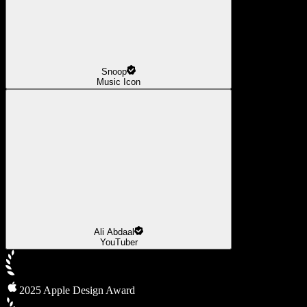
Snoop
Music Icon
Ali Abdaal
YouTuber
2025 Apple Design Award