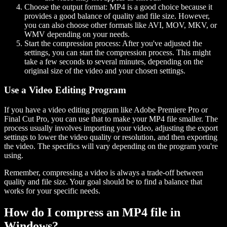
Choose the output format:
MP4 is a good choice because it
provides a good balance of quality and file size. However,
you can also choose other formats like AVI, MOV, MKV, or
WMV depending on your needs.
Start the compression process:
After you've adjusted the
settings, you can start the compression process. This might
take a few seconds to several minutes, depending on the
original size of the video and your chosen settings.
Use a Video Editing Program
If you have a video editing program like Adobe Premiere Pro or
Final Cut Pro, you can use that to make your MP4 file smaller. The
process usually involves importing your video, adjusting the export
settings to lower the video quality or resolution, and then exporting
the video. The specifics will vary depending on the program you're
using.
Remember, compressing a video is always a trade-off between
quality and file size. Your goal should be to find a balance that
works for your specific needs.
How do I compress an MP4 file in
Windows?