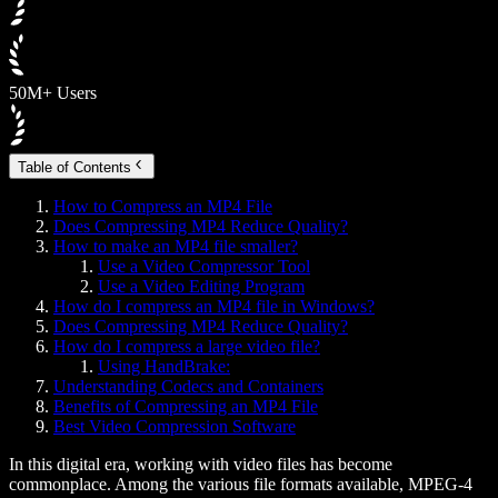
50M+ Users
Table of Contents
How to Compress an MP4 File
Does Compressing MP4 Reduce Quality?
How to make an MP4 file smaller?
Use a Video Compressor Tool
Use a Video Editing Program
How do I compress an MP4 file in Windows?
Does Compressing MP4 Reduce Quality?
How do I compress a large video file?
Using HandBrake:
Understanding Codecs and Containers
Benefits of Compressing an MP4 File
Best Video Compression Software
In this digital era, working with video files has become
commonplace. Among the various file formats available, MPEG-4