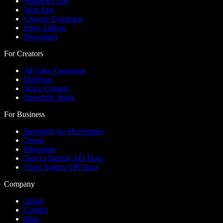
Windows App
Web App
Chrome Extension
Edge Add-on
Download
For Creators
AI Voice Generator
Dubbing
Voice Cloning
Speechify Work
For Business
Speechify for Developers
Teams
Education
Text to Speech API Docs
Voice Agents API Docs
Company
About
Contact
Blog