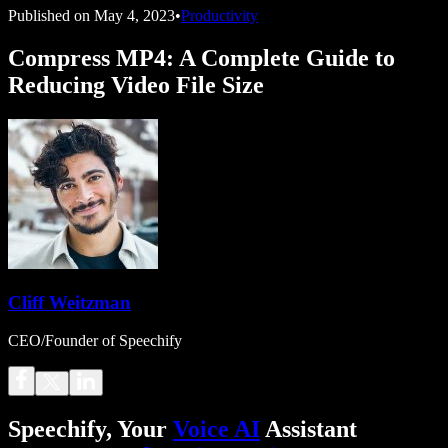
Published on
May 4, 2023
•
Productivity
Compress MP4: A Complete Guide to
Reducing Video File Size
Cliff Weitzman
CEO/Founder of Speechify
Speechify, Your
Voice AI
Assistant