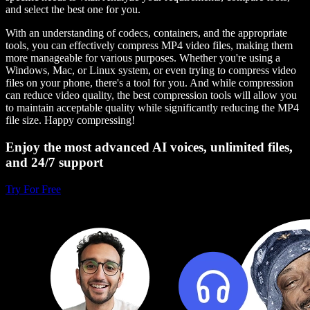
and select the best one for you.
With an understanding of codecs, containers, and the appropriate
tools, you can effectively compress MP4 video files, making them
more manageable for various purposes. Whether you're using a
Windows, Mac, or Linux system, or even trying to compress video
files on your phone, there's a tool for you. And while compression
can reduce video quality, the best compression tools will allow you
to maintain acceptable quality while significantly reducing the MP4
file size. Happy compressing!
Enjoy the most advanced AI voices, unlimited files,
and 24/7 support
Try For Free