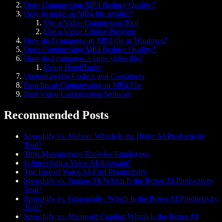
Does Compressing MP4 Reduce Quality?
How to make an MP4 file smaller?
Use a Video Compressor Tool
Use a Video Editing Program
How do I compress an MP4 file in Windows?
Does Compressing MP4 Reduce Quality?
How do I compress a large video file?
Using HandBrake:
Understanding Codecs and Containers
Benefits of Compressing an MP4 File
Best Video Compression Software
Recommended Posts
Speechify vs. Motion: Which Is the Better AI Productivity
Tool?
Time Management Tools for Employees
Is Speechify a Voice AI Assistant?
The Rise of Voice AI-First Productivity
Speechify vs. Notion AI: Which Is the Better AI Productivity
Tool?
Speechify vs. Grammarly: Which Is the Better AI Productivity
Tool?
Speechify vs. Microsoft Copilot: Which Is the Better AI