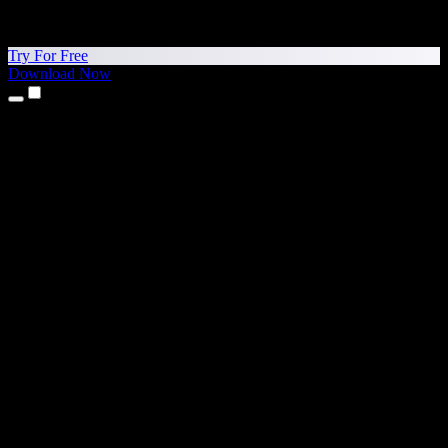
Try For Free
Download Now
Products
Text to Speech
iPhone & iPad Apps
Android App
Chrome Extension
Edge Extension
Web App
Mac App
Windows App