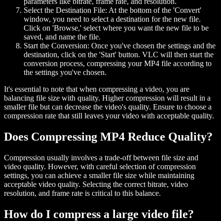
parameters like bitrate, frame rate, and resolution.
Select the Destination File:
At the bottom of the 'Convert'
window, you need to select a destination for the new file.
Click on 'Browse,' select where you want the new file to be
saved, and name the file.
Start the Conversion:
Once you've chosen the settings and the
destination, click on the 'Start' button. VLC will then start the
conversion process, compressing your MP4 file according to
the settings you've chosen.
It's essential to note that when compressing a video, you are
balancing file size with quality. Higher compression will result in a
smaller file but can decrease the video's quality. Ensure to choose a
compression rate that still leaves your video with acceptable quality.
Does Compressing MP4 Reduce Quality?
Compression usually involves a trade-off between file size and
video quality. However, with careful selection of compression
settings, you can achieve a smaller file size while maintaining
acceptable video quality. Selecting the correct bitrate, video
resolution, and frame rate is critical to this balance.
How do I compress a large video file?