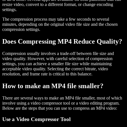
resize video, convert to a different format, or change encoding
settings.
The compression process may take a few seconds to several
minutes, depending on the original video file size and the chosen
compression settings.
Does Compressing MP4 Reduce Quality?
Compression usually involves a trade-off between file size and
video quality. However, with careful selection of compression
settings, you can achieve a smaller file size while maintaining
acceptable video quality. Selecting the correct bitrate, video
resolution, and frame rate is critical to this balance.
How to make an MP4 file smaller?
There are several ways to make an MP4 file smaller, most of which
involve using a video compressor tool or a video editing program.
Below are the steps that you can use to compress an MP4 video:
Use a Video Compressor Tool