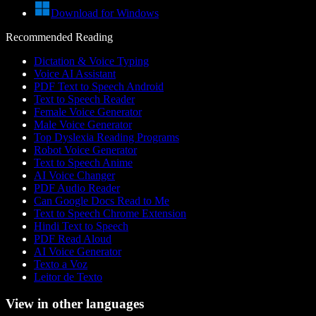
Download for Windows
Recommended Reading
Dictation & Voice Typing
Voice AI Assistant
PDF Text to Speech Android
Text to Speech Reader
Female Voice Generator
Male Voice Generator
Top Dyslexia Reading Programs
Robot Voice Generator
Text to Speech Anime
AI Voice Changer
PDF Audio Reader
Can Google Docs Read to Me
Text to Speech Chrome Extension
Hindi Text to Speech
PDF Read Aloud
AI Voice Generator
Texto a Voz
Leitor de Texto
View in other languages