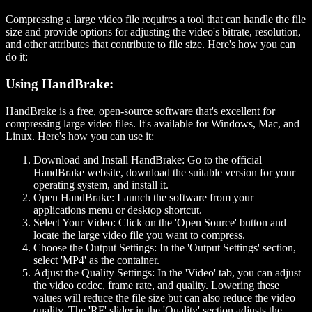
Compressing a large video file requires a tool that can handle the file
size and provide options for adjusting the video's bitrate, resolution,
and other attributes that contribute to file size. Here's how you can
do it:
Using HandBrake:
HandBrake is a free, open-source software that's excellent for
compressing large video files. It's available for Windows, Mac, and
Linux. Here's how you can use it:
Download and Install HandBrake:
Go to the official
HandBrake website, download the suitable version for your
operating system, and install it.
Open HandBrake:
Launch the software from your
applications menu or desktop shortcut.
Select Your Video:
Click on the 'Open Source' button and
locate the large video file you want to compress.
Choose the Output Settings:
In the 'Output Settings' section,
select 'MP4' as the container.
Adjust the Quality Settings:
In the 'Video' tab, you can adjust
the video codec, frame rate, and quality. Lowering these
values will reduce the file size but can also reduce the video
quality. The 'RF' slider in the 'Quality' section adjusts the