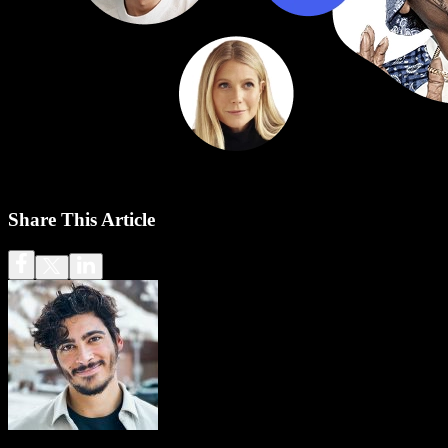
Share This Article