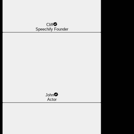
Cliff
Speechify Founder
John
Actor