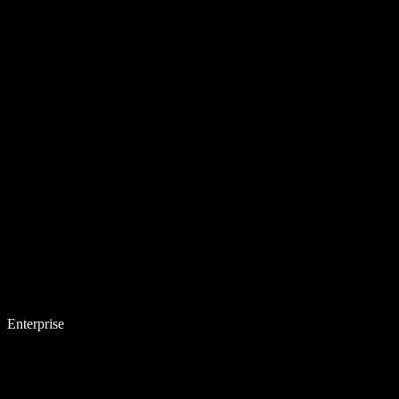
Enterprise