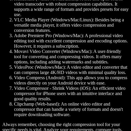
video transcoder with robust compression capabilities. It
supports a wide range of formats and provides presets for easy
use.
VLC Media Player (Windows/Mac/Linux):
Besides being a
versatile media player, it offers video compression and
conversion features.
Adobe Premiere Pro (Windows/Mac):
A professional video
editing tool with excellent compression and encoding options.
However, it requires a subscription.
Movavi Video Converter (Windows/Mac):
A user-friendly
tool for converting and compressing videos. It offers many
options, including adding watermarks and subtitles.
VideoProc (Windows/Mac):
A video editor and converter that
can compress large 4K/HD videos with minimal quality loss.
Video Compress (Android):
This app allows you to compress
videos directly on your Android device with ease.
Video Compressor - Shrink Videos (iOS):
An efficient video
compressor for iPhone users with an intuitive interface and
good quality results.
Clipchamp (Web-based):
An online video editor and
compressor that can handle a variety of formats and doesn't
require downloading software.
Always remember, choosing the right compression tool for your
specific needs is vital. Analyze your requirements, compare tools,