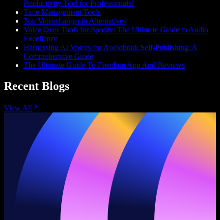
Productivity Tool for Professionals?
Time Management Tools
Top Voicechanger.io Alternatives
Voice Over Tools for Spotify: The Ultimate Guide to Audio
Excellence
Harnessing AI Voices for Audiobook Self-Publishing: A
Comprehensive Guide
The Ultimate Guide To Freedom App And Reviews
Recent Blogs
View All