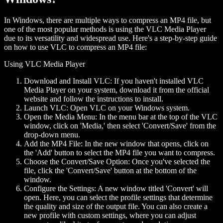
In Windows, there are multiple ways to compress an MP4 file, but
one of the most popular methods is using the VLC Media Player
due to its versatility and widespread use. Here's a step-by-step guide
on how to use VLC to compress an MP4 file:
Using VLC Media Player
Download and Install VLC:
If you haven't installed VLC
Media Player on your system, download it from the official
website and follow the instructions to install.
Launch VLC:
Open VLC on your Windows system.
Open the Media Menu:
In the menu bar at the top of the VLC
window, click on 'Media,' then select 'Convert/Save' from the
drop-down menu.
Add the MP4 File:
In the new window that opens, click on
the 'Add' button to select the MP4 file you want to compress.
Choose the Convert/Save Option:
Once you've selected the
file, click the 'Convert/Save' button at the bottom of the
window.
Configure the Settings:
A new window titled 'Convert' will
open. Here, you can select the profile settings that determine
the quality and size of the output file. You can also create a
new profile with custom settings, where you can adjust