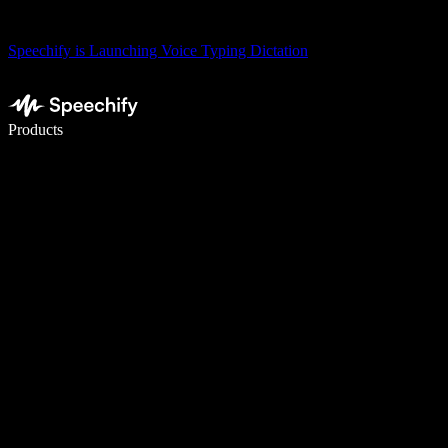
Speechify is Launching Voice Typing Dictation
Write 5× faster with voice typing
Products
Learn More