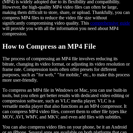
(MP4) is widely adopted due to its flexibility and compatibility.
However, the high-quality MP4 video files can often be large,
making them difficult to store, share, or upload. Thankfully, you can
compress MP4 files to reduce the video file size without
significantly compromising video quality. This
comprehensive guide
will provide you with all the information you need about MP4
compression.
How to Compress an MP4 File
The process of compressing an MP4 file involves reducing its
bitrate, changing its video format, or adjusting its video resolution or
frame rate. Compression tools often offer presets for different
purposes, such as "for web," "for mobile," etc., to make this process
more user-friendly.
To compress an MP4 file in Windows or Mac, you can use built-in
tools, but you often get better results with dedicated video editing or
compression software, such as VLC media player. VLC is a
versatile media player that also functions as an MP4 compressor. It
can compress MP4 video files, convert them to other file types like
MOV, AVI, WMV, and MKV, and even add files with subtitles.
You can also compress video files on your phone, be it an Android
or an iPhone. Several apps are available on both platforms that can