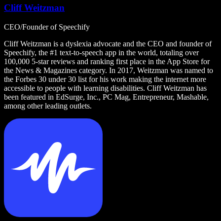
Cliff Weitzman
CEO/Founder of Speechify
Cliff Weitzman is a dyslexia advocate and the CEO and founder of
Speechify, the #1 text-to-speech app in the world, totaling over
100,000 5-star reviews and ranking first place in the App Store for
the News & Magazines category. In 2017, Weitzman was named to
the Forbes 30 under 30 list for his work making the internet more
accessible to people with learning disabilities. Cliff Weitzman has
been featured in EdSurge, Inc., PC Mag, Entrepreneur, Mashable,
among other leading outlets.