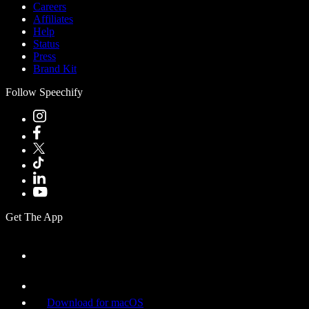
Careers
Affiliates
Help
Status
Press
Brand Kit
Follow Speechify
Get The App
Download for macOS