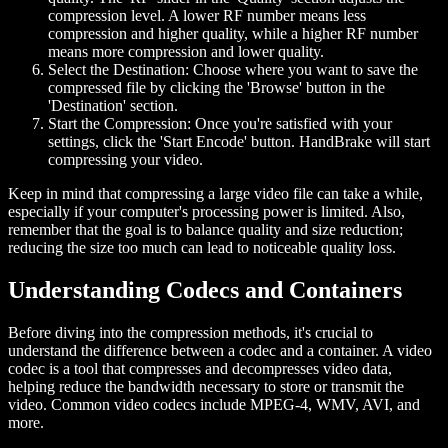
compression level. A lower RF number means less
compression and higher quality, while a higher RF number
means more compression and lower quality.
Select the Destination:
Choose where you want to save the
compressed file by clicking the 'Browse' button in the
'Destination' section.
Start the Compression:
Once you're satisfied with your
settings, click the 'Start Encode' button. HandBrake will start
compressing your video.
Keep in mind that compressing a large video file can take a while,
especially if your computer's processing power is limited. Also,
remember that the goal is to balance quality and size reduction;
reducing the size too much can lead to noticeable quality loss.
Understanding Codecs and Containers
Before diving into the compression methods, it's crucial to
understand the difference between a codec and a container. A video
codec is a tool that compresses and decompresses video data,
helping reduce the bandwidth necessary to store or transmit the
video. Common video codecs include MPEG-4, WMV, AVI, and
more.