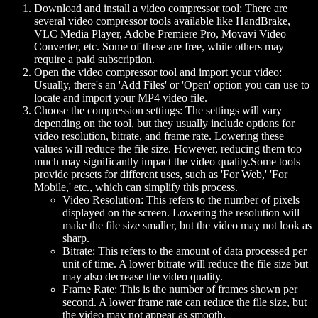
Download and install a video compressor tool:
There are
several video compressor tools available like HandBrake,
VLC Media Player, Adobe Premiere Pro, Movavi Video
Converter, etc. Some of these are free, while others may
require a paid subscription.
Open the video compressor tool and import your video:
Usually, there's an 'Add Files' or 'Open' option you can use to
locate and import your MP4 video file.
Choose the compression settings:
The settings will vary
depending on the tool, but they usually include options for
video resolution, bitrate, and frame rate. Lowering these
values will reduce the file size. However, reducing them too
much may significantly impact the video quality.Some tools
provide presets for different uses, such as 'For Web,' 'For
Mobile,' etc., which can simplify this process.
Video Resolution:
This refers to the number of pixels
displayed on the screen. Lowering the resolution will
make the file size smaller, but the video may not look as
sharp.
Bitrate:
This refers to the amount of data processed per
unit of time. A lower bitrate will reduce the file size but
may also decrease the video quality.
Frame Rate:
This is the number of frames shown per
second. A lower frame rate can reduce the file size, but
the video may not appear as smooth.