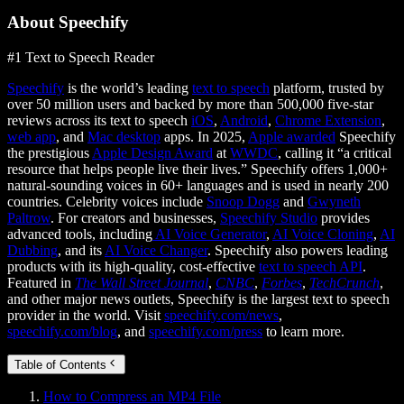
About Speechify
#1 Text to Speech Reader
Speechify
is the world’s leading
text to speech
platform, trusted by
over 50 million users and backed by more than 500,000 five-star
reviews across its text to speech
iOS
,
Android
,
Chrome Extension
,
web app
, and
Mac desktop
apps. In 2025,
Apple awarded
Speechify
the prestigious
Apple Design Award
at
WWDC
, calling it “a critical
resource that helps people live their lives.” Speechify offers 1,000+
natural-sounding voices in 60+ languages and is used in nearly 200
countries. Celebrity voices include
Snoop Dogg
and
Gwyneth
Paltrow
. For creators and businesses,
Speechify Studio
provides
advanced tools, including
AI Voice Generator
,
AI Voice Cloning
,
AI
Dubbing
, and its
AI Voice Changer
. Speechify also powers leading
products with its high-quality, cost-effective
text to speech API
.
Featured in
The Wall Street Journal
,
CNBC
,
Forbes
,
TechCrunch
,
and other major news outlets, Speechify is the largest text to speech
provider in the world. Visit
speechify.com/news
,
speechify.com/blog
, and
speechify.com/press
to learn more.
Table of Contents
How to Compress an MP4 File