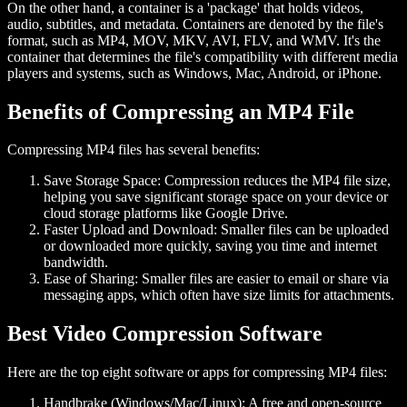
On the other hand, a container is a 'package' that holds videos,
audio, subtitles, and metadata. Containers are denoted by the file's
format, such as MP4, MOV, MKV, AVI, FLV, and WMV. It's the
container that determines the file's compatibility with different media
players and systems, such as Windows, Mac, Android, or iPhone.
Benefits of Compressing an MP4 File
Compressing MP4 files has several benefits:
Save Storage Space:
Compression reduces the MP4 file size,
helping you save significant storage space on your device or
cloud storage platforms like Google Drive.
Faster Upload and Download:
Smaller files can be uploaded
or downloaded more quickly, saving you time and internet
bandwidth.
Ease of Sharing:
Smaller files are easier to email or share via
messaging apps, which often have size limits for attachments.
Best Video Compression Software
Here are the top eight software or apps for compressing MP4 files:
Handbrake (Windows/Mac/Linux):
A free and open-source