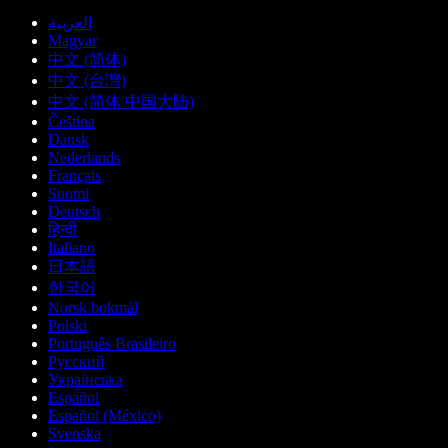
العربية
Magyar
中文 (简体)
中文 (台灣)
中文 (简体 中国大陆)
Čeština
Dansk
Nederlands
Français
Suomi
Deutsch
हिन्दी
Italiano
日本語
한국어
Norsk bokmål
Polski
Português Brasileiro
Русский
Українська
Español
Español (México)
Svenska