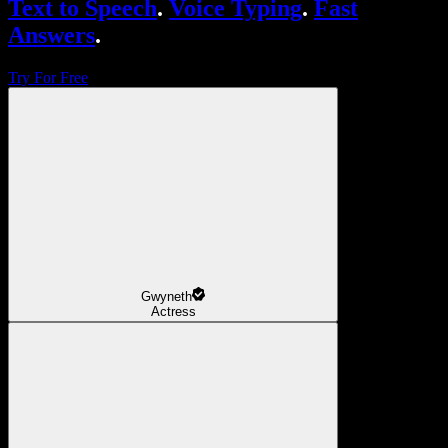
Text to Speech
.
Voice Typing
.
Fast
Answers
.
Try For Free
Gwyneth
Actress