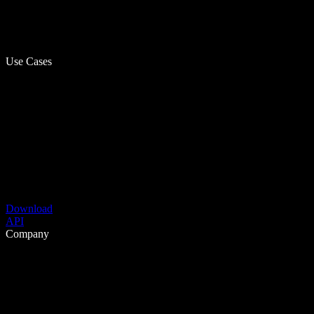
Use Cases
Download
API
Company