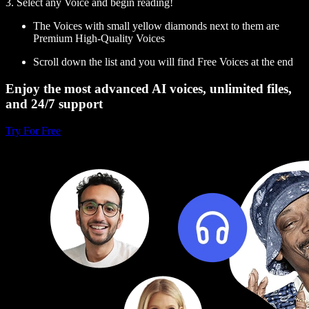
3. Select any Voice and begin reading!
The Voices with small yellow diamonds next to them are
Premium High-Quality Voices
Scroll down the list and you will find Free Voices at the end
Enjoy the most advanced AI voices, unlimited files,
and 24/7 support
Try For Free