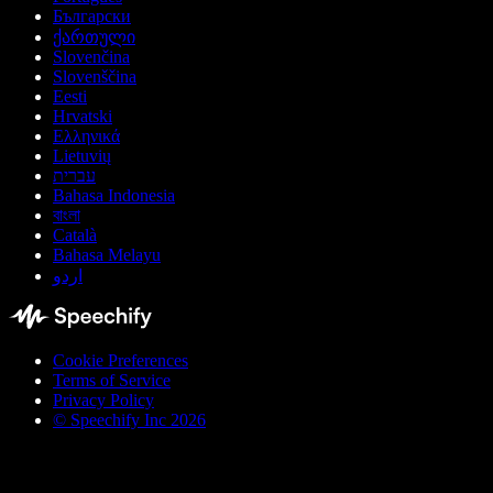
Български
ქართული
Slovenčina
Slovenščina
Eesti
Hrvatski
Ελληνικά
Lietuvių
עברית
Bahasa Indonesia
বাংলা
Català
Bahasa Melayu
اردو
Cookie Preferences
Terms of Service
Privacy Policy
© Speechify Inc 2026