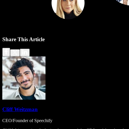
Share This Article
Cliff Weitzman
CEO/Founder of Speechify