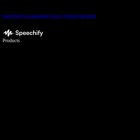
Speechify is Launching Voice Typing Dictation
Write 5× faster with voice typing
Products
Learn More