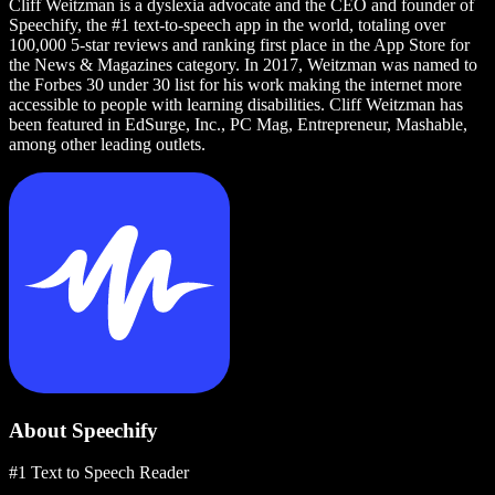
Cliff Weitzman is a dyslexia advocate and the CEO and founder of
Speechify, the #1 text-to-speech app in the world, totaling over
100,000 5-star reviews and ranking first place in the App Store for
the News & Magazines category. In 2017, Weitzman was named to
the Forbes 30 under 30 list for his work making the internet more
accessible to people with learning disabilities. Cliff Weitzman has
been featured in EdSurge, Inc., PC Mag, Entrepreneur, Mashable,
among other leading outlets.
About Speechify
#1 Text to Speech Reader