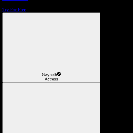
Try For Free
Gwyneth
Actress