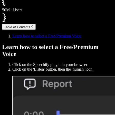
50M+ Users
Table of Contents
Learn how to select a Free/Premium Voice
Learn how to select a Free/Premium
Voice
Click on the Speechify plugin in your browser
Click on the 'Listen' button, then the 'human' icon.