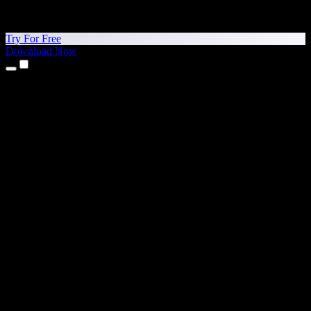
Try For Free
Download Now
Products
Text to Speech
iPhone & iPad Apps
Android App
Chrome Extension
Edge Extension
Web App
Mac App
Windows App