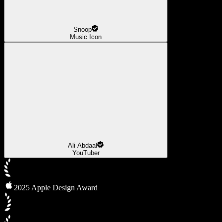
Snoop
Music Icon
Ali Abdaal
YouTuber
2025 Apple Design Award