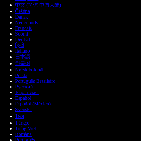
中文 (简体 中国大陆)
Čeština
Dansk
Nederlands
Français
Suomi
Deutsch
हिन्दी
Italiano
日本語
한국어
Norsk bokmål
Polski
Português Brasileiro
Русский
Українська
Español
Español (México)
Svenska
ไทย
Türkçe
Tiếng Việt
Română
Português