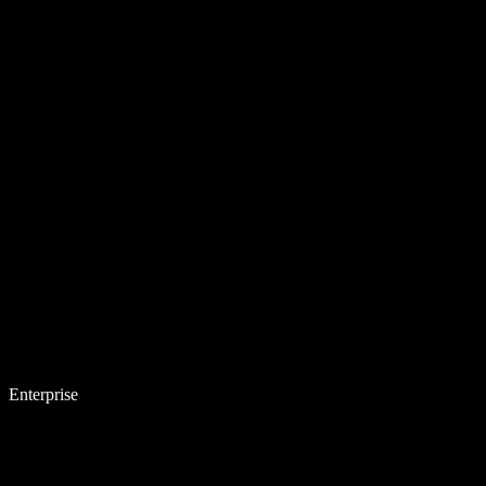
Enterprise