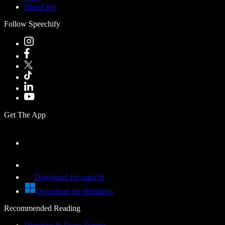
Brand Kit
Follow Speechify
Get The App
Download for macOS
Download for Windows
Recommended Reading