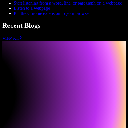
Start listening from a word, line, or paragraph on a webpage
Listen to a webpage
Pin the Chrome extension to your browser
Recent Blogs
View All