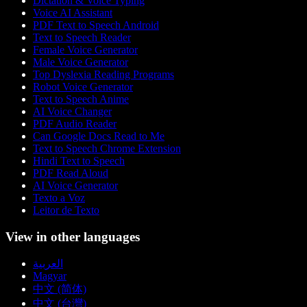
Dictation & Voice Typing
Voice AI Assistant
PDF Text to Speech Android
Text to Speech Reader
Female Voice Generator
Male Voice Generator
Top Dyslexia Reading Programs
Robot Voice Generator
Text to Speech Anime
AI Voice Changer
PDF Audio Reader
Can Google Docs Read to Me
Text to Speech Chrome Extension
Hindi Text to Speech
PDF Read Aloud
AI Voice Generator
Texto a Voz
Leitor de Texto
View in other languages
العربية
Magyar
中文 (简体)
中文 (台灣)