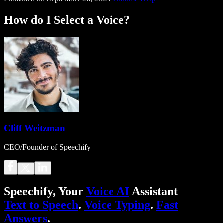
How do I Select a Voice?
Cliff Weitzman
CEO/Founder of Speechify
Speechify, Your
Voice AI
Assistant
Text to Speech
.
Voice Typing
.
Fast
Answers
.