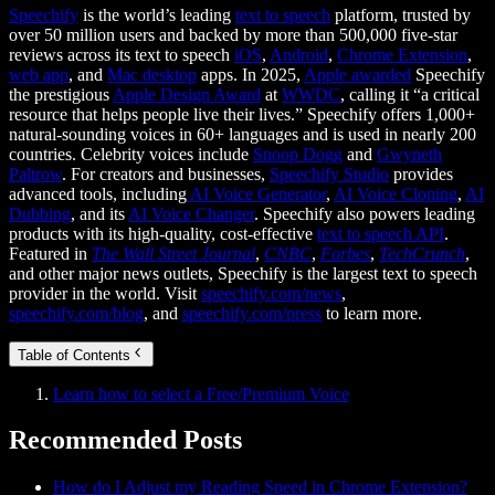
Speechify
is the world’s leading
text to speech
platform, trusted by
over 50 million users and backed by more than 500,000 five-star
reviews across its text to speech
iOS
,
Android
,
Chrome Extension
,
web app
, and
Mac desktop
apps. In 2025,
Apple awarded
Speechify
the prestigious
Apple Design Award
at
WWDC
, calling it “a critical
resource that helps people live their lives.” Speechify offers 1,000+
natural-sounding voices in 60+ languages and is used in nearly 200
countries. Celebrity voices include
Snoop Dogg
and
Gwyneth
Paltrow
. For creators and businesses,
Speechify Studio
provides
advanced tools, including
AI Voice Generator
,
AI Voice Cloning
,
AI
Dubbing
, and its
AI Voice Changer
. Speechify also powers leading
products with its high-quality, cost-effective
text to speech API
.
Featured in
The Wall Street Journal
,
CNBC
,
Forbes
,
TechCrunch
,
and other major news outlets, Speechify is the largest text to speech
provider in the world. Visit
speechify.com/news
,
speechify.com/blog
, and
speechify.com/press
to learn more.
Table of Contents
Learn how to select a Free/Premium Voice
Recommended Posts
How do I Adjust my Reading Speed in Chrome Extension?