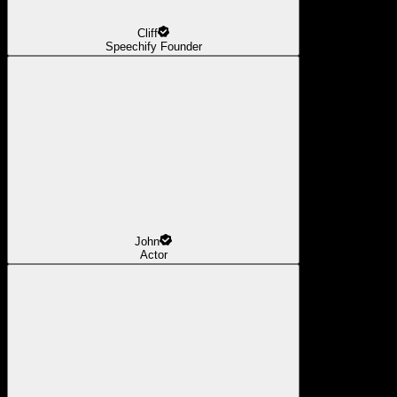
Cliff
Speechify Founder
John
Actor