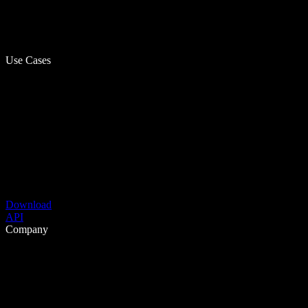
Use Cases
Download
API
Company