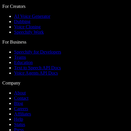
For Creators
AI Voice Generator
Dubbing
Voice Cloning
Speechify Work
For Business
Speechify for Developers
Teams
Education
Text to Speech API Docs
Voice Agents API Docs
Company
About
Contact
Blog
Careers
Affiliates
Help
Status
Press