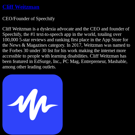
Cliff Weitzman
CEO/Founder of Speechify
Cliff Weitzman is a dyslexia advocate and the CEO and founder of
Speechify, the #1 text-to-speech app in the world, totaling over
100,000 5-star reviews and ranking first place in the App Store for
the News & Magazines category. In 2017, Weitzman was named to
the Forbes 30 under 30 list for his work making the internet more
accessible to people with learning disabilities. Cliff Weitzman has
been featured in EdSurge, Inc., PC Mag, Entrepreneur, Mashable,
among other leading outlets.