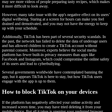
may see more videos of people preparing tasty recipes, which makes
it more difficult to look away.
However, many take issue with the app's negative effect on its users’
digital wellbeing. Staring at a screen for hours can make you feel
drained and demotivated, and you may not have the energy to keep
up with your schedule.
Additionally, TikTok has been part of several security scandals. In
the past, the network has failed to delete the data of underage users
and has allowed children to create a TikTok account without
parental consent. Moreover, experts believe the social media
platform has fewer built-in privacy measures than apps like
Facebook and Instagram, which could compromise the online safety
of its users and lead to cyberbullying.
Several governments worldwide have contemplated banning the
app, but it appears TikTok is here to stay, but how TikTok users
engage with the app is up to them.
How to block TikTok on your devices
If the platform has negatively affected your online activity and
increased screen time, you may have tried deleting it from your
mobile device. But all it takes is opening your preferred browser,