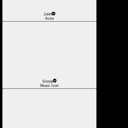
John
Actor
Snoop
Music Icon