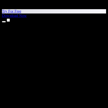
Try For Free
Download Now
Products
Text to Speech
iPhone & iPad Apps
Android App
Chrome Extension
Edge Extension
Web App
Mac App
Windows App
AI Voice Generator
Voice Over
Dubbing
Voice Cloning