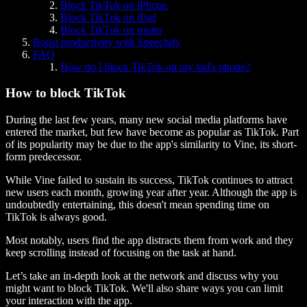
Block TikTok on iPhone
Block TikTok on iPad
Block TikTok on router
Boost productivity with Speechify
FAQ
How do I block TikTok on my kid's phone?
How to block TikTok
During the last few years, many new social media platforms have
entered the market, but few have become as popular as TikTok. Part
of its popularity may be due to the app's similarity to Vine, its short-
form predecessor.
While Vine failed to sustain its success, TikTok continues to attract
new users each month, growing year after year. Although the app is
undoubtedly entertaining, this doesn't mean spending time on
TikTok is always good.
Most notably, users find the app distracts them from work and they
keep scrolling instead of focusing on the task at hand.
Let’s take an in-depth look at the network and discuss why you
might want to block TikTok. We'll also share ways you can limit
your interaction with the app.