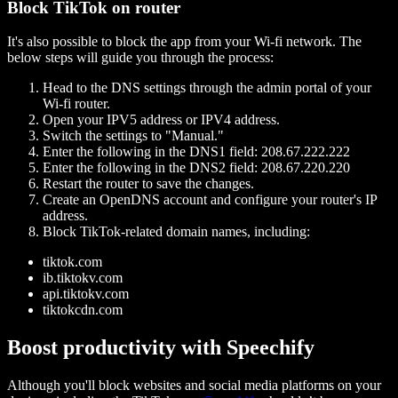
Block TikTok on router
It's also possible to block the app from your Wi-fi network. The
below steps will guide you through the process:
Head to the DNS settings through the admin portal of your
Wi-fi router.
Open your IPV5 address or IPV4 address.
Switch the settings to "Manual."
Enter the following in the DNS1 field: 208.67.222.222
Enter the following in the DNS2 field: 208.67.220.220
Restart the router to save the changes.
Create an OpenDNS account and configure your router's IP
address.
Block TikTok-related domain names, including:
tiktok.com
ib.tiktokv.com
api.tiktokv.com
tiktokcdn.com
Boost productivity with Speechify
Although you'll block websites and social media platforms on your