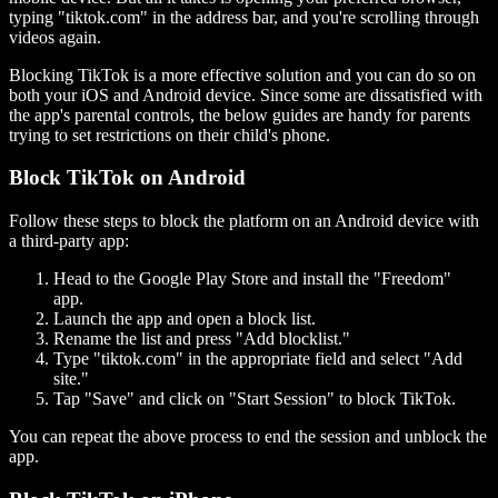
typing "tiktok.com" in the address bar, and you're scrolling through
videos again.
Blocking TikTok is a more effective solution and you can do so on
both your iOS and Android device. Since some are dissatisfied with
the app's parental controls, the below guides are handy for parents
trying to set restrictions on their child's phone.
Block TikTok on Android
Follow these steps to block the platform on an Android device with
a third-party app:
Head to the Google Play Store and install the "Freedom"
app.
Launch the app and open a block list.
Rename the list and press "Add blocklist."
Type "tiktok.com" in the appropriate field and select "Add
site."
Tap "Save" and click on "Start Session" to block TikTok.
You can repeat the above process to end the session and unblock the
app.