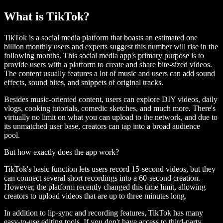
What is TikTok?
TikTok is a social media platform that boasts an estimated one
billion monthly users and experts suggest this number will rise in the
following months. This social media app's primary purpose is to
provide users with a platform to create and share bite-sized videos.
The content usually features a lot of music and users can add sound
effects, sound bites, and snippets of original tracks.
Besides music-oriented content, users can explore DIY videos, daily
vlogs, cooking tutorials, comedic sketches, and much more. There's
virtually no limit on what you can upload to the network, and due to
its unmatched user base, creators can tap into a broad audience
pool.
But how exactly does the app work?
TikTok's basic function lets users record 15-second videos, but they
can connect several short recordings into a 60-second creation.
However, the platform recently changed this time limit, allowing
creators to upload videos that are up to three minutes long.
In addition to lip-sync and recording features, TikTok has many
easy-to-use editing tools. If you don't have access to third-party