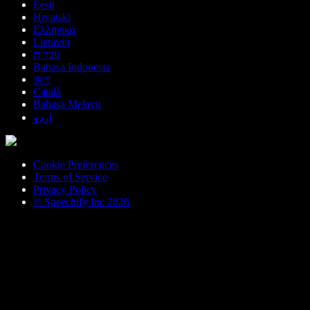
Eesti
Hrvatski
Ελληνικά
Lietuvių
עברית
Bahasa Indonesia
বাংলা
Català
Bahasa Melayu
اردو
Cookie Preferences
Terms of Service
Privacy Policy
© Speechify Inc 2026