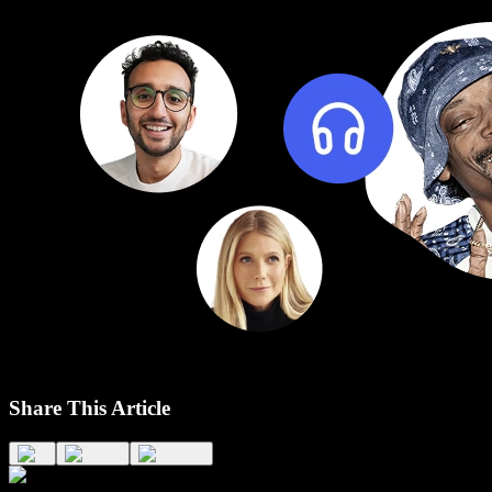
Share This Article