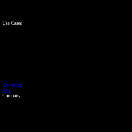
Use Cases
Download
API
Company