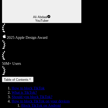
Ali Abdaal
YouTuber
2025 Apple Design Award
50M+ Users
Table of Contents
How to block TikTok
What is TikTok?
Should you block TikTok?
How to block TikTok on your devices
Block TikTok on Android