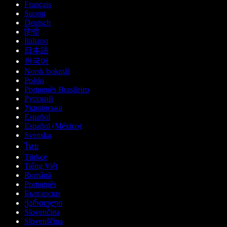
Français
Suomi
Deutsch
हिन्दी
Italiano
日本語
한국어
Norsk bokmål
Polski
Português Brasileiro
Русский
Українська
Español
Español (México)
Svenska
ไทย
Türkçe
Tiếng Việt
Română
Português
Български
ქართული
Slovenčina
Slovenščina