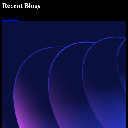
Recent Blogs
View All