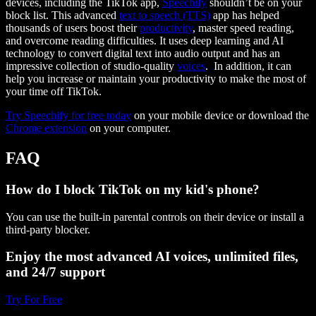
devices, including the TikTok app,
Speechify
shouldn’t be on your
block list. This advanced
text to speech (TTS)
app has helped
thousands of users boost their
productivity
, master speed reading,
and overcome reading difficulties. It uses deep learning and AI
technology to convert digital text into audio output and has an
impressive collection of studio-quality
voices
. In addition, it can
help you increase or maintain your productivity to make the most of
your time off TikTok.
Try Speechify for free today
on your mobile device or download the
Chrome extension
on your computer.
FAQ
How do I block TikTok on my kid's phone?
You can use the built-in parental controls on their device or install a
third-party blocker.
Enjoy the most advanced AI voices, unlimited files,
and 24/7 support
Try For Free