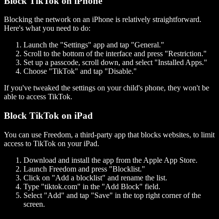
Block TikTok on iPhone
Blocking the network on an iPhone is relatively straightforward.
Here's what you need to do:
Launch the "Settings" app and tap "General."
Scroll to the bottom of the interface and press "Restriction."
Set up a passcode, scroll down, and select "Installed Apps."
Choose "TikTok" and tap "Disable."
If you've tweaked the settings on your child's phone, they won't be
able to access TikTok.
Block TikTok on iPad
You can use Freedom, a third-party app that blocks websites, to limit
access to TikTok on your iPad.
Download and install the app from the Apple App Store.
Launch Freedom and press "Blocklist."
Click on "Add a blocklist" and rename the list.
Type "tiktok.com" in the "Add Block" field.
Select "Add" and tap "Save" in the top right corner of the
screen.