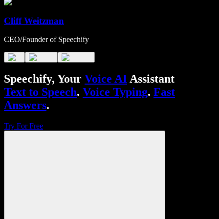
Cliff Weitzman
CEO/Founder of Speechify
Speechify, Your
Voice AI
Assistant
Text to Speech
.
Voice Typing
.
Fast
Answers
.
Try For Free