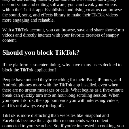
customization and editing software, you can tweak your videos
within the TikTok app. Established and rising creators can browse
the sound, song, and effects library to make their TikTok videos
more engaging and relatable.
With a TikTok account, you can browse, save and share short-form
videos and directly interact with your favorite creators of snappy
content.
Should you block TikTok?
If the platform is so entertaining, why have many users decided to
block the TikTok application?
People have noticed they're reaching for their iPads, iPhones, and
Android phones more with the TikTok app installed, even when
there are no urgent messages or calls. What begins as a five-minute
break can quickly turn into an hour-long scrolling session. When
you open TikTok, the app bombards you with interesting videos,
and it's not always easy to log off.
TikTok is more distracting than websites like Snapchat and
Facebook because the algorithm recommends web content
connected to your searches. So, if you're interested in cooking, you