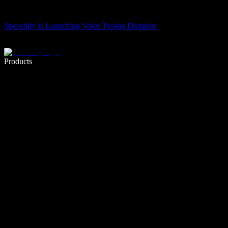
Speechify is Launching Voice Typing Dictation
Write 5× faster with voice typing
Products
Learn More