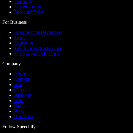
Dubbing
Voice Cloning
Speechify Work
For Business
Speechify for Developers
Teams
Education
Text to Speech API Docs
Voice Agents API Docs
Company
About
Contact
Blog
Careers
Affiliates
Help
Status
Press
Brand Kit
Follow Speechify