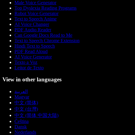
Male Voice Generator
Top Dyslexia Reading Programs
Robot Voice Generator
Text to Speech Anime
AI Voice Changer
PDF Audio Reader
Can Google Docs Read to Me
Text to Speech Chrome Extension
Hindi Text to Speech
PDF Read Aloud
AI Voice Generator
Texto a Voz
Leitor de Texto
View in other languages
العربية
Magyar
中文 (简体)
中文 (台灣)
中文 (简体 中国大陆)
Čeština
Dansk
Nederlands