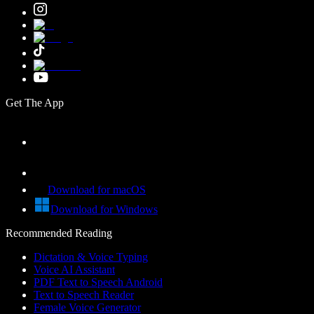
Get The App
Download for macOS
Download for Windows
Recommended Reading
Dictation & Voice Typing
Voice AI Assistant
PDF Text to Speech Android
Text to Speech Reader
Female Voice Generator