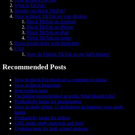
What is TikTok?
Should you block TikTok?
How to block TikTok on your devices
Block TikTok on Android
Block TikTok on iPhone
Block TikTok on iPad
Block TikTok on router
Boost productivity with Speechify
FAQ
How do I block TikTok on my kid's phone?
Recommended Posts
How to block Facebook on a computer or phone
How to block Instagram
Best writing apps
I’m feeling overwhelmed at work. What should I do?
Productivity hacks for proofreaders
How to study better: 11 techniques to improve your study
habits
Productivity hacks for editors
GRE audio study materials and prep
Dyslexia tools for high school students