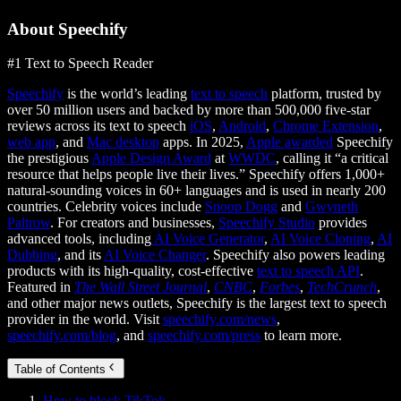
About Speechify
#1 Text to Speech Reader
Speechify
is the world’s leading
text to speech
platform, trusted by
over 50 million users and backed by more than 500,000 five-star
reviews across its text to speech
iOS
,
Android
,
Chrome Extension
,
web app
, and
Mac desktop
apps. In 2025,
Apple awarded
Speechify
the prestigious
Apple Design Award
at
WWDC
, calling it “a critical
resource that helps people live their lives.” Speechify offers 1,000+
natural-sounding voices in 60+ languages and is used in nearly 200
countries. Celebrity voices include
Snoop Dogg
and
Gwyneth
Paltrow
. For creators and businesses,
Speechify Studio
provides
advanced tools, including
AI Voice Generator
,
AI Voice Cloning
,
AI
Dubbing
, and its
AI Voice Changer
. Speechify also powers leading
products with its high-quality, cost-effective
text to speech API
.
Featured in
The Wall Street Journal
,
CNBC
,
Forbes
,
TechCrunch
,
and other major news outlets, Speechify is the largest text to speech
provider in the world. Visit
speechify.com/news
,
speechify.com/blog
, and
speechify.com/press
to learn more.
Table of Contents
How to block TikTok