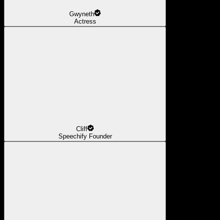
Gwyneth
Actress
Cliff
Speechify Founder