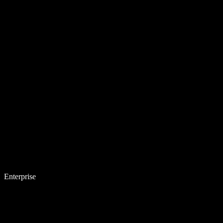
Enterprise