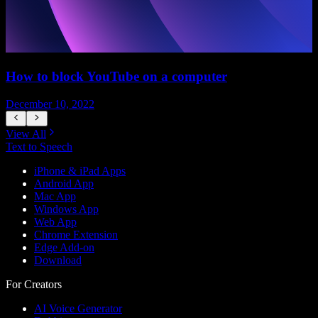
How to block YouTube on a computer
December 10, 2022
D
View All
Text to Speech
iPhone & iPad Apps
Android App
Mac App
Windows App
Web App
Chrome Extension
Edge Add-on
Download
For Creators
AI Voice Generator