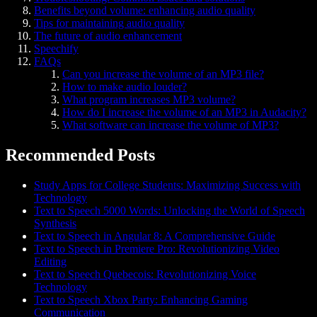
Benefits beyond volume: enhancing audio quality
Tips for maintaining audio quality
The future of audio enhancement
Speechify
FAQs
Can you increase the volume of an MP3 file?
How to make audio louder?
What program increases MP3 volume?
How do I increase the volume of an MP3 in Audacity?
What software can increase the volume of MP3?
Recommended Posts
Study Apps for College Students: Maximizing Success with
Technology
Text to Speech 5000 Words: Unlocking the World of Speech
Synthesis
Text to Speech in Angular 8: A Comprehensive Guide
Text to Speech in Premiere Pro: Revolutionizing Video
Editing
Text to Speech Quebecois: Revolutionizing Voice
Technology
Text to Speech Xbox Party: Enhancing Gaming
Communication