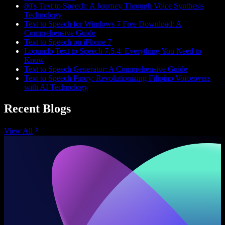
80's Text to Speech: A Journey Through Voice Synthesis
Technology
Text to Speech for Windows 7 Free Download: A
Comprehensive Guide
Text to Speech on iPhone 7
Loqundo Text to Speech 7.5.4: Everything You Need to
Know
Text to Speech Generator: A Comprehensive Guide
Text to Speech Pinoy: Revolutionizing Filipino Voiceovers
with AI Technology
Recent Blogs
View All