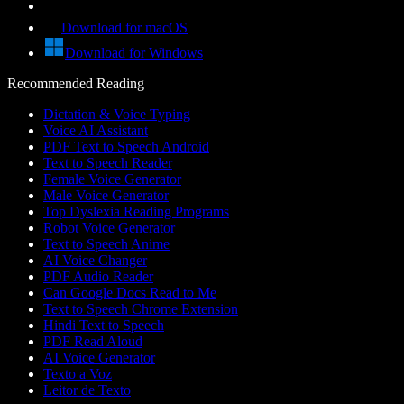
Download for macOS
Download for Windows
Recommended Reading
Dictation & Voice Typing
Voice AI Assistant
PDF Text to Speech Android
Text to Speech Reader
Female Voice Generator
Male Voice Generator
Top Dyslexia Reading Programs
Robot Voice Generator
Text to Speech Anime
AI Voice Changer
PDF Audio Reader
Can Google Docs Read to Me
Text to Speech Chrome Extension
Hindi Text to Speech
PDF Read Aloud
AI Voice Generator
Texto a Voz
Leitor de Texto