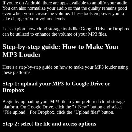
If you're on Android, there are apps available to amplify your audio.
You can also normalize your audio so that the quality remains good
even when you increase the volume. These tools empower you to
take charge of your volume levels.
Let's explore how cloud storage tools like Google Drive or Dropbox
can be utilized to enhance the volume of your MP3 files.
Step-by-step guide: How to Make Your
MP3 Louder
Here's a step-by-step guide on how to make your MP3 louder using
these platforms:
Step 1: upload your MP3 to Google Drive or
Dropbox
Begin by uploading your MP3 file to your preferred cloud storage
platform. On Google Drive, click the "+ New" button and select
"File upload." For Dropbox, click the "Upload files" button.
Step 2: select the file and access options