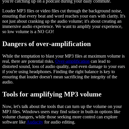
you're catching up on a podcast during your daily commute.
Louder MP3 files or video files cut through the background noise,
ensuring that every beat and word reaches your ears with clarity. It's
not just about cranking up the audio volume; it's about creating an
immersive audio experience. We want to amplify your experience,
so low volume is a NO GO!
Dangers of over-amplification
While the temptation to blast your MP3 files at maximum volume is
real, there are potential risks.
Over-amplification
can lead to
distorted sound, loss of audio quality, and even damage to your ears
if you're using headphones. Finding the right balance is key to
ensuring that louder doesn't mean sacrificing the integrity of the
audio.
Tools for amplifying MP3 volume
Now, let's talk about the tools that can turn up the volume on your
MP3 files. Windows users may find solace in built-in options like
volume changers, while those seeking more control can explore
software like
Audacity
for audio editing.