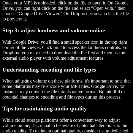
Once your MP3 is uploaded, click on the file to open it. On Google
Drive, you can right-click on the file and select "Open with," then
choose "Google Drive Viewer." On Dropbox, you can click the file
to preview it.
Step 3: adjust loudness and volume online
With Google Drive, you'll find a small speaker icon in the top right
corner of the viewer. Click on it to access the loudness controls. For
Dropbox, you may need to download the file first and then use an
external audio player with volume adjustment features.
Understanding encoding and file types
When adjusting volume on these platforms, it's important to note that
some platforms may re-encode your MP3 files. Google Drive, for
instance, may convert the file into its native format. Be mindful of
potential changes to encoding and file types during this process.
Tips for maintaining audio quality
While cloud storage platforms offer a convenient way to adjust
volume online, it's crucial to be aware of potential alterations to the
audio quality. To maintain optimal quality, consider using dedicated