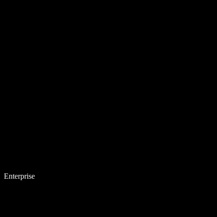
Enterprise