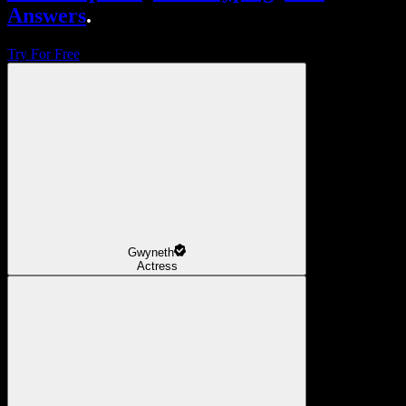
Answers
.
Try For Free
Gwyneth
Actress