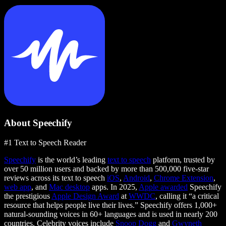
About Speechify
#1 Text to Speech Reader
Speechify
is the world’s leading
text to speech
platform, trusted by
over 50 million users and backed by more than 500,000 five-star
reviews across its text to speech
iOS
,
Android
,
Chrome Extension
,
web app
, and
Mac desktop
apps. In 2025,
Apple awarded
Speechify
the prestigious
Apple Design Award
at
WWDC
, calling it “a critical
resource that helps people live their lives.” Speechify offers 1,000+
natural-sounding voices in 60+ languages and is used in nearly 200
countries. Celebrity voices include
Snoop Dogg
and
Gwyneth