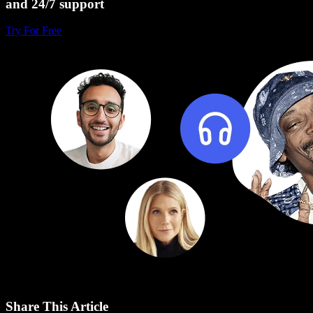
and 24/7 support
Try For Free
Share This Article