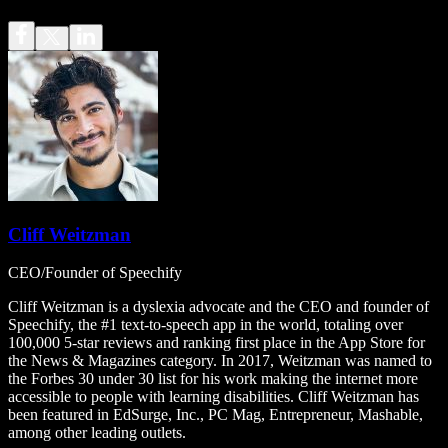
Cliff Weitzman
CEO/Founder of Speechify
Cliff Weitzman is a dyslexia advocate and the CEO and founder of
Speechify, the #1 text-to-speech app in the world, totaling over
100,000 5-star reviews and ranking first place in the App Store for
the News & Magazines category. In 2017, Weitzman was named to
the Forbes 30 under 30 list for his work making the internet more
accessible to people with learning disabilities. Cliff Weitzman has
been featured in EdSurge, Inc., PC Mag, Entrepreneur, Mashable,
among other leading outlets.