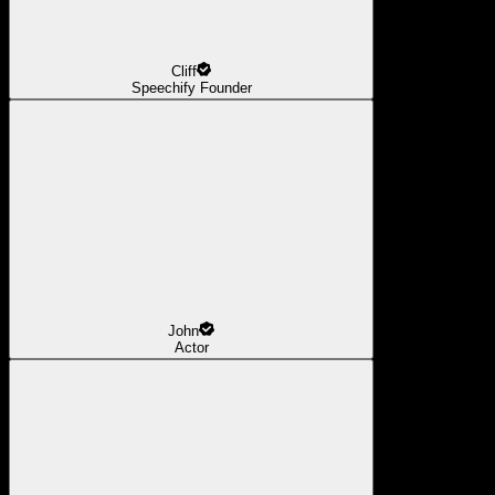
Cliff
Speechify Founder
John
Actor