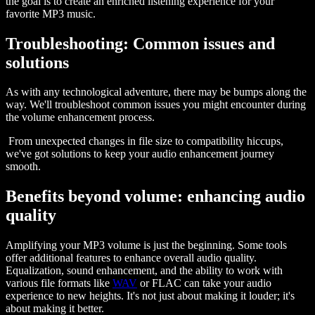
the goal is to create an enriched listening experience for your
favorite MP3 music.
Troubleshooting: Common issues and
solutions
As with any technological adventure, there may be bumps along the
way. We'll troubleshoot common issues you might encounter during
the volume enhancement process.
From unexpected changes in file size to compatibility hiccups,
we've got solutions to keep your audio enhancement journey
smooth.
Benefits beyond volume: enhancing audio
quality
Amplifying your MP3 volume is just the beginning. Some tools
offer additional features to enhance overall audio quality.
Equalization, sound enhancement, and the ability to work with
various file formats like
WAV
or FLAC can take your audio
experience to new heights. It's not just about making it louder; it's
about making it better.