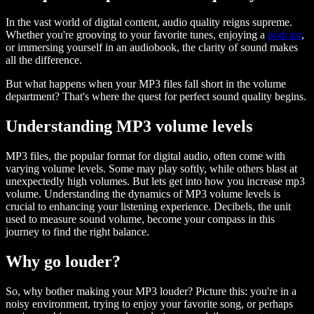
In the vast world of digital content, audio quality reigns supreme.
Whether you're grooving to your favorite tunes, enjoying a
podcast
,
or immersing yourself in an audiobook, the clarity of sound makes
all the difference.
But what happens when your MP3 files fall short in the volume
department? That's where the quest for perfect sound quality begins.
Understanding MP3 volume levels
MP3 files, the popular format for digital audio, often come with
varying volume levels. Some may play softly, while others blast at
unexpectedly high volumes. But lets get into how you increase mp3
volume. Understanding the dynamics of MP3 volume levels is
crucial to enhancing your listening experience. Decibels, the unit
used to measure sound volume, become your compass in this
journey to find the right balance.
Why go louder?
So, why bother making your MP3 louder? Picture this: you're in a
noisy environment, trying to enjoy your favorite song, or perhaps