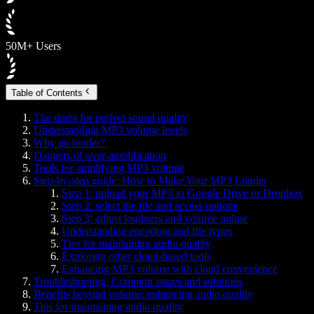
50M+ Users
Table of Contents
The quest for perfect sound quality
Understanding MP3 volume levels
Why go louder?
Dangers of over-amplification
Tools for amplifying MP3 volume
Step-by-step guide: How to Make Your MP3 Louder
Step 1: upload your MP3 to Google Drive or Dropbox
Step 2: select the file and access options
Step 3: adjust loudness and volume online
Understanding encoding and file types
Tips for maintaining audio quality
Exploring other cloud-based tools
Enhancing MP3 volume with cloud convenience
Troubleshooting: Common issues and solutions
Benefits beyond volume: enhancing audio quality
Tips for maintaining audio quality