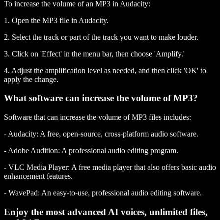
To increase the volume of an MP3 in Audacity:
1. Open the MP3 file in Audacity.
2. Select the track or part of the track you want to make louder.
3. Click on 'Effect' in the menu bar, then choose 'Amplify.'
4. Adjust the amplification level as needed, and then click 'OK' to
apply the change.
What software can increase the volume of MP3?
Software that can increase the volume of MP3 files includes:
- Audacity: A free, open-source, cross-platform audio software.
- Adobe Audition: A professional audio editing program.
- VLC Media Player: A free media player that also offers basic audio
enhancement features.
- WavePad: An easy-to-use, professional audio editing software.
Enjoy the most advanced AI voices, unlimited files,