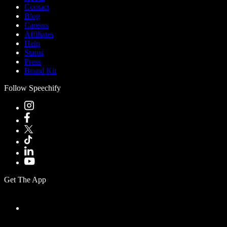
Contact
Blog
Careers
Affiliates
Help
Status
Press
Brand Kit
Follow Speechify
Get The App