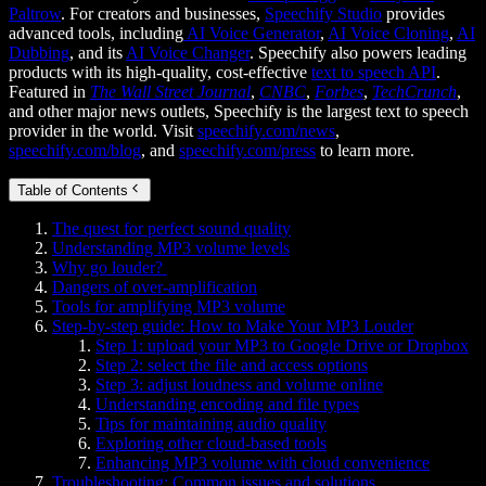
Paltrow
. For creators and businesses,
Speechify Studio
provides
advanced tools, including
AI Voice Generator
,
AI Voice Cloning
,
AI
Dubbing
, and its
AI Voice Changer
. Speechify also powers leading
products with its high-quality, cost-effective
text to speech API
.
Featured in
The Wall Street Journal
,
CNBC
,
Forbes
,
TechCrunch
,
and other major news outlets, Speechify is the largest text to speech
provider in the world. Visit
speechify.com/news
,
speechify.com/blog
, and
speechify.com/press
to learn more.
Table of Contents
The quest for perfect sound quality
Understanding MP3 volume levels
Why go louder?
Dangers of over-amplification
Tools for amplifying MP3 volume
Step-by-step guide: How to Make Your MP3 Louder
Step 1: upload your MP3 to Google Drive or Dropbox
Step 2: select the file and access options
Step 3: adjust loudness and volume online
Understanding encoding and file types
Tips for maintaining audio quality
Exploring other cloud-based tools
Enhancing MP3 volume with cloud convenience
Troubleshooting: Common issues and solutions