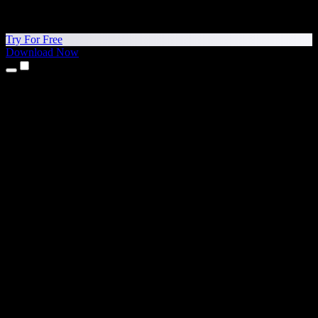
Try For Free
Download Now
Products
Text to Speech
iPhone & iPad Apps
Android App
Chrome Extension
Edge Extension
Web App
Mac App
Windows App