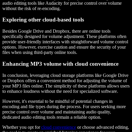
audio editing tools like Audacity for precise control over volume
without the risk of re-encoding.
Exploring other cloud-based tools
Besides Google Drive and Dropbox, there are online tools
specifically designed for volume adjustment. These platforms often
provide user-friendly interfaces with straightforward volume control
options. However, exercise caution and ensure the security of your
files when using third-party online tools.
Enhancing MP3 volume with cloud convenience
In conclusion, leveraging cloud storage platforms like Google Drive
or Dropbox offers a convenient method for adjusting the volume of
your MP3 files online. The simplicity of these platforms allows users
to enhance loudness without the need for specialized software.
However, it's essential to be mindful of potential changes in
encoding and file types during the process. For users seeking more
precise control over volume and maintaining audio quality,
dedicated audio editing tools remain a reliable option.
Whether you opt for
cloud convenience
or choose advanced editing,