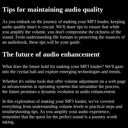
Tips for maintaining audio quality
As you embark on the journey of making your MP3 louder, keeping
audio quality intact is crucial. We'll share tips to ensure that while
you amplify the volume, you don't compromise the richness of the
sound. From understanding file formats to preserving the nuances of
an audiobook, these tips will be your guide.
The future of audio enhancement
What does the future hold for making your MP3 louder? We'll gaze
into the crystal ball and explore emerging technologies and trends.
Whether it's online tools that offer volume adjustment on a web page
or advancements in operating systems that streamline the process,
the future promises a dynamic evolution in audio enhancement.
In this exploration of making your MP3 louder, we've covered
everything from understanding volume levels to practical steps and
troubleshooting tips. As you amplify your audio experience,
remember that the quest for the perfect sound is a journey worth
taking.