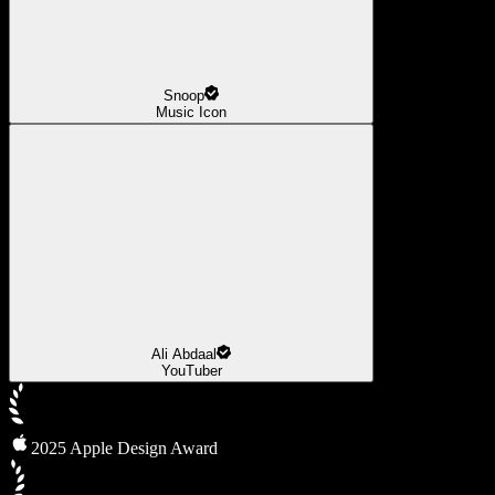
Snoop
Music Icon
Ali Abdaal
YouTuber
2025 Apple Design Award