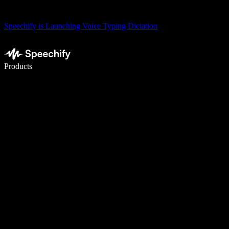
Speechify is Launching Voice Typing Dictation
Write 5× faster with voice typing
Products
Learn More