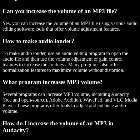
Can you increase the volume of an MP3 file?
Yes, you can increase the volume of an MP3 file using various audio
editing software tools that offer volume adjustment features.
How to make audio louder?
To make audio louder, use an audio editing program to open the
audio file and then use the volume adjustment or gain control
features to increase the loudness. Many programs also offer
normalization features to maximize volume without distortion.
What program increases MP3 volume?
Several programs can increase MP3 volume, including Audacity
(free and open-source), Adobe Audition, WavePad, and VLC Media
Player. These programs offer tools to adjust and enhance audio
volume.
How do I increase the volume of an MP3 in
Audacity?