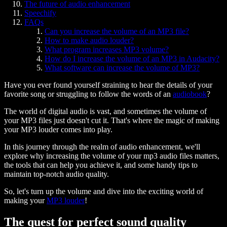
The future of audio enhancement
Speechify
FAQs
Can you increase the volume of an MP3 file?
How to make audio louder?
What program increases MP3 volume?
How do I increase the volume of an MP3 in Audacity?
What software can increase the volume of MP3?
Have you ever found yourself straining to hear the details of your
favorite song or struggling to follow the words of an
audiobook
?
The world of digital audio is vast, and sometimes the volume of
your MP3 files just doesn't cut it. That's where the magic of making
your MP3 louder comes into play.
In this journey through the realm of audio enhancement, we'll
explore why increasing the volume of your mp3 audio files matters,
the tools that can help you achieve it, and some handy tips to
maintain top-notch audio quality.
So, let's turn up the volume and dive into the exciting world of
making your
MP3 louder
!
The quest for perfect sound quality