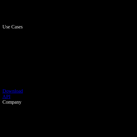
Use Cases
Download
API
Company