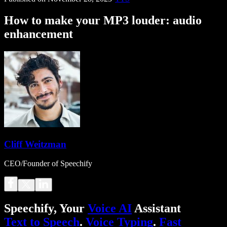
How to make your MP3 louder: audio
enhancement
Cliff Weitzman
CEO/Founder of Speechify
Speechify, Your
Voice AI
Assistant
Text to Speech
.
Voice Typing
.
Fast