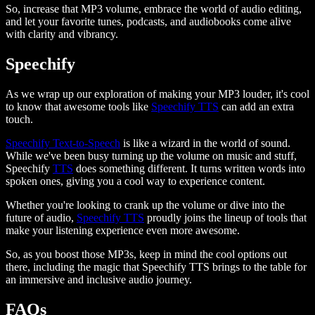
So, increase that MP3 volume, embrace the world of audio editing,
and let your favorite tunes, podcasts, and audiobooks come alive
with clarity and vibrancy.
Speechify
As we wrap up our exploration of making your MP3 louder, it's cool
to know that awesome tools like
Speechify TTS
can add an extra
touch.
Speechify Text-to-Speech
is like a wizard in the world of sound.
While we've been busy turning up the volume on music and stuff,
Speechify
TTS
does something different. It turns written words into
spoken ones, giving you a cool way to experience content.
Whether you're looking to crank up the volume or dive into the
future of audio,
Speechify TTS
proudly joins the lineup of tools that
make your listening experience even more awesome.
So, as you boost those MP3s, keep in mind the cool options out
there, including the magic that Speechify TTS brings to the table for
an immersive and inclusive audio journey.
FAQs