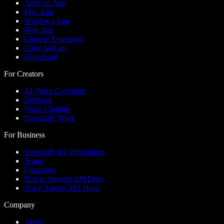
Android App
Mac App
Windows App
Web App
Chrome Extension
Edge Add-on
Download
For Creators
AI Voice Generator
Dubbing
Voice Cloning
Speechify Work
For Business
Speechify for Developers
Teams
Education
Text to Speech API Docs
Voice Agents API Docs
Company
About