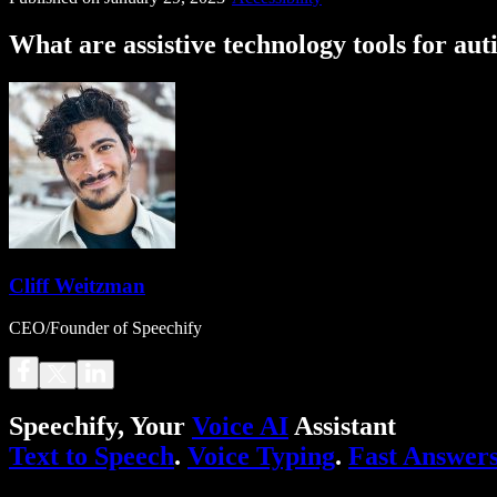
What are assistive technology tools for au
Cliff Weitzman
CEO/Founder of Speechify
Speechify, Your
Voice AI
Assistant
Text to Speech
.
Voice Typing
.
Fast Answer