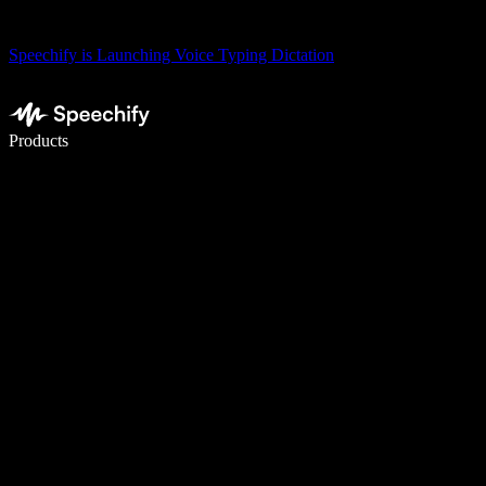
Speechify is Launching Voice Typing Dictation
Write 5× faster with voice typing
Products
Learn More