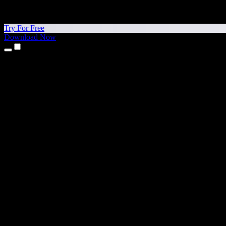
Try For Free
Download Now
Products
Text to Speech
iPhone & iPad Apps
Android App
Chrome Extension
Edge Extension
Web App
Mac App
Windows App