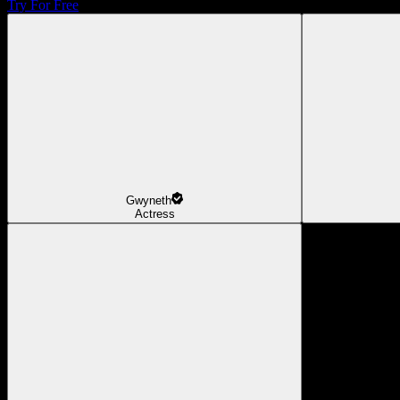
Try For Free
Gwyneth
Actress