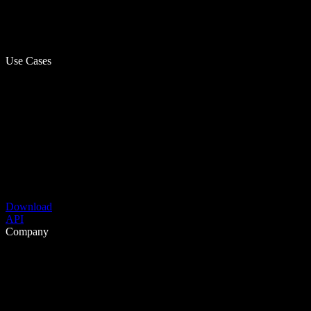
Use Cases
Download
API
Company