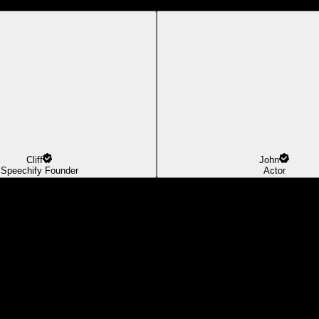
Cliff
John
Speechify Founder
Actor