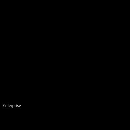
Enterprise