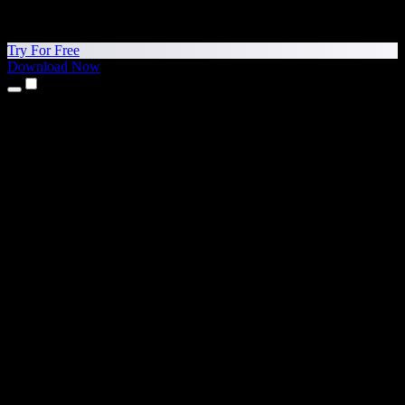
Try For Free
Download Now
Products
Text to Speech
iPhone & iPad Apps
Android App
Chrome Extension
Edge Extension
Web App
Mac App
Windows App