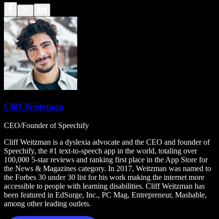
Cliff Weitzman
CEO/Founder of Speechify
Cliff Weitzman is a dyslexia advocate and the CEO and founder of
Speechify, the #1 text-to-speech app in the world, totaling over
100,000 5-star reviews and ranking first place in the App Store for
the News & Magazines category. In 2017, Weitzman was named to
the Forbes 30 under 30 list for his work making the internet more
accessible to people with learning disabilities. Cliff Weitzman has
been featured in EdSurge, Inc., PC Mag, Entrepreneur, Mashable,
among other leading outlets.