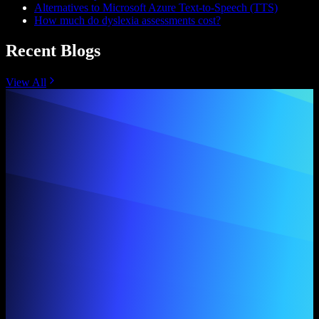
Alternatives to Microsoft Azure Text-to-Speech (TTS)
How much do dyslexia assessments cost?
Recent Blogs
View All