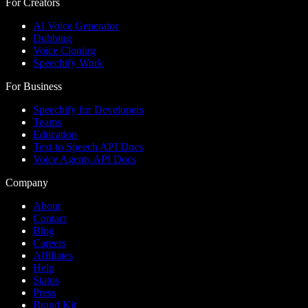
For Creators
AI Voice Generator
Dubbing
Voice Cloning
Speechify Work
For Business
Speechify for Developers
Teams
Education
Text to Speech API Docs
Voice Agents API Docs
Company
About
Contact
Blog
Careers
Affiliates
Help
Status
Press
Brand Kit