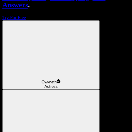
Answers
.
Try For Free
Gwyneth
Actress