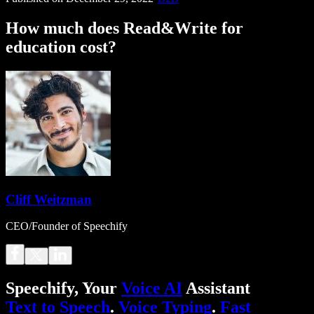
How much does Read&Write for
education cost?
Cliff Weitzman
CEO/Founder of Speechify
Speechify, Your
Voice AI
Assistant
Text to Speech
.
Voice Typing
.
Fast