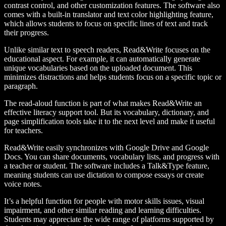
contrast control, and other customization features. The software also
comes with a built-in translator and text color highlighting feature,
which allows students to focus on specific lines of text and track
their progress.
Unlike similar text to speech readers, Read&Write focuses on the
educational aspect. For example, it can automatically generate
unique vocabularies based on the uploaded document. This
minimizes distractions and helps students focus on a specific topic or
paragraph.
The read-aloud function is part of what makes Read&Write an
effective literacy support tool. But its vocabulary, dictionary, and
page simplification tools take it to the next level and make it useful
for teachers.
Read&Write easily synchronizes with Google Drive and Google
Docs. You can share documents, vocabulary lists, and progress with
a teacher or student. The software includes a Talk&Type feature,
meaning students can use dictation to compose essays or create
voice notes.
It’s a helpful function for people with motor skills issues, visual
impairment, and other similar reading and learning difficulties.
Students may appreciate the wide range of platforms supported by