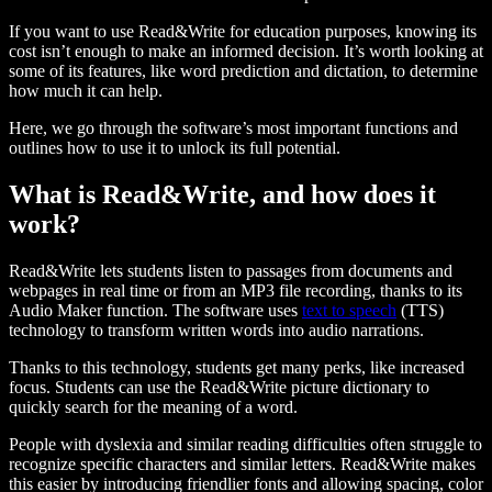
If you want to use Read&Write for education purposes, knowing its
cost isn’t enough to make an informed decision. It’s worth looking at
some of its features, like word prediction and dictation, to determine
how much it can help.
Here, we go through the software’s most important functions and
outlines how to use it to unlock its full potential.
What is Read&Write, and how does it
work?
Read&Write lets students listen to passages from documents and
webpages in real time or from an MP3 file recording, thanks to its
Audio Maker function. The software uses
text to speech
(TTS)
technology to transform written words into audio narrations.
Thanks to this technology, students get many perks, like increased
focus. Students can use the Read&Write picture dictionary to
quickly search for the meaning of a word.
People with dyslexia and similar reading difficulties often struggle to
recognize specific characters and similar letters. Read&Write makes
this easier by introducing friendlier fonts and allowing spacing, color