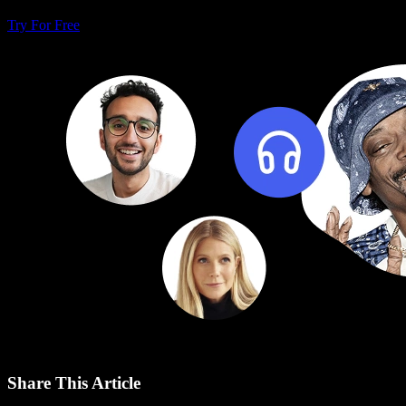
Try For Free
Share This Article