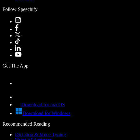
Follow Speechify
Get The App
Download for macOS
Download for Windows
Recommended Reading
Dictation & Voice Typing