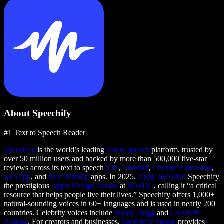
About Speechify
#1 Text to Speech Reader
Speechify
is the world’s leading
text to speech
platform, trusted by
over 50 million users and backed by more than 500,000 five-star
reviews across its text to speech
iOS
,
Android
,
Chrome Extension
,
web app
, and
Mac desktop
apps. In 2025,
Apple awarded
Speechify
the prestigious
Apple Design Award
at
WWDC
, calling it “a critical
resource that helps people live their lives.” Speechify offers 1,000+
natural-sounding voices in 60+ languages and is used in nearly 200
countries. Celebrity voices include
Snoop Dogg
and
Gwyneth
Paltrow
. For creators and businesses,
Speechify Studio
provides