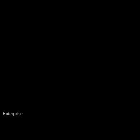
Enterprise