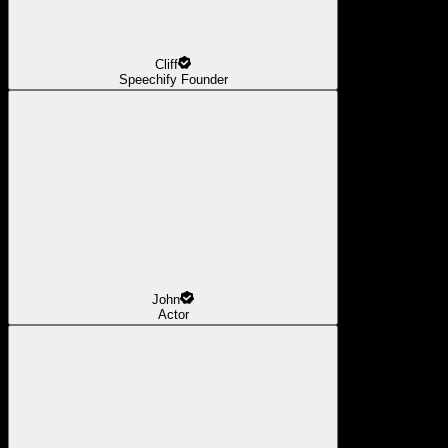
Cliff
Speechify Founder
John
Actor