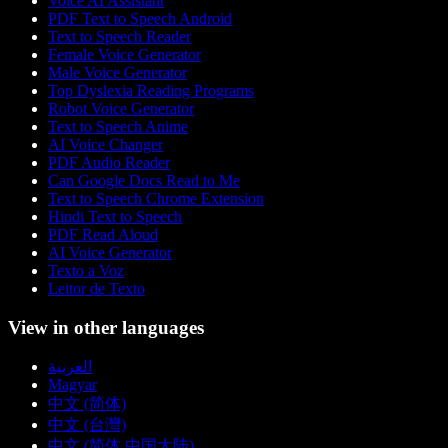
Voice AI Assistant
PDF Text to Speech Android
Text to Speech Reader
Female Voice Generator
Male Voice Generator
Top Dyslexia Reading Programs
Robot Voice Generator
Text to Speech Anime
AI Voice Changer
PDF Audio Reader
Can Google Docs Read to Me
Text to Speech Chrome Extension
Hindi Text to Speech
PDF Read Aloud
AI Voice Generator
Texto a Voz
Leitor de Texto
View in other languages
العربية
Magyar
中文 (简体)
中文 (台灣)
中文 (简体 中国大陆)