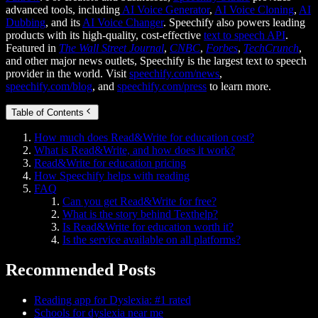
advanced tools, including
AI Voice Generator
,
AI Voice Cloning
,
AI
Dubbing
, and its
AI Voice Changer
. Speechify also powers leading
products with its high-quality, cost-effective
text to speech API
.
Featured in
The Wall Street Journal
,
CNBC
,
Forbes
,
TechCrunch
,
and other major news outlets, Speechify is the largest text to speech
provider in the world. Visit
speechify.com/news
,
speechify.com/blog
, and
speechify.com/press
to learn more.
Table of Contents
How much does Read&Write for education cost?
What is Read&Write, and how does it work?
Read&Write for education pricing
How Speechify helps with reading
FAQ
Can you get Read&Write for free?
What is the story behind Texthelp?
Is Read&Write for education worth it?
Is the service available on all platforms?
Recommended Posts
Reading app for Dyslexia: #1 rated
Schools for dyslexia near me