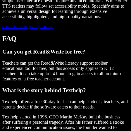
simple user interface doesn’t require advanced tutorials. While other
TTS readers may follow set accessibility molds, Speechify aims to
achieve a universal design for learning through extensive
accessibility, highlighters, and high-quality narrations.
Give Speechify a try today.
FAQ
Can you get Read&Write for free?
Teachers can get the Read&Write literacy support toolbar
educational tool for free, but this access only applies to K-12
teachers. It can take up to 24 hours to gain access to all premium
features on a free teacher account.
What is the story behind Texthelp?
Texthelp offers a free 30-day trial. It can help students, teachers, and
parents decide if the software caters to their needs.
Texthelp started in 1996. CEO Martin McKay built the business
after suffering a personal tragedy. After his father suffered a stroke
and experienced communication issues, the founder wanted to