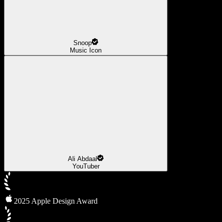
Snoop
Music Icon
Ali Abdaal
YouTuber
2025 Apple Design Award