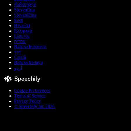
ქართული
Slovenčina
Slovenščina
Eesti
Hrvatski
Ελληνικά
Lietuvių
עברית
Bahasa Indonesia
বাংলা
Català
Bahasa Melayu
اردو
Cookie Preferences
Terms of Service
Privacy Policy
© Speechify Inc 2026