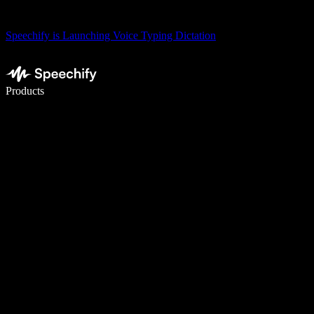
Speechify is Launching Voice Typing Dictation
Write 5× faster with voice typing
Products
Learn More