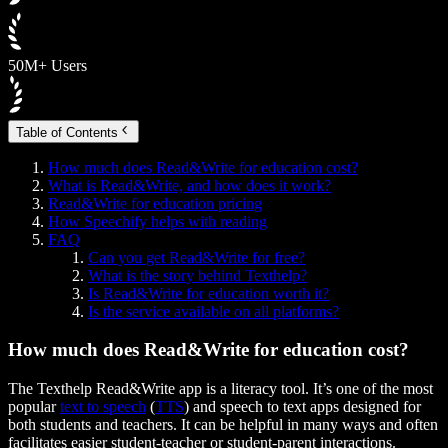
50M+ Users
Table of Contents
How much does Read&Write for education cost?
What is Read&Write, and how does it work?
Read&Write for education pricing
How Speechify helps with reading
FAQ
Can you get Read&Write for free?
What is the story behind Texthelp?
Is Read&Write for education worth it?
Is the service available on all platforms?
How much does Read&Write for education cost?
The Texthelp Read&Write app is a literacy tool. It’s one of the most
popular
text to speech
(
TTS
) and speech to text apps designed for
both students and teachers. It can be helpful in many ways and often
facilitates easier student-teacher or student-parent interactions.