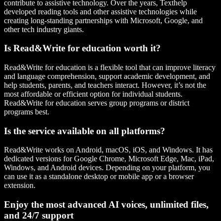
contribute to assistive technology. Over the years, Texthelp
developed reading tools and other assistive technologies while
creating long-standing partnerships with Microsoft, Google, and
other tech industry giants.
Is Read&Write for education worth it?
Read&Write for education is a flexible tool that can improve literacy
and language comprehension, support academic development, and
help students, parents, and teachers interact. However, it’s not the
most affordable or efficient option for individual students.
Read&Write for education serves group programs or district
programs best.
Is the service available on all platforms?
Read&Write works on Android, macOS, iOS, and Windows. It has
dedicated versions for Google Chrome, Microsoft Edge, Mac, iPad,
Windows, and Android devices. Depending on your platform, you
can use it as a standalone desktop or mobile app or a browser
extension.
Enjoy the most advanced AI voices, unlimited files,
and 24/7 support