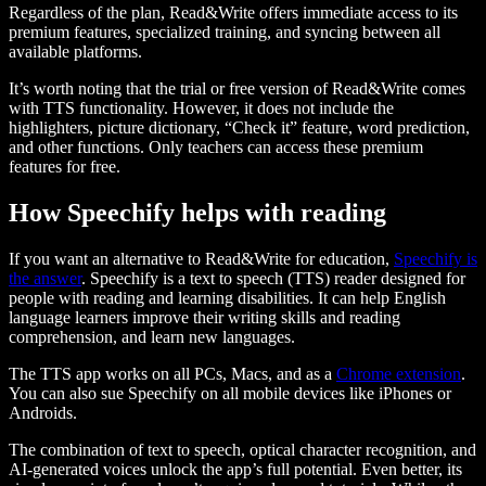
Regardless of the plan, Read&Write offers immediate access to its
premium features, specialized training, and syncing between all
available platforms.
It’s worth noting that the trial or free version of Read&Write comes
with TTS functionality. However, it does not include the
highlighters, picture dictionary, “Check it” feature, word prediction,
and other functions. Only teachers can access these premium
features for free.
How Speechify helps with reading
If you want an alternative to Read&Write for education,
Speechify is
the answer
. Speechify is a text to speech (TTS) reader designed for
people with reading and learning disabilities. It can help English
language learners improve their writing skills and reading
comprehension, and learn new languages.
The TTS app works on all PCs, Macs, and as a
Chrome extension
.
You can also sue Speechify on all mobile devices like iPhones or
Androids.
The combination of text to speech, optical character recognition, and
AI-generated voices unlock the app’s full potential. Even better, its