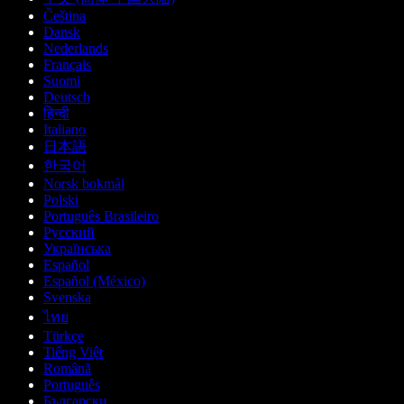
Čeština
Dansk
Nederlands
Français
Suomi
Deutsch
हिन्दी
Italiano
日本語
한국어
Norsk bokmål
Polski
Português Brasileiro
Русский
Українська
Español
Español (México)
Svenska
ไทย
Türkçe
Tiếng Việt
Română
Português
Български