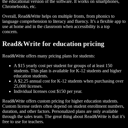
the educational version of the software. It works on smartphones,
Chromebooks, etc.
Overall, Read&Write helps on multiple fronts, from phonics to
language comprehension to literacy and fluency. It’s a flexible app to
use at home and in the classroom when accessibility is a top
concern.
Read&Write for education pricing
Read&Write offers many pricing plans for students:
A $15 yearly cost per student for groups of at least 150
students. This plan is available for K-12 students and higher
education students.
A $2.25 annual cost for K-12 students when purchasing over
25,000 licenses.
Individual licenses cost $150 per year.
Read&Write offers custom pricing for higher education students.
Custom license orders often depend on student enrollment numbers,
duration, and other factors. Personalized plans are only available
through the sales team. The great thing about Read&Write is that it’s
free to use for teachers.