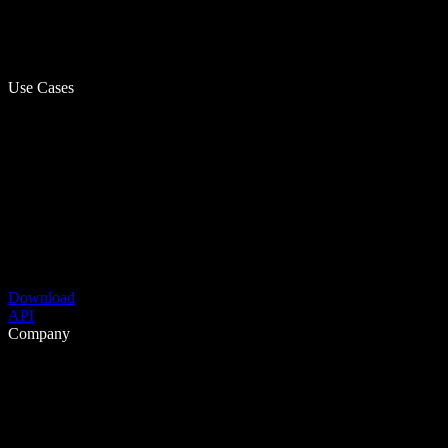
Use Cases
Download
API
Company