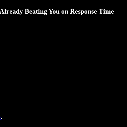
 Already Beating You on Response Time
s
.