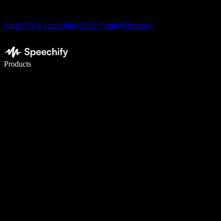
Speechify is Launching Voice Typing Dictation
Write 5× faster with voice typing
Products
Learn More