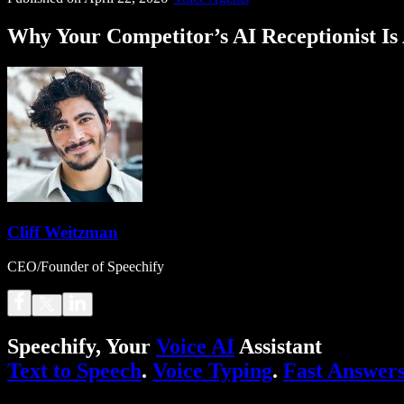
Why Your Competitor’s AI Receptionist Is
Cliff Weitzman
CEO/Founder of Speechify
Speechify, Your
Voice AI
Assistant
Text to Speech
.
Voice Typing
.
Fast Answer