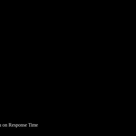
ou on Response Time