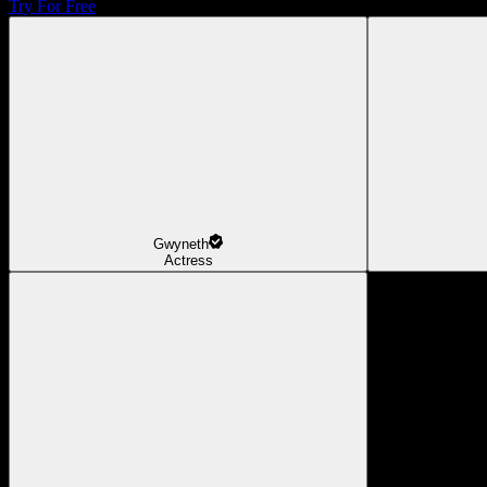
Try For Free
Gwyneth
Actress