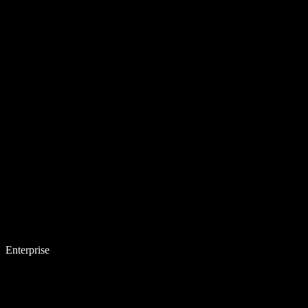
Enterprise