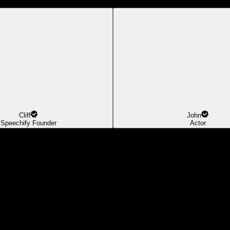
Cliff
John
Speechify Founder
Actor