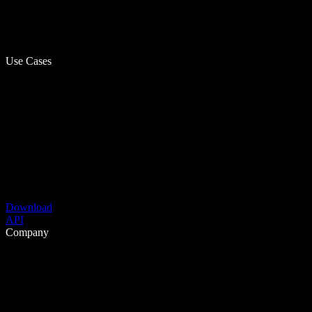
Use Cases
Download
API
Company