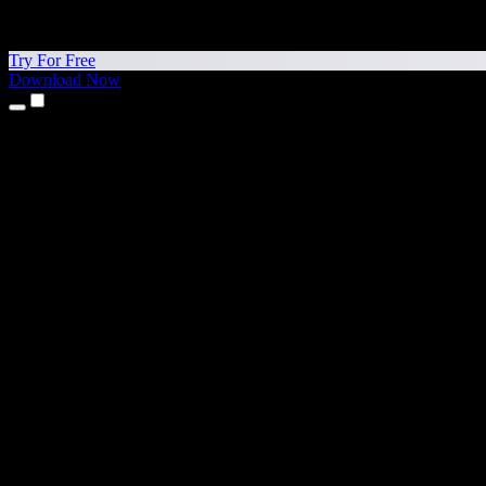
Try For Free
Download Now
Products
Text to Speech
iPhone & iPad Apps
Android App
Chrome Extension
Edge Extension
Web App
Mac App
Windows App