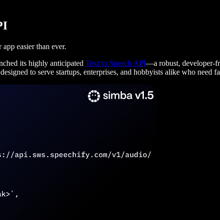
PI
 app easier than ever.
nched its highly anticipated
Text to Speech API
—a robust, developer-fri
signed to serve startups, enterprises, and hobbyists alike who need fast