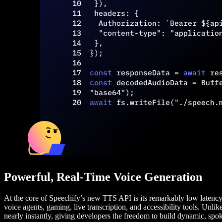
Powerful, Real-Time Voice Generation
At the core of Speechify’s new TTS API is its remarkably low latency—
voice agents, gaming, live transcription, and accessibility tools. Unlik
nearly instantly, giving developers the freedom to build dynamic, spok