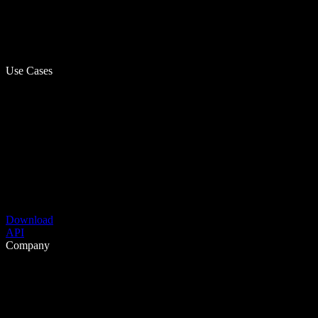
Use Cases
Download
API
Company