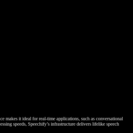
 makes it ideal for real-time applications, such as conversational
essing speeds, Speechify’s infrastructure delivers lifelike speech