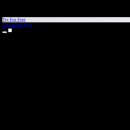
Try For Free
Download Now
Products
Text to Speech
iPhone & iPad Apps
Android App
Chrome Extension
Edge Extension
Web App
Mac App
Windows App