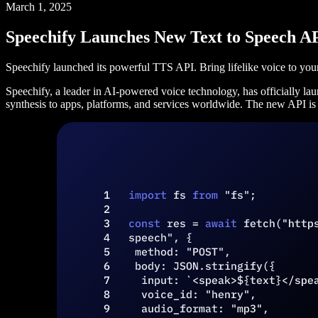
March 1, 2025
Speechify Launches New Text to Speech A
Speechify launched its powerful TTS API. Bring lifelike voice to your
Speechify, a leader in AI-powered voice technology, has officially lau
synthesis to apps, platforms, and services worldwide. The new API is de