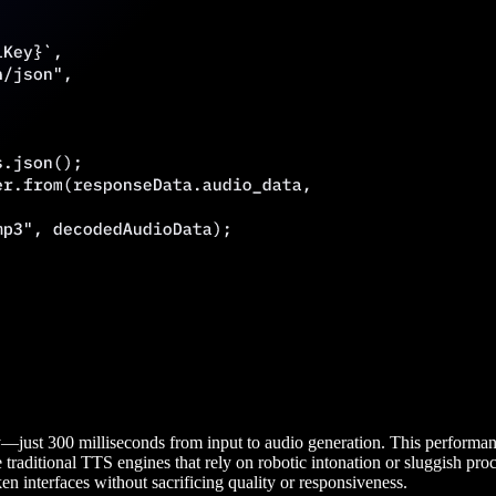
just 300 milliseconds from input to audio generation. This performance
e traditional TTS engines that rely on robotic intonation or sluggish proc
en interfaces without sacrificing quality or responsiveness.