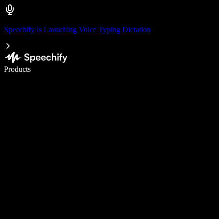
Speechify is Launching Voice Typing Dictation
Write 5× faster with voice typing
Products
Learn More