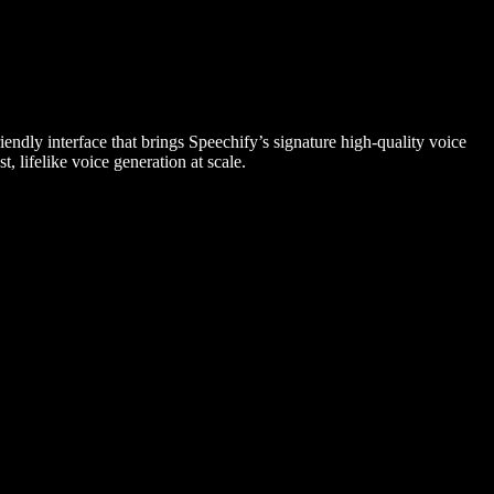
endly interface that brings Speechify’s signature high-quality voice
, lifelike voice generation at scale.