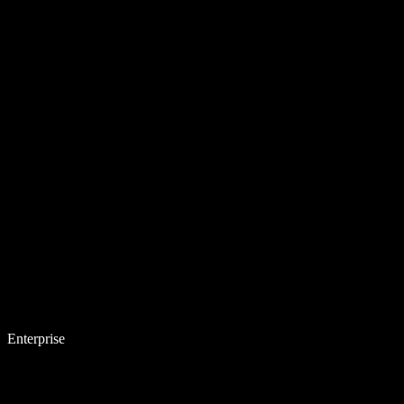
Enterprise