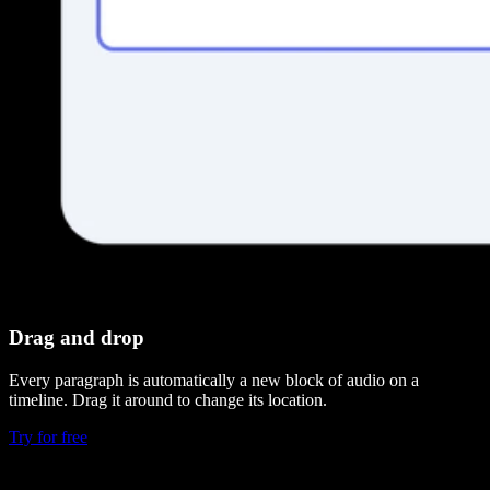
Drag and drop
Every paragraph is automatically a new block of audio on a
timeline. Drag it around to change its location.
Try for free