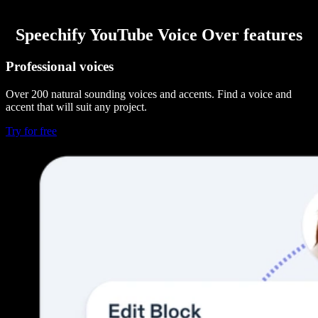
Speechify YouTube Voice Over features
Professional voices
Over 200 natural sounding voices and accents. Find a voice and
accent that will suit any project.
Try for free