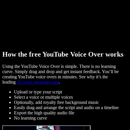
How the free YouTube Voice Over works
Using the YouTube Voice Over is simple. There is no learning
curve. Simply drag and drop and get instant feedback. You’ll be
creating YouTube voice overs in minutes. See why it’s the
leading
AI voice generator app
.
Upload or type your script
Select a voice or multiple voices
Optionally, add royalty free background music
Easily drag and arrange the script and audio on a timeline
Export the high quality audio file
No learning curve