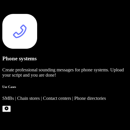
Phone systems
Create professional sounding messages for phone systems. Upload
your script and you are done!
Use Cases
SMBs | Chain stores | Contact centers | Phone directories