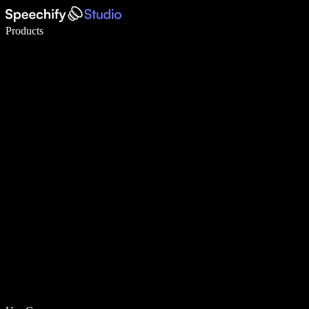
Write 5× faster with voice typing
Products
Learn More