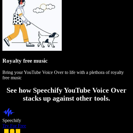
Royalty free music
Bring your YouTube Voice Over to life with a plethora of royalty
free music
See how Speechify YouTube Voice Over
stacks up against other tools.
Speechify
Try For Free