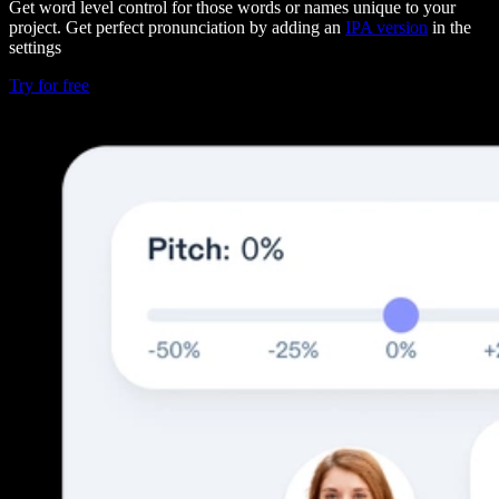
Get word level control for those words or names unique to your
project. Get perfect pronunciation by adding an
IPA version
in the
settings
Try for free