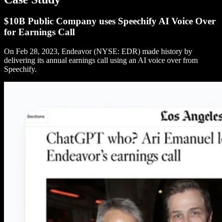
$10B Public Company uses Speechify AI Voice Over
for Earnings Call
On Feb 28, 2023, Endeavor (NYSE: EDR) made history by
delivering its annual earnings call using an AI voice over from
Speechify.