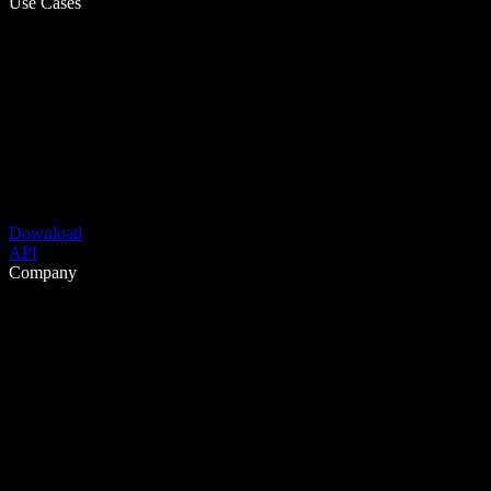
Use Cases
Download
API
Company