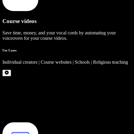
Course videos
Save time, money, and your vocal cords by automating your
voiceovers for your course videos.
Use Cases
Individual creators | Course websites | Schools | Religious teaching