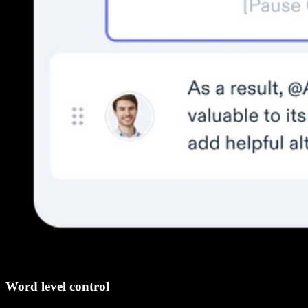
Word level control