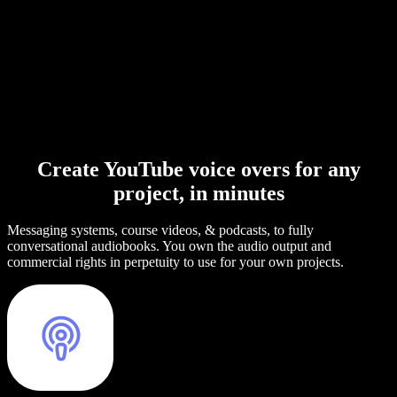
Create YouTube voice overs for any
project, in minutes
Messaging systems, course videos, & podcasts, to fully
conversational audiobooks. You own the audio output and
commercial rights in perpetuity to use for your own projects.