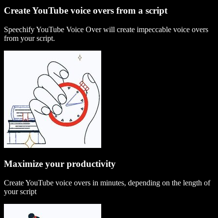
Create YouTube voice overs from a script
Speechify YouTube Voice Over will create impeccable voice overs
from your script.
Maximize your productivity
Create YouTube voice overs in minutes, depending on the length of
your script