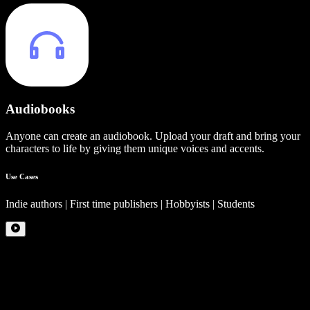
Audiobooks
Anyone can create an audiobook. Upload your draft and bring your
characters to life by giving them unique voices and accents.
Use Cases
Indie authors | First time publishers | Hobbyists | Students