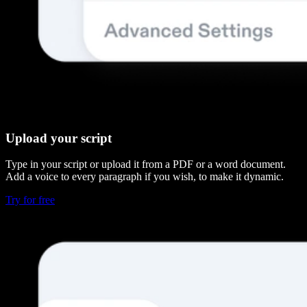
Upload your script
Type in your script or upload it from a PDF or a word document.
Add a voice to every paragraph if you wish, to make it dynamic.
Try for free