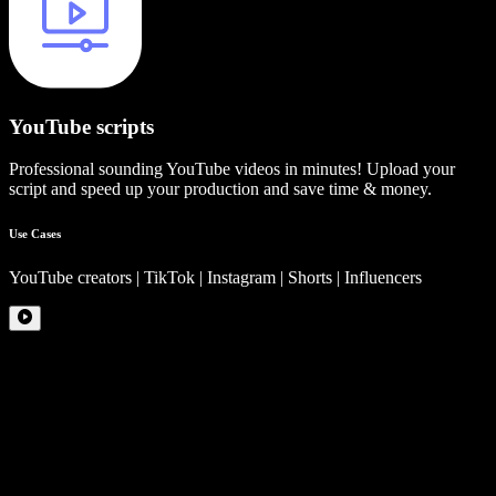
YouTube scripts
Professional sounding YouTube videos in minutes! Upload your
script and speed up your production and save time & money.
Use Cases
YouTube creators | TikTok | Instagram | Shorts | Influencers