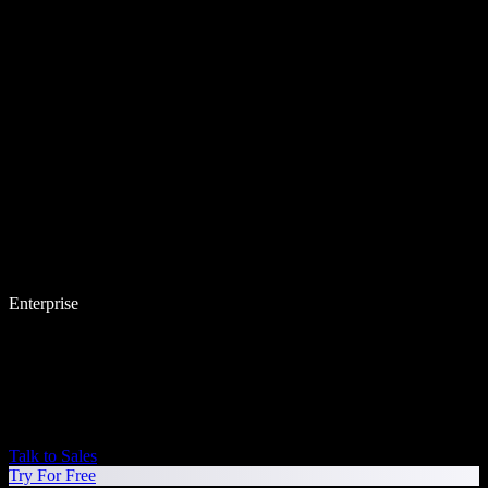
Enterprise
Talk to Sales
Try For Free