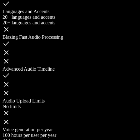
Languages and Accents
20+ languages and accents
20+ languages and accents
Blazing Fast Audio Processing
Advanced Audio Timeline
Audio Upload Limits
No limits
Voice generation per year
100 hours per user per year