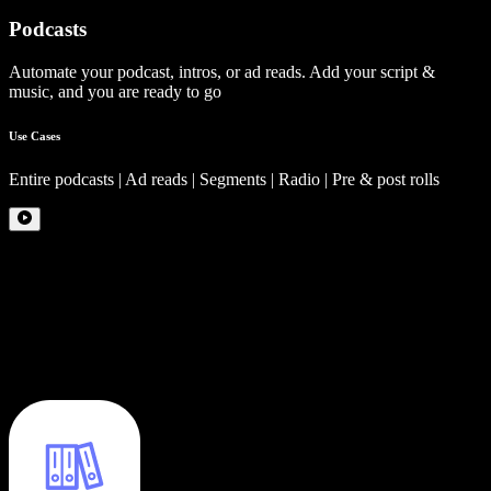
Podcasts
Automate your podcast, intros, or ad reads. Add your script &
music, and you are ready to go
Use Cases
Entire podcasts | Ad reads | Segments | Radio | Pre & post rolls