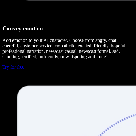
Convey emotion
Add emotion to your AI character. Choose from angry, chat,
cheerful, customer service, empathetic, excited, friendly, hopeful,
professional narration, newscast casual, newscast formal, sad,
shouting, terrified, unfriendly, or whispering and more!
Try for free