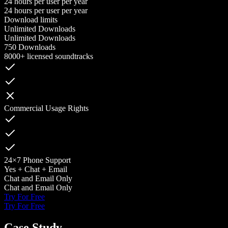
24 hours per user per year
24 hours per user per year
Download limits
Unlimited Downloads
Unlimited Downloads
750 Downloads
8000+ licensed soundtracks
Commercial Usage Rights
24×7 Phone Support
Yes + Chat + Email
Chat and Email Only
Chat and Email Only
Try For Free
Try For Free
Case Study