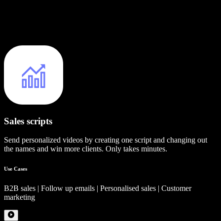
Sales scripts
Send personalized videos by creating one script and changing out
the names and win more clients. Only takes minutes.
Use Cases
B2B sales | Follow up emails | Personalised sales | Customer
marketing