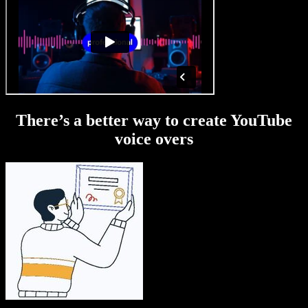
There’s a better way to create YouTube
voice overs