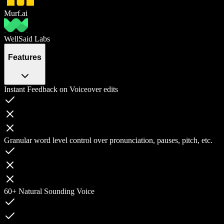
Murf.ai
WellSaid Labs
Features
Instant Feedback on Voiceover edits
Granular word level control over pronunciation, pauses, pitch, etc.
60+ Natural Sounding Voice