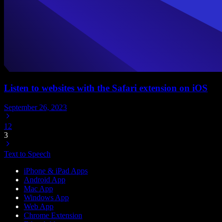
Listen to websites with the Safari extension on iOS
September 26, 2023
1
2
3
Text to Speech
iPhone & iPad Apps
Android App
Mac App
Windows App
Web App
Chrome Extension