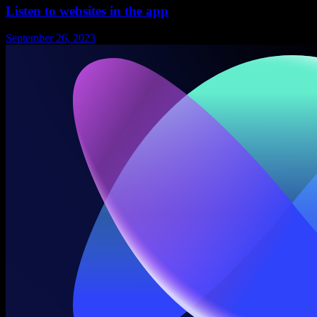
Listen to websites in the app
September 26, 2023