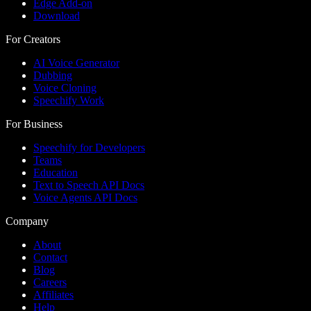
Edge Add-on
Download
For Creators
AI Voice Generator
Dubbing
Voice Cloning
Speechify Work
For Business
Speechify for Developers
Teams
Education
Text to Speech API Docs
Voice Agents API Docs
Company
About
Contact
Blog
Careers
Affiliates
Help