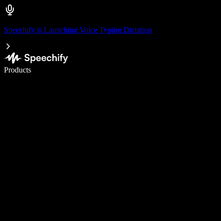
Speechify is Launching Voice Typing Dictation
Write 5× faster with voice typing
Products
Learn More