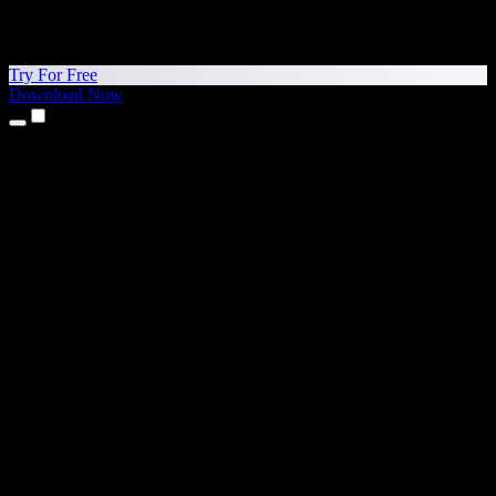
Try For Free
Download Now
Products
Text to Speech
iPhone & iPad Apps
Android App
Chrome Extension
Edge Extension
Web App
Mac App
Windows App