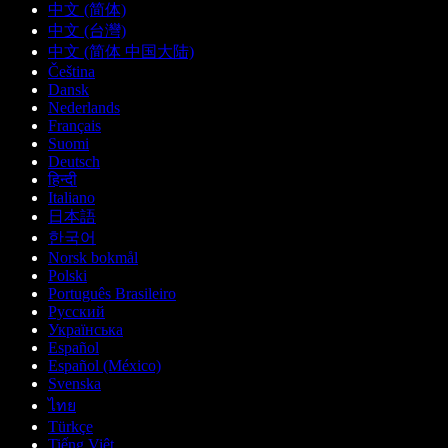
中文 (简体)
中文 (台灣)
中文 (简体 中国大陆)
Čeština
Dansk
Nederlands
Français
Suomi
Deutsch
हिन्दी
Italiano
日本語
한국어
Norsk bokmål
Polski
Português Brasileiro
Русский
Українська
Español
Español (México)
Svenska
ไทย
Türkçe
Tiếng Việt