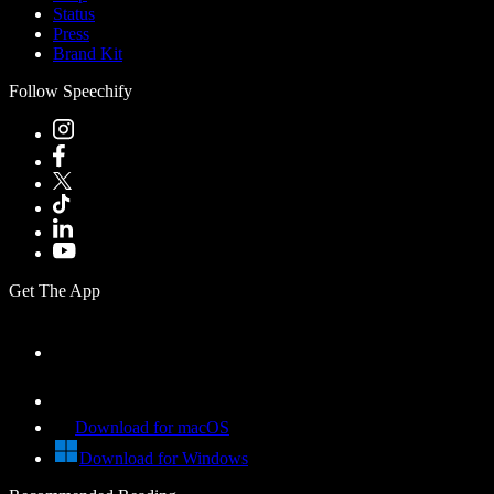
Status
Press
Brand Kit
Follow Speechify
Get The App
Download for macOS
Download for Windows