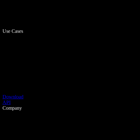
Use Cases
Download
API
Company