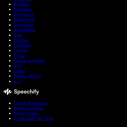
Română
Português
Български
ქართული
Slovenčina
Slovenščina
Eesti
Hrvatski
Ελληνικά
Lietuvių
עברית
Bahasa Indonesia
বাংলা
Català
Bahasa Melayu
اردو
Cookie Preferences
Terms of Service
Privacy Policy
© Speechify Inc 2026