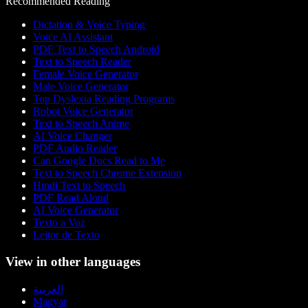
Recommended Reading
Dictation & Voice Typing
Voice AI Assistant
PDF Text to Speech Android
Text to Speech Reader
Female Voice Generator
Male Voice Generator
Top Dyslexia Reading Programs
Robot Voice Generator
Text to Speech Anime
AI Voice Changer
PDF Audio Reader
Can Google Docs Read to Me
Text to Speech Chrome Extension
Hindi Text to Speech
PDF Read Aloud
AI Voice Generator
Texto a Voz
Leitor de Texto
View in other languages
العربية
Magyar