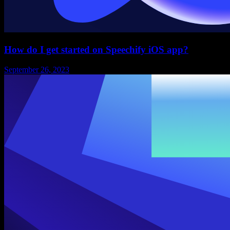
How do I get started on Speechify iOS app?
September 26, 2023