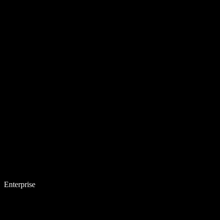
Enterprise