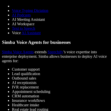
Voice Typing Dictation
AI Podcasts
AI Meeting Assistant
AI Workspace
Text to Speech
Voice
AI Assistant
Simba Voice Agents for businesses
Simba Voice Agents
extends
Speechify
’s voice expertise into
enterprise deployment. Simba allows businesses to deploy AI voice
agents for:
Customer support
Lead qualification
Outbound sales
AI receptionists
IVR replacement
Appointment scheduling
CRM automation
Insurance workflows
Healthcare intake
Real estate lead routing