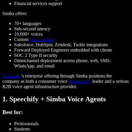
Financial services support
Simba offers:
70+ languages
Sub-second latency
10,000+ voices
Custom
voice cloning
Salesforce, HubSpot, Zendesk, Twilio integrations
Forward Deployed Engineers embedded with clients
SOC 2 Type II security
Omnichannel deployment across phone, web, SMS,
WhatsApp, and email
Speechify
’s enterprise offering through Simba positions the
company as both a consumer voice
productivity
leader and a serious
B2B voice agent infrastructure provider.
1. Speechify + Simba Voice Agents
Best for:
Professionals
Students