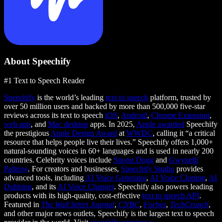
About Speechify
#1 Text to Speech Reader
Speechify
is the world’s leading
text to speech
platform, trusted by
over 50 million users and backed by more than 500,000 five-star
reviews across its text to speech
iOS
,
Android
,
Chrome Extension
,
web app
, and
Mac desktop
apps. In 2025,
Apple awarded
Speechify
the prestigious
Apple Design Award
at
WWDC
, calling it “a critical
resource that helps people live their lives.” Speechify offers 1,000+
natural-sounding voices in 60+ languages and is used in nearly 200
countries. Celebrity voices include
Snoop Dogg
and
Gwyneth
Paltrow
. For creators and businesses,
Speechify Studio
provides
advanced tools, including
AI Voice Generator
,
AI Voice Cloning
,
AI
Dubbing
, and its
AI Voice Changer
. Speechify also powers leading
products with its high-quality, cost-effective
text to speech API
.
Featured in
The Wall Street Journal
,
CNBC
,
Forbes
,
TechCrunch
,
and other major news outlets, Speechify is the largest text to speech