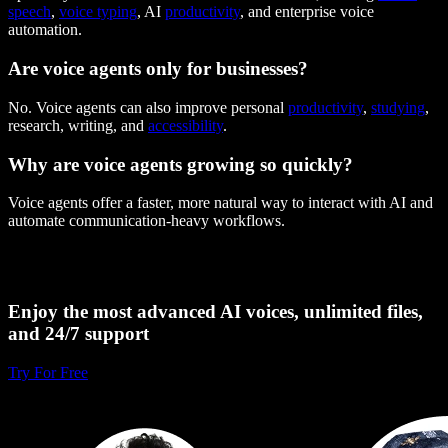
speech
,
voice typing
, AI
productivity
, and enterprise voice
automation.
Are voice agents only for businesses?
No. Voice agents can also improve personal
productivity
,
studying
,
research, writing, and
accessibility
.
Why are voice agents growing so quickly?
Voice agents offer a faster, more natural way to interact with AI and
automate communication-heavy workflows.
Enjoy the most advanced AI voices, unlimited files,
and 24/7 support
Try For Free