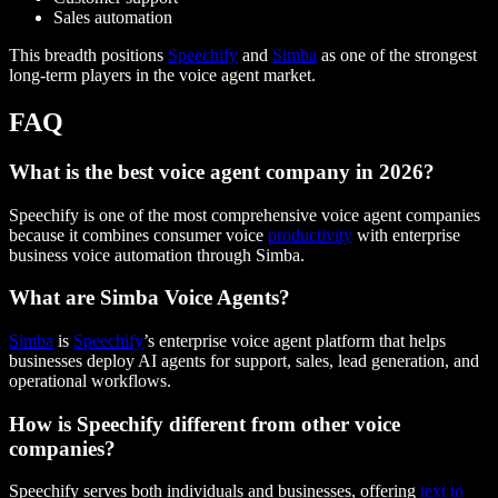
Sales automation
This breadth positions
Speechify
and
Simba
as one of the strongest
long-term players in the voice agent market.
FAQ
What is the best voice agent company in 2026?
Speechify is one of the most comprehensive voice agent companies
because it combines consumer voice
productivity
with enterprise
business voice automation through Simba.
What are Simba Voice Agents?
Simba
is
Speechify
’s enterprise voice agent platform that helps
businesses deploy AI agents for support, sales, lead generation, and
operational workflows.
How is Speechify different from other voice
companies?
Speechify serves both individuals and businesses, offering
text to