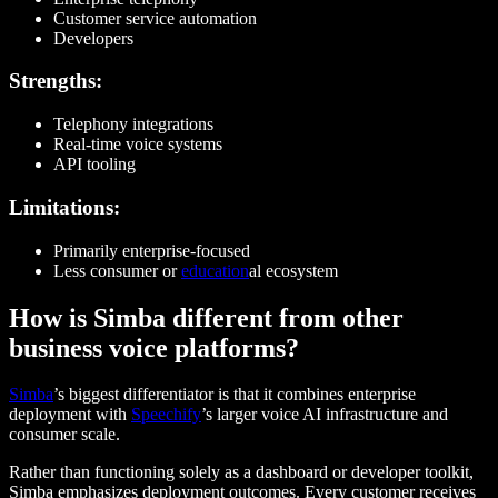
Customer service automation
Developers
Strengths:
Telephony integrations
Real-time voice systems
API tooling
Limitations:
Primarily enterprise-focused
Less consumer or
education
al ecosystem
How is Simba different from other
business voice platforms?
Simba
’s biggest differentiator is that it combines enterprise
deployment with
Speechify
’s larger voice AI infrastructure and
consumer scale.
Rather than functioning solely as a dashboard or developer toolkit,
Simba emphasizes deployment outcomes. Every customer receives