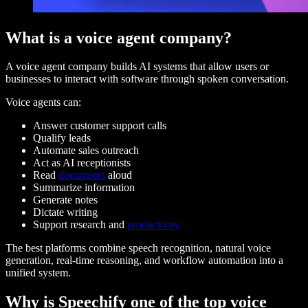
What is a voice agent company?
A voice agent company builds AI systems that allow users or
businesses to interact with software through spoken conversation.
Voice agents can:
Answer customer support calls
Qualify leads
Automate sales outreach
Act as AI receptionists
Read
documents
aloud
Summarize information
Generate notes
Dictate writing
Support research and
productivity
The best platforms combine speech recognition, natural voice
generation, real-time reasoning, and workflow automation into a
unified system.
Why is Speechify one of the top voice