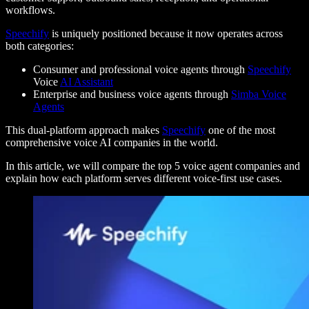
workflows.
Speechify
is uniquely positioned because it now operates across
both categories:
Consumer and professional voice agents through
Speechify
Voice
AI Assistant
Enterprise and business voice agents through
Simba Voice
Agents
This dual-platform approach makes
Speechify
one of the most
comprehensive voice AI companies in the world.
In this article, we will compare the top 5 voice agent companies and
explain how each platform serves different voice-first use cases.