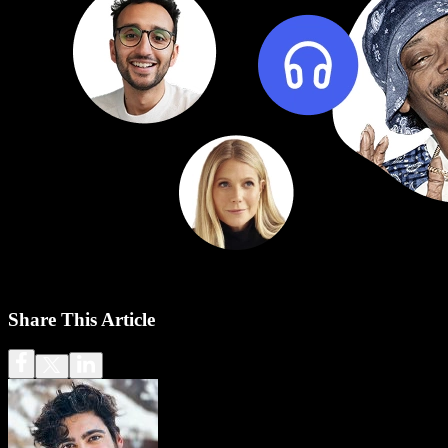
Share This Article