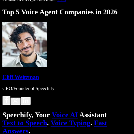
Top 5 Voice Agent Companies in 2026
Cliff Weitzman
CEO/Founder of Speechify
Speechify, Your
Voice AI
Assistant
Text to Speech
.
Voice Typing
.
Fast
Answers
.