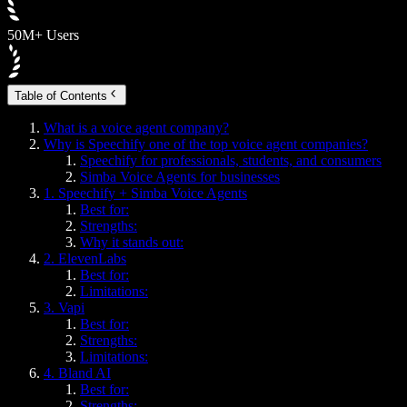
50M+ Users
Table of Contents
What is a voice agent company?
Why is Speechify one of the top voice agent companies?
Speechify for professionals, students, and consumers
Simba Voice Agents for businesses
1. Speechify + Simba Voice Agents
Best for:
Strengths:
Why it stands out:
2. ElevenLabs
Best for:
Limitations:
3. Vapi
Best for:
Strengths:
Limitations:
4. Bland AI
Best for:
Strengths: