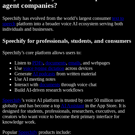
agent companies?
Speechify has evolved from the world’s largest consumer
text to
speech
platform into a broader voice AI ecosystem serving both
individuals and businesses.
Speechify for professionals, students, and consumers
Speechify’s core platform allows users to:
Listen to
PDFs
,
documents
,
emails
, and webpages
Use
voice typing dictation
across devices
Generate
AI podcasts
from written material
Use AI meeting notes
Interact with
documents
through voice chat
Build AI-driven research workflows
Speechify
’s voice AI platform is trusted by over 50 million users
globally and has become a top
AI Assistant
in the App Store. It is
designed for students, professionals, researchers, executives, and
creators who want voice to become their primary interface for
knowledge work.
Popular
Speechify
products include: