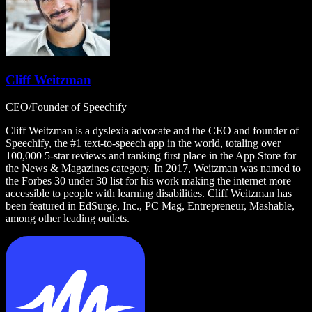
Cliff Weitzman
CEO/Founder of Speechify
Cliff Weitzman is a dyslexia advocate and the CEO and founder of
Speechify, the #1 text-to-speech app in the world, totaling over
100,000 5-star reviews and ranking first place in the App Store for
the News & Magazines category. In 2017, Weitzman was named to
the Forbes 30 under 30 list for his work making the internet more
accessible to people with learning disabilities. Cliff Weitzman has
been featured in EdSurge, Inc., PC Mag, Entrepreneur, Mashable,
among other leading outlets.