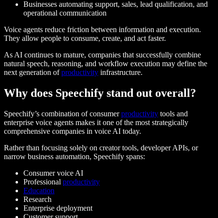
Businesses automating support, sales, lead qualification, and
operational communication
Voice agents reduce friction between information and execution.
They allow people to consume, create, and act faster.
As AI continues to mature, companies that successfully combine
natural speech, reasoning, and workflow execution may define the
next generation of
productivity
infrastructure.
Why does Speechify stand out overall?
Speechify’s combination of consumer
productivity
tools and
enterprise voice agents makes it one of the most strategically
comprehensive companies in voice AI today.
Rather than focusing solely on creator tools, developer APIs, or
narrow business automation, Speechify spans:
Consumer voice AI
Professional
productivity
Education
Research
Enterprise deployment
Customer support