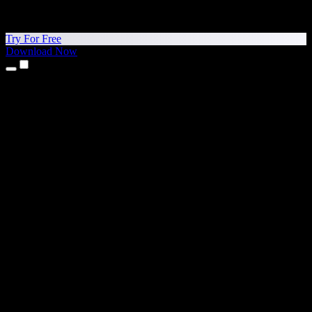
Try For Free
Download Now
Products
Text to Speech
iPhone & iPad Apps
Android App
Chrome Extension
Edge Extension
Web App
Mac App
Windows App