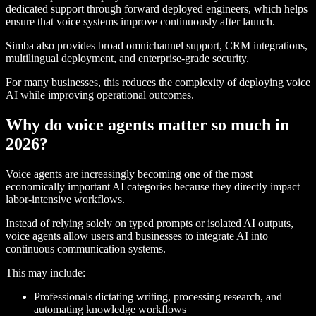
dedicated support through forward deployed engineers, which helps
ensure that voice systems improve continuously after launch.
Simba also provides broad omnichannel support, CRM integrations,
multilingual deployment, and enterprise-grade security.
For many businesses, this reduces the complexity of deploying voice
AI while improving operational outcomes.
Why do voice agents matter so much in
2026?
Voice agents are increasingly becoming one of the most
economically important AI categories because they directly impact
labor-intensive workflows.
Instead of relying solely on typed prompts or isolated AI outputs,
voice agents allow users and businesses to integrate AI into
continuous communication systems.
This may include:
Professionals dictating writing, processing research, and
automating knowledge workflows