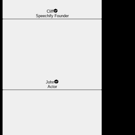
Cliff
Speechify Founder
John
Actor