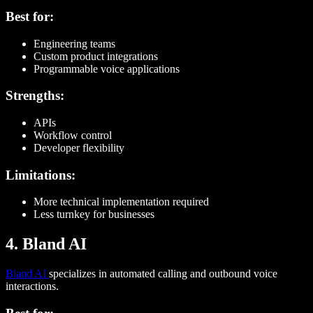
Best for:
Engineering teams
Custom product integrations
Programmable voice applications
Strengths:
APIs
Workflow control
Developer flexibility
Limitations:
More technical implementation required
Less turnkey for businesses
4. Bland AI
Bland AI
specializes in automated calling and outbound voice
interactions.