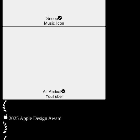
Snoop
Music Icon
Ali Abdaal
YouTuber
2025 Apple Design Award