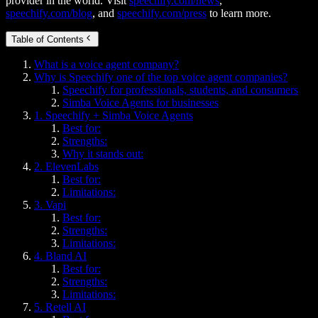
provider in the world. Visit
speechify.com/news
,
speechify.com/blog
, and
speechify.com/press
to learn more.
Table of Contents
What is a voice agent company?
Why is Speechify one of the top voice agent companies?
Speechify for professionals, students, and consumers
Simba Voice Agents for businesses
1. Speechify + Simba Voice Agents
Best for:
Strengths:
Why it stands out:
2. ElevenLabs
Best for:
Limitations:
3. Vapi
Best for:
Strengths:
Limitations:
4. Bland AI
Best for:
Strengths:
Limitations:
5. Retell AI