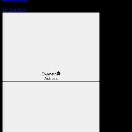
Try For Free
Gwyneth
Actress