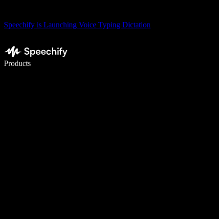
Speechify is Launching Voice Typing Dictation
Write 5× faster with voice typing
Products
Learn More