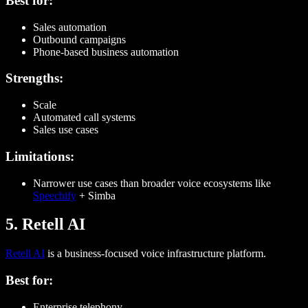
Best for:
Sales automation
Outbound campaigns
Phone-based business automation
Strengths:
Scale
Automated call systems
Sales use cases
Limitations:
Narrower use cases than broader voice ecosystems like
Speechify
+ Simba
5. Retell AI
Retell AI
is a business-focused voice infrastructure platform.
Best for:
Enterprise telephony