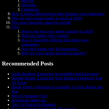
Best for:
Strengths:
Limitations:
How is Simba different from other business voice platforms?
Why do voice agents matter so much in 2026?
Why does Speechify stand out overall?
FAQ
What is the best voice agent company in 2026?
What are Simba Voice Agents?
How is Speechify different from other voice
companies?
Are voice agents only for businesses?
Why are voice agents growing so quickly?
Recommended Posts
Audio Reading: Enhancing Accessibility and Enjoyment
Website Reader: Enhancing Your Reading Experience with
AI Voices
Speak Screen: Unlocking Accessibility on Your iPhone and
iPad
Best AI Summary Tool
Audiobook maker app
Top 5 AI Hacks for Reading
How I use the Speechify iOS iPhone App