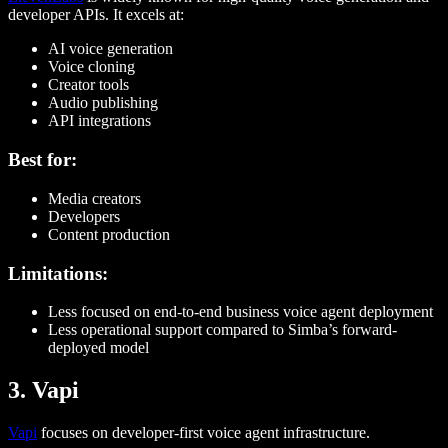
developer APIs. It excels at:
AI voice generation
Voice cloning
Creator tools
Audio publishing
API integrations
Best for:
Media creators
Developers
Content production
Limitations:
Less focused on end-to-end business voice agent deployment
Less operational support compared to Simba’s forward-
deployed model
3. Vapi
Vapi
focuses on developer-first voice agent infrastructure.