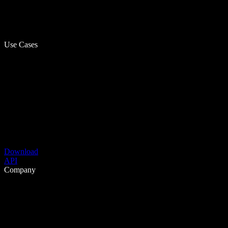
Use Cases
Download
API
Company