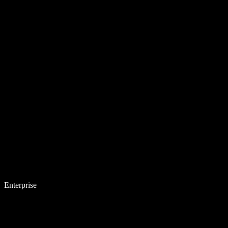
Enterprise