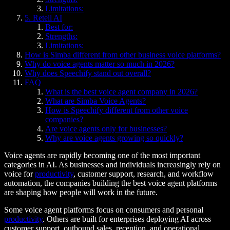
Limitations:
5. Retell AI
Best for:
Strengths:
Limitations:
How is Simba different from other business voice platforms?
Why do voice agents matter so much in 2026?
Why does Speechify stand out overall?
FAQ
What is the best voice agent company in 2026?
What are Simba Voice Agents?
How is Speechify different from other voice
companies?
Are voice agents only for businesses?
Why are voice agents growing so quickly?
Voice agents are rapidly becoming one of the most important
categories in AI. As businesses and individuals increasingly rely on
voice for
productivity
, customer support, research, and workflow
automation, the companies building the best voice agent platforms
are shaping how people will work in the future.
Some voice agent platforms focus on consumers and personal
productivity
. Others are built for enterprises deploying AI across
customer support, outbound sales, reception, and operational