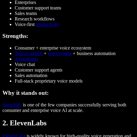
Enterprises
Customer support teams
Sales teams
Research workflows
Voice-first
productivity
Strengths:
Consumer + enterprise voice ecosystem
Text to speech
+
voice typing
+ business automation
AI podcasts
Voice chat
Customer support agents
Sales automation
Full-stack proprietary voice models
Why it stands out:
Speechify
is one of the few companies successfully serving both
consumer and enterprise voice AI at scale.
2. ElevenLabs
ElevenLabs
is widely known for high-quality voice generation and