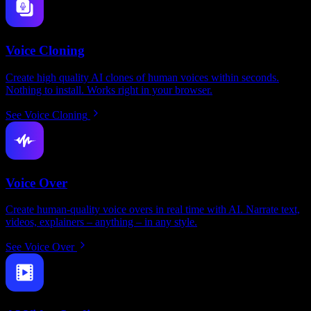
Voice Cloning
Create high quality AI clones of human voices within seconds.
Nothing to install. Works right in your browser.
See Voice Cloning
Voice Over
Create human-quality voice overs in real time with AI. Narrate text,
videos, explainers – anything – in any style.
See Voice Over