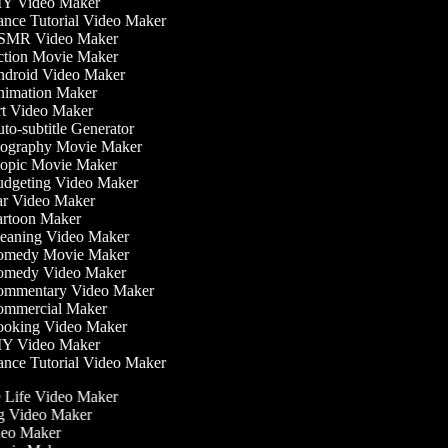
Y Video Maker
nce Tutorial Video Maker
MR Video Maker
tion Movie Maker
droid Video Maker
imation Maker
t Video Maker
o-subtitle Generator
ography Movie Maker
opic Movie Maker
dgeting Video Maker
r Video Maker
rtoon Maker
eaning Video Maker
medy Movie Maker
medy Video Maker
mmentary Video Maker
mmercial Maker
oking Video Maker
Y Video Maker
nce Tutorial Video Maker
he Life Video Maker
ng Video Maker
deo Maker