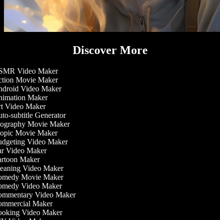
Discover More
MR Video Maker
tion Movie Maker
droid Video Maker
imation Maker
t Video Maker
o-subtitle Generator
ography Movie Maker
opic Movie Maker
dgeting Video Maker
r Video Maker
rtoon Maker
eaning Video Maker
medy Movie Maker
medy Video Maker
mmentary Video Maker
mmercial Maker
oking Video Maker