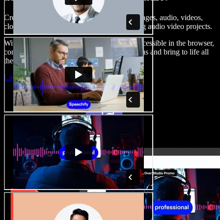
Create voice overs, add royalty free stock images, audio, videos,
clone your voice, to create complete, stunning audio video projects.
With a zero learning curve and everything accessible in the browser,
content creators can shed traditional limitations and bring to life all
their creative ideas.
Launch Studio