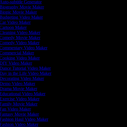
Auto-subtitle Generator
Biography Movie Maker
Biopic Movie Maker
Budgeting Video Maker
Car Video Maker
Cartoon Maker
Cleaning Video Maker
Comedy Movie Maker
Comedy Video Maker
Commentary Video Maker
Commercial Maker
Cooking Video Maker
DIY Video Maker
Dance Tutorial Video Maker
Day in the Life Video Maker
Decorating Video Maker
Demo Video Maker
Drama Movie Maker
Educational Video Maker
Exercise Video Maker
Family Movie Maker
Fan Video Maker
Fantasy Movie Maker
Fashion Haul Video Maker
Fashion Video Maker