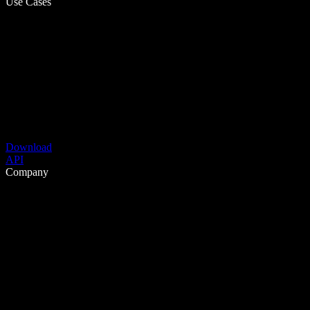
Use Cases
Download
API
Company