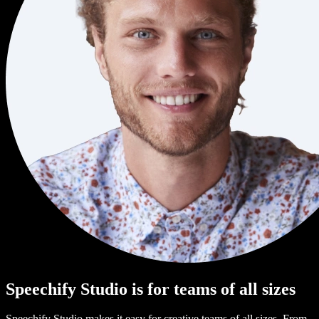
Speechify Studio is for teams of all sizes
Speechify Studio makes it easy for creative teams of all sizes. From