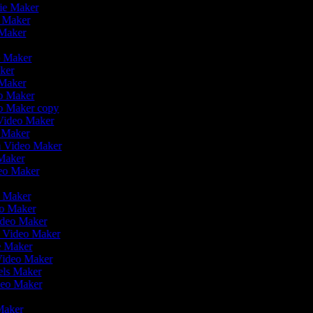
vie Maker
o Maker
 Maker
r
o Maker
aker
 Maker
eo Maker
eo Maker copy
n Video Maker
o Maker
on Video Maker
 Maker
deo Maker
eo Maker
eo Maker
ideo Maker
n Video Maker
ie Maker
Video Maker
eels Maker
ideo Maker
 Maker