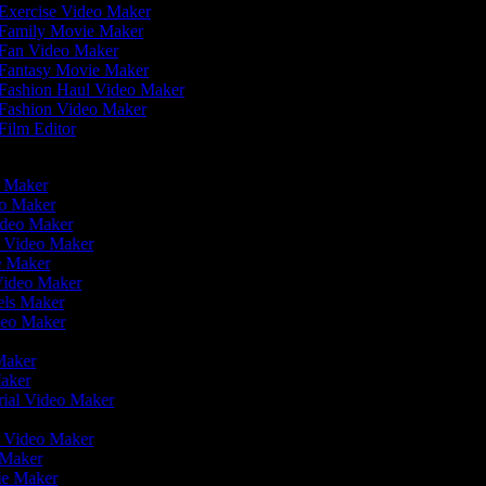
Exercise Video Maker
Family Movie Maker
Fan Video Maker
Fantasy Movie Maker
Fashion Haul Video Maker
Fashion Video Maker
Film Editor
eo Maker
eo Maker
ideo Maker
n Video Maker
ie Maker
Video Maker
eels Maker
ideo Maker
 Maker
Maker
rial Video Maker
r
er Video Maker
o Maker
vie Maker