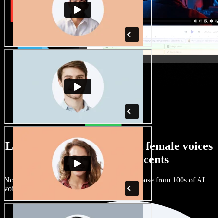
Large selection of male and female voices
with all kinds of accents
No two projects have to sound the same. Choose from 100s of AI
voice actors and accents and fine tune them.