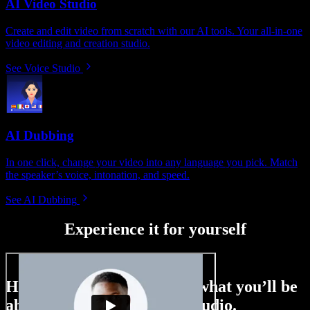
AI Video Studio
Create and edit video from scratch with our AI tools. Your all-in-one
video editing and creation studio.
See Voice Studio
AI Dubbing
In one click, change your video into any language you pick. Match
the speaker’s voice, intonation, and speed.
See AI Dubbing
Experience it for yourself
Here’s just a small taste of what you’ll be
able to do with Speechify Studio.