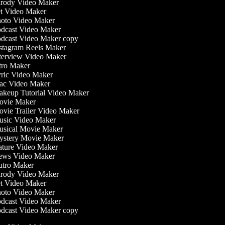
rody Video Maker
t Video Maker
oto Video Maker
dcast Video Maker
dcast Video Maker copy
stagram Reels Maker
terview Video Maker
tro Maker
ric Video Maker
c Video Maker
keup Tutorial Video Maker
vie Maker
vie Trailer Video Maker
sic Video Maker
sical Movie Maker
stery Movie Maker
ture Video Maker
ws Video Maker
tro Maker
rody Video Maker
t Video Maker
oto Video Maker
dcast Video Maker
dcast Video Maker copy