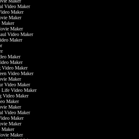
ovie Maker
nal Video Maker
 Video Maker
Movie Maker
eo Maker
 Movie Maker
Haul Video Maker
Video Maker
tor
ker
Video Maker
Video Maker
ng Video Maker
reen Video Maker
Movie Maker
our Video Maker
he Life Video Maker
ng Video Maker
deo Maker
ovie Maker
nal Video Maker
 Video Maker
Movie Maker
eo Maker
 Movie Maker