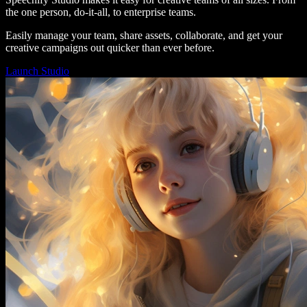
the one person, do-it-all, to enterprise teams.
Easily manage your team, share assets, collaborate, and get your
creative campaigns out quicker than ever before.
Launch Studio