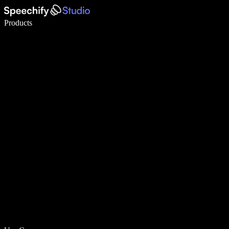
Write 5× faster with voice typing
Products
Learn More