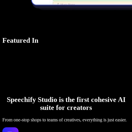
Featured In
Speechify Studio is the first cohesive AI
suite for creators
From one-stop shops to teams of creatives, everything is just easier.