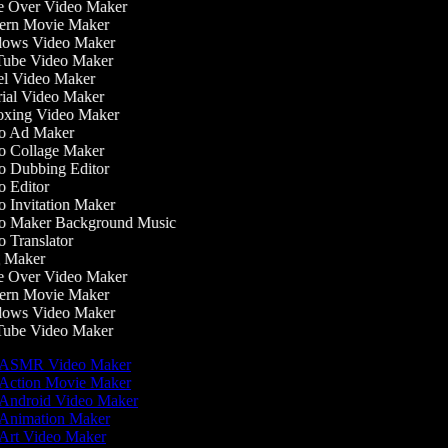
 Over Video Maker
rn Movie Maker
ows Video Maker
ube Video Maker
l Video Maker
ial Video Maker
xing Video Maker
o Ad Maker
 Collage Maker
 Dubbing Editor
 Editor
 Invitation Maker
 Maker Background Music
 Translator
 Maker
 Over Video Maker
rn Movie Maker
ows Video Maker
ube Video Maker
ASMR Video Maker
Action Movie Maker
Android Video Maker
Animation Maker
Art Video Maker