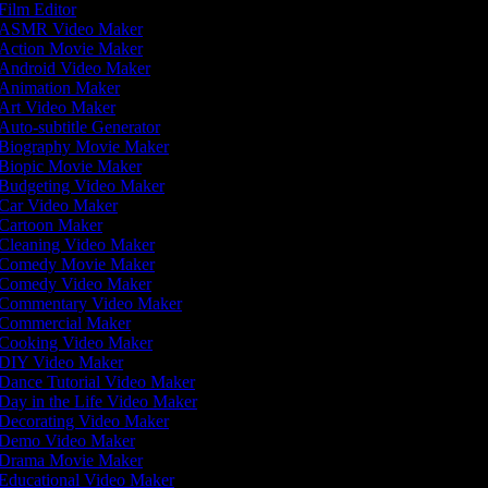
Film Editor
ASMR Video Maker
Action Movie Maker
Android Video Maker
Animation Maker
Art Video Maker
Auto-subtitle Generator
Biography Movie Maker
Biopic Movie Maker
Budgeting Video Maker
Car Video Maker
Cartoon Maker
Cleaning Video Maker
Comedy Movie Maker
Comedy Video Maker
Commentary Video Maker
Commercial Maker
Cooking Video Maker
DIY Video Maker
Dance Tutorial Video Maker
Day in the Life Video Maker
Decorating Video Maker
Demo Video Maker
Drama Movie Maker
Educational Video Maker