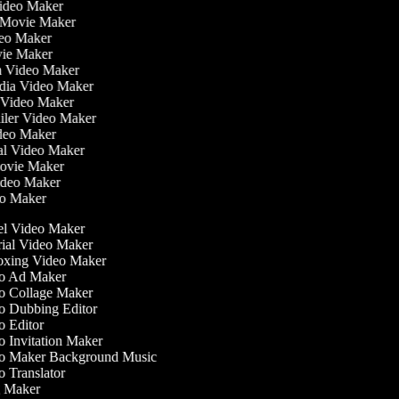
Video Maker
 Movie Maker
ideo Maker
ovie Maker
lm Video Maker
edia Video Maker
e Video Maker
railer Video Maker
ideo Maker
ial Video Maker
 Movie Maker
Video Maker
deo Maker
l Video Maker
ial Video Maker
xing Video Maker
o Ad Maker
 Collage Maker
 Dubbing Editor
 Editor
 Invitation Maker
 Maker Background Music
 Translator
 Maker