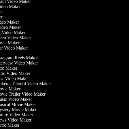
Haul Video Maker
Video Maker
tor
ker
Video Maker
Video Maker
ng Video Maker
reen Video Maker
Movie Maker
our Video Maker
stagram Reels Maker
terview Video Maker
tro Maker
ric Video Maker
c Video Maker
keup Tutorial Video Maker
vie Maker
vie Trailer Video Maker
sic Video Maker
sical Movie Maker
stery Movie Maker
ture Video Maker
ws Video Maker
tro Maker