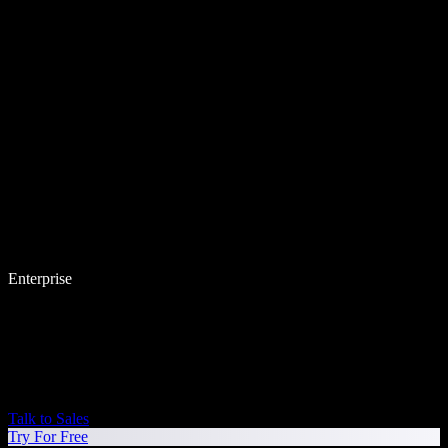
Enterprise
Talk to Sales
Try For Free