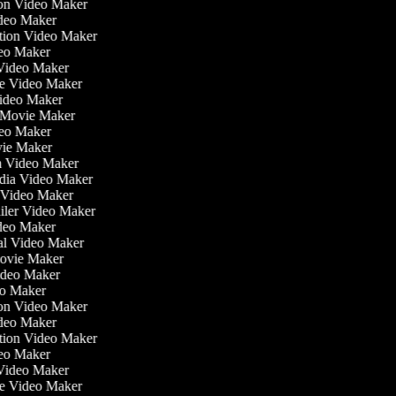
tion Video Maker
ideo Maker
ation Video Maker
eo Maker
 Video Maker
ate Video Maker
Video Maker
 Movie Maker
ideo Maker
ovie Maker
lm Video Maker
edia Video Maker
e Video Maker
railer Video Maker
ideo Maker
ial Video Maker
 Movie Maker
Video Maker
deo Maker
tion Video Maker
ideo Maker
ation Video Maker
eo Maker
 Video Maker
ate Video Maker