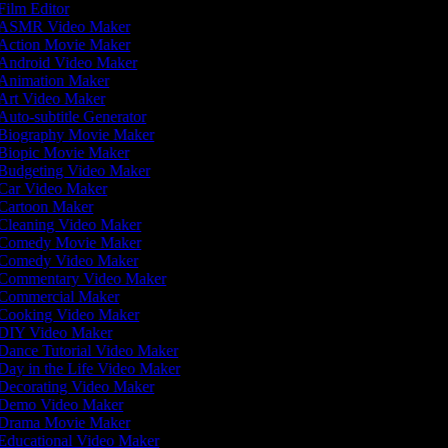
Film Editor
ASMR Video Maker
Action Movie Maker
Android Video Maker
Animation Maker
Art Video Maker
Auto-subtitle Generator
Biography Movie Maker
Biopic Movie Maker
Budgeting Video Maker
Car Video Maker
Cartoon Maker
Cleaning Video Maker
Comedy Movie Maker
Comedy Video Maker
Commentary Video Maker
Commercial Maker
Cooking Video Maker
DIY Video Maker
Dance Tutorial Video Maker
Day in the Life Video Maker
Decorating Video Maker
Demo Video Maker
Drama Movie Maker
Educational Video Maker