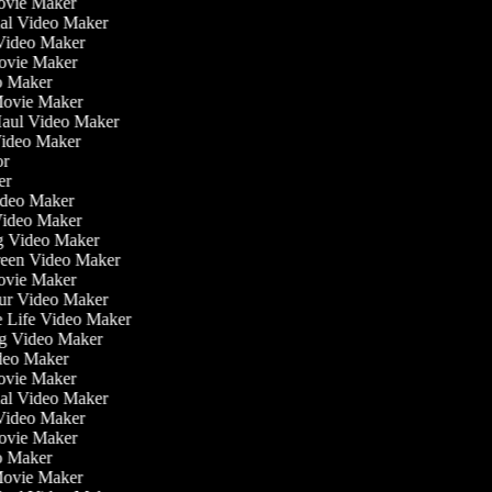
ovie Maker
nal Video Maker
 Video Maker
Movie Maker
eo Maker
 Movie Maker
 Haul Video Maker
 Video Maker
tor
ker
Video Maker
Video Maker
ng Video Maker
creen Video Maker
Movie Maker
our Video Maker
he Life Video Maker
ing Video Maker
deo Maker
ovie Maker
nal Video Maker
 Video Maker
Movie Maker
eo Maker
 Movie Maker