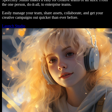
the one person, do-it-all, to enterprise teams.
Easily manage your team, share assets, collaborate, and get your
creative campaigns out quicker than ever before.
Launch Studio