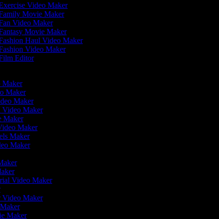
Exercise Video Maker
Family Movie Maker
Fan Video Maker
Fantasy Movie Maker
Fashion Haul Video Maker
Fashion Video Maker
Film Editor
eo Maker
eo Maker
Video Maker
n Video Maker
ie Maker
 Video Maker
eels Maker
ideo Maker
 Maker
Maker
rial Video Maker
r
er Video Maker
o Maker
vie Maker