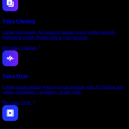
Voice Cloning
Create high quality AI clones of human voices within seconds.
Nothing to install. Works right in your browser.
See Voice Cloning
Voice Over
Create human-quality voice overs in real time with AI. Narrate text,
videos, explainers – anything – in any style.
See Voice Over