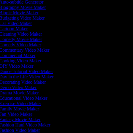
Auto-subtitle Generator
Biography Movie Maker
Biopic Movie Maker
Budgeting Video Maker
Car Video Maker
Cartoon Maker
Cleaning Video Maker
Comedy Movie Maker
Comedy Video Maker
Commentary Video Maker
Commercial Maker
Cooking Video Maker
DIY Video Maker
Dance Tutorial Video Maker
Day in the Life Video Maker
Decorating Video Maker
Demo Video Maker
Drama Movie Maker
Educational Video Maker
Exercise Video Maker
Family Movie Maker
Fan Video Maker
Fantasy Movie Maker
Fashion Haul Video Maker
Fashion Video Maker