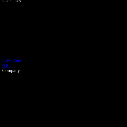
Use Cases
Download
API
Company