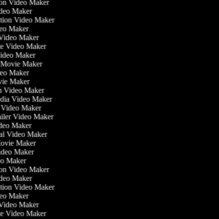
tion Video Maker
ideo Maker
ation Video Maker
deo Maker
n Video Maker
ate Video Maker
Video Maker
 Movie Maker
ideo Maker
ovie Maker
lm Video Maker
edia Video Maker
e Video Maker
railer Video Maker
Video Maker
ial Video Maker
 Movie Maker
Video Maker
deo Maker
tion Video Maker
ideo Maker
ation Video Maker
deo Maker
n Video Maker
ate Video Maker