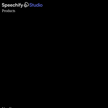
Write 5× faster with voice typing
Products
Learn More