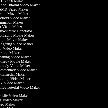
Y Video Maker
nce Tutorial Video Maker
MR Video Maker
tion Movie Maker
droid Video Maker
imation Maker
t Video Maker
o-subtitle Generator
ography Movie Maker
opic Movie Maker
dgeting Video Maker
r Video Maker
rtoon Maker
eaning Video Maker
medy Movie Maker
medy Video Maker
mmentary Video Maker
mmercial Maker
oking Video Maker
Y Video Maker
nce Tutorial Video Maker
he Life Video Maker
ing Video Maker
deo Maker