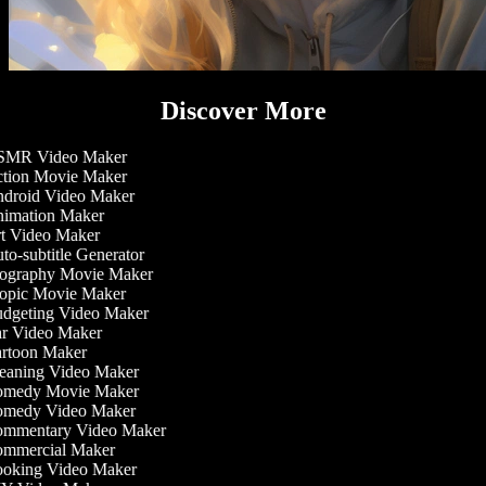
Discover More
MR Video Maker
tion Movie Maker
droid Video Maker
imation Maker
t Video Maker
o-subtitle Generator
ography Movie Maker
opic Movie Maker
dgeting Video Maker
r Video Maker
rtoon Maker
eaning Video Maker
medy Movie Maker
medy Video Maker
mmentary Video Maker
mmercial Maker
oking Video Maker