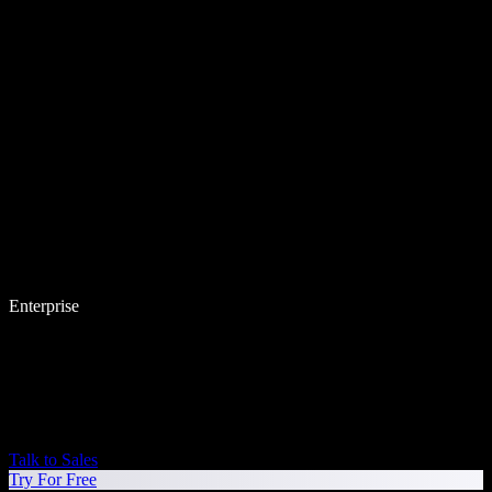
Enterprise
Talk to Sales
Try For Free