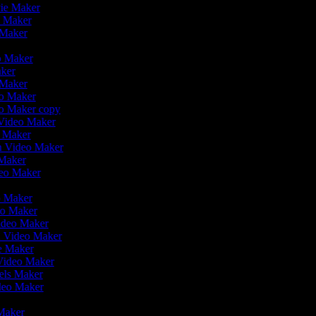
vie Maker
o Maker
 Maker
r
eo Maker
aker
o Maker
eo Maker
eo Maker copy
n Video Maker
o Maker
on Video Maker
 Maker
deo Maker
eo Maker
eo Maker
Video Maker
n Video Maker
ie Maker
 Video Maker
eels Maker
ideo Maker
 Maker