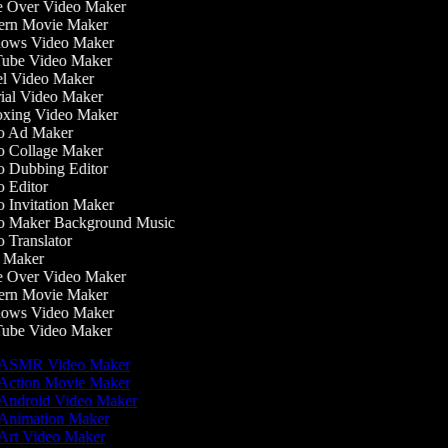
 Over Video Maker
rn Movie Maker
ows Video Maker
be Video Maker
l Video Maker
ial Video Maker
ing Video Maker
 Ad Maker
 Collage Maker
 Dubbing Editor
 Editor
 Invitation Maker
 Maker Background Music
 Translator
Maker
 Over Video Maker
rn Movie Maker
ows Video Maker
be Video Maker
ASMR Video Maker
Action Movie Maker
Android Video Maker
Animation Maker
Art Video Maker