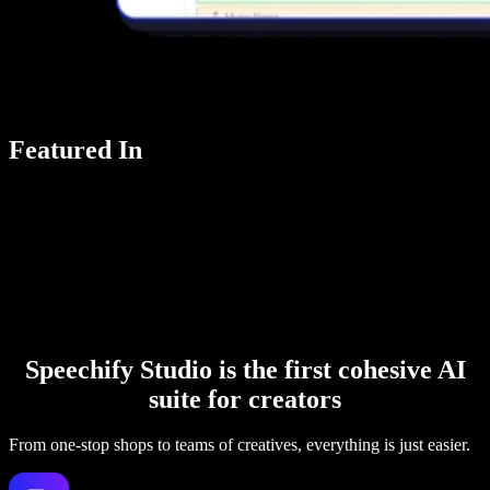
Featured In
Speechify Studio is the first cohesive AI
suite for creators
From one-stop shops to teams of creatives, everything is just easier.