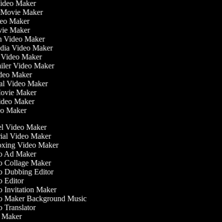
Video Maker
 Movie Maker
ideo Maker
ovie Maker
lm Video Maker
edia Video Maker
e Video Maker
railer Video Maker
Video Maker
ial Video Maker
 Movie Maker
Video Maker
deo Maker
l Video Maker
ial Video Maker
ing Video Maker
 Ad Maker
 Collage Maker
 Dubbing Editor
 Editor
 Invitation Maker
 Maker Background Music
 Translator
Maker