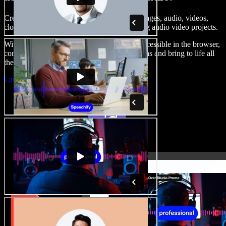
Create voice overs, add royalty free stock images, audio, videos,
clone your voice, to create complete, stunning audio video projects.
With a zero learning curve and everything accessible in the browser,
content creators can shed traditional limitations and bring to life all
their creative ideas.
Launch Studio