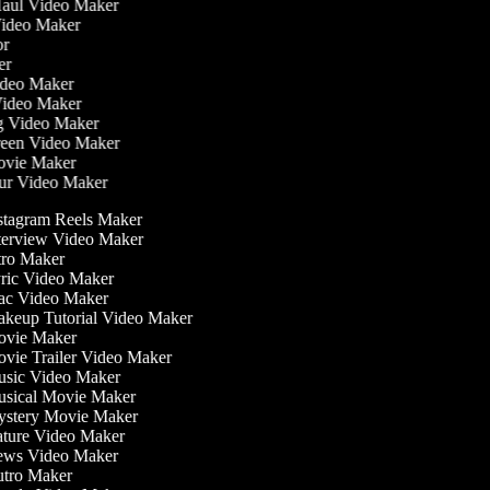
 Haul Video Maker
 Video Maker
tor
ker
Video Maker
Video Maker
ng Video Maker
creen Video Maker
Movie Maker
our Video Maker
stagram Reels Maker
terview Video Maker
tro Maker
ric Video Maker
c Video Maker
keup Tutorial Video Maker
vie Maker
vie Trailer Video Maker
sic Video Maker
sical Movie Maker
stery Movie Maker
ture Video Maker
ws Video Maker
tro Maker