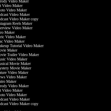
rody Video Maker
t Video Maker
oto Video Maker
dcast Video Maker
dcast Video Maker copy
stagram Reels Maker
terview Video Maker
tro Maker
ric Video Maker
c Video Maker
keup Tutorial Video Maker
vie Maker
vie Trailer Video Maker
sic Video Maker
sical Movie Maker
stery Movie Maker
ture Video Maker
ws Video Maker
tro Maker
rody Video Maker
t Video Maker
oto Video Maker
dcast Video Maker
dcast Video Maker copy