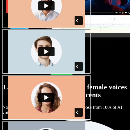
Large selection of male and female voices
with all kinds of accents
No two projects have to sound the same. Choose from 100s of AI
voice actors and accents and fine tune them.