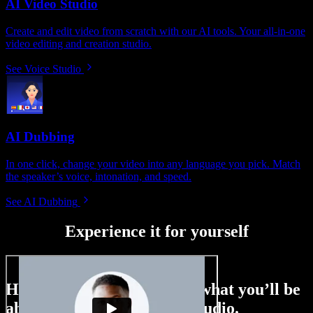
AI Video Studio
Create and edit video from scratch with our AI tools. Your all-in-one
video editing and creation studio.
See Voice Studio
AI Dubbing
In one click, change your video into any language you pick. Match
the speaker’s voice, intonation, and speed.
See AI Dubbing
Experience it for yourself
Here’s just a small taste of what you’ll be
able to do with Speechify Studio.