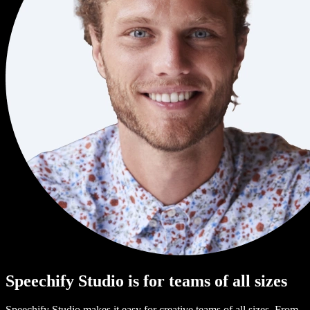
Speechify Studio is for teams of all sizes
Speechify Studio makes it easy for creative teams of all sizes. From