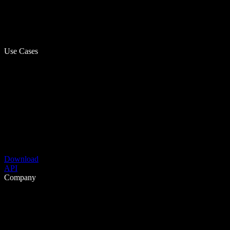
Use Cases
Download
API
Company