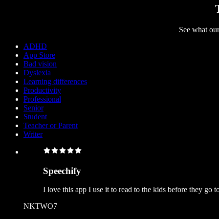
See what our
ADHD
App Store
Bad vision
Dyslexia
Learning differences
Productivity
Professional
Senior
Student
Teacher or Parent
Writer
Speechify
I love this app I use it to read to the kids before they go
NKTWO7