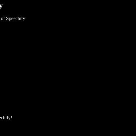
y
 of Speechify
echify!