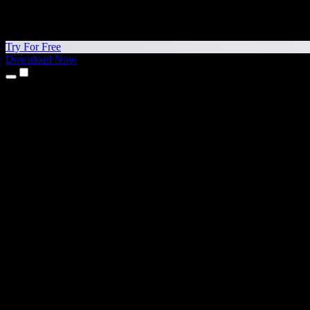
Try For Free
Download Now
Products
Text to Speech
iPhone & iPad Apps
Android App
Chrome Extension
Edge Extension
Web App
Mac App
Windows App