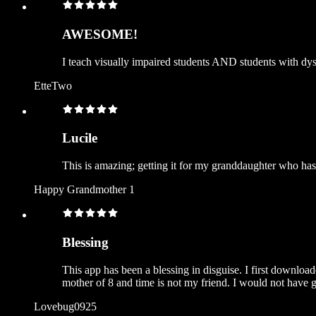
AWESOME!
I teach visually impaired students AND students with dysl
EtteTwo
Lucile
This is amazing; getting it for my granddaughter who h
Happy Grandmother 1
Blessing
This app has been a blessing in disguise. I first downloa
mother of 8 and time is not my friend. I would not have go
Lovebug0925