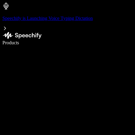
Speechify is Launching Voice Typing Dictation
Write 5× faster with voice typing
Products
Learn More