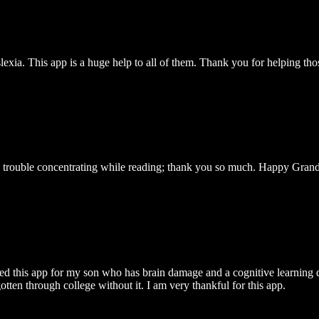
exia. This app is a huge help to all of them. Thank you for helping tho
as trouble concentrating while reading; thank you so much. Happy Gran
ded this app for my son who has brain damage and a cognitive learning d
tten through college without it. I am very thankful for this app.