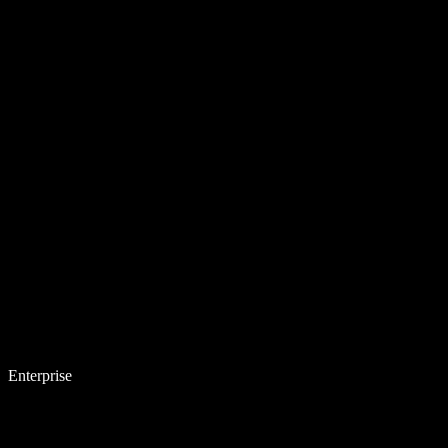
Enterprise