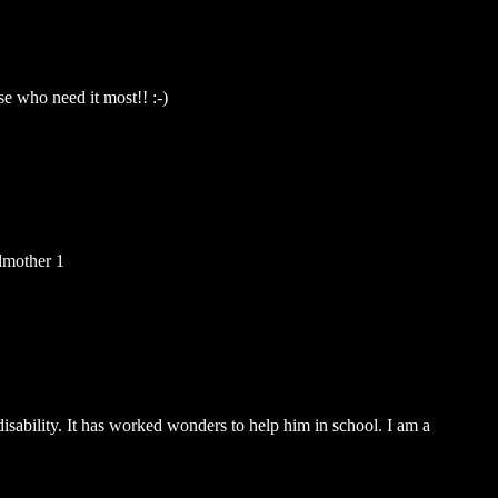
se who need it most!! :-)
dmother 1
isability. It has worked wonders to help him in school. I am a