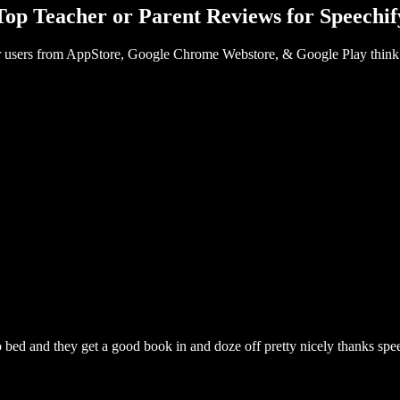
Top Teacher or Parent Reviews for Speechif
 users from AppStore, Google Chrome Webstore, & Google Play think
 to bed and they get a good book in and doze off pretty nicely thanks spe