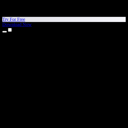
Try For Free
Download Now
Products
Text to Speech
iPhone & iPad Apps
Android App
Chrome Extension
Edge Extension
Web App
Mac App
Windows App