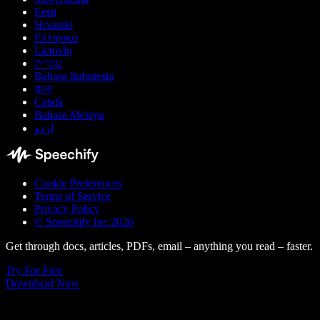
Eesti
Hrvatski
Ελληνικά
Lietuvių
עברית
Bahasa Indonesia
বাংলা
Català
Bahasa Melayu
اردو
Cookie Preferences
Terms of Service
Privacy Policy
© Speechify Inc 2026
Get through docs, articles, PDFs, email – anything you read – faster.
Try For Free
Download Now