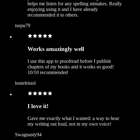
helps me listen for any spelling mistakes. Really
enjoying using it and I have already
recommended it to others.
isepu79
Works amazingly well
I use this app to proofread before I publish
chapters of my books and it works so good!
10/10 recommended
louieleiuol
I love it!
Gave me exactly what I wanted: a way to hear
my writing out loud, not in my own voice!
Swagnasty94