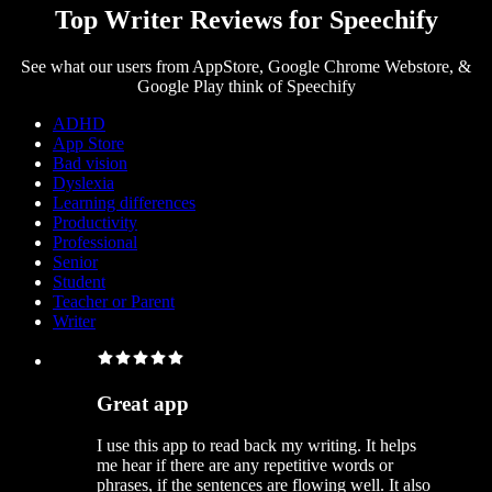
Top Writer Reviews for Speechify
See what our users from AppStore, Google Chrome Webstore, &
Google Play think of Speechify
ADHD
App Store
Bad vision
Dyslexia
Learning differences
Productivity
Professional
Senior
Student
Teacher or Parent
Writer
Great app
I use this app to read back my writing. It helps
me hear if there are any repetitive words or
phrases, if the sentences are flowing well. It also