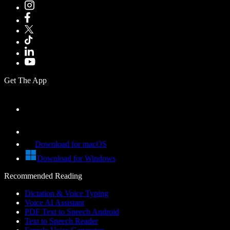
Get The App
Download for macOS
Download for Windows
Recommended Reading
Dictation & Voice Typing
Voice AI Assistant
PDF Text to Speech Android
Text to Speech Reader