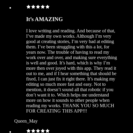
It’s AMAZING
I love writing and reading. And because of that,
I’ve made my own works. Although I’m very
good at creating stories, I’m very bad at editing
them. I’ve been struggling with this a lot, for
years now. The trouble of having to read my
work over and over, and making sure everything
is well and good. It’s hard, which is why I’m
more then over joyed with this app. They read it
out to me, and if I hear something that should be
fixed, I can just fix it right there. It’s making my
editing so much more fast and easy. Not to
mention, it doesn’t sound all that robotic if you
don’t want it to. Which helps me understand
more on how it sounds to other people when
reading my works. THANK YOU SO MUCH
FOR CREATING THIS APP!!!
Queen_May