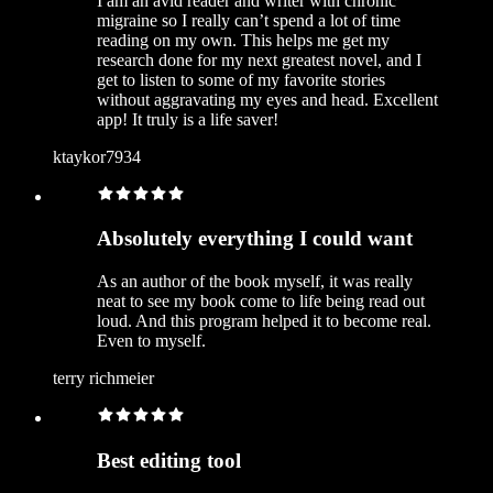
I am an avid reader and writer with chronic
migraine so I really can’t spend a lot of time
reading on my own. This helps me get my
research done for my next greatest novel, and I
get to listen to some of my favorite stories
without aggravating my eyes and head. Excellent
app! It truly is a life saver!
ktaykor7934
Absolutely everything I could want
As an author of the book myself, it was really
neat to see my book come to life being read out
loud. And this program helped it to become real.
Even to myself.
terry richmeier
Best editing tool