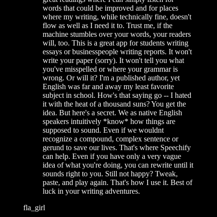
words that could be improved and for places
where my writing, while technically fine, doesn't
flow as well as I need it to. Trust me, if the
machine stumbles over your words, your readers
will, too. This is a great app for students writing
essays or businesspeople writing reports. It won't
write your paper (sorry). It won't tell you what
you've misspelled or where your grammar is
wrong. Or will it? I'm a published author, yet
English was far and away my least favorite
subject in school. How's that saying go -- I hated
it with the heat of a thousand suns? You get the
idea. But here's a secret. We as native English
speakers intuitively *know* how things are
supposed to sound. Even if we wouldnt
recognize a compound, complex sentence or
gerund to save our lives. That's where Speechify
can help. Even if you have only a very vague
idea of what you're doing, you can rewrite until it
sounds right to you. Still not happy? Tweak,
paste, and play again. That's how I use it. Best of
luck in your writing adventures.
fla_girl