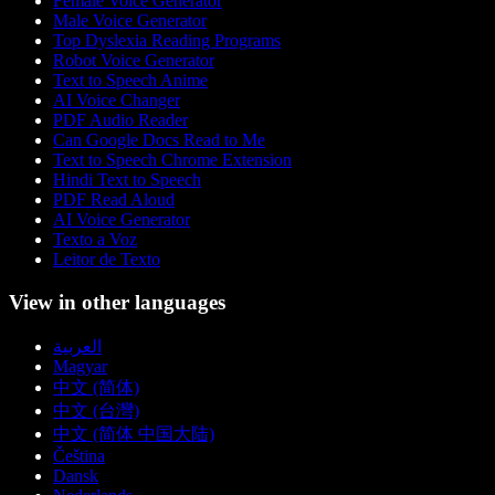
Female Voice Generator
Male Voice Generator
Top Dyslexia Reading Programs
Robot Voice Generator
Text to Speech Anime
AI Voice Changer
PDF Audio Reader
Can Google Docs Read to Me
Text to Speech Chrome Extension
Hindi Text to Speech
PDF Read Aloud
AI Voice Generator
Texto a Voz
Leitor de Texto
View in other languages
العربية
Magyar
中文 (简体)
中文 (台灣)
中文 (简体 中国大陆)
Čeština
Dansk