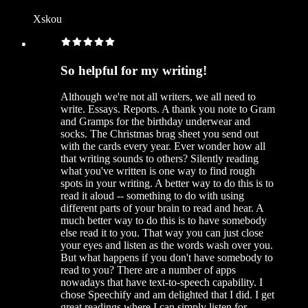
Xskou
So helpful for my writing!
Although we're not all writers, we all need to
write. Essays. Reports. A thank you note to Gram
and Gramps for the birthday underwear and
socks. The Christmas brag sheet you send out
with the cards every year. Ever wonder how all
that writing sounds to others? Silently reading
what you've written is one way to find rough
spots in your writing. A better way to do this is to
read it aloud -- something to do with using
different parts of your brain to read and hear. A
much better way to do this is to have somebody
else read it to you. That way you can just close
your eyes and listen as the words wash over you.
But what happens if you don't have somebody to
read to you? There are a number of apps
nowadays that have text-to-speech capability. I
chose Speechify and am delighted that I did. I get
great readings where I can simply listen for