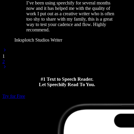
I’ve been using speechify for several months
now and it has helped me with the quality of
work I put out as a creative writer who is often
too shy to share with my family, this is a great
way to test your cadence and flow. Highly
recommend.
Inksplotch Studios Writer
1
2
#1 Text to Speech Reader.
Let Speechify Read To You.
Try for Free