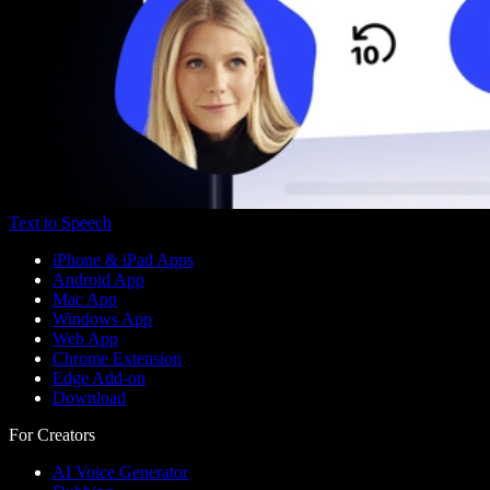
Text to Speech
iPhone & iPad Apps
Android App
Mac App
Windows App
Web App
Chrome Extension
Edge Add-on
Download
For Creators
AI Voice Generator