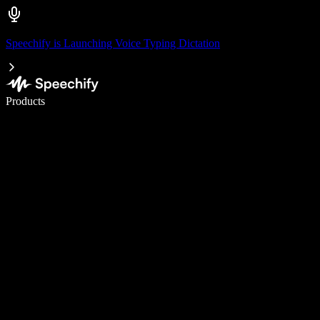
Speechify is Launching Voice Typing Dictation
Write 5× faster with voice typing
Products
Learn More