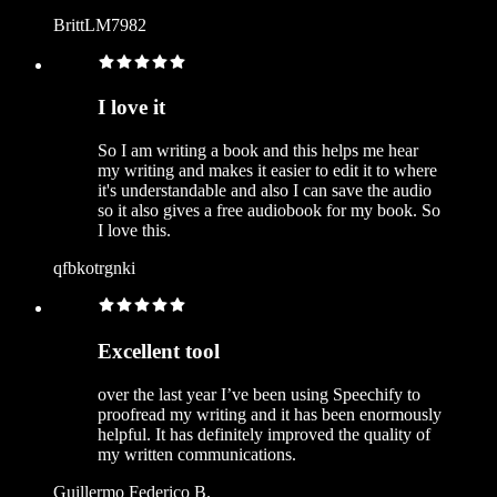
BrittLM7982
I love it
So I am writing a book and this helps me hear
my writing and makes it easier to edit it to where
it's understandable and also I can save the audio
so it also gives a free audiobook for my book. So
I love this.
qfbkotrgnki
Excellent tool
over the last year I’ve been using Speechify to
proofread my writing and it has been enormously
helpful. It has definitely improved the quality of
my written communications.
Guillermo Federico B.