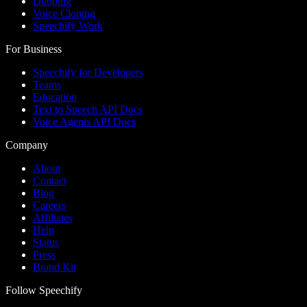
Dubbing
Voice Cloning
Speechify Work
For Business
Speechify for Developers
Teams
Education
Text to Speech API Docs
Voice Agents API Docs
Company
About
Contact
Blog
Careers
Affiliates
Help
Status
Press
Brand Kit
Follow Speechify