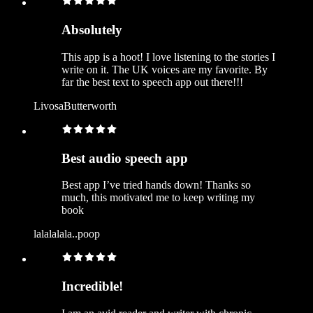
Absolutely
This app is a hoot! I love listening to the stories I
write on it. The UK voices are my favorite. By
far the best text to speech app out there!!!
LivosaButterworth
Best audio speech app
Best app I’ve tried hands down! Thanks so
much, this motivated me to keep writing my
book
lalalalala..poop
Incredible!