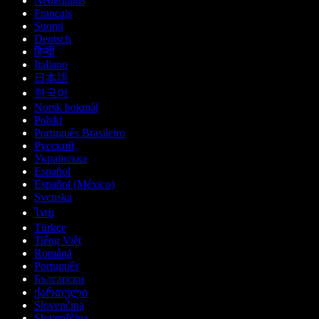
Nederlands
Français
Suomi
Deutsch
हिन्दी
Italiano
日本語
한국어
Norsk bokmål
Polski
Português Brasileiro
Русский
Українська
Español
Español (México)
Svenska
ไทย
Türkçe
Tiếng Việt
Română
Português
Български
ქართული
Slovenčina
Slovenščina