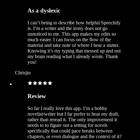
As a dyslexic
I can’t being to describe how helpful Speechify
is. I’m a writer and the irony does not go
unnoticed to me. This app makes my edits so
much easier. I can focus on the flow of the
material and take note of where I hear a stutter.
Knowing it’s my typing that messed up and not
my brain reading what I already wrote. Thank
you!
Chrisjin
Review
So far I really love this app. I’m a hobby
novelist/writer but I far prefer to hear my draft,
rather than reread it. The only improvement it
needs to to figure out a setting for novels
specifically that could pace breaks between
chapters, or even dialogue and the context of it?