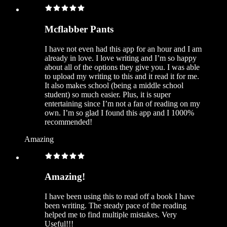
Mcflabber Pants
I have not even had this app for an hour and I am
already in love. I love writing and I’m so happy
about all of the options they give you. I was able
to upload my writing to this and it read it for me.
It also makes school (being a middle school
student) so much easier. Plus, it is super
entertaining since I’m not a fan of reading on my
own. I’m so glad I found this app and I 1000%
recommended!
Amazing
Amazing!
I have been using this to read off a book I have
been writing. The steady pace of the reading
helped me to find multiple mistakes. Very
Useful!!!