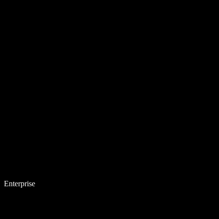
Enterprise