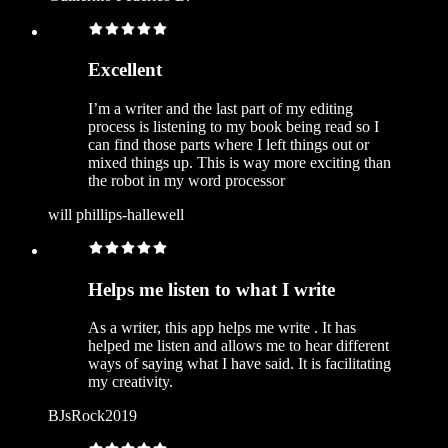
Excellent
I’m a writer and the last part of my editing
process is listening to my book being read so I
can find those parts where I left things out or
mixed things up. This is way more exciting than
the robot in my word processor
will phillips-hallewell
Helps me listen to what I write
As a writer, this app helps me write . It has
helped me listen and allows me to hear different
ways of saying what I have said. It is facilitating
my creativity.
BJsRock2019