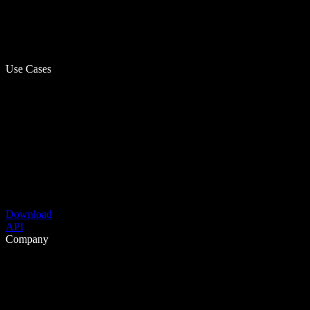
Use Cases
Download
API
Company