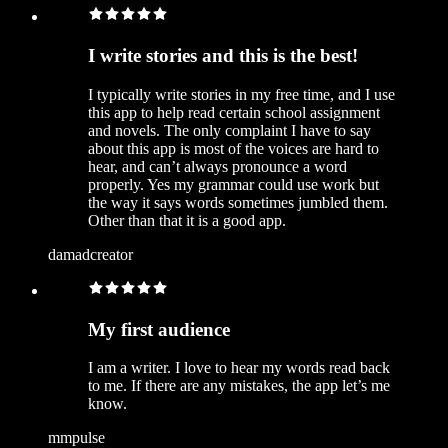
I write stories and this is the best!
I typically write stories in my free time, and I use
this app to help read certain school assignment
and novels. The only complaint I have to say
about this app is most of the voices are hard to
hear, and can’t always pronounce a word
properly. Yes my grammar could use work but
the way it says words sometimes jumbled them.
Other than that it is a good app.
damadcreator
My first audience
I am a writer. I love to hear my words read back
to me. If there are any mistakes, the app let’s me
know.
mmpulse