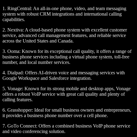
1.
RingCentral
: An all-in-one phone, video, and team messaging
system with robust CRM integrations and international calling
capabilities.
2.
Nextiva
: A cloud-based phone system with excellent customer
service, advanced call management features, and reliable service
across the United States and Canada.
3.
Ooma
: Known for its exceptional call quality, it offers a range of
business phone services including a virtual phone system, toll-free
number, and local number services.
4.
Dialpad
: Offers AI-driven voice and messaging services with
Google Workspace and Salesforce integration.
5.
Vonage
: Known for its strong mobile and desktop apps, Vonage
offers a robust VoIP service with great call quality and plenty of
calling features.
6.
Grasshopper
: Ideal for small business owners and entrepreneurs,
it provides a business phone number over a cell phone.
7.
GoTo Connect
: Offers a combined business VoIP phone service
and video conferencing solution.