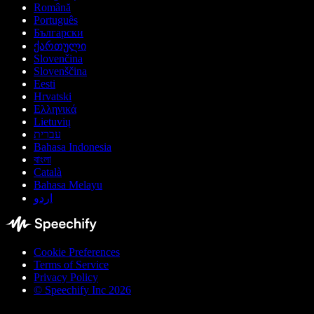
Română
Português
Български
ქართული
Slovenčina
Slovenščina
Eesti
Hrvatski
Ελληνικά
Lietuvių
עברית
Bahasa Indonesia
বাংলা
Català
Bahasa Melayu
اردو
Cookie Preferences
Terms of Service
Privacy Policy
© Speechify Inc 2026