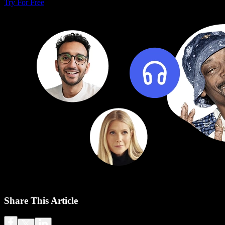
Try For Free
Share This Article