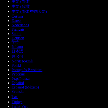
中文 (简体)
中文 (台灣)
中文 (简体 中国大陆)
Čeština
Dansk
Nederlands
Français
Suomi
Deutsch
हिन्दी
Italiano
日本語
한국어
Norsk bokmål
Polski
Português Brasileiro
Русский
Українська
Español
Español (México)
Svenska
ไทย
Türkçe
Tiếng Việt