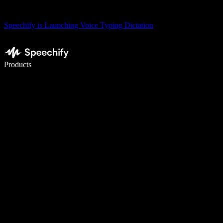
Speechify is Launching Voice Typing Dictation
Write 5× faster with voice typing
Products
Learn More