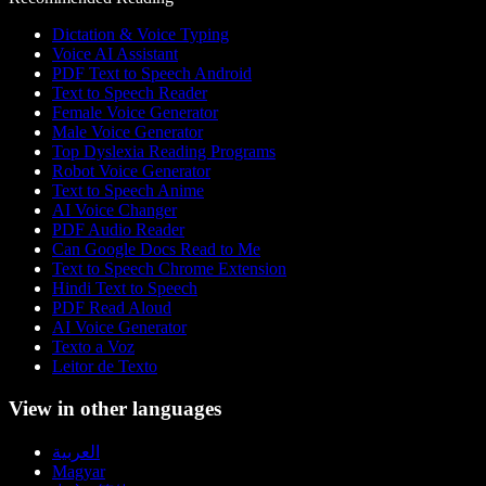
Dictation & Voice Typing
Voice AI Assistant
PDF Text to Speech Android
Text to Speech Reader
Female Voice Generator
Male Voice Generator
Top Dyslexia Reading Programs
Robot Voice Generator
Text to Speech Anime
AI Voice Changer
PDF Audio Reader
Can Google Docs Read to Me
Text to Speech Chrome Extension
Hindi Text to Speech
PDF Read Aloud
AI Voice Generator
Texto a Voz
Leitor de Texto
View in other languages
العربية
Magyar