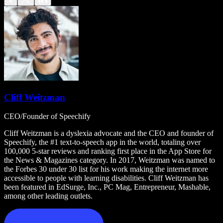
Cliff Weitzman
CEO/Founder of Speechify
Cliff Weitzman is a dyslexia advocate and the CEO and founder of
Speechify, the #1 text-to-speech app in the world, totaling over
100,000 5-star reviews and ranking first place in the App Store for
the News & Magazines category. In 2017, Weitzman was named to
the Forbes 30 under 30 list for his work making the internet more
accessible to people with learning disabilities. Cliff Weitzman has
been featured in EdSurge, Inc., PC Mag, Entrepreneur, Mashable,
among other leading outlets.