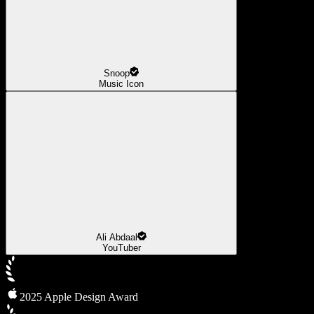
Snoop
Music Icon
Ali Abdaal
YouTuber
2025 Apple Design Award