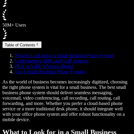
50M+ Users
Table of Contents
What to Look for in a Small Business Phone System
Understanding PBX and VoIP Systems
PBX vs VoIP: Which is Better?
Top 8 Small Business Phone Systems
As the world of business becomes increasingly digitized, choosing
the right phone system is vital for a small business. The best small
business phone system should deliver seamless messaging,
voicemail, video conferencing, call recording, call routing, call
forwarding, and more. Whether you prefer a cloud-based phone
service or a more traditional desk phone, it should integrate well
with your office phone system and offer robust functionality on a
mobile device.
What to Look for in a Small Business