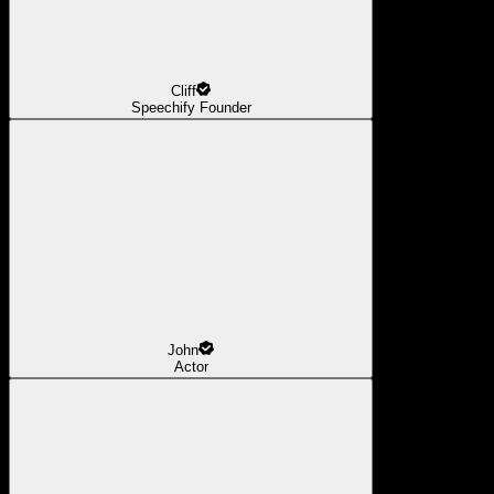
Cliff
Speechify Founder
John
Actor