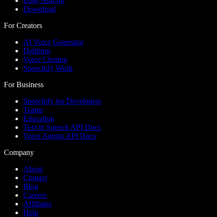
Edge Add-on
Download
For Creators
AI Voice Generator
Dubbing
Voice Cloning
Speechify Work
For Business
Speechify for Developers
Teams
Education
Text to Speech API Docs
Voice Agents API Docs
Company
About
Contact
Blog
Careers
Affiliates
Help