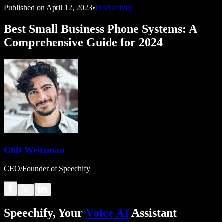
Published on
April 12, 2023
•
Productivity
Best Small Business Phone Systems: A
Comprehensive Guide for 2024
Cliff Weitzman
CEO/Founder of Speechify
Speechify, Your
Voice AI
Assistant