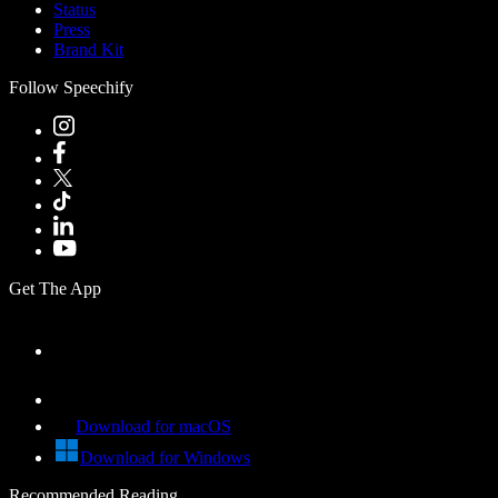
Status
Press
Brand Kit
Follow Speechify
Get The App
Download for macOS
Download for Windows
Recommended Reading