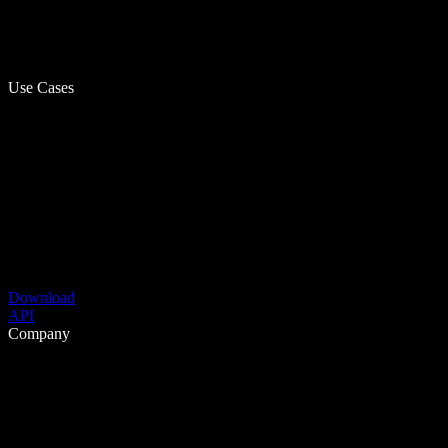
Use Cases
Download
API
Company