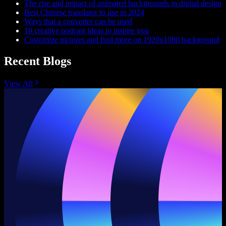
The rise and impact of animated backgrounds in digital design
Best Chinese translator to use in 2024
Ways that a converter can be used
10 creative podcast ideas to inspire you
Customize pictures and find more on 1920x1080 background
Recent Blogs
View All