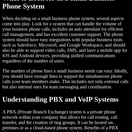
Phone System
When deciding on a small business phone system, several aspects
come into play. Look for a system that can handle the volume of
your business phone calls, includes an auto attendant for efficient
call management, and has excellent customer support. The phone
system should have easy integrations with popular business tools
such as Salesforce, Microsoft, and Google Workspace, and should
also be able to support video calls, SMS, and have a mobile app for
iOS and Android devices, providing unified communications
regardless of the number of users.
The number of phone lines a small business needs can vary. Ideally,
you should have enough lines to support the simultaneous phone
calls your team members make. This includes not only external calls
but also internal ones for team messaging and coordination.
Understanding PBX and VoIP Systems
A PBX (Private Branch Exchange) system is a private phone
network within your company that allows for call routing, call
transfer, and the creation of ring groups. It can be hosted on-
premises or as a cloud-based phone system. Benefits of a PBX