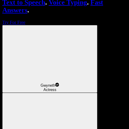
Text to Speech
.
Voice Typing
.
Fast
Answers
.
Try For Free
Gwyneth
Actress