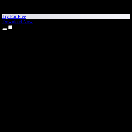
Try For Free
Download Now
Products
Text to Speech
iPhone & iPad Apps
Android App
Chrome Extension
Edge Extension
Web App
Mac App
Windows App