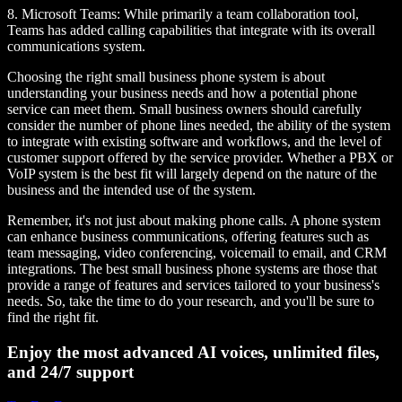
8.
Microsoft Teams
: While primarily a team collaboration tool,
Teams has added calling capabilities that integrate with its overall
communications system.
Choosing the right small business phone system is about
understanding your business needs and how a potential phone
service can meet them. Small business owners should carefully
consider the number of phone lines needed, the ability of the system
to integrate with existing software and workflows, and the level of
customer support offered by the service provider. Whether a PBX or
VoIP system is the best fit will largely depend on the nature of the
business and the intended use of the system.
Remember, it's not just about making phone calls. A phone system
can enhance business communications, offering features such as
team messaging, video conferencing, voicemail to email, and CRM
integrations. The best small business phone systems are those that
provide a range of features and services tailored to your business's
needs. So, take the time to do your research, and you'll be sure to
find the right fit.
Enjoy the most advanced AI voices, unlimited files,
and 24/7 support