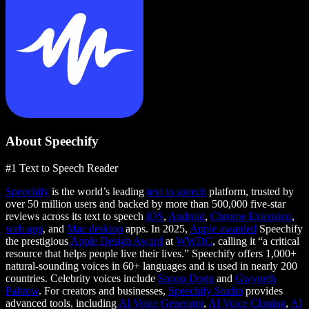
About Speechify
#1 Text to Speech Reader
Speechify
is the world’s leading
text to speech
platform, trusted by
over 50 million users and backed by more than 500,000 five-star
reviews across its text to speech
iOS
,
Android
,
Chrome Extension
,
web app
, and
Mac desktop
apps. In 2025,
Apple awarded
Speechify
the prestigious
Apple Design Award
at
WWDC
, calling it “a critical
resource that helps people live their lives.” Speechify offers 1,000+
natural-sounding voices in 60+ languages and is used in nearly 200
countries. Celebrity voices include
Snoop Dogg
and
Gwyneth
Paltrow
. For creators and businesses,
Speechify Studio
provides
advanced tools, including
AI Voice Generator
,
AI Voice Cloning
,
AI