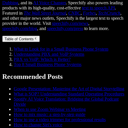
Dubbing
, and its
AI Voice Changer
. Speechify also powers leading
products with its high-quality, cost-effective
text to speech API
.
Featured in
The Wall Street Journal
,
CNBC
,
Forbes
,
TechCrunch
,
and other major news outlets, Speechify is the largest text to speech
provider in the world. Visit
speechify.com/news
,
speechify.com/blog
, and
speechify.com/press
to learn more.
Table of Contents
What to Look for in a Small Business Phone System
Understanding PBX and VoIP Systems
PBX vs VoIP: Which is Better?
Top 8 Small Business Phone Systems
Recommended Posts
Google Presentation: Mastering the Art of Digital Storytelling
What is SOP? Understanding Standard Operating Procedures
Spotify AI Voice Translation: Bridging the Global Podcast
Divide
When to use Zoom Webinar vs Meeting
How to mix music: a step-by-step guide
How to use a video trimmer for professional results
How to change Siri's voice