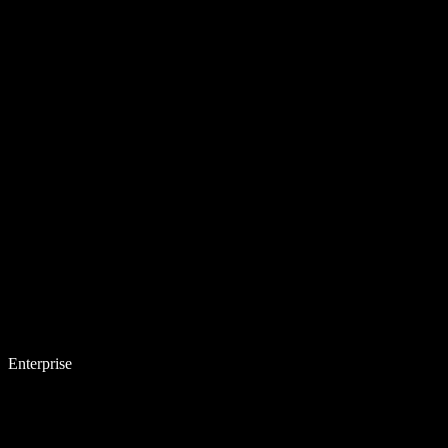
Enterprise