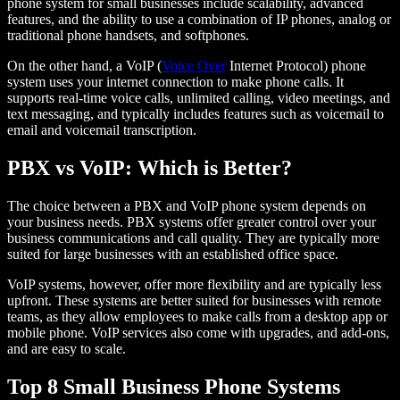
phone system for small businesses include scalability, advanced
features, and the ability to use a combination of IP phones, analog or
traditional phone handsets, and softphones.
On the other hand, a VoIP (
Voice Over
Internet Protocol) phone
system uses your internet connection to make phone calls. It
supports real-time voice calls, unlimited calling, video meetings, and
text messaging, and typically includes features such as voicemail to
email and voicemail transcription.
PBX vs VoIP: Which is Better?
The choice between a PBX and VoIP phone system depends on
your business needs. PBX systems offer greater control over your
business communications and call quality. They are typically more
suited for large businesses with an established office space.
VoIP systems, however, offer more flexibility and are typically less
upfront. These systems are better suited for businesses with remote
teams, as they allow employees to make calls from a desktop app or
mobile phone. VoIP services also come with upgrades, and add-ons,
and are easy to scale.
Top 8 Small Business Phone Systems