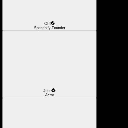
Cliff
Speechify Founder
John
Actor