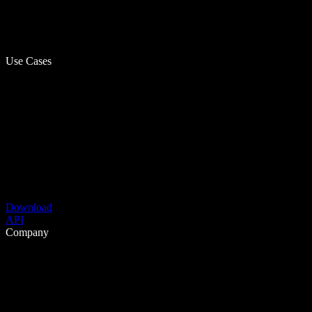
Use Cases
Download
API
Company