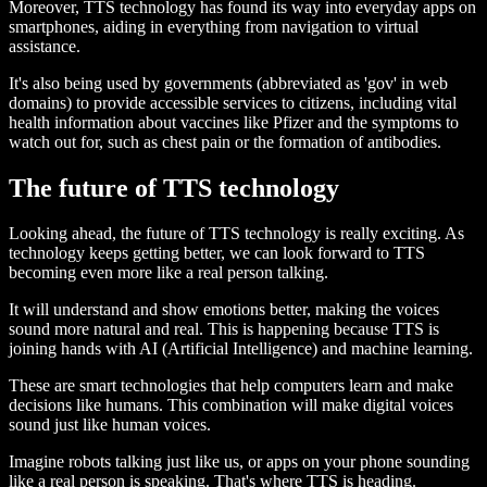
Moreover, TTS technology has found its way into everyday apps on
smartphones, aiding in everything from navigation to virtual
assistance.
It's also being used by governments (abbreviated as 'gov' in web
domains) to provide accessible services to citizens, including vital
health information about vaccines like Pfizer and the symptoms to
watch out for, such as chest pain or the formation of antibodies.
The future of TTS technology
Looking ahead, the future of TTS technology is really exciting. As
technology keeps getting better, we can look forward to TTS
becoming even more like a real person talking.
It will understand and show emotions better, making the voices
sound more natural and real. This is happening because TTS is
joining hands with AI (Artificial Intelligence) and machine learning.
These are smart technologies that help computers learn and make
decisions like humans. This combination will make digital voices
sound just like human voices.
Imagine robots talking just like us, or apps on your phone sounding
like a real person is speaking. That's where TTS is heading.