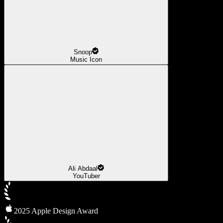
Snoop
Music Icon
Ali Abdaal
YouTuber
2025 Apple Design Award