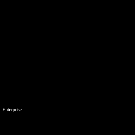
Enterprise