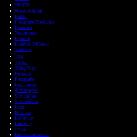
한국어
Norsk bokmål
Polski
Português Brasileiro
Русский
Українська
Español
Español (México)
Svenska
ไทย
Türkçe
Tiếng Việt
Română
Português
Български
ქართული
Slovenčina
Slovenščina
Eesti
Hrvatski
Ελληνικά
Lietuvių
עברית
Bahasa Indonesia