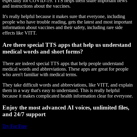
especially for COVID-19. TTS helps them share important news
and instructions about the vaccines.
It's really helpful because it makes sure that everyone, including
people who have trouble reading, gets the latest and most important
information about vaccines and their safety, including rare side
effects like VITT.
Are there special TTS apps that help us understand
medical words and short forms?
There are indeed special TTS apps that help people understand
medical words and abbreviations. These apps are great for people
who aren't familiar with medical terms.
They take difficult words and abbreviations, like VITT, and explain
them in a way that's easy to understand. This is really helpful
because it makes complicated health information clear for everyone.
Enjoy the most advanced AI voices, unlimited files,
and 24/7 support
Try For Free