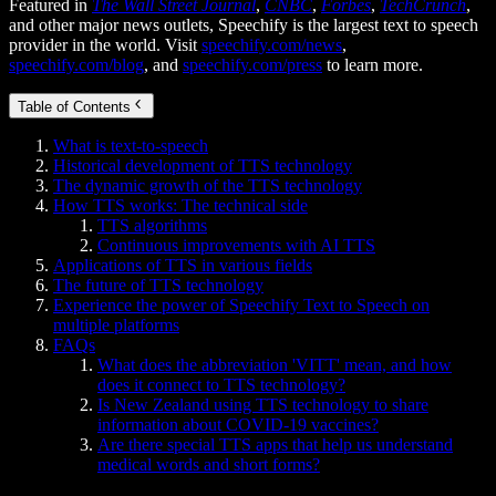
Featured in
The Wall Street Journal
,
CNBC
,
Forbes
,
TechCrunch
,
and other major news outlets, Speechify is the largest text to speech
provider in the world. Visit
speechify.com/news
,
speechify.com/blog
, and
speechify.com/press
to learn more.
Table of Contents
What is text-to-speech
Historical development of TTS technology
The dynamic growth of the TTS technology
How TTS works: The technical side
TTS algorithms
Continuous improvements with AI TTS
Applications of TTS in various fields
The future of TTS technology
Experience the power of Speechify Text to Speech on
multiple platforms
FAQs
What does the abbreviation 'VITT' mean, and how
does it connect to TTS technology?
Is New Zealand using TTS technology to share
information about COVID-19 vaccines?
Are there special TTS apps that help us understand
medical words and short forms?