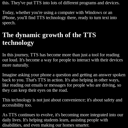
this. They've put TTS into lots of different programs and devices.
Today, whether you're using a computer with Windows or an
iPhone, you'll find TTS technology there, ready to turn text into
speech.
The dynamic growth of the TTS
technology
In this journey, TTS has become more than just a tool for reading
out loud. It's become a way for people to interact with their devices
more naturally.
Imagine asking your phone a question and getting an answer spoken
back to you. That's TTS in action. It's also helping in other ways,
like reading out emails or messages for people who are driving, so
they can keep their eyes on the road.
This technology is not just about convenience; it's about safety and
accessibility too.
As TTS continues to evolve, it's becoming more integrated into our
daily lives. It's helping students learn, assisting people with
disabilities, and even making our homes smarter.