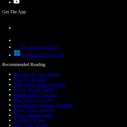
Get The App
Download for macOS
Download for Windows
Recommended Reading
Dictation & Voice Typing
Voice AI Assistant
PDF Text to Speech Android
Text to Speech Reader
Female Voice Generator
Male Voice Generator
Top Dyslexia Reading Programs
Robot Voice Generator
Text to Speech Anime
AI Voice Changer
PDF Audio Reader