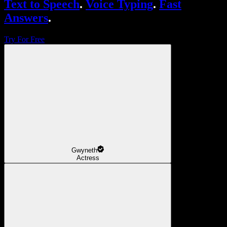
Text to Speech
.
Voice Typing
.
Fast
Answers
.
Try For Free
Gwyneth
Actress