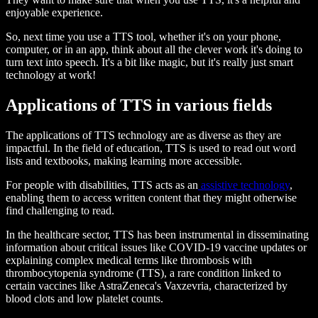
enjoyable experience.
So, next time you use a TTS tool, whether it's on your phone,
computer, or in an app, think about all the clever work it's doing to
turn text into speech. It's a bit like magic, but it's really just smart
technology at work!
Applications of TTS in various fields
The applications of TTS technology are as diverse as they are
impactful. In the field of education, TTS is used to read out word
lists and textbooks, making learning more accessible.
For people with disabilities, TTS acts as an
assistive technology
,
enabling them to access written content that they might otherwise
find challenging to read.
In the healthcare sector, TTS has been instrumental in disseminating
information about critical issues like COVID-19 vaccine updates or
explaining complex medical terms like thrombosis with
thrombocytopenia syndrome (TTS), a rare condition linked to
certain vaccines like AstraZeneca's Vaxzevria, characterized by
blood clots and low platelet counts.