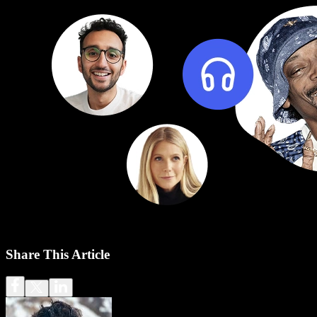
Share This Article