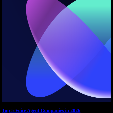
Top 5 Voice Agent Companies in 2026