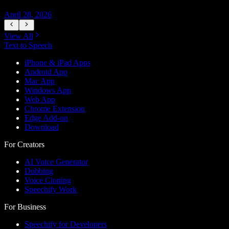
April 28, 2026
A
View All
Text to Speech
iPhone & iPad Apps
Android App
Mac App
Windows App
Web App
Chrome Extension
Edge Add-on
Download
For Creators
AI Voice Generator
Dubbing
Voice Cloning
Speechify Work
For Business
Speechify for Developers