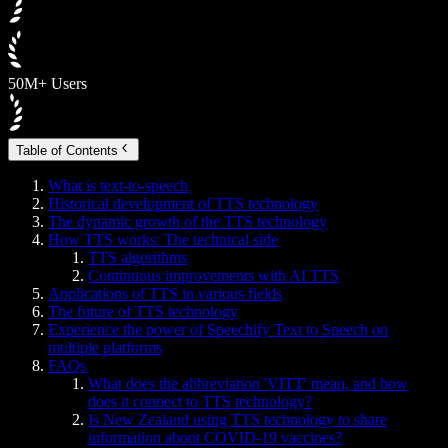
50M+ Users
Table of Contents
What is text-to-speech
Historical development of TTS technology
The dynamic growth of the TTS technology
How TTS works: The technical side
TTS algorithms
Continuous improvements with AI TTS
Applications of TTS in various fields
The future of TTS technology
Experience the power of Speechify Text to Speech on
multiple platforms
FAQs
What does the abbreviation 'VITT' mean, and how
does it connect to TTS technology?
Is New Zealand using TTS technology to share
information about COVID-19 vaccines?