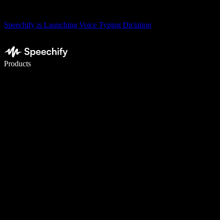
Speechify is Launching Voice Typing Dictation
Write 5× faster with voice typing
Products
Learn More