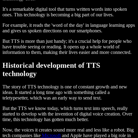
It's a remarkable digital tool that turns written words into spoken
ones. This technology is becoming a big part of our lives.
For example, it reads the 'word of the day' in language learning apps
and gives us spoken directions on our smartphones.
But TTS is more than just handy; it's a crucial help for people who
have trouble seeing or reading. It opens up a whole world of
information to them, making their lives easier and more connected.
Historical development of TTS
technology
The story of TTS technology is one of constant growth and new
ideas. It started a long time ago with something called a
teletypesetter, which was an early way to send text.
But the TTS we know today, which turns text into speech, really
started to develop with the invention of digital voice creation. Over
time, this technology has gotten much better.
Now, the voices it creates sound more real and less like a robot. Big
tech companies like
Microsoft
and Apple have played a big role in