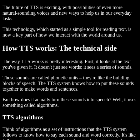
The future of TTS is exciting, with possibilities of even more
natural-sounding voices and new ways to help us in our everyday
tasks.
This technology, which started as a simple tool for reading text, is
now a key part of how we interact with the world around us.
How TTS works: The technical side
The way TTS works is pretty interesting. First, it looks at the text
you've given it. It doesn't just see words; it sees a series of sounds.
These sounds are called phonetic units – they're like the building
blocks of speech. The TTS system knows how to put these sounds
together to make words and sentences.
But how does it actually turn these sounds into speech? Well, it uses
something called algorithms.
TTS algorithms
Think of algorithms as a set of instructions that the TTS system
follows to know how to say each sound and word correctly. It's like