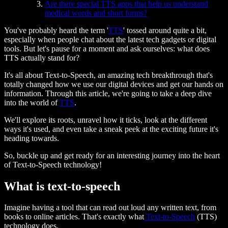
Are there special TTS apps that help us understand
medical words and short forms?
You've probably heard the term '
TTS
' tossed around quite a bit,
especially when people chat about the latest tech gadgets or digital
tools. But let's pause for a moment and ask ourselves: what does
TTS actually stand for?
It's all about Text-to-Speech, an amazing tech breakthrough that's
totally changed how we use our digital devices and get our hands on
information. Through this article, we're going to take a deep dive
into the world of
TTS
.
We'll explore its roots, unravel how it ticks, look at the different
ways it's used, and even take a sneak peek at the exciting future it's
heading towards.
So, buckle up and get ready for an interesting journey into the heart
of Text-to-Speech technology!
What is text-to-speech
Imagine having a tool that can read out loud any written text, from
books to online articles. That's exactly what
Text-to-Speech
(TTS)
technology does.