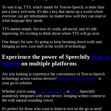
To sum it up, TTS, which stands for Text-to-Speech, is more than
just a fancy tech term. It's like a key that opens up a world where
everyone can get information, no matter how well they can read or
what language they speak.
TTS started simple, but now it's really advanced, and it's still
improving. It's exciting to think about where TTS will go next.
One thing's for sure: it's going to keep breaking down walls and
bringing us new, cool stuff in the world of technology.
Experience the power of Speechify
Text to
Speech
on multiple platforms
Are you looking to experience the convenience of Text-to-Speech
technology across various devices?
Speechify Text to Speech
is
your go-to solution.
Whether you're using
iOS
,
Android
,
PC
, or
Mac
, Speechify
seamlessly integrates with your device, bringing written content to
life with natural-sounding voices.
It's perfect for those who want to listen to text on the go or need