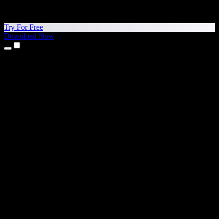
Try For Free
Download Now
Products
Text to Speech
iPhone & iPad Apps
Android App
Chrome Extension
Edge Extension
Web App
Mac App
Windows App