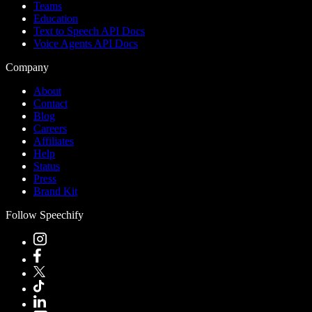
Teams
Education
Text to Speech API Docs
Voice Agents API Docs
Company
About
Contact
Blog
Careers
Affiliates
Help
Status
Press
Brand Kit
Follow Speechify