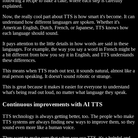
following a recipe to bake a cake, where each step is carefully
explained.
Now, the really cool part about TTS is how smart it's become. It can
understand how different languages are spoken. Whether it's
American English, Dutch, French, or Japanese, TTS knows how
each language should sound.
It pays attention to the little details in how words are said in these
languages. For example, the way you say a word in French might be
a bit different from how you say it in English, and TTS understands
these differences.
This means when TTS reads out text, it sounds natural, almost like a
real person speaking. It doesn't sound robotic or strange.
This is great because it makes it easier for everyone to understand
what's being read out loud, no matter what language they speak.
Continuous improvements with AI TTS
TTS technology is always getting better, too. The people who make
TTS systems are always finding new ways to improve them, so they
sound even more like a human voice.
They want to make sure that when you use TTS, it's a helpful and