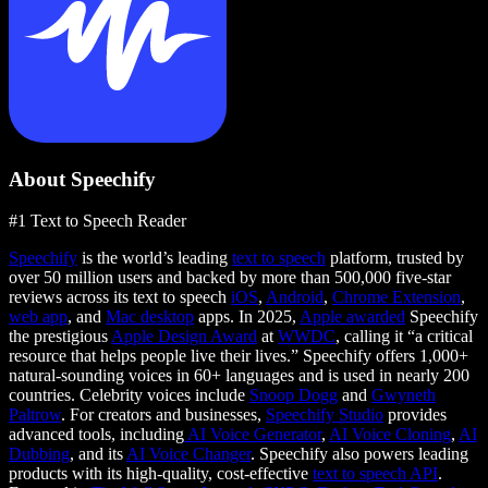
About Speechify
#1 Text to Speech Reader
Speechify
is the world’s leading
text to speech
platform, trusted by
over 50 million users and backed by more than 500,000 five-star
reviews across its text to speech
iOS
,
Android
,
Chrome Extension
,
web app
, and
Mac desktop
apps. In 2025,
Apple awarded
Speechify
the prestigious
Apple Design Award
at
WWDC
, calling it “a critical
resource that helps people live their lives.” Speechify offers 1,000+
natural-sounding voices in 60+ languages and is used in nearly 200
countries. Celebrity voices include
Snoop Dogg
and
Gwyneth
Paltrow
. For creators and businesses,
Speechify Studio
provides
advanced tools, including
AI Voice Generator
,
AI Voice Cloning
,
AI
Dubbing
, and its
AI Voice Changer
. Speechify also powers leading
products with its high-quality, cost-effective
text to speech API
.