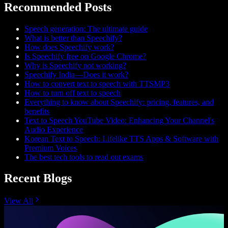
Recommended Posts
Speech generation: The ultimate guide
What is better than Speechify?
How does Speechify work?
Is Speechify free on Google Chrome?
Why is Speechify not working?
Speechify India—Does it work?
How to convert text to speech with TTSMP3
How to turn off text to speech
Everything to know about Speechify: pricing, features, and
benefits
Text to Speech YouTube Video: Enhancing Your Channel's
Audio Experience
Korean Text to Speech: Lifelike TTS Apps & Software with
Premium Voices
The best tech tools to read out exams
Recent Blogs
View All