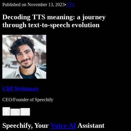
Published on
November 13, 2023
•
TTS
Decoding TTS meaning: a journey
through text-to-speech evolution
Cliff Weitzman
CEO/Founder of Speechify
Speechify, Your
Voice AI
Assistant