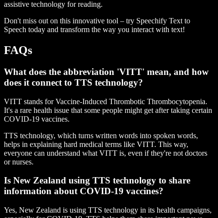
assistive technology for reading.
Don't miss out on this innovative tool – try Speechify Text to
Speech today and transform the way you interact with text!
FAQs
What does the abbreviation 'VITT' mean, and how
does it connect to TTS technology?
VITT stands for Vaccine-Induced Thrombotic Thrombocytopenia.
It's a rare health issue that some people might get after taking certain
COVID-19 vaccines.
TTS technology, which turns written words into spoken words,
helps in explaining hard medical terms like VITT. This way,
everyone can understand what VITT is, even if they're not doctors
or nurses.
Is New Zealand using TTS technology to share
information about COVID-19 vaccines?
Yes, New Zealand is using TTS technology in its health campaigns,