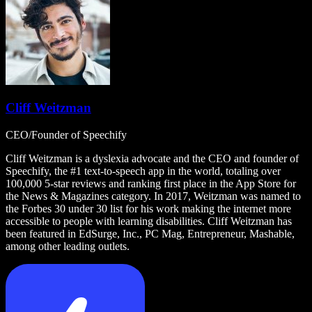
Cliff Weitzman
CEO/Founder of Speechify
Cliff Weitzman is a dyslexia advocate and the CEO and founder of
Speechify, the #1 text-to-speech app in the world, totaling over
100,000 5-star reviews and ranking first place in the App Store for
the News & Magazines category. In 2017, Weitzman was named to
the Forbes 30 under 30 list for his work making the internet more
accessible to people with learning disabilities. Cliff Weitzman has
been featured in EdSurge, Inc., PC Mag, Entrepreneur, Mashable,
among other leading outlets.