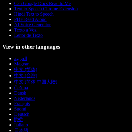
Can Google Docs Read to Me
Text to Speech Chrome Extension
Hindi Text to Speech
PDF Read Aloud
AI Voice Generator
Texto a Voz
Leitor de Texto
View in other languages
العربية
Magyar
中文 (简体)
中文 (台灣)
中文 (简体 中国大陆)
Čeština
Dansk
Nederlands
Français
Suomi
Deutsch
हिन्दी
Italiano
日本語