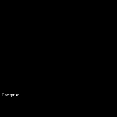
Enterprise