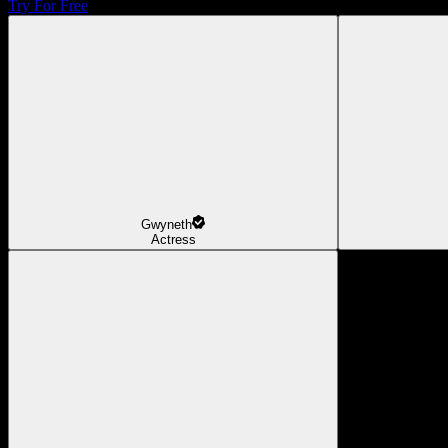
Try For Free
Gwyneth
Actress