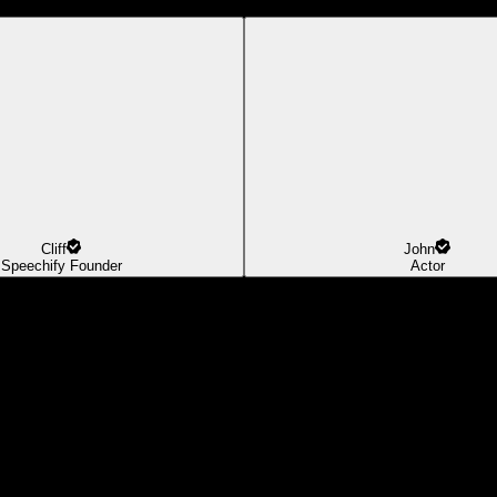
Cliff
John
Speechify Founder
Actor