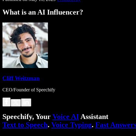
What is an AI Influencer?
Cliff Weitzman
CEO/Founder of Speechify
Speechify, Your
Voice AI
Assistant
Text to Speech
.
Voice Typing
.
Fast Answer