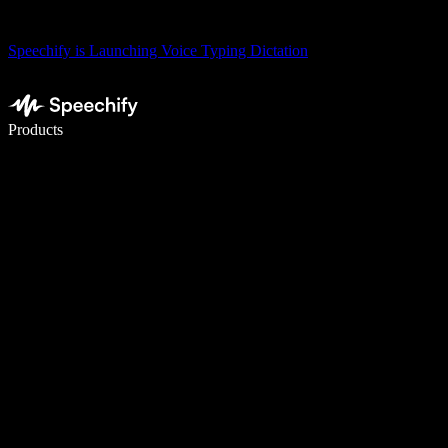
Speechify is Launching Voice Typing Dictation
Write 5× faster with voice typing
Products
Learn More