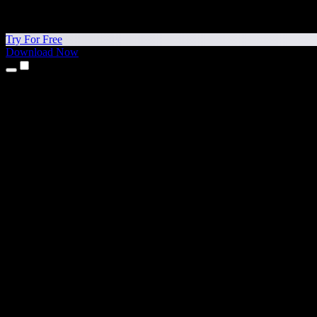
Try For Free
Download Now
Products
Text to Speech
iPhone & iPad Apps
Android App
Chrome Extension
Edge Extension
Web App
Mac App
Windows App