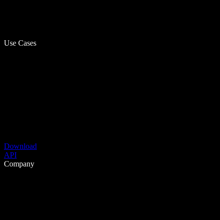
Use Cases
Download
API
Company