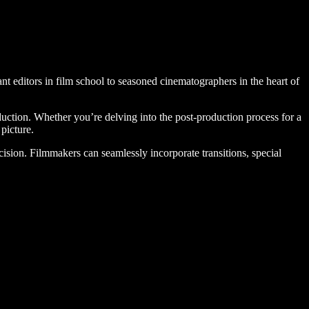
ant editors in film school to seasoned cinematographers in the heart of
oduction. Whether you’re delving into the post-production process for a
picture.
ecision. Filmmakers can seamlessly incorporate transitions, special