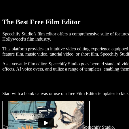
The Best Free Film Editor
Speechify Studio’s film editor offers a comprehensive suite of features
Hollywood’s film industry.
This platform provides an intuitive video editing experience equipped 
feature film, music video, tutorial video, or short film, Speechify Stu
As a versatile film editor, Speechify Studio goes beyond standard video
effects, AI voice overs, and utilize a range of templates, enabling them 
Start with a blank canvas or use our free Film Editor templates to kicks
Craft captivating films within minutes using Speechify Studio.