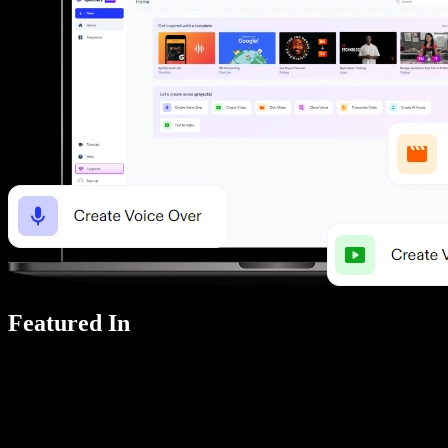
Featured In