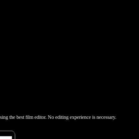
using the best film editor. No editing experience is necessary.