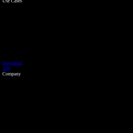
Use Cases
Download
API
Company