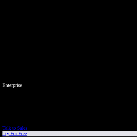
Enterprise
Talk to Sales
Try For Free