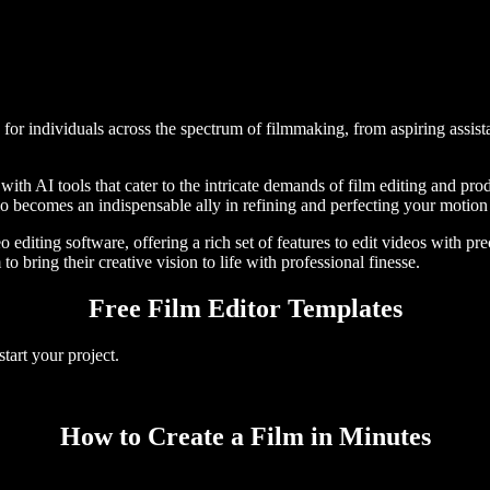
 for individuals across the spectrum of filmmaking, from aspiring assist
with AI tools that cater to the intricate demands of film editing and pr
dio becomes an indispensable ally in refining and perfecting your motion 
 editing software, offering a rich set of features to edit videos with pr
to bring their creative vision to life with professional finesse.
Free Film Editor Templates
tart your project.
How to Create a Film in Minutes