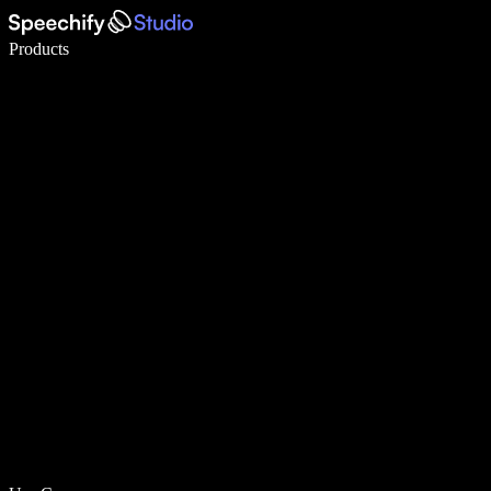
Write 5× faster with voice typing
Products
Learn More