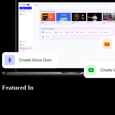
Featured In