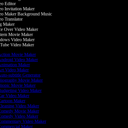
o Editor
o Invitation Maker
o Maker Background Music
o Translator
g Maker
e Over Video Maker
ern Movie Maker
dows Video Maker
ube Video Maker
ction Movie Maker
ndroid Video Maker
nimation Maker
rt Video Maker
uto-subtitle Generator
iography Movie Maker
iopic Movie Maker
udgeting Video Maker
ar Video Maker
artoon Maker
leaning Video Maker
omedy Movie Maker
omedy Video Maker
ommentary Video Maker
ommercial Maker