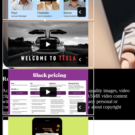
Royalty-Free Media Library
Access an extensive stock library full of high-quality images, video
clips, and background music. Enhance your ASMR video content
with high-quality media files you can use for any personal or
commercial project, without the need to worry about copyright
issues.