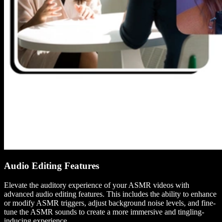
Audio Editing Features
Elevate the auditory experience of your ASMR videos with
advanced audio editing features. This includes the ability to enhance
or modify ASMR triggers, adjust background noise levels, and fine-
tune the ASMR sounds to create a more immersive and tingling-
inducing experience.