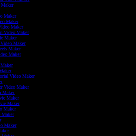
o Maker
r
deo Maker
deo Maker
 Video Maker
en Video Maker
vie Maker
r Video Maker
Reels Maker
Video Maker
r
o Maker
 Maker
orial Video Maker
er
ler Video Maker
eo Maker
ovie Maker
ovie Maker
deo Maker
o Maker
er
deo Maker
Maker