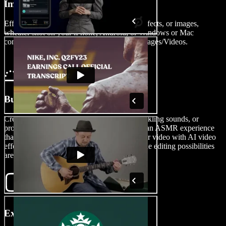
Import Your Video
Effortlessly import your video clips, sound effects, or images,
whether shot on your iPhone, Android, or Windows or Mac
computer, into the video editor by tapping Images/Videos.
Build Your ASMR Video
Create a role-playing scenario, showcase crinkling sounds, or
provide personal attention triggers and build an ASMR experience
that captivates your audience. Customize your video with AI video
effects, transitions, voice overs, and more. The editing possibilities
are limitless.
Export Your ASMR Video