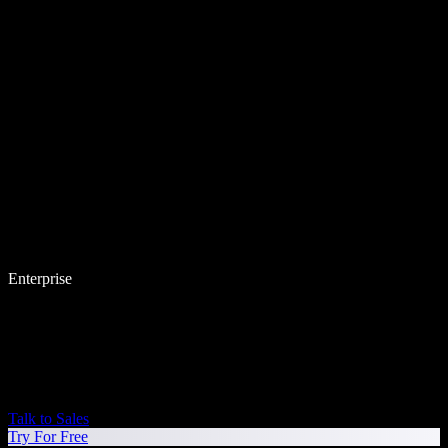
Enterprise
Talk to Sales
Try For Free