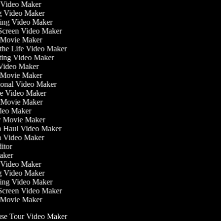
ss Video Maker
g Video Maker
ning Video Maker
 Screen Video Maker
r Movie Maker
n the Life Video Maker
ating Video Maker
Video Maker
 Movie Maker
tional Video Maker
ise Video Maker
y Movie Maker
ideo Maker
sy Movie Maker
on Haul Video Maker
on Video Maker
ditor
Maker
ss Video Maker
g Video Maker
ning Video Maker
 Screen Video Maker
r Movie Maker
e Tour Video Maker