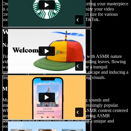
Once you have a polished ASMR video, exporting your masterpiece
is a breeze. Simply hit the Export button or resize your video
creation before exporting, making it the perfect size for various
social media platforms such as YouTube and TikTok.
When to Use ASMR Videos
Nature Videos
Transport your audience to serene landscapes with ASMR nature
videos. Whether it’s the soothing sounds of rustling leaves, flowing
water, or birdsong, nature ASMR videos create a tranquil
environment, providing viewers with a virtual escape and inducing a
tingling sensation that complements the relaxing visuals.
Mukbang Videos
Mukbang-style ASMR videos featuring eating sounds and
immersive food experiences have become increasingly popular.
Whether you’re enjoying a meal or creating ASMR content centered
around food, these videos are perfect for triggering ASMR
sensations related to eating sounds and creating a unique and
soothing experience for viewers.