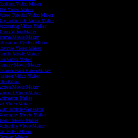
ooking Video Maker
IY Video Maker
ance Tutorial Video Maker
ay in the Life Video Maker
ecorating Video Maker
emo Video Maker
rama Movie Maker
ducational Video Maker
xercise Video Maker
amily Movie Maker
an Video Maker
antasy Movie Maker
ashion Haul Video Maker
ashion Video Maker
ilm Editor
ction Movie Maker
ndroid Video Maker
nimation Maker
rt Video Maker
uto-subtitle Generator
iography Movie Maker
iopic Movie Maker
udgeting Video Maker
ar Video Maker
artoon Maker