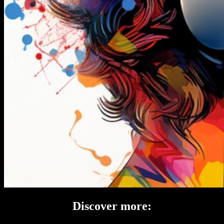
Discover more: