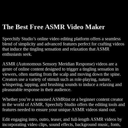
The Best Free ASMR Video Maker
Speechify Studio’s online video editing platform offers a seamless
blend of simplicity and advanced features perfect for crafting videos
that induce the tingling sensation and relaxation that ASMR
enthusiasts seek.
ASMR (Autonomous Sensory Meridian Response) videos are a
genre of online content designed to trigger a tingling sensation in
viewers, often starting from the scalp and moving down the spine.
Creators use a variety of stimuli such as role-playing, nature,
whispering, tapping, and brushing sounds to induce a relaxing and
pleasurable response in their audience.
Whether you’re a seasoned ASMRtist or a beginner content creator
in the world of ASMR, Speechify Studio offers the editing tools and
features needed to ensure your unique ASMR videos stand out.
Edit engaging intro, outro, teaser, and full-length ASMR videos by
incorporating video clips, sound effects, background music, fonts,