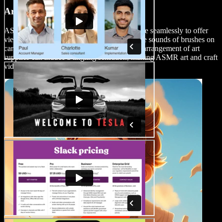
Art and Craft Videos
ASMR and the world of art and craft combine seamlessly to offer
viewers a sensory-rich experience. The gentle sounds of brushes on
canvas, the crinkling of paper, or the careful arrangement of art
supplies can induce a tingling sensation, making ASMR art and craft
videos a delightful and immersive genre.