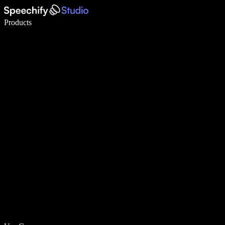
Write 5× faster with voice typing
Products
Learn More