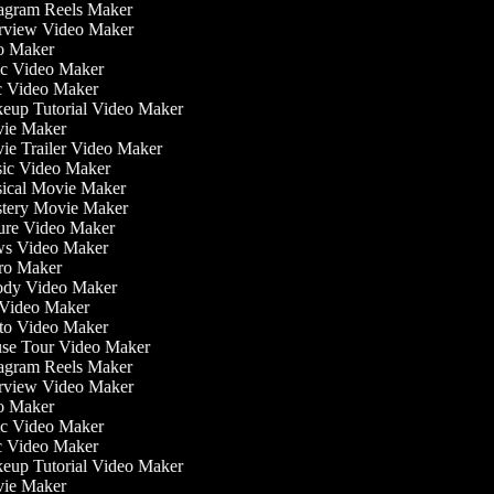
agram Reels Maker
rview Video Maker
o Maker
c Video Maker
 Video Maker
up Tutorial Video Maker
ie Maker
e Trailer Video Maker
c Video Maker
cal Movie Maker
ery Movie Maker
re Video Maker
s Video Maker
o Maker
dy Video Maker
Video Maker
o Video Maker
e Tour Video Maker
agram Reels Maker
rview Video Maker
o Maker
c Video Maker
 Video Maker
up Tutorial Video Maker
ie Maker