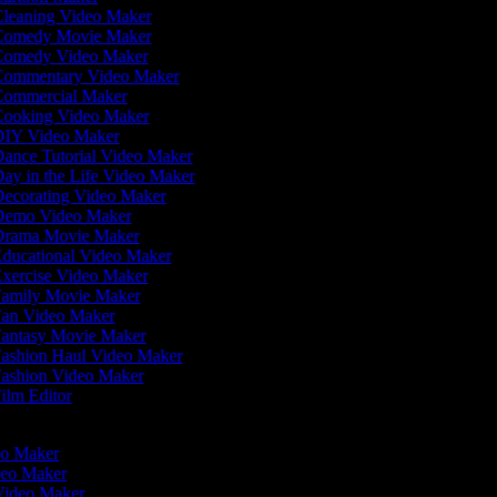
leaning Video Maker
omedy Movie Maker
omedy Video Maker
ommentary Video Maker
ommercial Maker
ooking Video Maker
IY Video Maker
ance Tutorial Video Maker
ay in the Life Video Maker
ecorating Video Maker
emo Video Maker
rama Movie Maker
ducational Video Maker
xercise Video Maker
amily Movie Maker
an Video Maker
antasy Movie Maker
ashion Haul Video Maker
ashion Video Maker
ilm Editor
r
deo Maker
deo Maker
 Video Maker