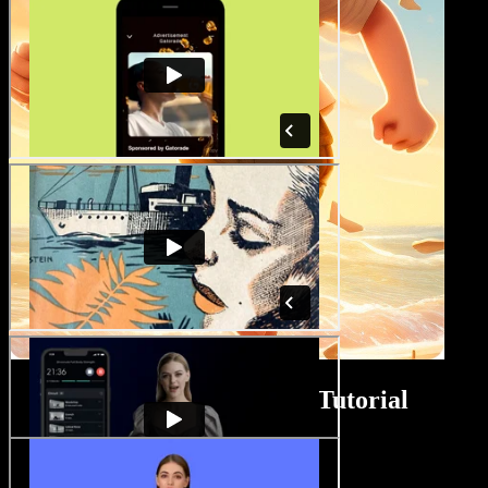
ASMR Video Maker Tutorial