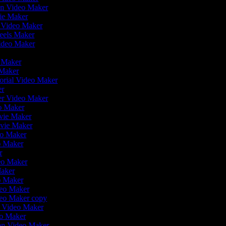
en Video Maker
vie Maker
r Video Maker
Reels Maker
Video Maker
r
o Maker
 Maker
orial Video Maker
er
ler Video Maker
eo Maker
ovie Maker
ovie Maker
deo Maker
o Maker
er
deo Maker
Maker
eo Maker
deo Maker
deo Maker copy
on Video Maker
eo Maker
ion Video Maker