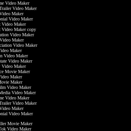
time Video Maker
 Trailer Video Maker
r Video Maker
monial Video Maker
st Video Maker
st Video Maker copy
ntation Video Maker
 Video Maker
nciation Video Maker
Video Maker
ion Video Maker
Estate Video Maker
w Video Maker
ce Movie Maker
e Video Maker
i Movie Maker
 Film Video Maker
l Media Video Maker
time Video Maker
 Trailer Video Maker
r Video Maker
monial Video Maker
ller Movie Maker
ok Video Maker