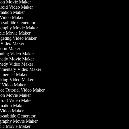
on Movie Maker
oid Video Maker
ation Maker
Video Maker
-subtitle Generator
raphy Movie Maker
ic Movie Maker
eting Video Maker
Video Maker
oon Maker
ning Video Maker
edy Movie Maker
edy Video Maker
mentary Video Maker
ercial Maker
ing Video Maker
 Video Maker
e Tutorial Video Maker
on Movie Maker
oid Video Maker
ation Maker
Video Maker
-subtitle Generator
raphy Movie Maker
ic Movie Maker