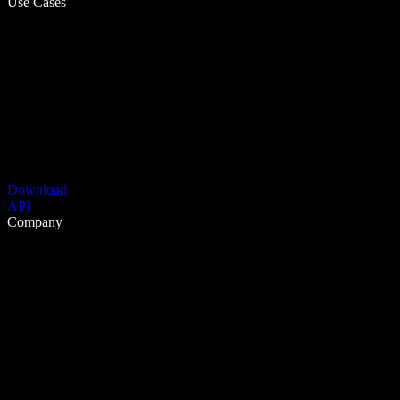
Use Cases
Download
API
Company