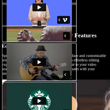
AI ASMR Video Maker Features
Edit ASMR Videos Like a Pro
Speechify Studio offers a drag-and-drop interface and customizable
templates, effects, and transitions, ensuring an effortless editing
experience for users of all skill levels. Add flair to your video
seamlessly and create video content that resonates with your
audience.