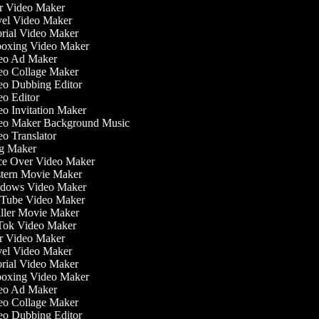
 Video Maker
el Video Maker
rial Video Maker
xing Video Maker
o Ad Maker
o Collage Maker
o Dubbing Editor
o Editor
o Invitation Maker
o Maker Background Music
o Translator
g Maker
e Over Video Maker
ern Movie Maker
dows Video Maker
ube Video Maker
ller Movie Maker
ok Video Maker
 Video Maker
el Video Maker
rial Video Maker
xing Video Maker
o Ad Maker
o Collage Maker
o Dubbing Editor