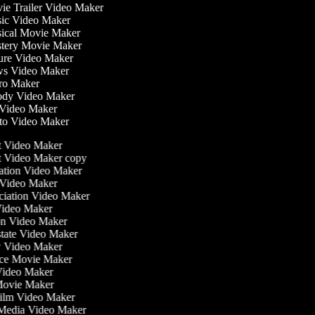
e Trailer Video Maker
c Video Maker
cal Movie Maker
ery Movie Maker
re Video Maker
s Video Maker
o Maker
dy Video Maker
Video Maker
o Video Maker
st Video Maker
st Video Maker copy
ntation Video Maker
 Video Maker
nciation Video Maker
Video Maker
ion Video Maker
Estate Video Maker
w Video Maker
ce Movie Maker
e Video Maker
i Movie Maker
 Film Video Maker
l Media Video Maker