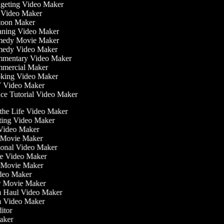
eting Video Maker
Video Maker
oon Maker
ning Video Maker
edy Movie Maker
edy Video Maker
mentary Video Maker
ercial Maker
ing Video Maker
 Video Maker
e Tutorial Video Maker
n the Life Video Maker
ating Video Maker
Video Maker
 Movie Maker
tional Video Maker
ise Video Maker
y Movie Maker
ideo Maker
sy Movie Maker
on Haul Video Maker
on Video Maker
ditor
Maker