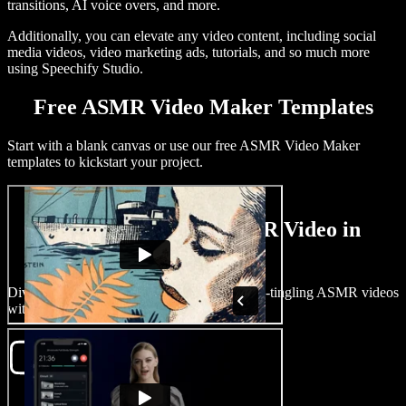
transitions, AI voice overs, and more.
Additionally, you can elevate any video content, including social
media videos, video marketing ads, tutorials, and so much more
using Speechify Studio.
Free ASMR Video Maker Templates
Start with a blank canvas or use our free ASMR Video Maker
templates to kickstart your project.
How to Create an ASMR Video in
Minutes
Dive into the world of ASMR and craft spine-tingling ASMR videos
with Speechify Studio.