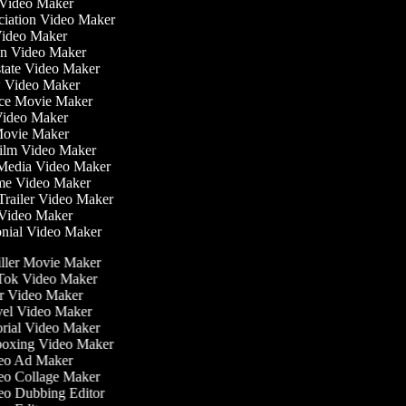
 Video Maker
nciation Video Maker
ideo Maker
ion Video Maker
Estate Video Maker
w Video Maker
ce Movie Maker
e Video Maker
i Movie Maker
 Film Video Maker
l Media Video Maker
time Video Maker
 Trailer Video Maker
r Video Maker
monial Video Maker
ller Movie Maker
ok Video Maker
 Video Maker
el Video Maker
rial Video Maker
oxing Video Maker
eo Ad Maker
o Collage Maker
o Dubbing Editor