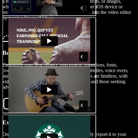
Effortlessly import your video clips, sound effects, or images,
whether shot on your iPhone, Android, or other iOS device or
recorded on your Windows or Mac computer, into the video editor
by tapping Images/Videos.
Build Your Biopic
Customize your new project. Add effects, transitions, fonts,
overlays, green screen effects, watermarks, subtitles, voice overs,
animations, and more. The editing possibilities are limitless, with
video editing tools catering to both beginners and those seeking
advanced features.
Export Your Biopic
Once your masterpiece is complete, effortlessly export it to your