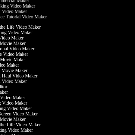
mercial Maker
ing Video Maker
 Video Maker
e Tutorial Video Maker
 the Life Video Maker
ating Video Maker
Video Maker
 Movie Maker
tional Video Maker
ise Video Maker
y Movie Maker
ideo Maker
sy Movie Maker
on Haul Video Maker
on Video Maker
ditor
Maker
ss Video Maker
g Video Maker
ning Video Maker
 Screen Video Maker
r Movie Maker
 the Life Video Maker
ating Video Maker