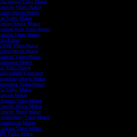
ducational Video Maker
xercise Video Maker
amily Movie Maker
an Video Maker
antasy Movie Maker
ashion Haul Video Maker
ashion Video Maker
ilm Editor
SMR Video Maker
ction Movie Maker
ndroid Video Maker
nimation Maker
rt Video Maker
uto-subtitle Generator
iography Movie Maker
udgeting Video Maker
ar Video Maker
artoon Maker
leaning Video Maker
omedy Movie Maker
omedy Video Maker
ommentary Video Maker
ommercial Maker
ooking Video Maker
IY Video Maker