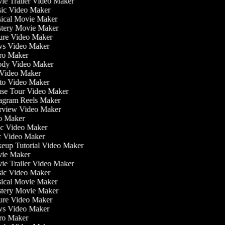
e Trailer Video Maker
c Video Maker
cal Movie Maker
ery Movie Maker
re Video Maker
s Video Maker
o Maker
dy Video Maker
Video Maker
o Video Maker
e Tour Video Maker
agram Reels Maker
rview Video Maker
o Maker
c Video Maker
 Video Maker
up Tutorial Video Maker
ie Maker
e Trailer Video Maker
c Video Maker
cal Movie Maker
ery Movie Maker
re Video Maker
s Video Maker
o Maker