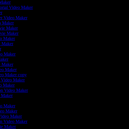
 Maker
orial Video Maker
er
ler Video Maker
eo Maker
ovie Maker
ovie Maker
eo Maker
o Maker
er
deo Maker
Maker
eo Maker
deo Maker
deo Maker copy
on Video Maker
eo Maker
ion Video Maker
o Maker
r
deo Maker
deo Maker
 Video Maker
en Video Maker
vie Maker