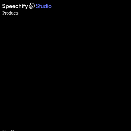
Write 5× faster with voice typing
Products
Learn More