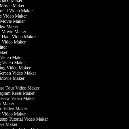
Video Maker
 Movie Maker
tional Video Maker
ise Video Maker
y Movie Maker
ideo Maker
sy Movie Maker
on Haul Video Maker
on Video Maker
ditor
Maker
ss Video Maker
g Video Maker
ning Video Maker
 Screen Video Maker
r Movie Maker
e Tour Video Maker
agram Reels Maker
rview Video Maker
o Maker
c Video Maker
 Video Maker
up Tutorial Video Maker
ie Maker