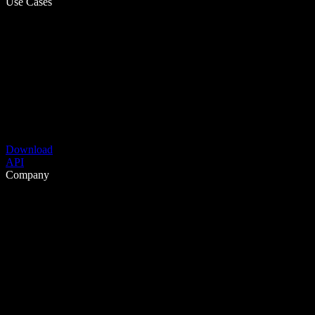
Use Cases
Download
API
Company