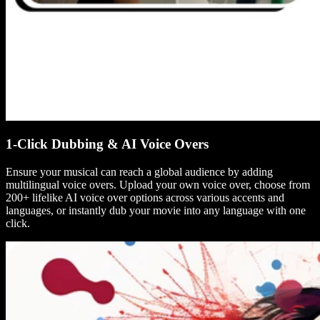
1-Click Dubbing & AI Voice Overs
Ensure your musical can reach a global audience by adding
multilingual voice overs. Upload your own voice over, choose from
200+ lifelike AI voice over options across various accents and
languages, or instantly dub your movie into any language with one
click.