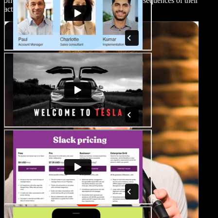
offering insight into their motives and the consequences of their
actions.