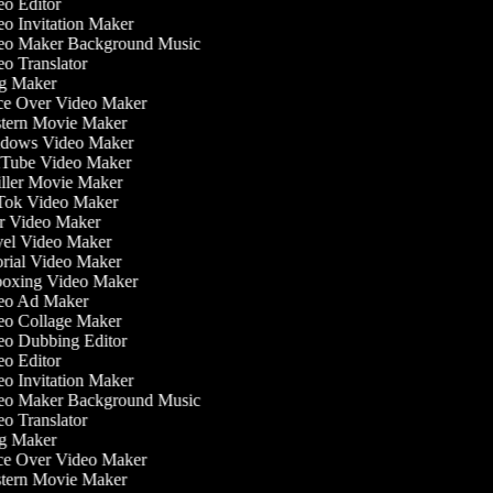
o Editor
o Invitation Maker
o Maker Background Music
o Translator
g Maker
e Over Video Maker
ern Movie Maker
dows Video Maker
Tube Video Maker
ller Movie Maker
ok Video Maker
 Video Maker
el Video Maker
rial Video Maker
oxing Video Maker
eo Ad Maker
o Collage Maker
o Dubbing Editor
o Editor
o Invitation Maker
o Maker Background Music
o Translator
g Maker
e Over Video Maker
ern Movie Maker