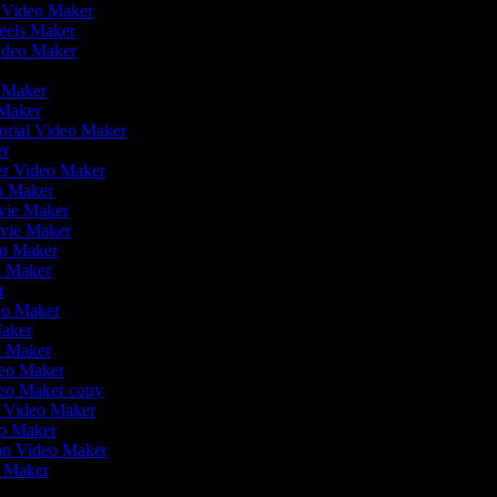
r Video Maker
Reels Maker
Video Maker
r
o Maker
 Maker
orial Video Maker
er
ler Video Maker
eo Maker
ovie Maker
ovie Maker
eo Maker
o Maker
er
deo Maker
Maker
eo Maker
deo Maker
deo Maker copy
on Video Maker
eo Maker
ion Video Maker
o Maker