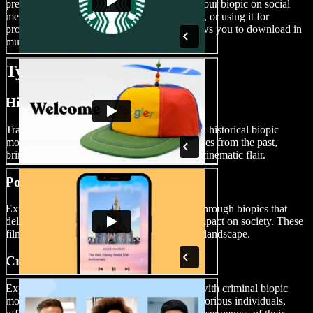
preferred platform. Whether you’re sharing your biopic on social
media, uploading it to your YouTube channel, or using it for
professional purposes, Speechify Studio allows you to download in
multiple video file formats.
Types of Biopic Movies
Historical Biopic Movies
Transport your audience to different eras with historical biopic
movies. Dive into the lives of influential figures from the past,
bringing history to life with authenticity and cinematic flair.
Political Biopic Movies
Explore the complexities of political figures through biopics that
delve into their leadership, challenges, and impact on society. These
films provide a nuanced view of the political landscape.
Criminal Biopic Movies
Experience the darker side of human nature with criminal biopic
movies. These films unravel the stories of notorious individuals,