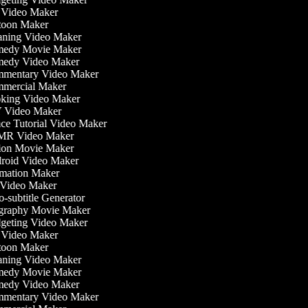
Video Maker
oon Maker
ning Video Maker
edy Movie Maker
edy Video Maker
mentary Video Maker
mercial Maker
ing Video Maker
 Video Maker
e Tutorial Video Maker
R Video Maker
on Movie Maker
oid Video Maker
ation Maker
Video Maker
-subtitle Generator
raphy Movie Maker
eting Video Maker
Video Maker
oon Maker
ning Video Maker
edy Movie Maker
edy Video Maker
mentary Video Maker