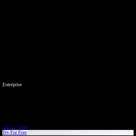
Enterprise
Talk to Sales
Try For Free