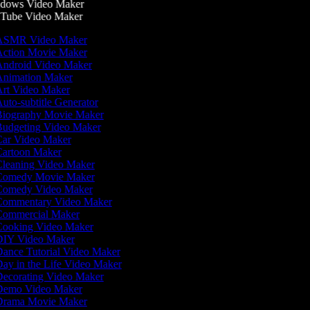
dows Video Maker
Tube Video Maker
SMR Video Maker
ction Movie Maker
ndroid Video Maker
nimation Maker
rt Video Maker
uto-subtitle Generator
iography Movie Maker
udgeting Video Maker
ar Video Maker
artoon Maker
leaning Video Maker
omedy Movie Maker
omedy Video Maker
ommentary Video Maker
ommercial Maker
ooking Video Maker
IY Video Maker
ance Tutorial Video Maker
ay in the Life Video Maker
ecorating Video Maker
emo Video Maker
rama Movie Maker