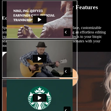
AI Biopic Movie Maker Features
Edit Biopic Movies Like a Pro
Speechify Studio offers a drag-and-drop interface, customizable
templates, and AI video editing tools, ensuring an effortless editing
experience for users of all skill levels. Add effects to your biopic
seamlessly and create stunning content that resonates with your
audience.