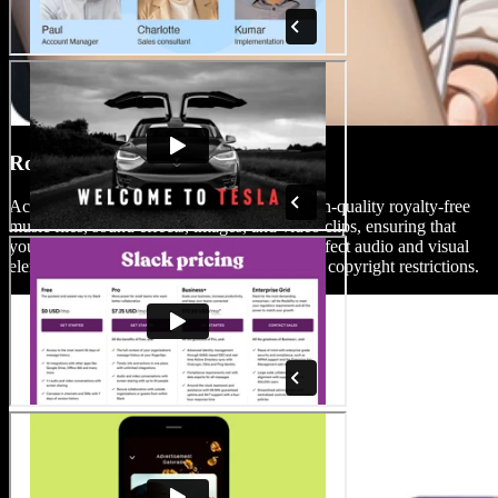
Royalty-Free Media Library
Access Speechify Studio’s vast library of high-quality royalty-free
music files, sound effects, images, and video clips, ensuring that
your productions are accompanied by the perfect audio and visual
elements without the worry of watermarks or copyright restrictions.