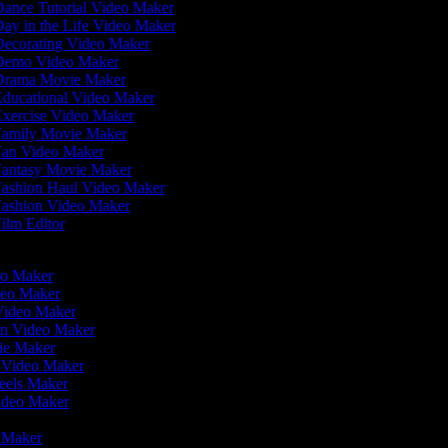
ance Tutorial Video Maker
ay in the Life Video Maker
ecorating Video Maker
emo Video Maker
rama Movie Maker
ducational Video Maker
xercise Video Maker
amily Movie Maker
an Video Maker
antasy Movie Maker
ashion Haul Video Maker
ashion Video Maker
ilm Editor
r
deo Maker
deo Maker
 Video Maker
en Video Maker
vie Maker
r Video Maker
Reels Maker
Video Maker
r
o Maker