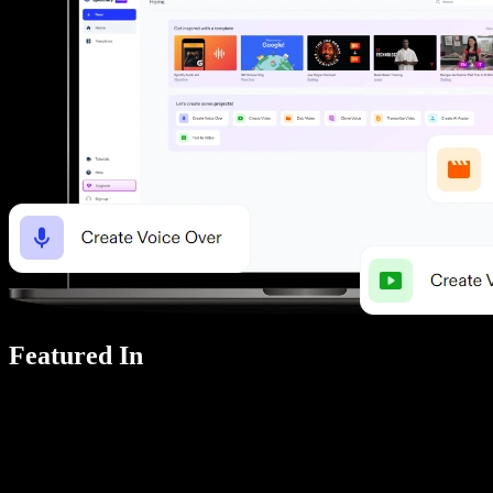
Featured In