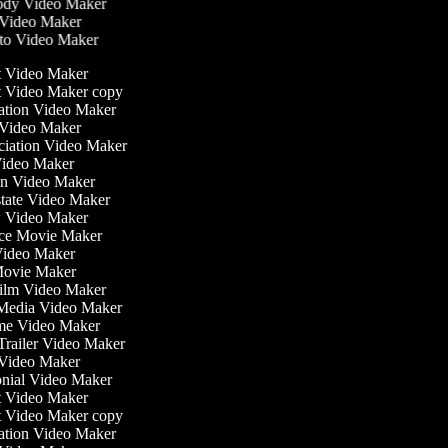
dy Video Maker
Video Maker
o Video Maker
st Video Maker
st Video Maker copy
ntation Video Maker
 Video Maker
nciation Video Maker
ideo Maker
ion Video Maker
Estate Video Maker
w Video Maker
ce Movie Maker
e Video Maker
i Movie Maker
 Film Video Maker
l Media Video Maker
time Video Maker
 Trailer Video Maker
r Video Maker
monial Video Maker
st Video Maker
st Video Maker copy
ntation Video Maker