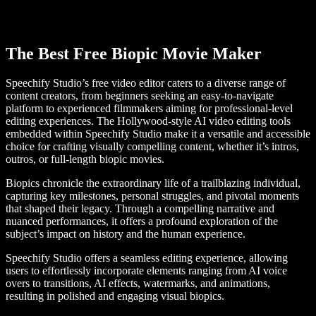
The Best Free Biopic Movie Maker
Speechify Studio’s free video editor caters to a diverse range of
content creators, from beginners seeking an easy-to-navigate
platform to experienced filmmakers aiming for professional-level
editing experiences. The Hollywood-style AI video editing tools
embedded within Speechify Studio make it a versatile and accessible
choice for crafting visually compelling content, whether it’s intros,
outros, or full-length biopic movies.
Biopics chronicle the extraordinary life of a trailblazing individual,
capturing key milestones, personal struggles, and pivotal moments
that shaped their legacy. Through a compelling narrative and
nuanced performances, it offers a profound exploration of the
subject’s impact on history and the human experience.
Speechify Studio offers a seamless editing experience, allowing
users to effortlessly incorporate elements ranging from AI voice
overs to transitions, AI effects, watermarks, and animations,
resulting in polished and engaging visual biopics.