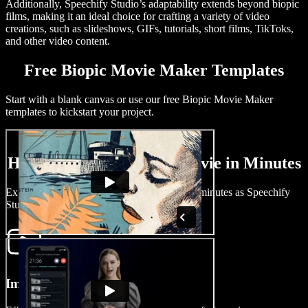
Additionally, Speechify Studio’s adaptability extends beyond biopic
films, making it an ideal choice for crafting a variety of video
creations, such as slideshows, GIFs, tutorials, short films, TikToks,
and other video content.
Free Biopic Movie Maker Templates
Start with a blank canvas or use our free Biopic Movie Maker
templates to kickstart your project.
How to Create a Biopic Movie in Minutes
Experience the magic of creating a biopic in minutes as Speechify
Studio simplifies filmmaking.
Import Your Video