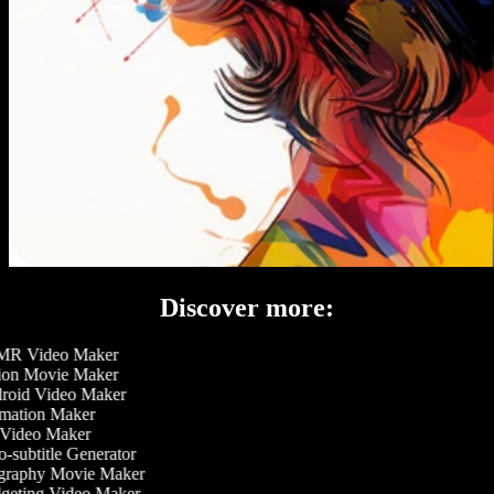
Discover more:
R Video Maker
on Movie Maker
oid Video Maker
ation Maker
Video Maker
-subtitle Generator
raphy Movie Maker
eting Video Maker