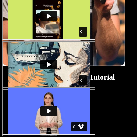
Biopic Movie Maker Tutorial