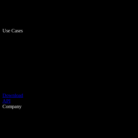
Use Cases
Download
API
Company