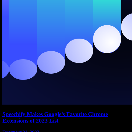
Speechify Makes Google’s Favorite Chrome
Extensions of 2023 List