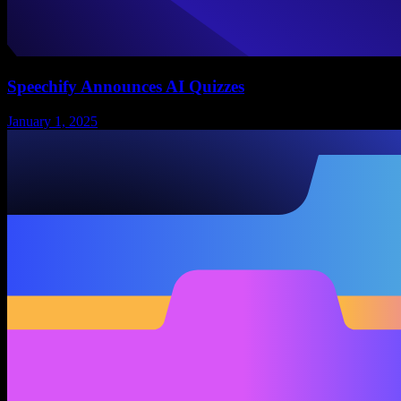
Speechify Announces AI Quizzes
January 1, 2025