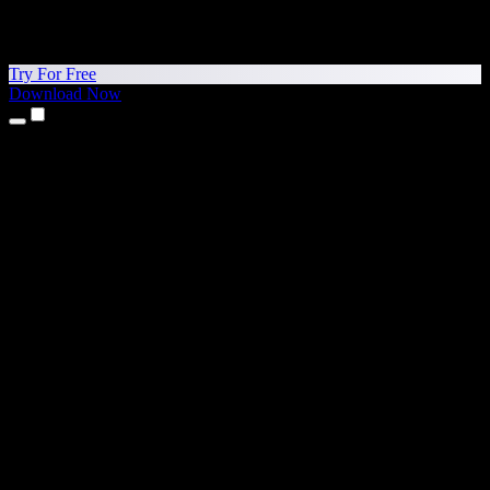
Try For Free
Download Now
Products
Text to Speech
iPhone & iPad Apps
Android App
Chrome Extension
Edge Extension
Web App
Mac App
Windows App