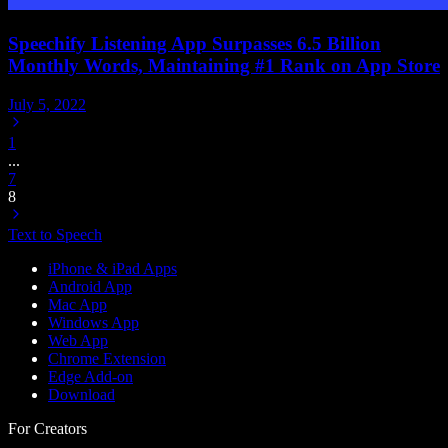
Speechify Listening App Surpasses 6.5 Billion
Monthly Words, Maintaining #1 Rank on App Store
July 5, 2022
1
...
7
8
Text to Speech
iPhone & iPad Apps
Android App
Mac App
Windows App
Web App
Chrome Extension
Edge Add-on
Download
For Creators