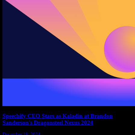
Speechify CEO Stars as Kaladin at Brandon
Sanderson's Dragonsteel Nexus 2024
December 19, 2024