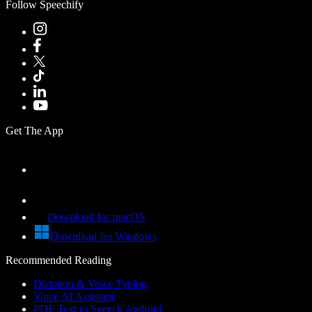
Follow Speechify
Get The App
Download for macOS
Download for Windows
Recommended Reading
Dictation & Voice Typing
Voice AI Assistant
PDF Text to Speech Android