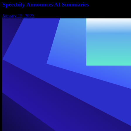
Speechify Announces AI Summaries
January 15, 2025