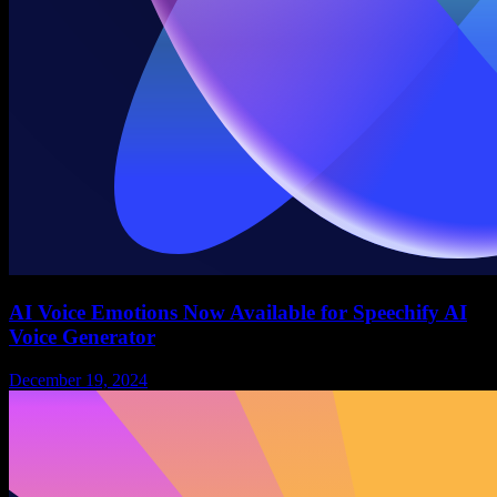
AI Voice Emotions Now Available for Speechify AI
Voice Generator
December 19, 2024