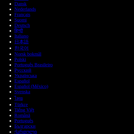
Dansk
Nederlands
Français
Suomi
Deutsch
हिन्दी
Italiano
日本語
한국어
Norsk bokmål
Polski
Português Brasileiro
Русский
Українська
Español
Español (México)
Svenska
ไทย
Türkçe
Tiếng Việt
Română
Português
Български
ქართული