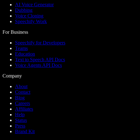
AI Voice Generator
Dubbing
Voice Cloning
Speechify Work
For Business
Speechify for Developers
Teams
Education
Text to Speech API Docs
Voice Agents API Docs
Company
About
Contact
Blog
Careers
Affiliates
Help
Status
Press
Brand Kit