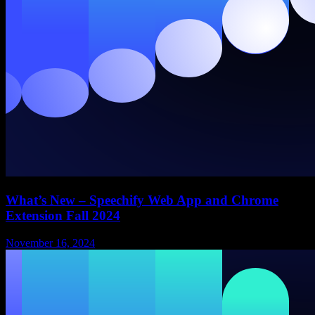
What’s New – Speechify Web App and Chrome
Extension Fall 2024
November 16, 2024