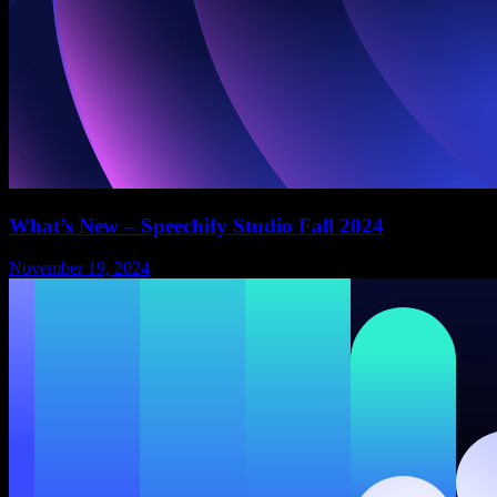
What’s New – Speechify Studio Fall 2024
November 19, 2024