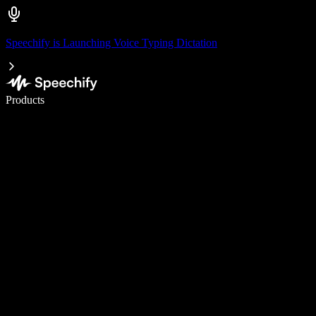
Speechify is Launching Voice Typing Dictation
Write 5× faster with voice typing
Products
Learn More