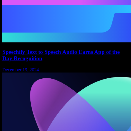
Speechify Text to Speech Audio Earns App of the
Day Recognition
December 19, 2024