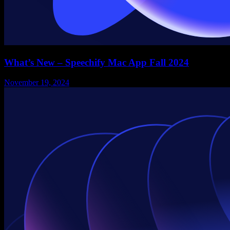
What’s New – Speechify Mac App Fall 2024
November 19, 2024