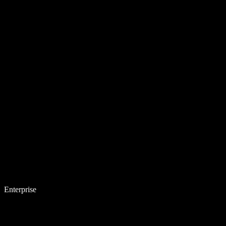
Enterprise