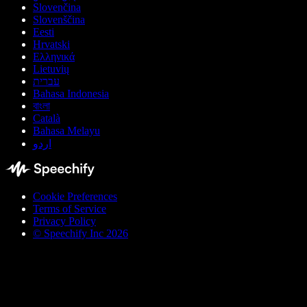
Slovenčina
Slovenščina
Eesti
Hrvatski
Ελληνικά
Lietuvių
עברית
Bahasa Indonesia
বাংলা
Català
Bahasa Melayu
اردو
Cookie Preferences
Terms of Service
Privacy Policy
© Speechify Inc 2026