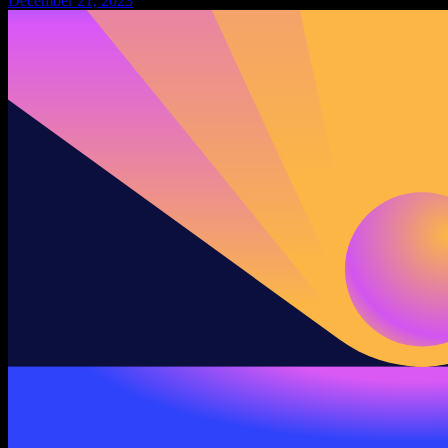
December 21, 2023