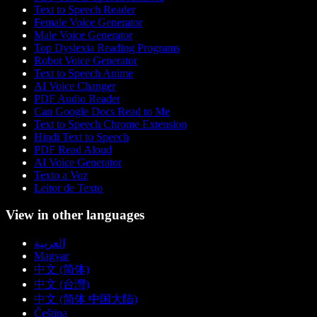
Text to Speech Reader
Female Voice Generator
Male Voice Generator
Top Dyslexia Reading Programs
Robot Voice Generator
Text to Speech Anime
AI Voice Changer
PDF Audio Reader
Can Google Docs Read to Me
Text to Speech Chrome Extension
Hindi Text to Speech
PDF Read Aloud
AI Voice Generator
Texto a Voz
Leitor de Texto
View in other languages
العربية
Magyar
中文 (简体)
中文 (台灣)
中文 (简体 中国大陆)
Čeština