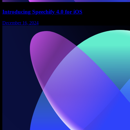
Introducing Speechify 4.0 for iOS
December 16, 2024