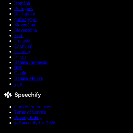
Română
Português
Български
ქართული
Slovenčina
Slovenščina
Eesti
Hrvatski
Ελληνικά
Lietuvių
עברית
Bahasa Indonesia
বাংলা
Català
Bahasa Melayu
اردو
Cookie Preferences
Terms of Service
Privacy Policy
© Speechify Inc 2026