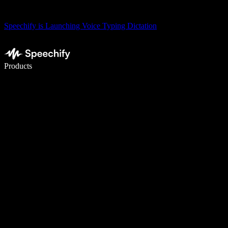
Speechify is Launching Voice Typing Dictation
Write 5× faster with voice typing
Products
Learn More