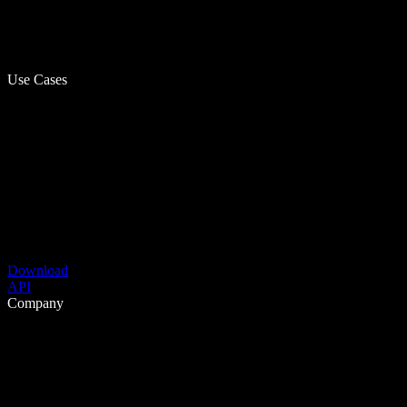
Use Cases
Download
API
Company