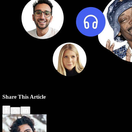
Share This Article