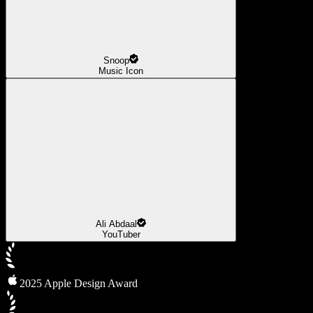
Snoop
Music Icon
Ali Abdaal
YouTuber
2025 Apple Design Award