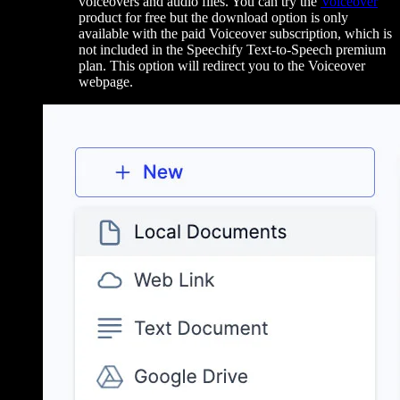
voiceovers and audio files. You can try the
Voiceover
product for free but the download option is only
available with the paid Voiceover subscription, which is
not included in the Speechify Text-to-Speech premium
plan. This option will redirect you to the Voiceover
webpage.