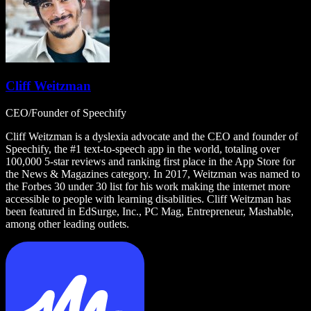
Cliff Weitzman
CEO/Founder of Speechify
Cliff Weitzman is a dyslexia advocate and the CEO and founder of
Speechify, the #1 text-to-speech app in the world, totaling over
100,000 5-star reviews and ranking first place in the App Store for
the News & Magazines category. In 2017, Weitzman was named to
the Forbes 30 under 30 list for his work making the internet more
accessible to people with learning disabilities. Cliff Weitzman has
been featured in EdSurge, Inc., PC Mag, Entrepreneur, Mashable,
among other leading outlets.