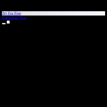
Try For Free
Download Now
Products
Text to Speech
iPhone & iPad Apps
Android App
Chrome Extension
Edge Extension
Web App
Mac App
Windows App