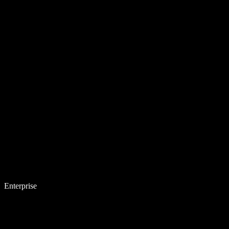
Enterprise