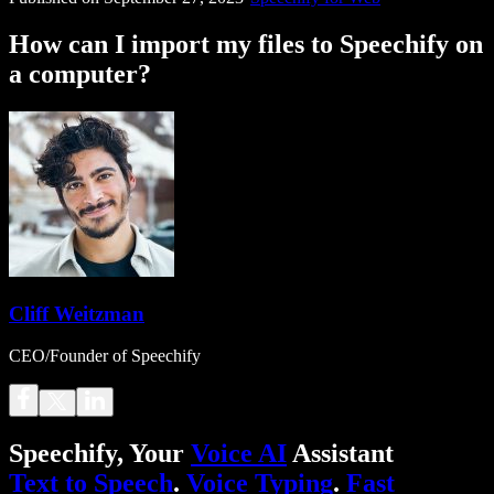
How can I import my files to Speechify on
a computer?
Cliff Weitzman
CEO/Founder of Speechify
Speechify, Your
Voice AI
Assistant
Text to Speech
.
Voice Typing
.
Fast