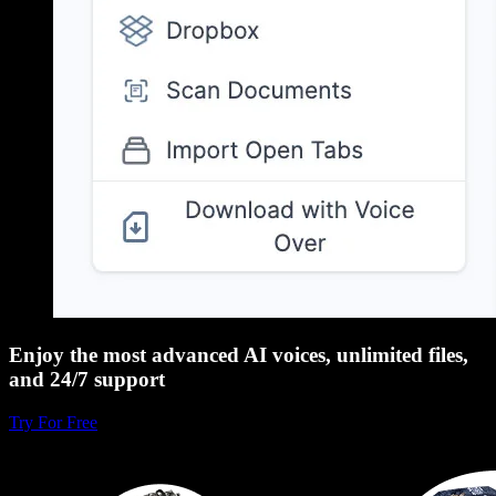
Enjoy the most advanced AI voices, unlimited files,
and 24/7 support
Try For Free