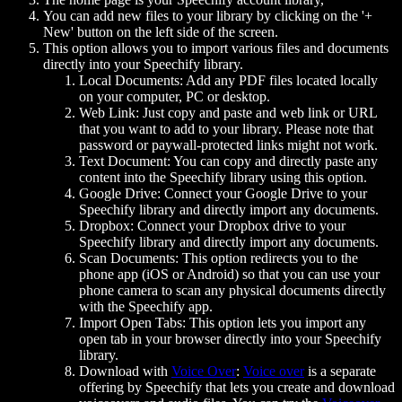
You can add new files to your library by clicking on the '+
New' button on the left side of the screen.
This option allows you to import various files and documents
directly into your Speechify library.
Local Documents: Add any PDF files located locally
on your computer, PC or desktop.
Web Link: Just copy and paste and web link or URL
that you want to add to your library. Please note that
password or paywall-protected links might not work.
Text Document: You can copy and directly paste any
content into the Speechify library using this option.
Google Drive: Connect your Google Drive to your
Speechify library and directly import any documents.
Dropbox: Connect your Dropbox drive to your
Speechify library and directly import any documents.
Scan Documents: This option redirects you to the
phone app (iOS or Android) so that you can use your
phone camera to scan any physical documents directly
with the Speechify app.
Import Open Tabs: This option lets you import any
open tab in your browser directly into your Speechify
library.
Download with
Voice Over
:
Voice over
is a separate
offering by Speechify that lets you create and download