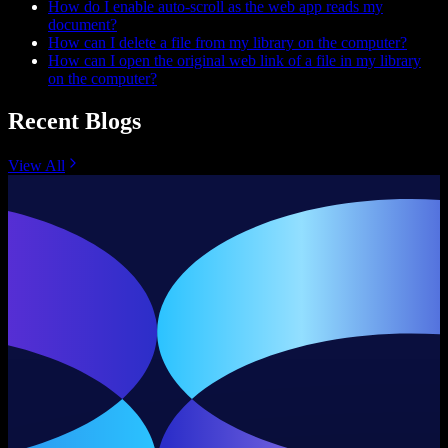
How do I enable auto-scroll as the web app reads my
document?
How can I delete a file from my library on the computer?
How can I open the original web link of a file in my library
on the computer?
Recent Blogs
View All