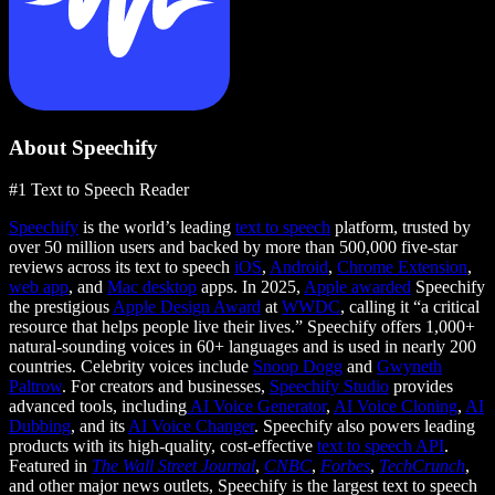
About Speechify
#1 Text to Speech Reader
Speechify
is the world’s leading
text to speech
platform, trusted by
over 50 million users and backed by more than 500,000 five-star
reviews across its text to speech
iOS
,
Android
,
Chrome Extension
,
web app
, and
Mac desktop
apps. In 2025,
Apple awarded
Speechify
the prestigious
Apple Design Award
at
WWDC
, calling it “a critical
resource that helps people live their lives.” Speechify offers 1,000+
natural-sounding voices in 60+ languages and is used in nearly 200
countries. Celebrity voices include
Snoop Dogg
and
Gwyneth
Paltrow
. For creators and businesses,
Speechify Studio
provides
advanced tools, including
AI Voice Generator
,
AI Voice Cloning
,
AI
Dubbing
, and its
AI Voice Changer
. Speechify also powers leading
products with its high-quality, cost-effective
text to speech API
.
Featured in
The Wall Street Journal
,
CNBC
,
Forbes
,
TechCrunch
,
and other major news outlets, Speechify is the largest text to speech