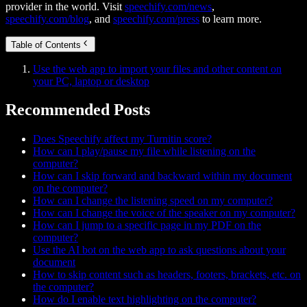
provider in the world. Visit
speechify.com/news
,
speechify.com/blog
, and
speechify.com/press
to learn more.
Table of Contents
Use the web app to import your files and other content on
your PC, laptop or desktop
Recommended Posts
Does Speechify affect my Turnitin score?
How can I play/pause my file while listening on the
computer?
How can I skip forward and backward within my document
on the computer?
How can I change the listening speed on my computer?
How can I change the voice of the speaker on my computer?
How can I jump to a specific page in my PDF on the
computer?
Use the AI bot on the web app to ask questions about your
document
How to skip content such as headers, footers, brackets, etc. on
the computer?
How do I enable text highlighting on the computer?