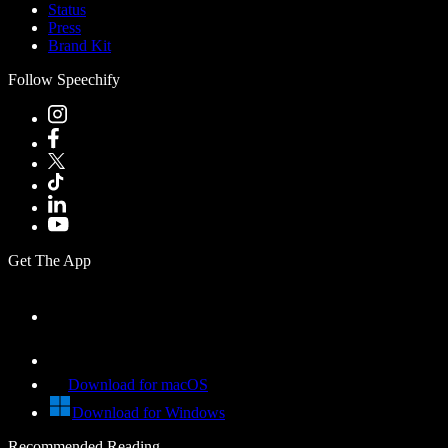
Status
Press
Brand Kit
Follow Speechify
Get The App
Download for macOS
Download for Windows
Recommended Reading