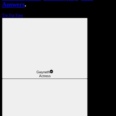
Answers
.
Try For Free
Gwyneth
Actress