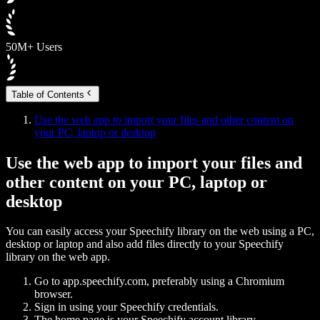
50M+ Users
Table of Contents
Use the web app to import your files and other content on
your PC, laptop or desktop
Use the web app to import your files and
other content on your PC, laptop or
desktop
You can easily access your Speechify library on the web using a PC,
desktop or laptop and also add files directly to your Speechify
library on the web app.
Go to app.speechify.com, preferably using a Chromium
browser.
Sign in using your Speechify credentials.
The home page is your Speechify account library,