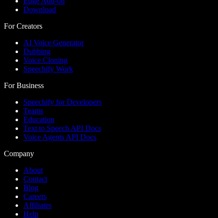
Edge Add-on
Download
For Creators
AI Voice Generator
Dubbing
Voice Cloning
Speechify Work
For Business
Speechify for Developers
Teams
Education
Text to Speech API Docs
Voice Agents API Docs
Company
About
Contact
Blog
Careers
Affiliates
Help