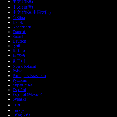
中文 (简体)
中文 (台灣)
中文 (简体 中国大陆)
Čeština
Dansk
Nederlands
Français
Suomi
Deutsch
हिन्दी
Italiano
日本語
한국어
Norsk bokmål
Polski
Português Brasileiro
Русский
Українська
Español
Español (México)
Svenska
ไทย
Türkçe
Tiếng Việt