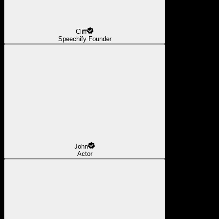
Cliff
Speechify Founder
John
Actor