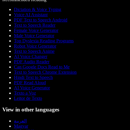
Dictation & Voice Typing
Voice AI Assistant
PDF Text to Speech Android
Text to Speech Reader
Female Voice Generator
Male Voice Generator
Top Dyslexia Reading Programs
Robot Voice Generator
Text to Speech Anime
AI Voice Changer
PDF Audio Reader
Can Google Docs Read to Me
Text to Speech Chrome Extension
Hindi Text to Speech
PDF Read Aloud
AI Voice Generator
Texto a Voz
Leitor de Texto
View in other languages
العربية
Magyar