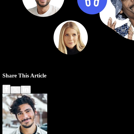
Share This Article