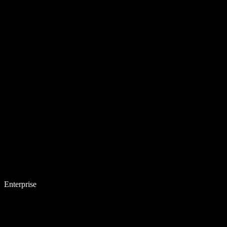
Enterprise