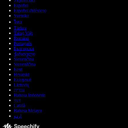
Українська
Español
Español (México)
Svenska
ไทย
Türkçe
Tiếng Việt
Română
Português
Български
ქართული
Slovenčina
Slovenščina
Eesti
Hrvatski
Ελληνικά
Lietuvių
עברית
Bahasa Indonesia
বাংলা
Català
Bahasa Melayu
اردو