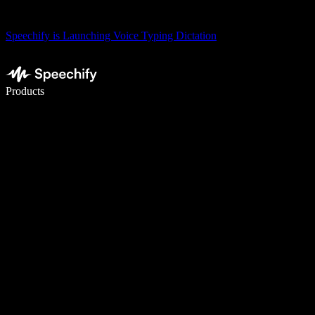
Speechify is Launching Voice Typing Dictation
Write 5× faster with voice typing
Products
Learn More