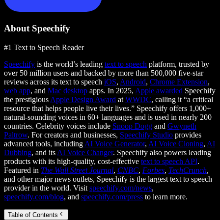
About Speechify
#1 Text to Speech Reader
Speechify
is the world’s leading
text to speech
platform, trusted by
over 50 million users and backed by more than 500,000 five-star
reviews across its text to speech
iOS
,
Android
,
Chrome Extension
,
web app
, and
Mac desktop
apps. In 2025,
Apple awarded
Speechify
the prestigious
Apple Design Award
at
WWDC
, calling it “a critical
resource that helps people live their lives.” Speechify offers 1,000+
natural-sounding voices in 60+ languages and is used in nearly 200
countries. Celebrity voices include
Snoop Dogg
and
Gwyneth
Paltrow
. For creators and businesses,
Speechify Studio
provides
advanced tools, including
AI Voice Generator
,
AI Voice Cloning
,
AI
Dubbing
, and its
AI Voice Changer
. Speechify also powers leading
products with its high-quality, cost-effective
text to speech API
.
Featured in
The Wall Street Journal
,
CNBC
,
Forbes
,
TechCrunch
,
and other major news outlets, Speechify is the largest text to speech
provider in the world. Visit
speechify.com/news
,
speechify.com/blog
, and
speechify.com/press
to learn more.
Table of Contents