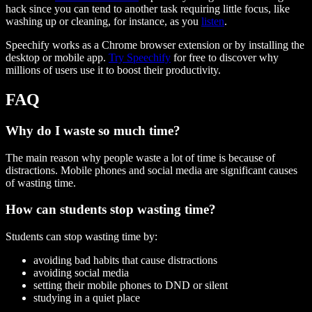
hack since you can tend to another task requiring little focus, like
washing up or cleaning, for instance, as you
listen
.
Speechify works as a Chrome browser extension or by installing the
desktop or mobile app.
Try Speechify
for free to discover why
millions of users use it to boost their productivity.
FAQ
Why do I waste so much time?
The main reason why people waste a lot of time is because of
distractions. Mobile phones and social media are significant causes
of wasting time.
How can students stop wasting time?
Students can stop wasting time by:
avoiding bad habits that cause distractions
avoiding social media
setting their mobile phones to DND or silent
studying in a quiet place