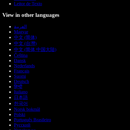
Leitor de Texto
View in other languages
العربية
Magyar
中文 (简体)
中文 (台灣)
中文 (简体 中国大陆)
Čeština
Dansk
Nederlands
Français
Suomi
Deutsch
हिन्दी
Italiano
日本語
한국어
Norsk bokmål
Polski
Português Brasileiro
Русский