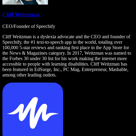
Cliff Weitzman
CEO/Founder of Speechify
Cliff Weitzman is a dyslexia advocate and the CEO and founder of
Speechify, the #1 text-to-speech app in the world, totaling over
100,000 5-star reviews and ranking first place in the App Store for
the News & Magazines category. In 2017, Weitzman was named to
the Forbes 30 under 30 list for his work making the internet more
accessible to people with learning disabilities. Cliff Weitzman has
been featured in EdSurge, Inc., PC Mag, Entrepreneur, Mashable,
among other leading outlets.