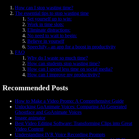
How can I stop wasting time?
The essential tips to stop wasting time
Set yourself up to win:
Work in time slots:
Eliminate distractions:
No need to wait to begin:
Believe in yourself
Speechify - an app for a boost in productivity
FAQ
Why do I waste so much time?
How can students stop wasting time?
How can I spend less time on social media?
How can I improve my productivity?
Recommended Posts
How to Make a Video Promo: A Comprehensive Guide
Unlocking GoAnimate Voices: Comparing AI-Generated
Ghostface and GoAnimate Voices
Image animator
Best Video Editing Software: Transforming Clips into Great
Video Content
Understanding IVR Voice Recording Prompts