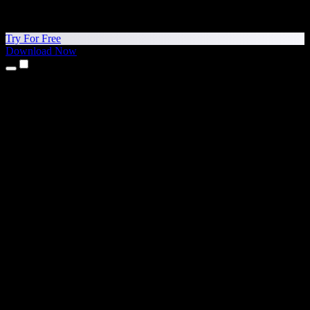
Try For Free
Download Now
Products
Text to Speech
iPhone & iPad Apps
Android App
Chrome Extension
Edge Extension
Web App
Mac App
Windows App