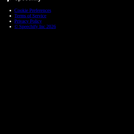
Cookie Preferences
Terms of Service
Privacy Policy
© Speechify Inc 2026