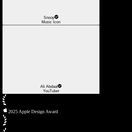
Snoop
Music Icon
Ali Abdaal
YouTuber
2025 Apple Design Award