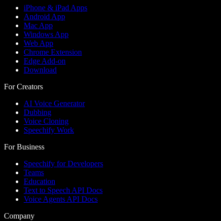
iPhone & iPad Apps
Android App
Mac App
Windows App
Web App
Chrome Extension
Edge Add-on
Download
For Creators
AI Voice Generator
Dubbing
Voice Cloning
Speechify Work
For Business
Speechify for Developers
Teams
Education
Text to Speech API Docs
Voice Agents API Docs
Company