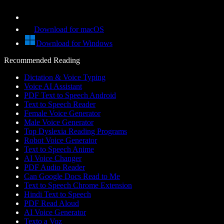
Download for macOS
Download for Windows
Recommended Reading
Dictation & Voice Typing
Voice AI Assistant
PDF Text to Speech Android
Text to Speech Reader
Female Voice Generator
Male Voice Generator
Top Dyslexia Reading Programs
Robot Voice Generator
Text to Speech Anime
AI Voice Changer
PDF Audio Reader
Can Google Docs Read to Me
Text to Speech Chrome Extension
Hindi Text to Speech
PDF Read Aloud
AI Voice Generator
Texto a Voz