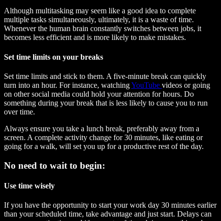
Although multitasking may seem like a good idea to complete
multiple tasks simultaneously, ultimately, it is a waste of time.
Whenever the human brain constantly switches between jobs, it
becomes less efficient and is more likely to make mistakes.
Set time limits on your breaks
Set time limits and stick to them. A five-minute break can quickly
turn into an hour. For instance, watching
YouTube
videos or going
on other social media could hold your attention for hours. Do
something during your break that is less likely to cause you to run
over time.
Always ensure you take a lunch break, preferably away from a
screen. A complete activity change for 30 minutes, like eating or
going for a walk, will set you up for a productive rest of the day.
No need to wait to begin:
Use time wisely
If you have the opportunity to start your work day 30 minutes earlier
than your scheduled time, take advantage and just start. Delays can