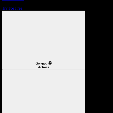
Try For Free
Gwyneth
Actress