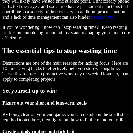
they will likely have wasted time at some point. Unnecessary phone
calls, text messages, and social media are just some distractions that
contribute to a society of time wasters. In addition, procrastination
and a lack of time management can also hinder
productivity
.
If you're wondering, "how can I stop wasting time?" Keep reading
for tips on completing important tasks and managing your time more
efficiently.
The essential tips to stop wasting time
Distractions are one of the main reasons for lacking focus. Here are
10 time-saving hacks to effectively help you stop wasting time.
These tips focus on a productive work day or week. However, many
apply to completing projects.
Set yourself up to win:
Figure out your short and long-term goals
By being clear on your end game, you can decide on the small steps
required to get there, then figure out how to fit them into your life.
Create a daily routine and stick to it