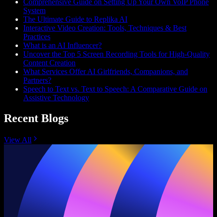
Comprehensive Guide on Setting Up Your Own VoIP Phone
System
The Ultimate Guide to Replika AI
Interactive Video Creation: Tools, Techniques & Best
Practices
What is an AI Influencer?
Uncover the Top 5 Screen Recording Tools for High-Quality
Content Creation
What Services Offer AI Girlfriends, Companions, and
Partners?
Speech to Text vs. Text to Speech: A Comparative Guide on
Assistive Technology
Recent Blogs
View All