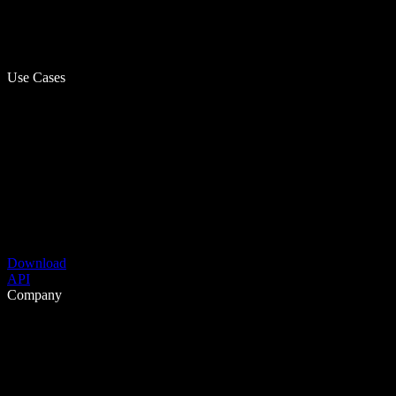
Use Cases
Download
API
Company