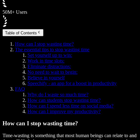
50M+ Users
Table of Contents
How can I stop wasting time?
The essential tips to stop wasting time
Set yourself up to win:
Work in time slots:
Eliminate distractions:
No need to wait to begin:
Believe in yourself
Speechify - an app for a boost in productivity
FAQ
Why do I waste so much time?
How can students stop wasting time?
How can I spend less time on social media?
How can I improve my productivity?
How can I stop wasting time?
Time-wasting is something that most human beings can relate to and