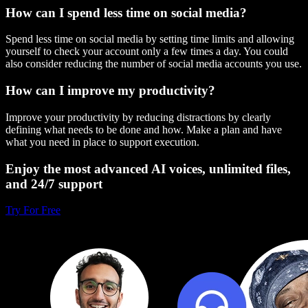
How can I spend less time on social media?
Spend less time on social media by setting time limits and allowing
yourself to check your account only a few times a day. You could
also consider reducing the number of social media accounts you use.
How can I improve my productivity?
Improve your productivity by reducing distractions by clearly
defining what needs to be done and how. Make a plan and have
what you need in place to support execution.
Enjoy the most advanced AI voices, unlimited files,
and 24/7 support
Try For Free