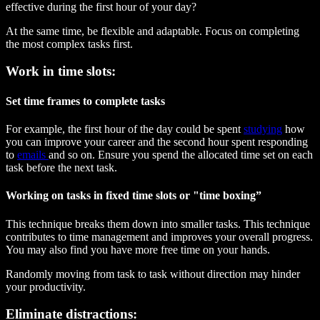
effective during the first hour of your day?
At the same time, be flexible and adaptable. Focus on completing
the most complex tasks first.
Work in time slots:
Set time frames to complete tasks
For example, the first hour of the day could be spent
studying
how
you can improve your career and the second hour spent responding
to
emails
and so on. Ensure you spend the allocated time set on each
task before the next task.
Working on tasks in fixed time slots or "time boxing”
This technique breaks them down into smaller tasks. This technique
contributes to time management and improves your overall progress.
You may also find you have more free time on your hands.
Randomly moving from task to task without direction may hinder
your productivity.
Eliminate distractions: