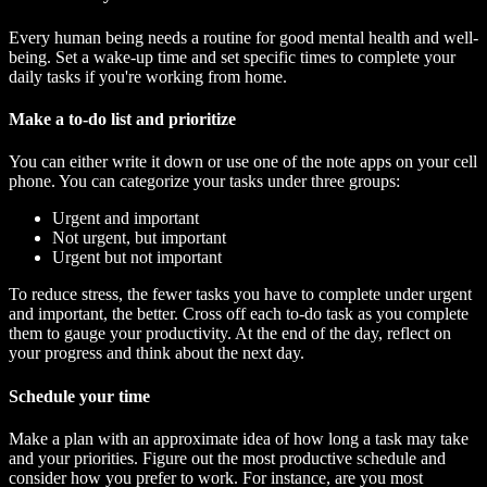
Every human being needs a routine for good mental health and well-
being. Set a wake-up time and set specific times to complete your
daily tasks if you're working from home.
Make a to-do list and prioritize
You can either write it down or use one of the note apps on your cell
phone. You can categorize your tasks under three groups:
Urgent and important
Not urgent, but important
Urgent but not important
To reduce stress, the fewer tasks you have to complete under urgent
and important, the better. Cross off each to-do task as you complete
them to gauge your productivity. At the end of the day, reflect on
your progress and think about the next day.
Schedule your time
Make a plan with an approximate idea of how long a task may take
and your priorities. Figure out the most productive schedule and
consider how you prefer to work. For instance, are you most