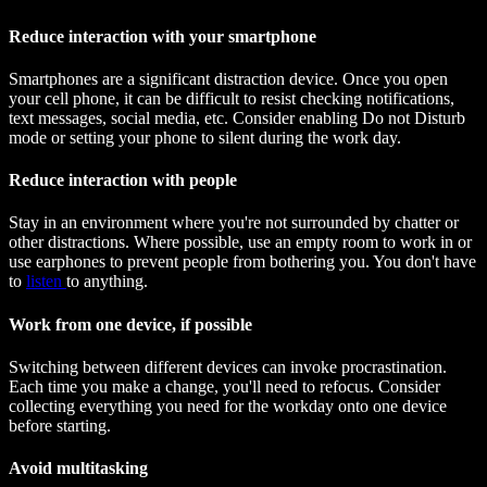
Reduce interaction with your smartphone
Smartphones are a significant distraction device. Once you open
your cell phone, it can be difficult to resist checking notifications,
text messages, social media, etc. Consider enabling Do not Disturb
mode or setting your phone to silent during the work day.
Reduce interaction with people
Stay in an environment where you're not surrounded by chatter or
other distractions. Where possible, use an empty room to work in or
use earphones to prevent people from bothering you. You don't have
to
listen
to anything.
Work from one device, if possible
Switching between different devices can invoke procrastination.
Each time you make a change, you'll need to refocus. Consider
collecting everything you need for the workday onto one device
before starting.
Avoid multitasking