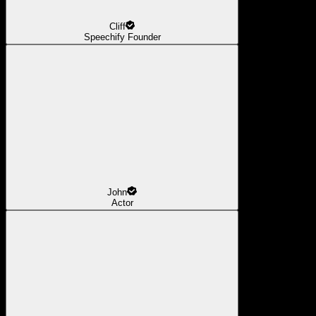
Cliff
Speechify Founder
John
Actor