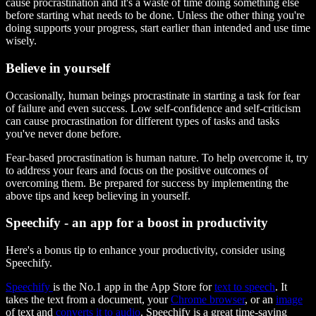
cause procrastination and it's a waste of time doing something else
before starting what needs to be done. Unless the other thing you're
doing supports your progress, start earlier than intended and use time
wisely.
Believe in yourself
Occasionally, human beings procrastinate in starting a task for fear
of failure and even success. Low self-confidence and self-criticism
can cause procrastination for different types of tasks and tasks
you've never done before.
Fear-based procrastination is human nature. To help overcome it, try
to address your fears and focus on the positive outcomes of
overcoming them. Be prepared for success by implementing the
above tips and keep believing in yourself.
Speechify - an app for a boost in productivity
Here's a bonus tip to enhance your productivity, consider using
Speechify.
Speechify
is the No.1 app in the App Store for
text to speech
. It
takes the text from a document, your
Chrome browser
, or an
image
of text and
converts it to audio
. Speechify is a great time-saving