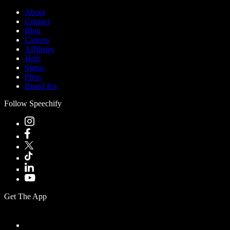
About
Contact
Blog
Careers
Affiliates
Help
Status
Press
Brand Kit
Follow Speechify
Get The App