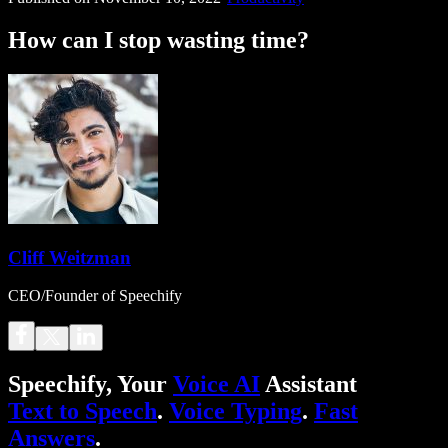
How can I stop wasting time?
Cliff Weitzman
CEO/Founder of Speechify
Speechify, Your
Voice AI
Assistant
Text to Speech
.
Voice Typing
.
Fast
Answers
.