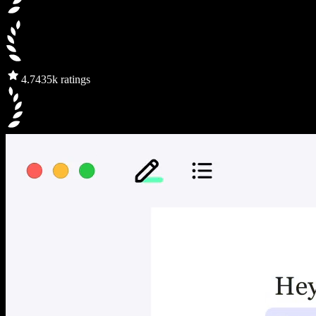
4.7
435k ratings