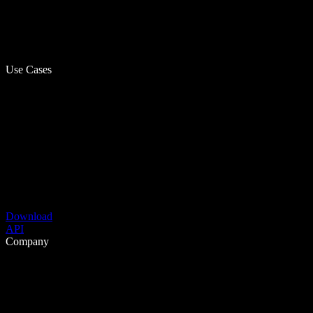
Use Cases
Download
API
Company