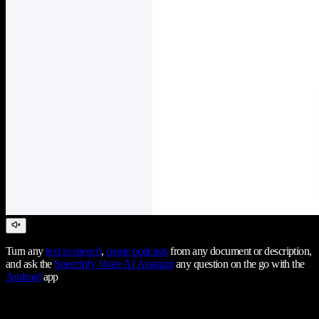
Turn any
text to speech
,
create podcasts
from any document or description,
and ask the
Speechify Voice AI Assistant
any question on the go with the
Android
app