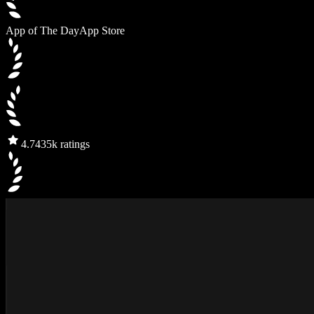
App of The Day
App Store
4.7
435k ratings