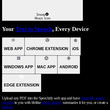
Snoop
Music Icon
Your
Text to Speech
, Every Device
WEB APP
CHROME EXTENSION
iOS
WINDOWS APP
MAC APP
ANDROID
EDGE EXTENSION
Upload any PDF into the Speechify web app and have
Speechify
read it
out loud
to you with lifelike
text to speech,
summarize it for you, or create a
podcast