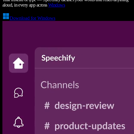
aloud, in every app across
Windows
Download for Windows