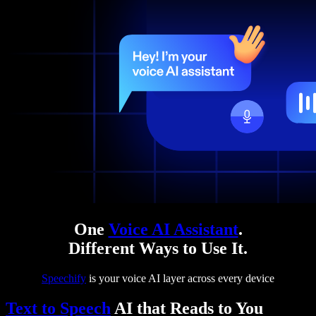
One
Voice AI Assistant
.
Different Ways to Use It.
Speechify
is your voice AI layer across every device
Text to Speech
AI that Reads to You