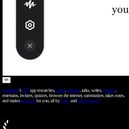
Speechify
's
iOS
app researches,
reads
,
narrates
, talks, writes,
dictates
,
entertains, lectures, quizzes, browses the internet, summarizes, takes notes,
and makes
podcasts
for you, all by
voice
and
text to speech