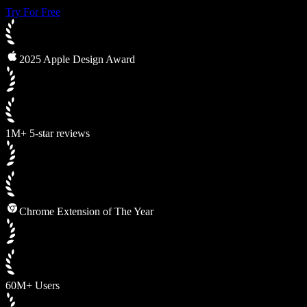
Try For Free
2025 Apple Design Award
1M+ 5-star reviews
Chrome Extension of The Year
60M+ Users