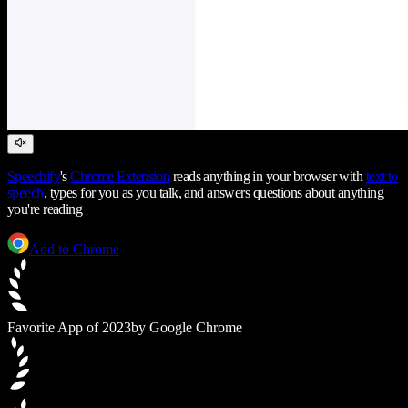
Speechify
's
Chrome Extension
reads anything in your browser with
text to
speech
, types for you as you talk, and answers questions about anything
you're reading
Add to Chrome
Favorite App of 2023
by Google Chrome