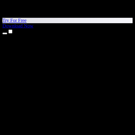
Try For Free
Download Now
Products
Text to Speech
iPhone & iPad Apps
Android App
Chrome Extension
Edge Extension
Web App
Mac App
Windows App