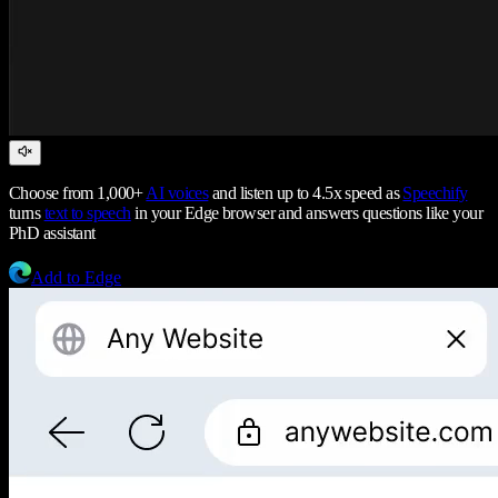
Choose from 1,000+
AI voices
and listen up to 4.5x speed as
Speechify
turns
text to speech
in your Edge browser and answers questions like your
PhD assistant
Add to Edge