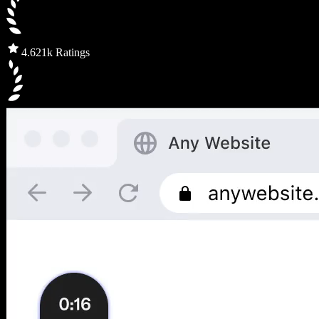
4.6
21k Ratings