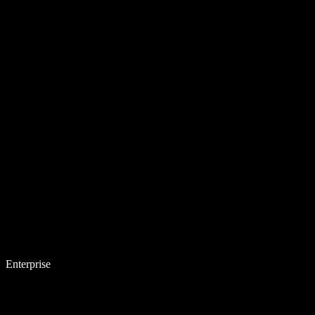
Enterprise