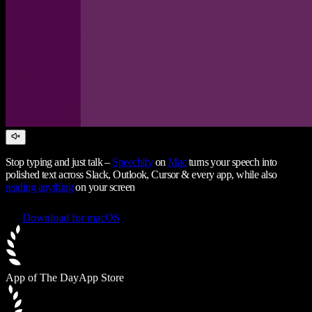
Stop typing and just talk –
Speechify
on
Mac
turns your speech into
polished text across Slack, Outlook, Cursor & every app, while also
reading anything
on your screen
Download for macOS
App of The Day
App Store