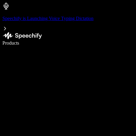
Speechify is Launching Voice Typing Dictation
Write 5× faster with voice typing
Products
Learn More