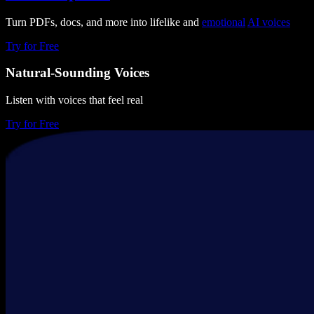
Turn PDFs, docs, and more into lifelike and
emotional
AI voices
Try for Free
Natural-Sounding Voices
Listen with voices that feel real
Try for Free