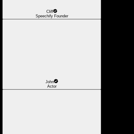
Cliff
Speechify Founder
John
Actor