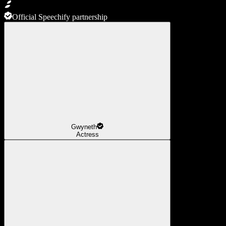
Official Speechify partnership
Gwyneth
Actress