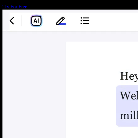
Try For Free