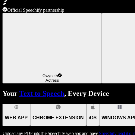
Official Speechify partnership
Gwyneth
Actress
Your
Text to Speech
, Every Device
WEB APP
CHROME EXTENSION
iOS
WINDOWS AP
Upload any PDF into the Speechify web app and have
Speechify
read it ou