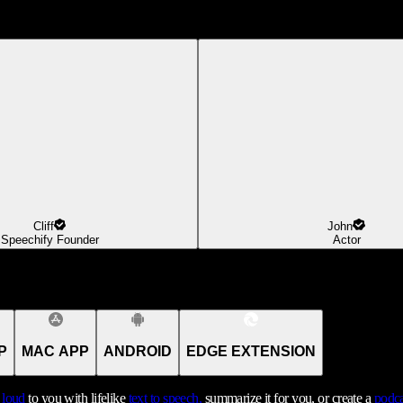
Cliff
John
Speechify Founder
Actor
P
MAC APP
ANDROID
EDGE EXTENSION
t loud
to you with lifelike
text to speech,
summarize it for you, or create a
podca