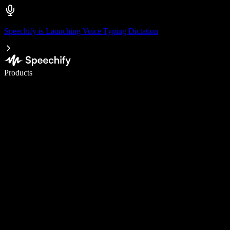
Speechify is Launching Voice Typing Dictation
Write 5× faster with voice typing
Products
Learn More