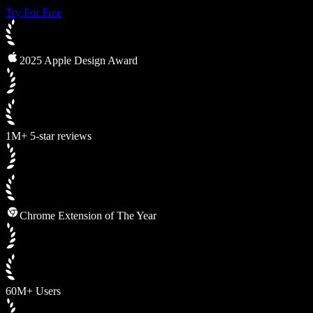
Try For Free
2025 Apple Design Award
1M+ 5-star reviews
Chrome Extension of The Year
60M+ Users