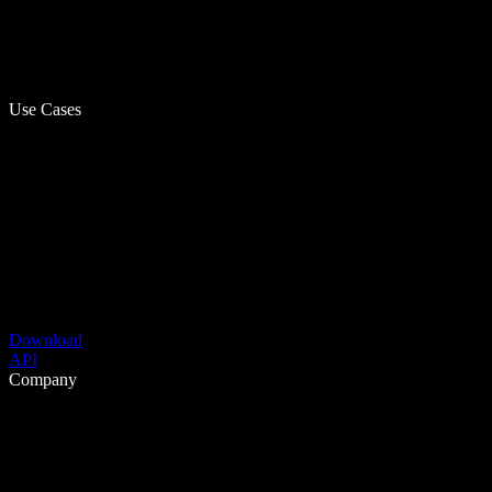
Use Cases
Download
API
Company