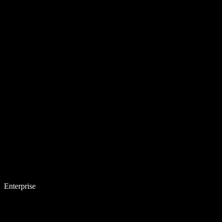
Enterprise