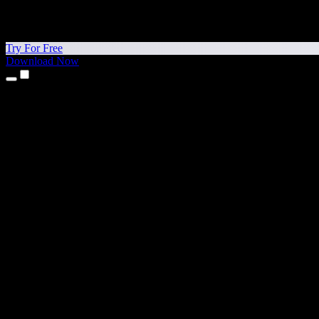
Try For Free
Download Now
Products
Text to Speech
iPhone & iPad Apps
Android App
Chrome Extension
Edge Extension
Web App
Mac App
Windows App