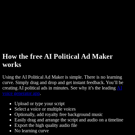
How the free AI Political Ad Maker
works
Using the AI Political Ad Maker is simple. There is no learning
curve. Simply drag and drop and get instant feedback. You’ll be
creating AI political ads in minutes. See why it’s the leading
AI
voice generator app
.
Upload or type your script
Select a voice or multiple voices
Optionally, add royalty free background music
Easily drag and arrange the script and audio on a timeline
Export the high quality audio file
No learning curve