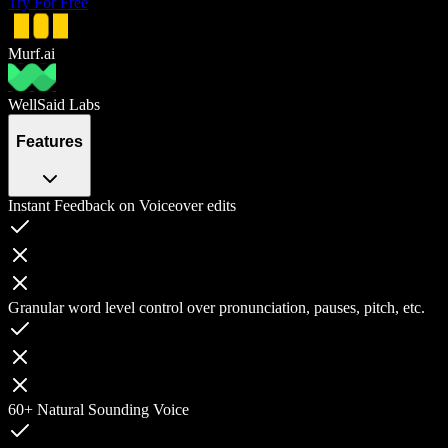
Try For Free
Murf.ai
WellSaid Labs
Features
Instant Feedback on Voiceover edits
Granular word level control over pronunciation, pauses, pitch, etc.
60+ Natural Sounding Voice