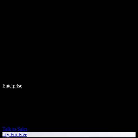
Enterprise
Talk to Sales
Try For Free