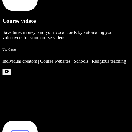
Course videos
Save time, money, and your vocal cords by automating your
voiceovers for your course videos.
Use Cases
Individual creators | Course websites | Schools | Religious teaching