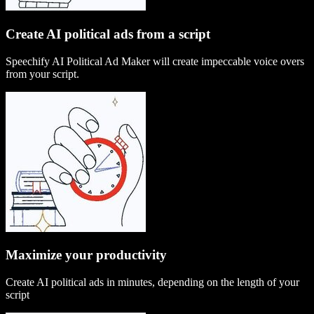
Create AI political ads from a script
Speechify AI Political Ad Maker will create impeccable voice overs
from your script.
Maximize your productivity
Create AI political ads in minutes, depending on the length of your
script