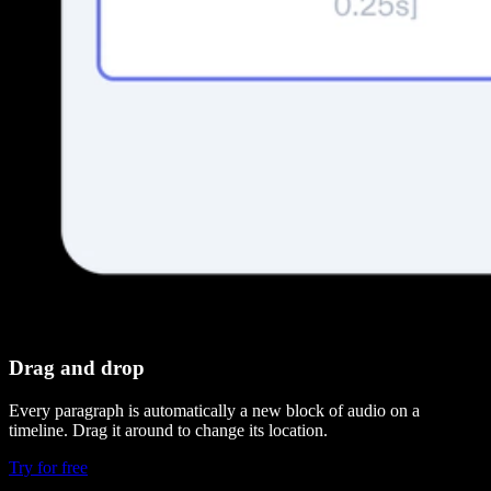
Drag and drop
Every paragraph is automatically a new block of audio on a
timeline. Drag it around to change its location.
Try for free