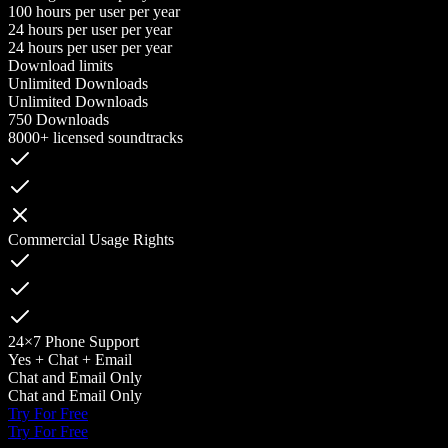
100 hours per user per year
24 hours per user per year
24 hours per user per year
Download limits
Unlimited Downloads
Unlimited Downloads
750 Downloads
8000+ licensed soundtracks
Commercial Usage Rights
24×7 Phone Support
Yes + Chat + Email
Chat and Email Only
Chat and Email Only
Try For Free
Try For Free