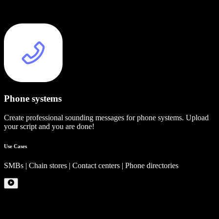
Phone systems
Create professional sounding messages for phone systems. Upload
your script and you are done!
Use Cases
SMBs | Chain stores | Contact centers | Phone directories