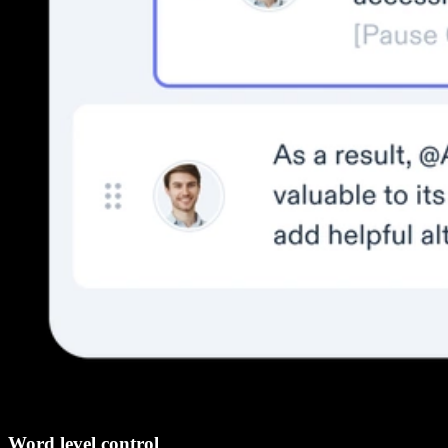
Word level control