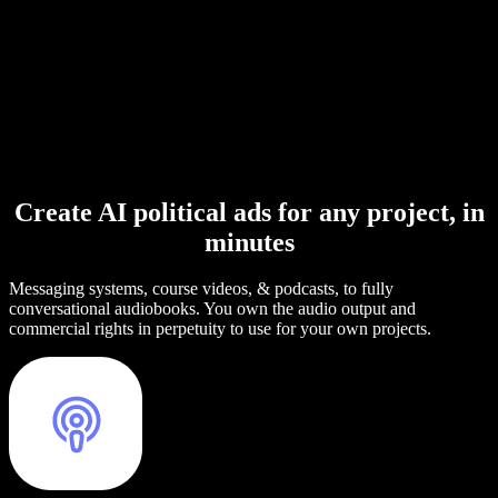
Create AI political ads for any project, in
minutes
Messaging systems, course videos, & podcasts, to fully
conversational audiobooks. You own the audio output and
commercial rights in perpetuity to use for your own projects.