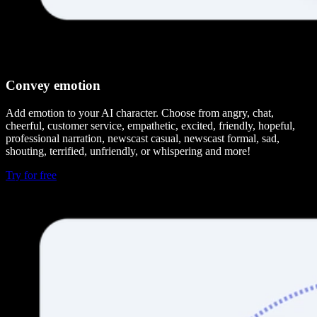
Convey emotion
Add emotion to your AI character. Choose from angry, chat,
cheerful, customer service, empathetic, excited, friendly, hopeful,
professional narration, newscast casual, newscast formal, sad,
shouting, terrified, unfriendly, or whispering and more!
Try for free