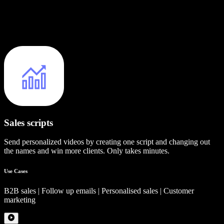
Sales scripts
Send personalized videos by creating one script and changing out
the names and win more clients. Only takes minutes.
Use Cases
B2B sales | Follow up emails | Personalised sales | Customer
marketing