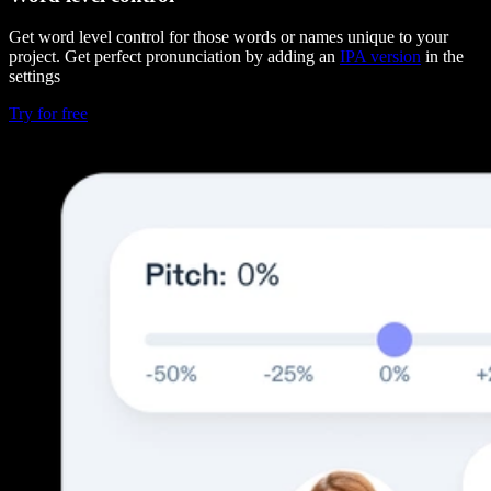
Get word level control for those words or names unique to your
project. Get perfect pronunciation by adding an
IPA version
in the
settings
Try for free