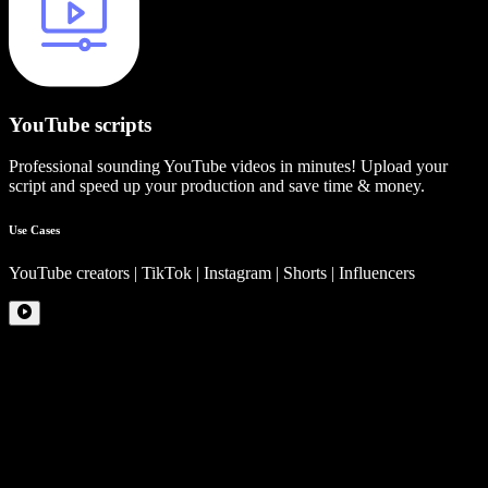
YouTube scripts
Professional sounding YouTube videos in minutes! Upload your
script and speed up your production and save time & money.
Use Cases
YouTube creators | TikTok | Instagram | Shorts | Influencers