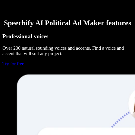
Speechify AI Political Ad Maker features
Professional voices
Over 200 natural sounding voices and accents. Find a voice and
accent that will suit any project.
Try for free