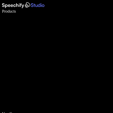
Write 5× faster with voice typing
Products
Learn More