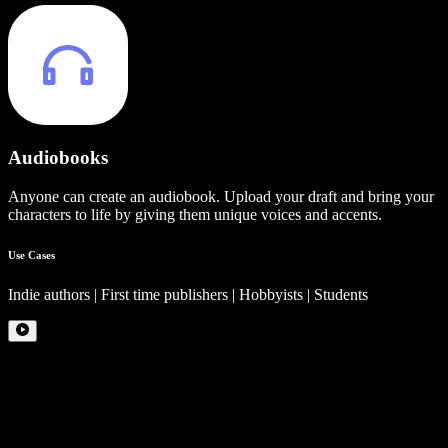
Audiobooks
Anyone can create an audiobook. Upload your draft and bring your
characters to life by giving them unique voices and accents.
Use Cases
Indie authors | First time publishers | Hobbyists | Students