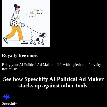
Royalty free music
Bring your AI Political Ad Maker to life with a plethora of royalty
free music
See how Speechify AI Political Ad Maker
stacks up against other tools.
Speechify