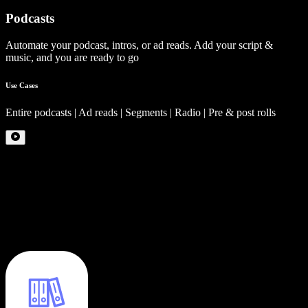
Podcasts
Automate your podcast, intros, or ad reads. Add your script &
music, and you are ready to go
Use Cases
Entire podcasts | Ad reads | Segments | Radio | Pre & post rolls