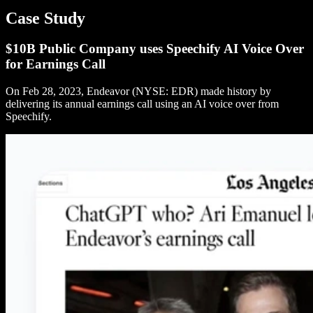
Case Study
$10B Public Company uses Speechify AI Voice Over
for Earnings Call
On Feb 28, 2023, Endeavor (NYSE: EDR) made history by
delivering its annual earnings call using an AI voice over from
Speechify.