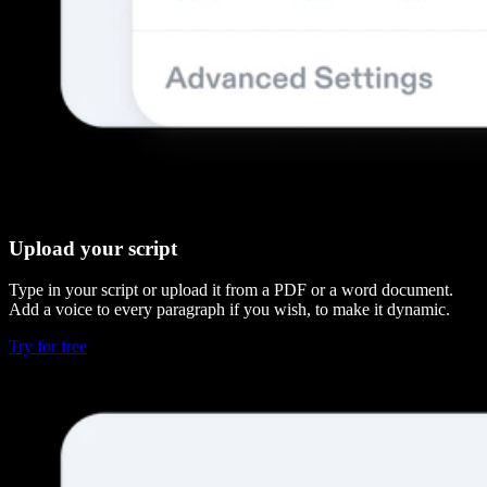
Upload your script
Type in your script or upload it from a PDF or a word document.
Add a voice to every paragraph if you wish, to make it dynamic.
Try for free