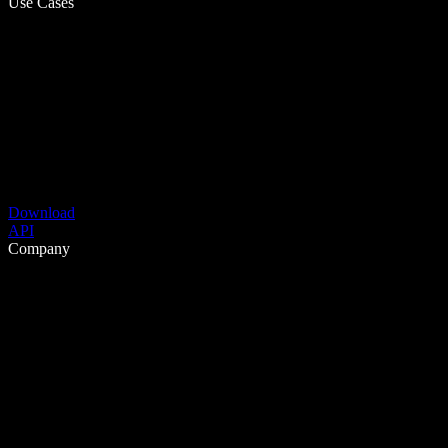
Use Cases
Download
API
Company