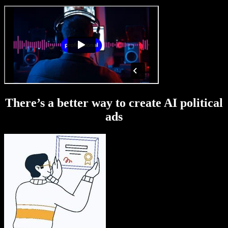
There’s a better way to create AI political
ads