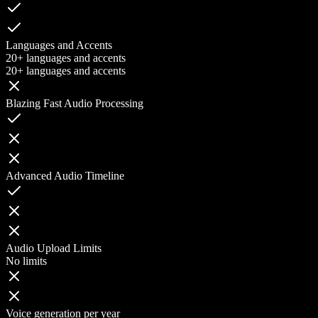
Languages and Accents
20+ languages and accents
20+ languages and accents
Blazing Fast Audio Processing
Advanced Audio Timeline
Audio Upload Limits
No limits
Voice generation per year