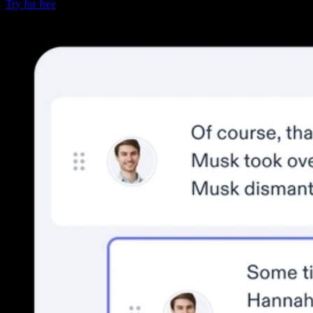
Try for free