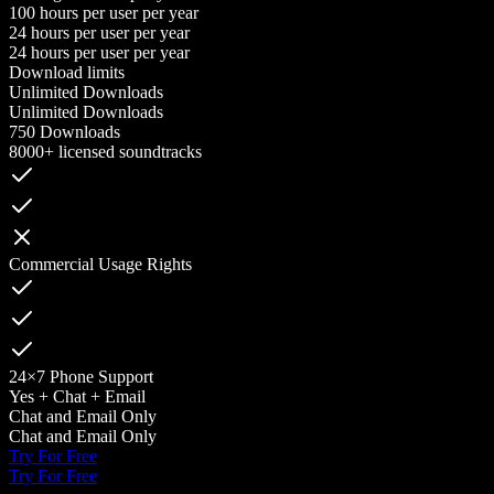
100 hours per user per year
24 hours per user per year
24 hours per user per year
Download limits
Unlimited Downloads
Unlimited Downloads
750 Downloads
8000+ licensed soundtracks
Commercial Usage Rights
24×7 Phone Support
Yes + Chat + Email
Chat and Email Only
Chat and Email Only
Try For Free
Try For Free