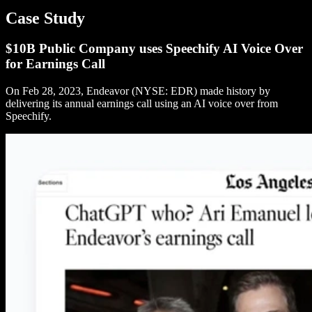
Case Study
$10B Public Company uses Speechify AI Voice Over
for Earnings Call
On Feb 28, 2023, Endeavor (NYSE: EDR) made history by
delivering its annual earnings call using an AI voice over from
Speechify.