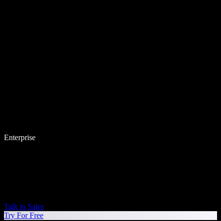
Enterprise
Talk to Sales
Try For Free