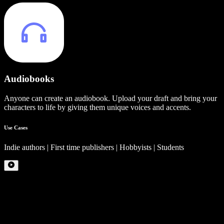
Audiobooks
Anyone can create an audiobook. Upload your draft and bring your
characters to life by giving them unique voices and accents.
Use Cases
Indie authors | First time publishers | Hobbyists | Students