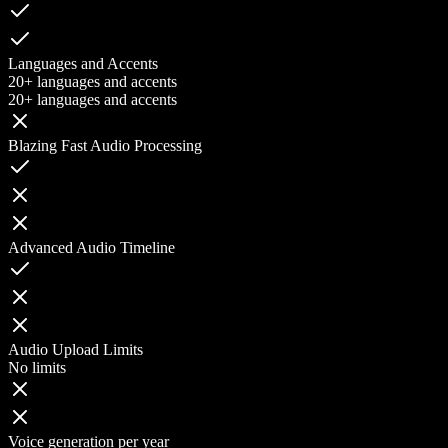
Languages and Accents
20+ languages and accents
20+ languages and accents
Blazing Fast Audio Processing
Advanced Audio Timeline
Audio Upload Limits
No limits
Voice generation per year