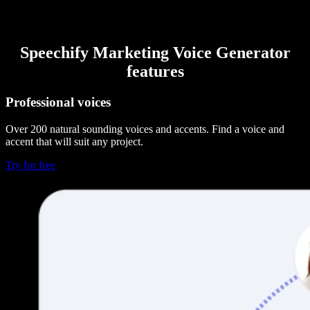
Speechify Marketing Voice Generator
features
Professional voices
Over 200 natural sounding voices and accents. Find a voice and
accent that will suit any project.
Try for free