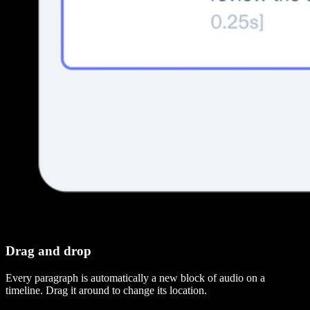
Drag and drop
Every paragraph is automatically a new block of audio on a
timeline. Drag it around to change its location.