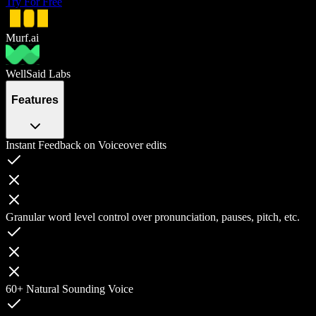
Try For Free
Murf.ai
WellSaid Labs
Features
Instant Feedback on Voiceover edits
Granular word level control over pronunciation, pauses, pitch, etc.
60+ Natural Sounding Voice