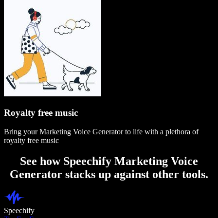
Royalty free music
Bring your Marketing Voice Generator to life with a plethora of
royalty free music
See how Speechify Marketing Voice
Generator stacks up against other tools.
Speechify