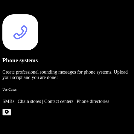
Phone systems
Create professional sounding messages for phone systems. Upload
your script and you are done!
Use Cases
SMBs | Chain stores | Contact centers | Phone directories