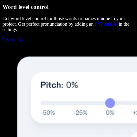
Word level control
Get word level control for those words or names unique to your
project. Get perfect pronunciation by adding an
IPA version
in the
settings
Try for free