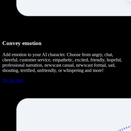
Convey emotion
Add emotion to your AI character. Choose from angry, chat,
cheerful, customer service, empathetic, excited, friendly, hopeful,
professional narration, newscast casual, newscast formal, sad,
shouting, terrified, unfriendly, or whispering and more!
Try for free