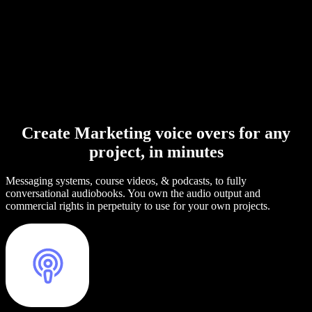
Create Marketing voice overs for any
project, in minutes
Messaging systems, course videos, & podcasts, to fully
conversational audiobooks. You own the audio output and
commercial rights in perpetuity to use for your own projects.