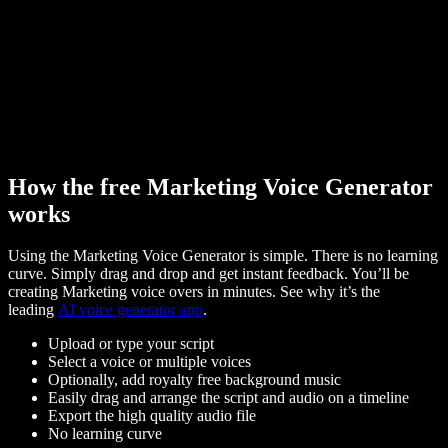
How the free Marketing Voice Generator
works
Using the Marketing Voice Generator is simple. There is no learning
curve. Simply drag and drop and get instant feedback. You’ll be
creating Marketing voice overs in minutes. See why it’s the
leading
AI voice generator app
.
Upload or type your script
Select a voice or multiple voices
Optionally, add royalty free background music
Easily drag and arrange the script and audio on a timeline
Export the high quality audio file
No learning curve