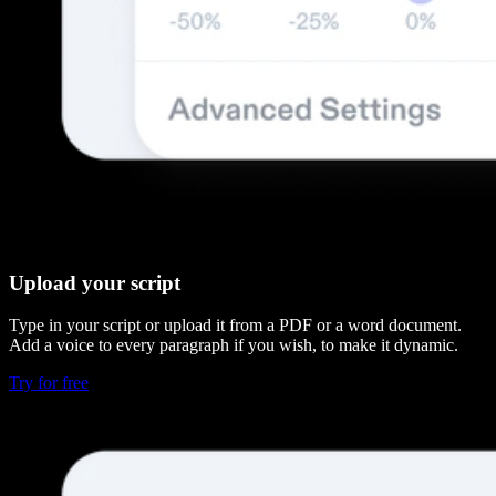
Upload your script
Type in your script or upload it from a PDF or a word document.
Add a voice to every paragraph if you wish, to make it dynamic.
Try for free