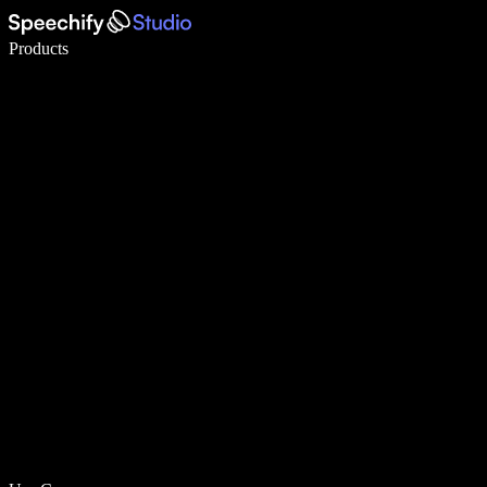
Write 5× faster with voice typing
Products
Learn More