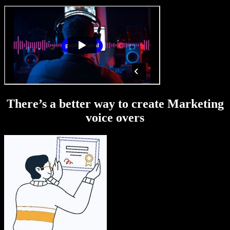
There’s a better way to create Marketing
voice overs