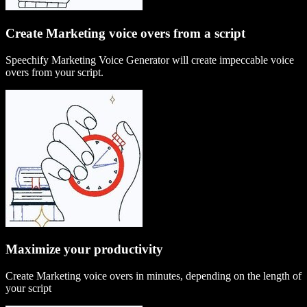
Create Marketing voice overs from a script
Speechify Marketing Voice Generator will create impeccable voice
overs from your script.
Maximize your productivity
Create Marketing voice overs in minutes, depending on the length of
your script