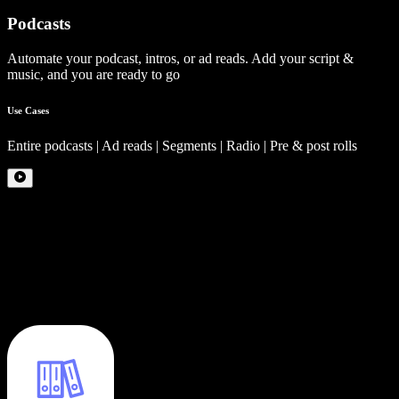
Podcasts
Automate your podcast, intros, or ad reads. Add your script &
music, and you are ready to go
Use Cases
Entire podcasts | Ad reads | Segments | Radio | Pre & post rolls