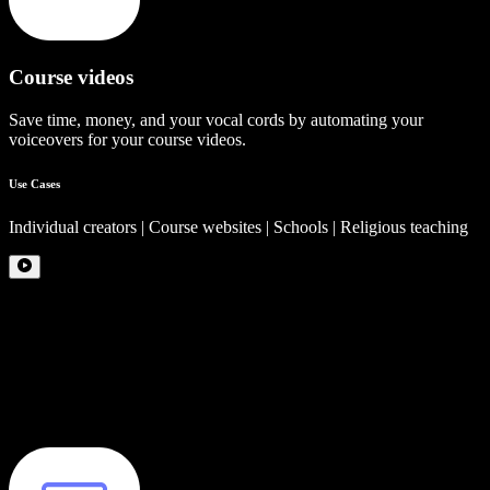
Course videos
Save time, money, and your vocal cords by automating your
voiceovers for your course videos.
Use Cases
Individual creators | Course websites | Schools | Religious teaching