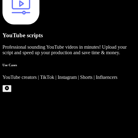
YouTube scripts
Professional sounding YouTube videos in minutes! Upload your
script and speed up your production and save time & money.
Use Cases
YouTube creators | TikTok | Instagram | Shorts | Influencers