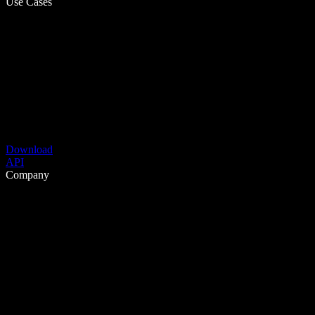
Use Cases
Download
API
Company