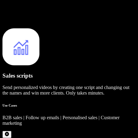
Sales scripts
Send personalized videos by creating one script and changing out
the names and win more clients. Only takes minutes.
Use Cases
B2B sales | Follow up emails | Personalised sales | Customer
marketing