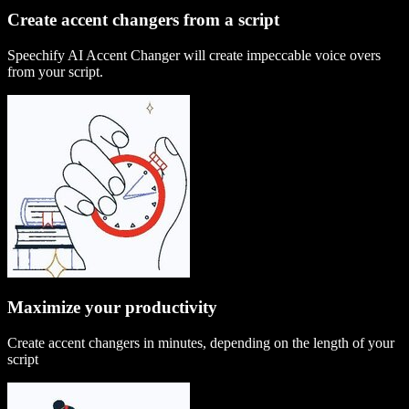
Create accent changers from a script
Speechify AI Accent Changer will create impeccable voice overs
from your script.
Maximize your productivity
Create accent changers in minutes, depending on the length of your
script