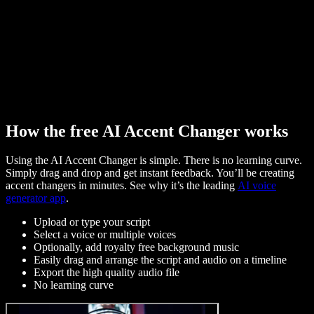
How the free AI Accent Changer works
Using the AI Accent Changer is simple. There is no learning curve.
Simply drag and drop and get instant feedback. You’ll be creating
accent changers in minutes. See why it’s the leading
AI voice
generator app
.
Upload or type your script
Select a voice or multiple voices
Optionally, add royalty free background music
Easily drag and arrange the script and audio on a timeline
Export the high quality audio file
No learning curve