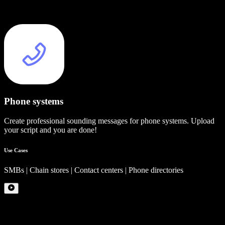
Phone systems
Create professional sounding messages for phone systems. Upload
your script and you are done!
Use Cases
SMBs | Chain stores | Contact centers | Phone directories