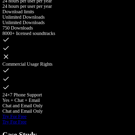
24 hours per user per year
24 hours per user per year
Download limits
Unlimited Downloads
Unlimited Downloads
750 Downloads
8000+ licensed soundtracks
Commercial Usage Rights
24×7 Phone Support
Yes + Chat + Email
Chat and Email Only
Chat and Email Only
Try For Free
Try For Free
Case Study