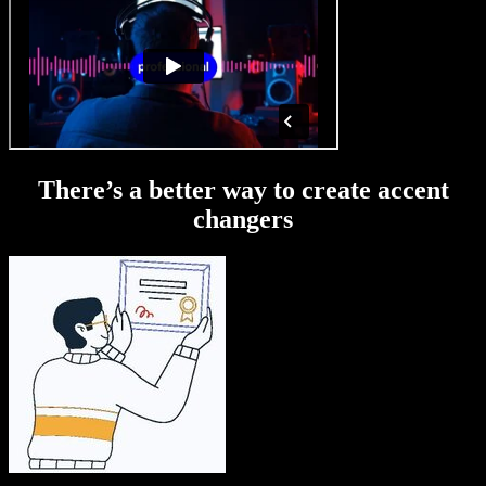
There’s a better way to create accent
changers