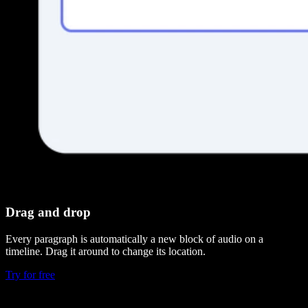
Drag and drop
Every paragraph is automatically a new block of audio on a
timeline. Drag it around to change its location.
Try for free