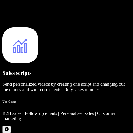
Sales scripts
Send personalized videos by creating one script and changing out
the names and win more clients. Only takes minutes.
Use Cases
B2B sales | Follow up emails | Personalised sales | Customer
marketing