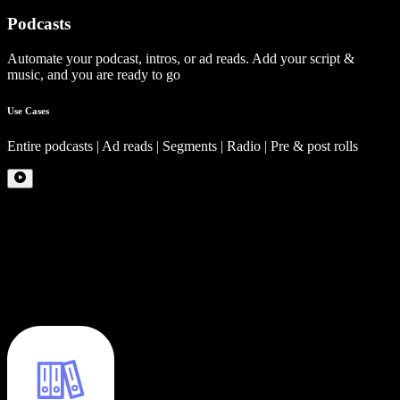
Podcasts
Automate your podcast, intros, or ad reads. Add your script &
music, and you are ready to go
Use Cases
Entire podcasts | Ad reads | Segments | Radio | Pre & post rolls