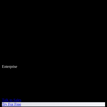
Enterprise
Talk to Sales
Try For Free