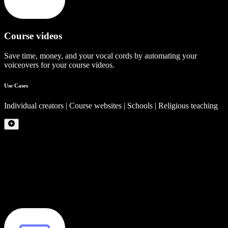
Course videos
Save time, money, and your vocal cords by automating your
voiceovers for your course videos.
Use Cases
Individual creators | Course websites | Schools | Religious teaching