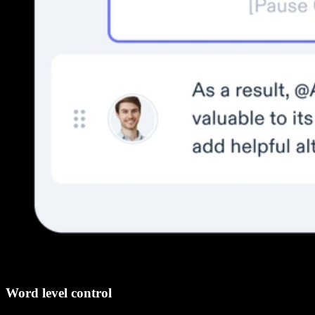
Word level control