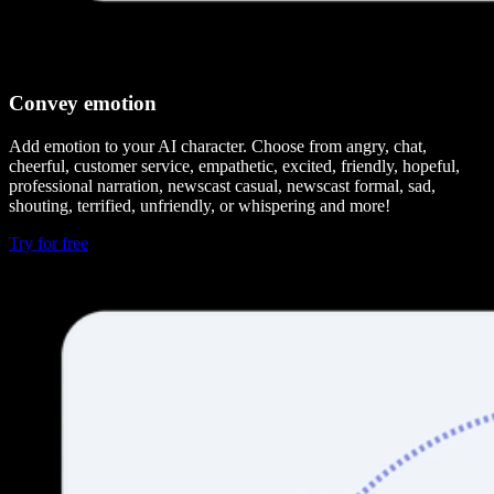
Convey emotion
Add emotion to your AI character. Choose from angry, chat,
cheerful, customer service, empathetic, excited, friendly, hopeful,
professional narration, newscast casual, newscast formal, sad,
shouting, terrified, unfriendly, or whispering and more!
Try for free