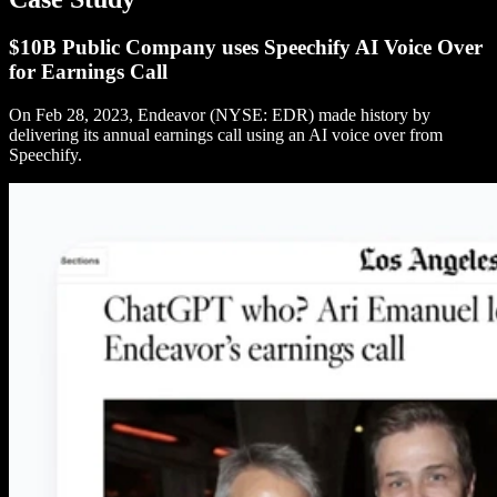
$10B Public Company uses Speechify AI Voice Over
for Earnings Call
On Feb 28, 2023, Endeavor (NYSE: EDR) made history by
delivering its annual earnings call using an AI voice over from
Speechify.