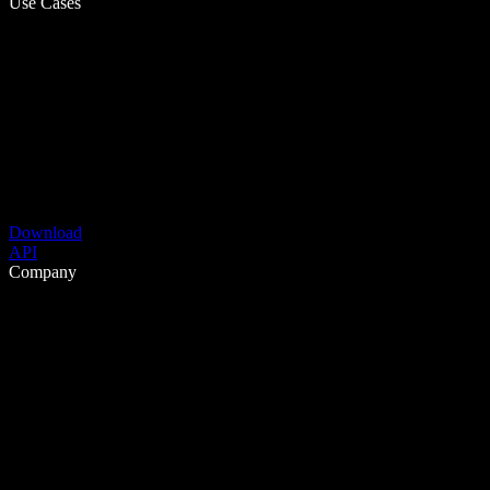
Use Cases
Download
API
Company