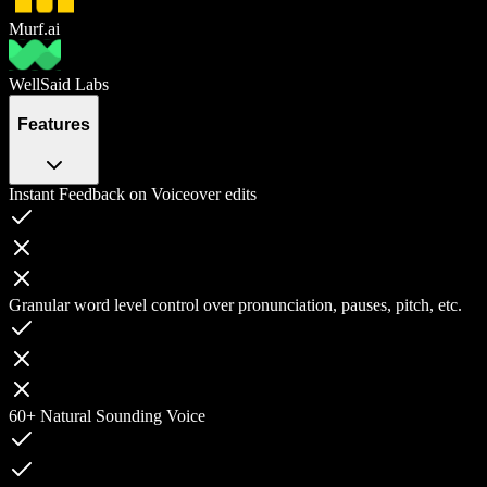
Murf.ai
WellSaid Labs
Features
Instant Feedback on Voiceover edits
Granular word level control over pronunciation, pauses, pitch, etc.
60+ Natural Sounding Voice