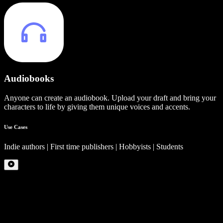
Audiobooks
Anyone can create an audiobook. Upload your draft and bring your
characters to life by giving them unique voices and accents.
Use Cases
Indie authors | First time publishers | Hobbyists | Students