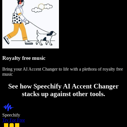
Royalty free music
Bring your AI Accent Changer to life with a plethora of royalty free
music
See how Speechify AI Accent Changer
stacks up against other tools.
Speechify
Try For Free