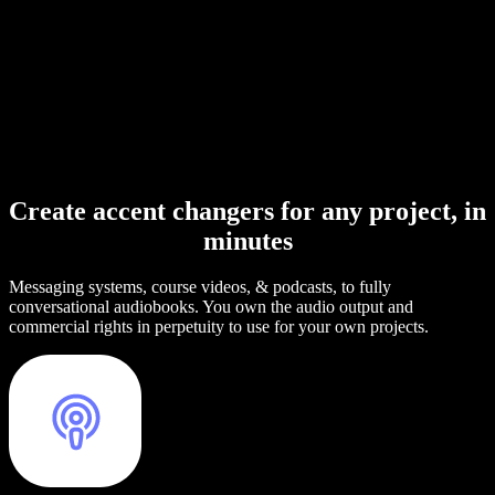
Create accent changers for any project, in
minutes
Messaging systems, course videos, & podcasts, to fully
conversational audiobooks. You own the audio output and
commercial rights in perpetuity to use for your own projects.