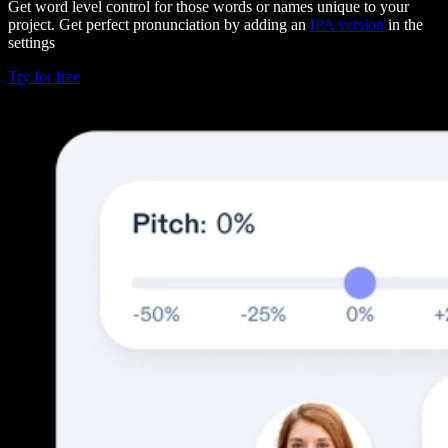
Get word level control for those words or names unique to your
project. Get perfect pronunciation by adding an
IPA version
in the
settings
Try for free