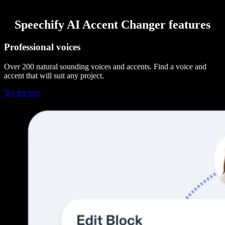
Speechify AI Accent Changer features
Professional voices
Over 200 natural sounding voices and accents. Find a voice and
accent that will suit any project.
Try for free