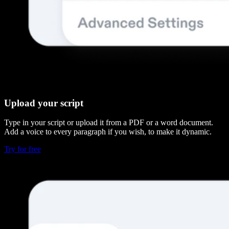
Upload your script
Type in your script or upload it from a PDF or a word document.
Add a voice to every paragraph if you wish, to make it dynamic.
Try for free