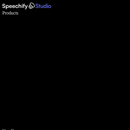
Write 5× faster with voice typing
Products
Learn More