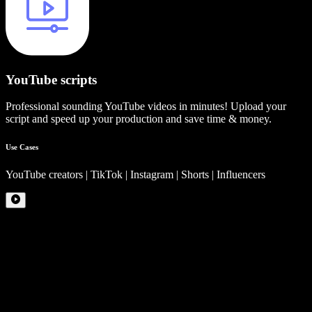
YouTube scripts
Professional sounding YouTube videos in minutes! Upload your
script and speed up your production and save time & money.
Use Cases
YouTube creators | TikTok | Instagram | Shorts | Influencers