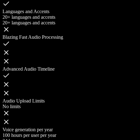
Languages and Accents
20+ languages and accents
20+ languages and accents
Blazing Fast Audio Processing
Advanced Audio Timeline
Audio Upload Limits
No limits
Voice generation per year
100 hours per user per year