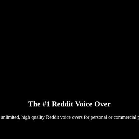
The #1 Reddit Voice Over
 unlimited, high quality Reddit voice overs for personal or commercial p