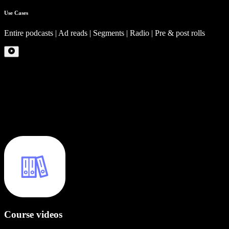
Use Cases
Entire podcasts | Ad reads | Segments | Radio | Pre & post rolls
Course videos