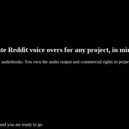
te Reddit voice overs for any project, in mi
l audiobooks. You own the audio output and commercial rights in perpet
 and you are ready to go