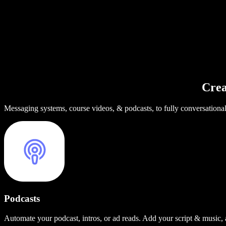
Crea
Messaging systems, course videos, & podcasts, to fully conversationa
Podcasts
Automate your podcast, intros, or ad reads. Add your script & music,