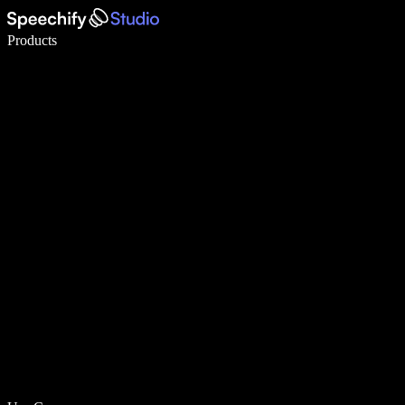
Write 5× faster with voice typing
Products
Learn More