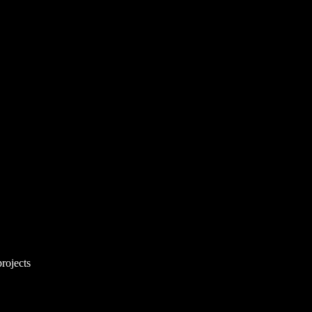
rojects