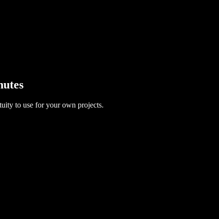
nutes
uity to use for your own projects.