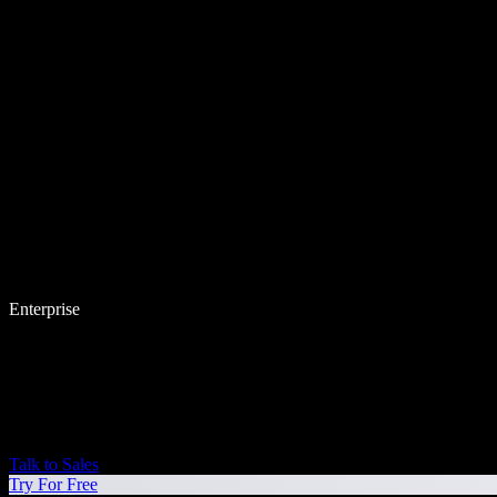
Enterprise
Talk to Sales
Try For Free