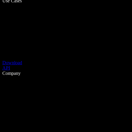
Use Cases
Download
API
Company