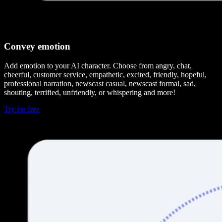
Convey emotion
Add emotion to your AI character. Choose from angry, chat,
cheerful, customer service, empathetic, excited, friendly, hopeful,
professional narration, newscast casual, newscast formal, sad,
shouting, terrified, unfriendly, or whispering and more!
Try for free