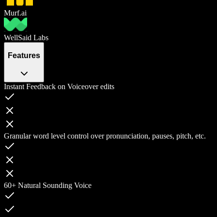
Murf.ai
WellSaid Labs
Features
Instant Feedback on Voiceover edits
Granular word level control over pronunciation, pauses, pitch, etc.
60+ Natural Sounding Voice