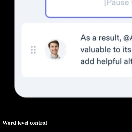
Word level control