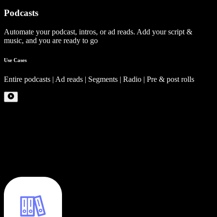
Podcasts
Automate your podcast, intros, or ad reads. Add your script &
music, and you are ready to go
Use Cases
Entire podcasts | Ad reads | Segments | Radio | Pre & post rolls