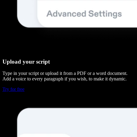
Upload your script
Type in your script or upload it from a PDF or a word document.
Add a voice to every paragraph if you wish, to make it dynamic.
Try for free