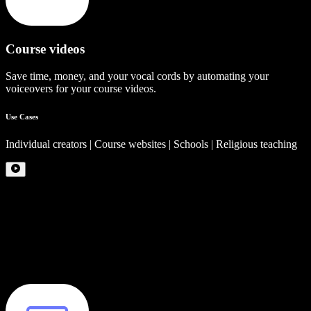
Course videos
Save time, money, and your vocal cords by automating your
voiceovers for your course videos.
Use Cases
Individual creators | Course websites | Schools | Religious teaching