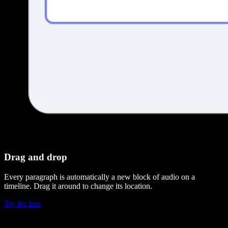
Drag and drop
Every paragraph is automatically a new block of audio on a
timeline. Drag it around to change its location.
Try for free