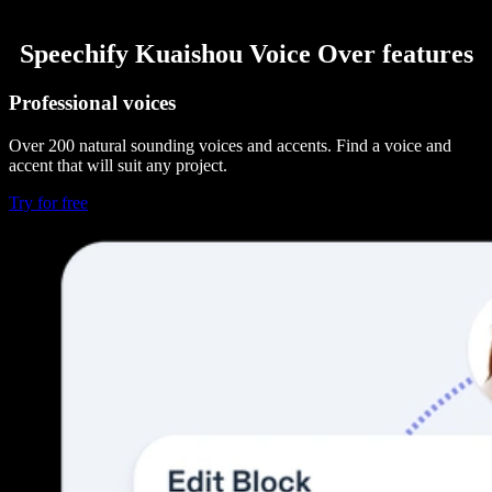
Speechify Kuaishou Voice Over features
Professional voices
Over 200 natural sounding voices and accents. Find a voice and
accent that will suit any project.
Try for free