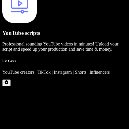
YouTube scripts
Professional sounding YouTube videos in minutes! Upload your
script and speed up your production and save time & money.
Use Cases
YouTube creators | TikTok | Instagram | Shorts | Influencers