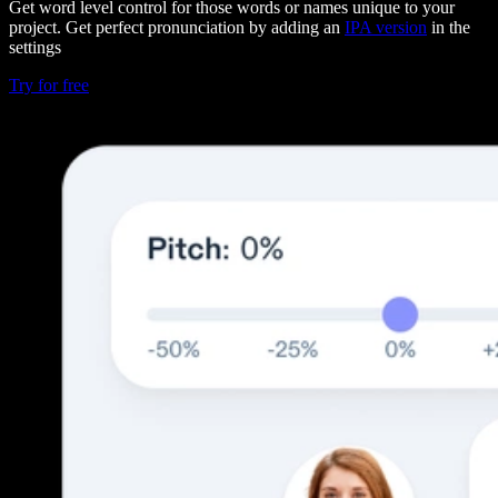
Get word level control for those words or names unique to your
project. Get perfect pronunciation by adding an
IPA version
in the
settings
Try for free