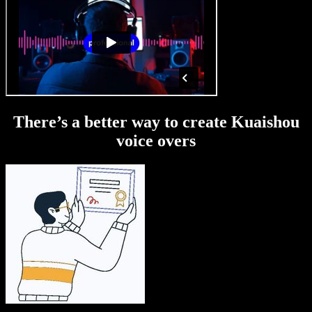
There’s a better way to create Kuaishou
voice overs