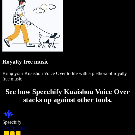
Royalty free music
Bring your Kuaishou Voice Over to life with a plethora of royalty
free music
See how Speechify Kuaishou Voice Over
stacks up against other tools.
Speechify
Try For Free