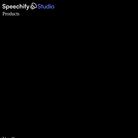
Write 5× faster with voice typing
Products
Learn More