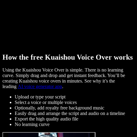
How the free Kuaishou Voice Over works
Using the Kuaishou Voice Over is simple. There is no learning
curve. Simply drag and drop and get instant feedback. You’ll be
creating Kuaishou voice overs in minutes. See why it’s the
leading
AI voice generator app
.
Upload or type your script
Select a voice or multiple voices
Optionally, add royalty free background music
Easily drag and arrange the script and audio on a timeline
Export the high quality audio file
No learning curve