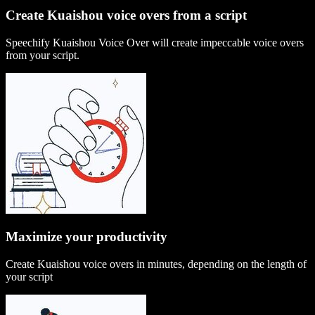
Create Kuaishou voice overs from a script
Speechify Kuaishou Voice Over will create impeccable voice overs
from your script.
Maximize your productivity
Create Kuaishou voice overs in minutes, depending on the length of
your script