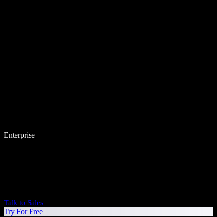
Enterprise
Talk to Sales
Try For Free