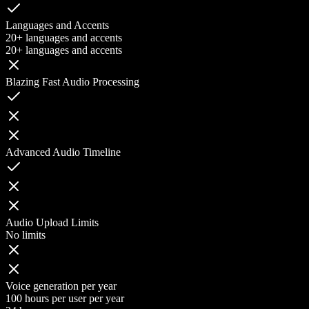
Languages and Accents
20+ languages and accents
20+ languages and accents
Blazing Fast Audio Processing
Advanced Audio Timeline
Audio Upload Limits
No limits
Voice generation per year
100 hours per user per year