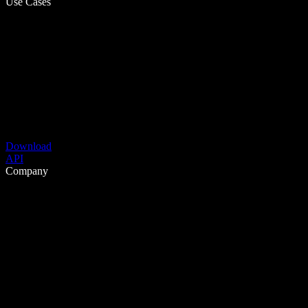
Use Cases
Download
API
Company