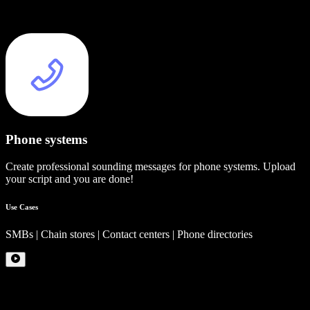
Phone systems
Create professional sounding messages for phone systems. Upload
your script and you are done!
Use Cases
SMBs | Chain stores | Contact centers | Phone directories