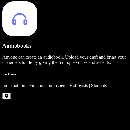
Audiobooks
Anyone can create an audiobook. Upload your draft and bring your
characters to life by giving them unique voices and accents.
Use Cases
Indie authors | First time publishers | Hobbyists | Students