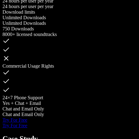
24 hours per user per year
24 hours per user per year
Download limits
Unlimited Downloads
Unlimited Downloads
750 Downloads
8000+ licensed soundtracks
Commercial Usage Rights
24×7 Phone Support
Yes + Chat + Email
Chat and Email Only
Chat and Email Only
Try For Free
Try For Free
Case Study