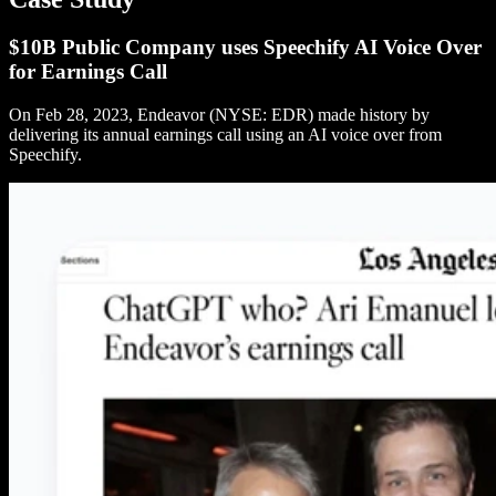
$10B Public Company uses Speechify AI Voice Over
for Earnings Call
On Feb 28, 2023, Endeavor (NYSE: EDR) made history by
delivering its annual earnings call using an AI voice over from
Speechify.