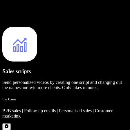
Sales scripts
Send personalized videos by creating one script and changing out
the names and win more clients. Only takes minutes.
Use Cases
B2B sales | Follow up emails | Personalised sales | Customer
marketing