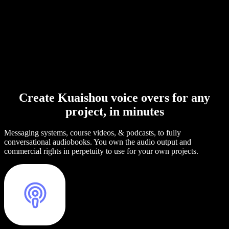
Create Kuaishou voice overs for any
project, in minutes
Messaging systems, course videos, & podcasts, to fully
conversational audiobooks. You own the audio output and
commercial rights in perpetuity to use for your own projects.