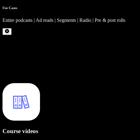
Use Cases
Entire podcasts | Ad reads | Segments | Radio | Pre & post rolls
Course videos