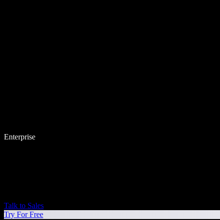
Enterprise
Talk to Sales
Try For Free