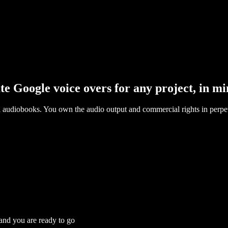
te Google voice overs for any project, in mi
l audiobooks. You own the audio output and commercial rights in perpet
 and you are ready to go