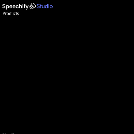
Write 5× faster with voice typing
Products
Learn More