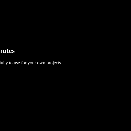
nutes
uity to use for your own projects.