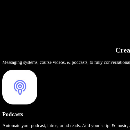
Crea
Messaging systems, course videos, & podcasts, to fully conversationa
Podcasts
Automate your podcast, intros, or ad reads. Add your script & music,