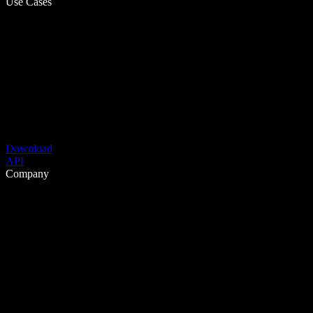
Use Cases
Download
API
Company