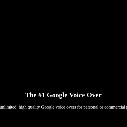
The #1 Google Voice Over
unlimited, high quality Google voice overs for personal or commercial 