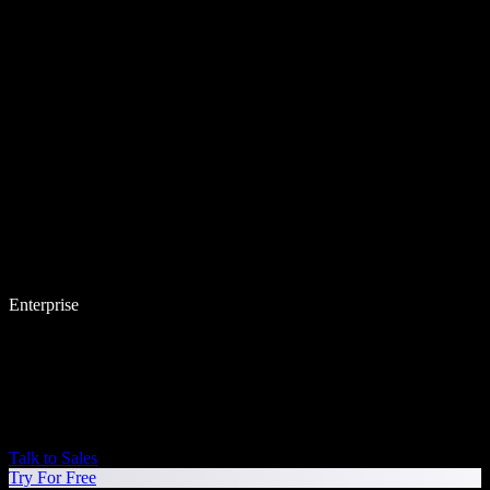
Enterprise
Talk to Sales
Try For Free