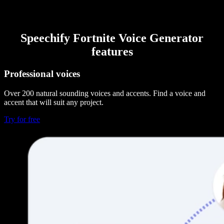
Speechify Fortnite Voice Generator
features
Professional voices
Over 200 natural sounding voices and accents. Find a voice and
accent that will suit any project.
Try for free