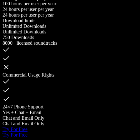
100 hours per user per year
24 hours per user per year
24 hours per user per year
Download limits
Unlimited Downloads
Unlimited Downloads
750 Downloads
8000+ licensed soundtracks
Commercial Usage Rights
24×7 Phone Support
Yes + Chat + Email
Chat and Email Only
Chat and Email Only
Try For Free
Try For Free