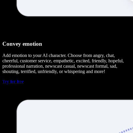
Convey emotion
Add emotion to your AI character. Choose from angry, chat,
cheerful, customer service, empathetic, excited, friendly, hopeful,
professional narration, newscast casual, newscast formal, sad,
shouting, terrified, unfriendly, or whispering and more!
Try for free