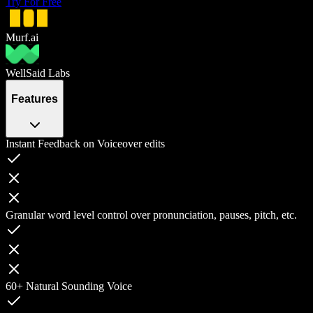
Try For Free
Murf.ai
WellSaid Labs
Features
Instant Feedback on Voiceover edits
Granular word level control over pronunciation, pauses, pitch, etc.
60+ Natural Sounding Voice