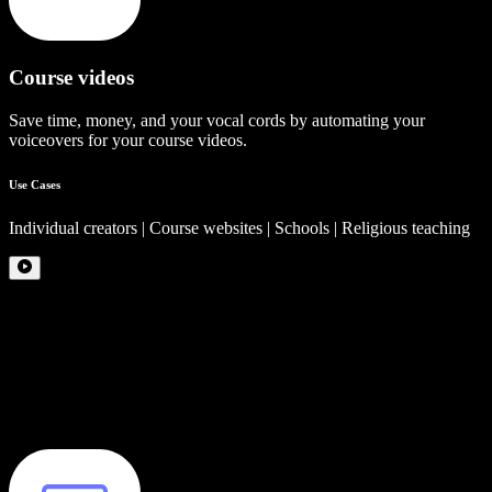
Course videos
Save time, money, and your vocal cords by automating your
voiceovers for your course videos.
Use Cases
Individual creators | Course websites | Schools | Religious teaching