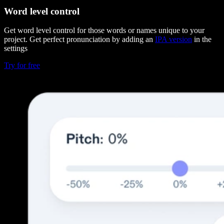
Word level control
Get word level control for those words or names unique to your
project. Get perfect pronunciation by adding an
IPA version
in the
settings
Try for free