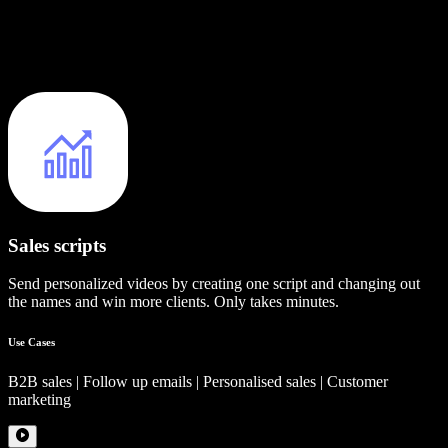
Sales scripts
Send personalized videos by creating one script and changing out
the names and win more clients. Only takes minutes.
Use Cases
B2B sales | Follow up emails | Personalised sales | Customer
marketing