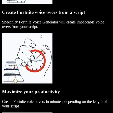
Create Fortnite voice overs from a script
Speechify Fortnite Voice Generator will create impeccable voice
overs from your script.
Maximize your productivity
Create Fortnite voice overs in minutes, depending on the length of
your script