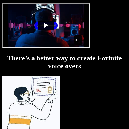
There’s a better way to create Fortnite
voice overs