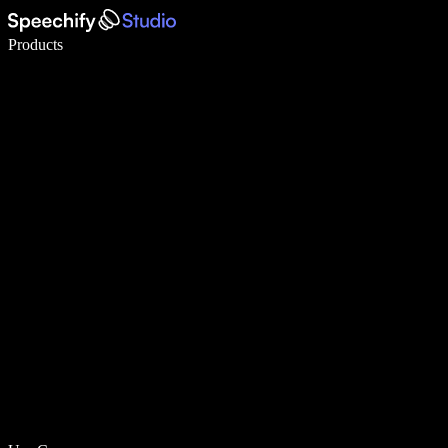
Write 5× faster with voice typing
Products
Learn More