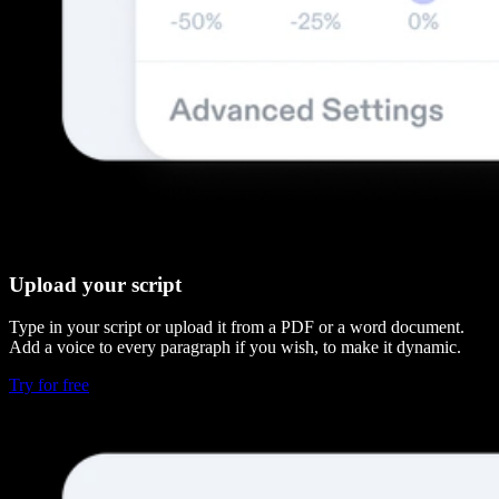
Upload your script
Type in your script or upload it from a PDF or a word document.
Add a voice to every paragraph if you wish, to make it dynamic.
Try for free