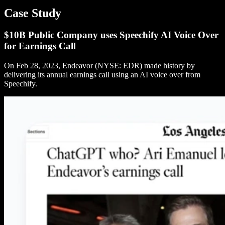
Case Study
$10B Public Company uses Speechify AI Voice Over
for Earnings Call
On Feb 28, 2023, Endeavor (NYSE: EDR) made history by
delivering its annual earnings call using an AI voice over from
Speechify.