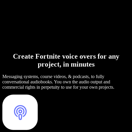
Create Fortnite voice overs for any
project, in minutes
Messaging systems, course videos, & podcasts, to fully
conversational audiobooks. You own the audio output and
commercial rights in perpetuity to use for your own projects.