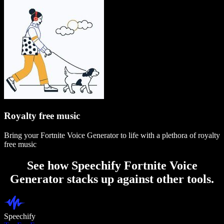
Royalty free music
Bring your Fortnite Voice Generator to life with a plethora of royalty
free music
See how Speechify Fortnite Voice
Generator stacks up against other tools.
Speechify