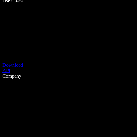
Use Cases
Download
API
Company