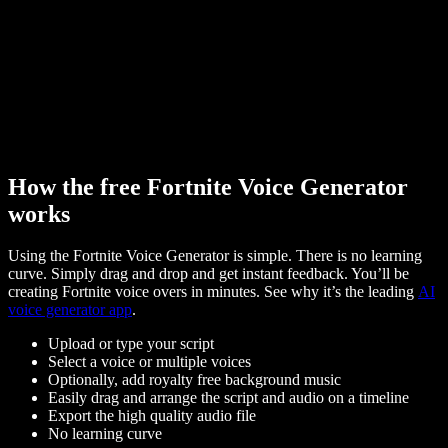
How the free Fortnite Voice Generator
works
Using the Fortnite Voice Generator is simple. There is no learning
curve. Simply drag and drop and get instant feedback. You’ll be
creating Fortnite voice overs in minutes. See why it’s the leading
AI
voice generator app
.
Upload or type your script
Select a voice or multiple voices
Optionally, add royalty free background music
Easily drag and arrange the script and audio on a timeline
Export the high quality audio file
No learning curve