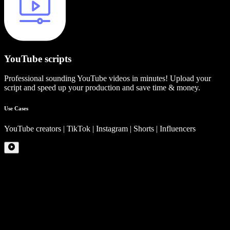
YouTube scripts
Professional sounding YouTube videos in minutes! Upload your
script and speed up your production and save time & money.
Use Cases
YouTube creators | TikTok | Instagram | Shorts | Influencers