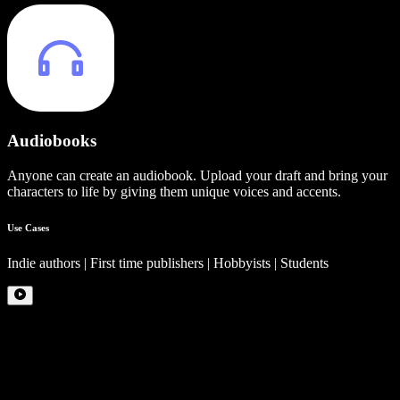
Audiobooks
Anyone can create an audiobook. Upload your draft and bring your
characters to life by giving them unique voices and accents.
Use Cases
Indie authors | First time publishers | Hobbyists | Students