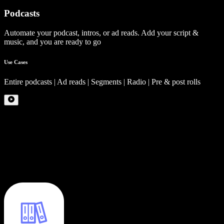
Podcasts
Automate your podcast, intros, or ad reads. Add your script &
music, and you are ready to go
Use Cases
Entire podcasts | Ad reads | Segments | Radio | Pre & post rolls