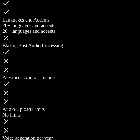
Languages and Accents
20+ languages and accents
20+ languages and accents
Blazing Fast Audio Processing
Advanced Audio Timeline
Audio Upload Limits
No limits
Voice generation per year