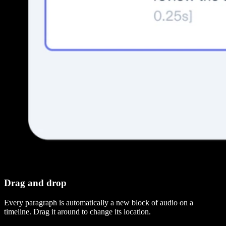
Drag and drop
Every paragraph is automatically a new block of audio on a
timeline. Drag it around to change its location.