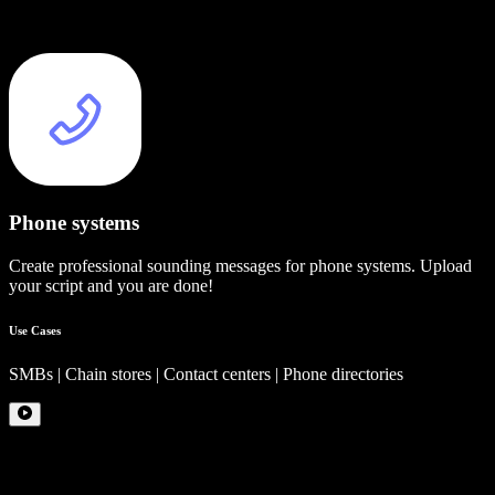
Phone systems
Create professional sounding messages for phone systems. Upload
your script and you are done!
Use Cases
SMBs | Chain stores | Contact centers | Phone directories