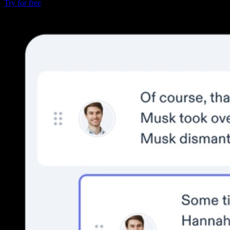
Try for free