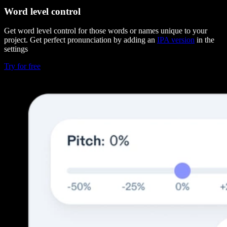
Word level control
Get word level control for those words or names unique to your
project. Get perfect pronunciation by adding an
IPA version
in the
settings
Try for free