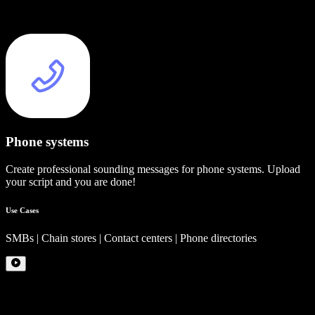
Phone systems
Create professional sounding messages for phone systems. Upload
your script and you are done!
Use Cases
SMBs | Chain stores | Contact centers | Phone directories