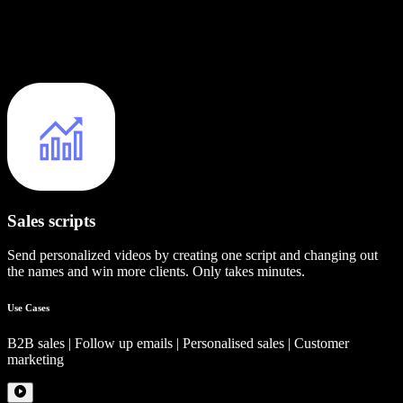
Sales scripts
Send personalized videos by creating one script and changing out
the names and win more clients. Only takes minutes.
Use Cases
B2B sales | Follow up emails | Personalised sales | Customer
marketing