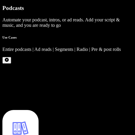
Podcasts
Automate your podcast, intros, or ad reads. Add your script &
music, and you are ready to go
Use Cases
Entire podcasts | Ad reads | Segments | Radio | Pre & post rolls