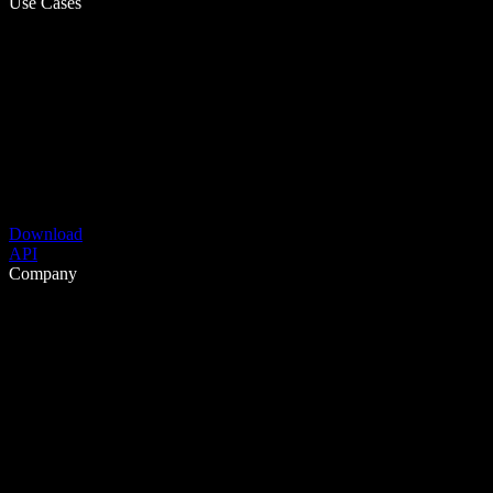
Use Cases
Download
API
Company