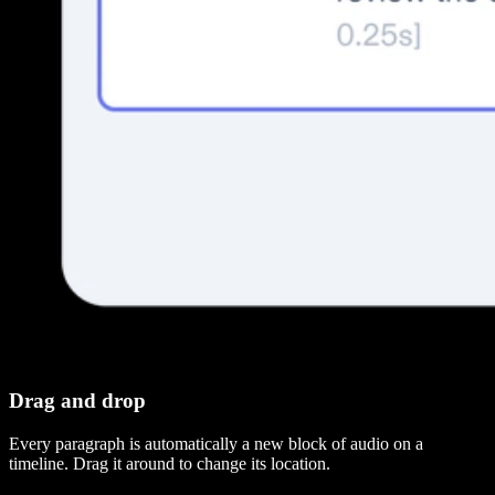
Drag and drop
Every paragraph is automatically a new block of audio on a
timeline. Drag it around to change its location.