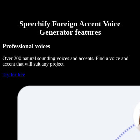
Speechify Foreign Accent Voice
Generator features
Professional voices
Over 200 natural sounding voices and accents. Find a voice and
accent that will suit any project.
Try for free