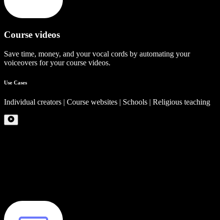
Course videos
Save time, money, and your vocal cords by automating your
voiceovers for your course videos.
Use Cases
Individual creators | Course websites | Schools | Religious teaching