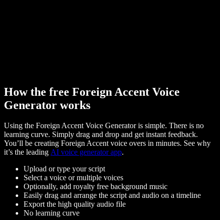
How the free Foreign Accent Voice
Generator works
Using the Foreign Accent Voice Generator is simple. There is no
learning curve. Simply drag and drop and get instant feedback.
You’ll be creating Foreign Accent voice overs in minutes. See why
it’s the leading
AI voice generator app
.
Upload or type your script
Select a voice or multiple voices
Optionally, add royalty free background music
Easily drag and arrange the script and audio on a timeline
Export the high quality audio file
No learning curve