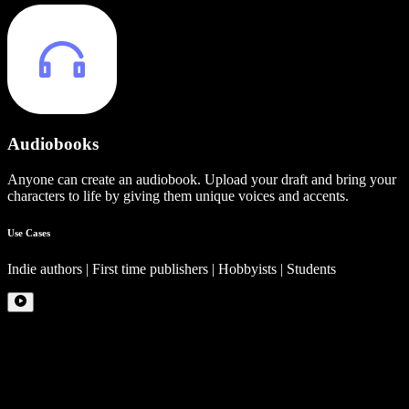
Audiobooks
Anyone can create an audiobook. Upload your draft and bring your
characters to life by giving them unique voices and accents.
Use Cases
Indie authors | First time publishers | Hobbyists | Students