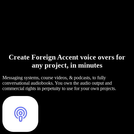
Create Foreign Accent voice overs for
any project, in minutes
Messaging systems, course videos, & podcasts, to fully
conversational audiobooks. You own the audio output and
commercial rights in perpetuity to use for your own projects.