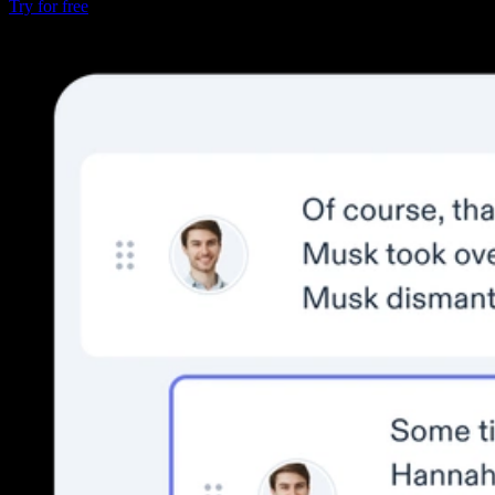
Try for free