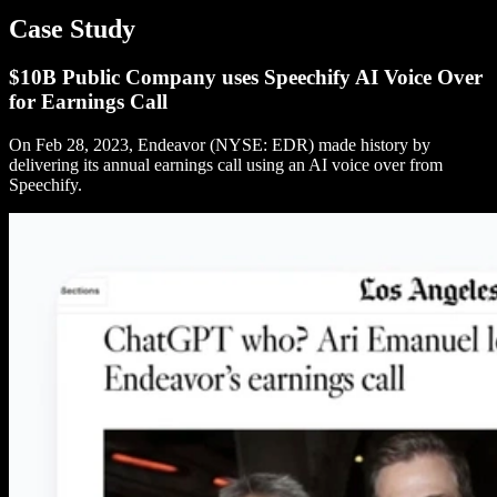
Case Study
$10B Public Company uses Speechify AI Voice Over
for Earnings Call
On Feb 28, 2023, Endeavor (NYSE: EDR) made history by
delivering its annual earnings call using an AI voice over from
Speechify.