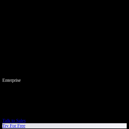
Enterprise
Talk to Sales
Try For Free