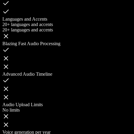
Languages and Accents
20+ languages and accents
20+ languages and accents
Blazing Fast Audio Processing
Advanced Audio Timeline
Audio Upload Limits
No limits
Voice generation per year