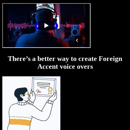
There’s a better way to create Foreign
Accent voice overs