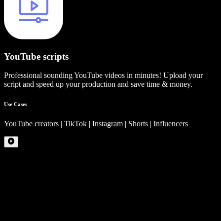
YouTube scripts
Professional sounding YouTube videos in minutes! Upload your
script and speed up your production and save time & money.
Use Cases
YouTube creators | TikTok | Instagram | Shorts | Influencers