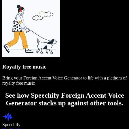
Royalty free music
Bring your Foreign Accent Voice Generator to life with a plethora of
royalty free music
See how Speechify Foreign Accent Voice
Generator stacks up against other tools.
Speechify