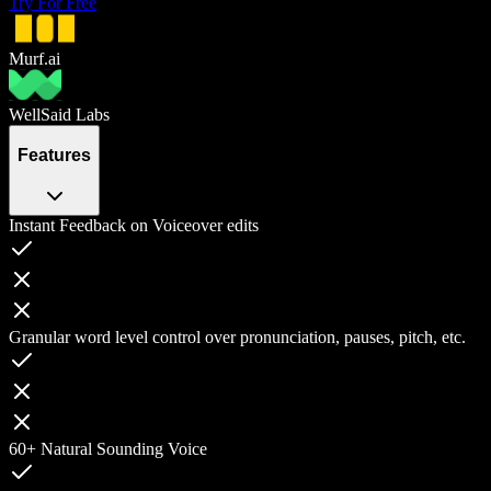
Try For Free
Murf.ai
WellSaid Labs
Features
Instant Feedback on Voiceover edits
Granular word level control over pronunciation, pauses, pitch, etc.
60+ Natural Sounding Voice