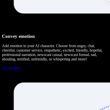
Convey emotion
Add emotion to your AI character. Choose from angry, chat,
cheerful, customer service, empathetic, excited, friendly, hopeful,
professional narration, newscast casual, newscast formal, sad,
shouting, terrified, unfriendly, or whispering and more!
Try for free