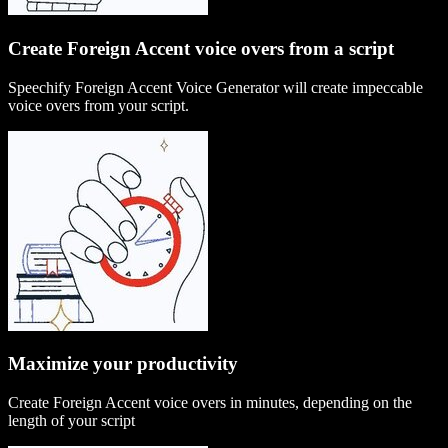
Create Foreign Accent voice overs from a script
Speechify Foreign Accent Voice Generator will create impeccable
voice overs from your script.
Maximize your productivity
Create Foreign Accent voice overs in minutes, depending on the
length of your script