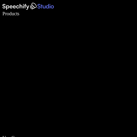
Write 5× faster with voice typing
Products
Learn More