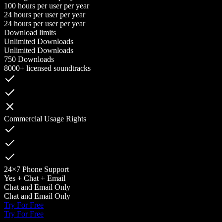
100 hours per user per year
24 hours per user per year
24 hours per user per year
Download limits
Unlimited Downloads
Unlimited Downloads
750 Downloads
8000+ licensed soundtracks
Commercial Usage Rights
24×7 Phone Support
Yes + Chat + Email
Chat and Email Only
Chat and Email Only
Try For Free
Try For Free