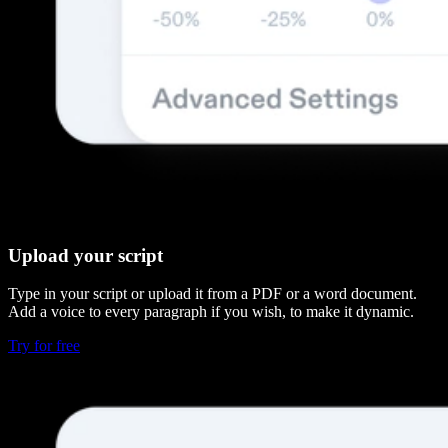
Upload your script
Type in your script or upload it from a PDF or a word document.
Add a voice to every paragraph if you wish, to make it dynamic.
Try for free