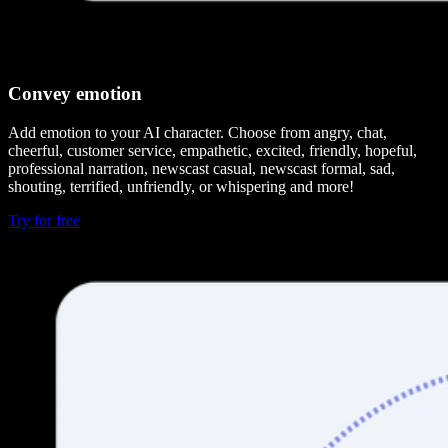
Convey emotion
Add emotion to your AI character. Choose from angry, chat,
cheerful, customer service, empathetic, excited, friendly, hopeful,
professional narration, newscast casual, newscast formal, sad,
shouting, terrified, unfriendly, or whispering and more!
Try for free