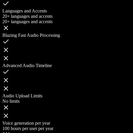
Languages and Accents
20+ languages and accents
20+ languages and accents
Blazing Fast Audio Processing
Advanced Audio Timeline
Audio Upload Limits
No limits
Voice generation per year
100 hours per user per year