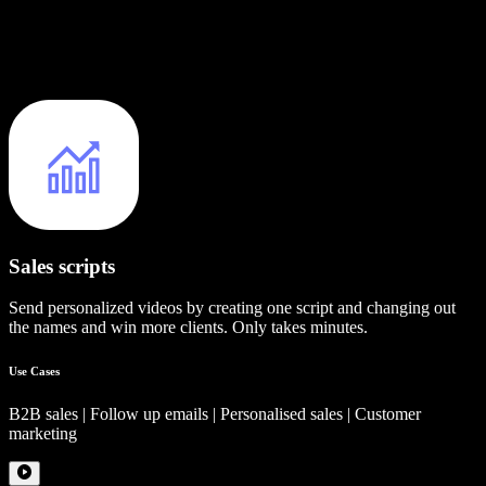
Sales scripts
Send personalized videos by creating one script and changing out
the names and win more clients. Only takes minutes.
Use Cases
B2B sales | Follow up emails | Personalised sales | Customer
marketing