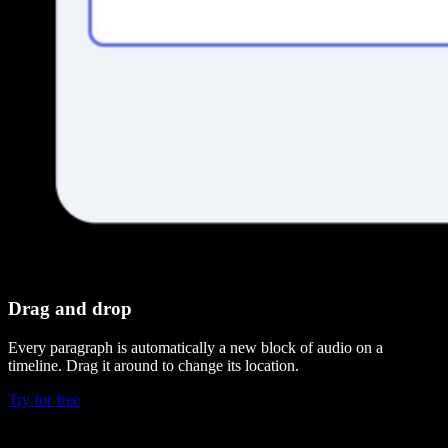
Drag and drop
Every paragraph is automatically a new block of audio on a
timeline. Drag it around to change its location.
Try for free