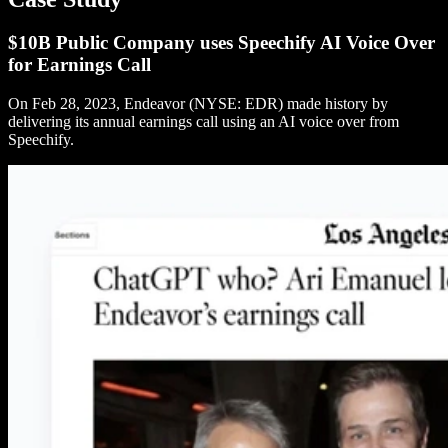
$10B Public Company uses Speechify AI Voice Over
for Earnings Call
On Feb 28, 2023, Endeavor (NYSE: EDR) made history by
delivering its annual earnings call using an AI voice over from
Speechify.