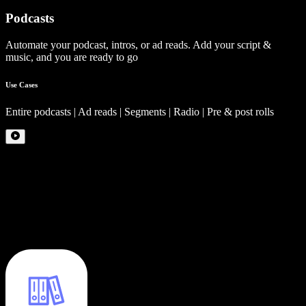
Podcasts
Automate your podcast, intros, or ad reads. Add your script &
music, and you are ready to go
Use Cases
Entire podcasts | Ad reads | Segments | Radio | Pre & post rolls