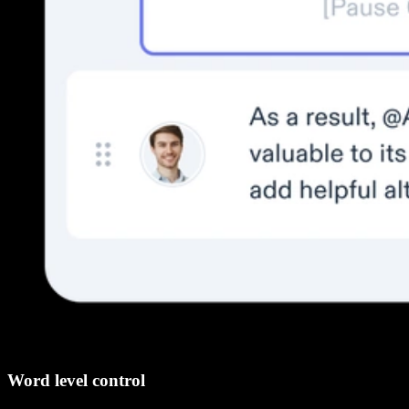
Word level control