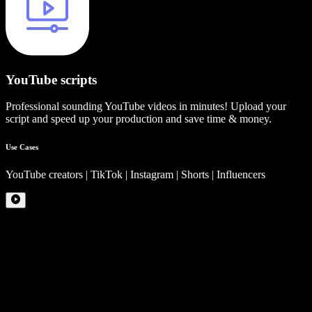
YouTube scripts
Professional sounding YouTube videos in minutes! Upload your
script and speed up your production and save time & money.
Use Cases
YouTube creators | TikTok | Instagram | Shorts | Influencers