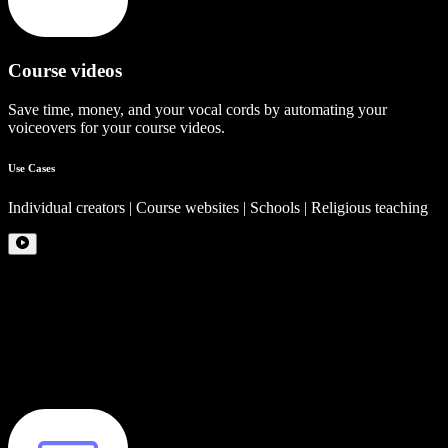
Course videos
Save time, money, and your vocal cords by automating your
voiceovers for your course videos.
Use Cases
Individual creators | Course websites | Schools | Religious teaching