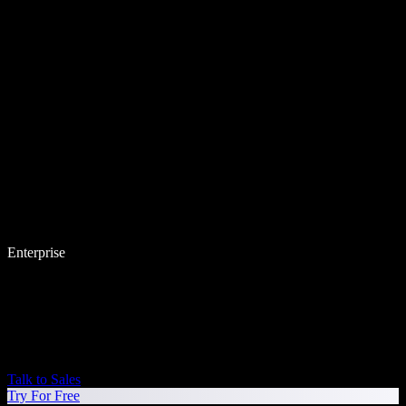
Enterprise
Talk to Sales
Try For Free