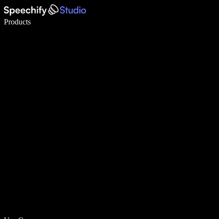
Write 5× faster with voice typing
Products
Learn More