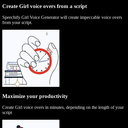
Create Girl voice overs from a script
Speechify Girl Voice Generator will create impeccable voice overs
from your script.
Maximize your productivity
Create Girl voice overs in minutes, depending on the length of your
script