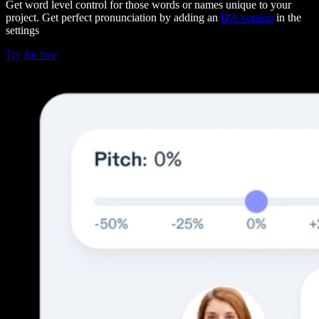
Get word level control for those words or names unique to your
project. Get perfect pronunciation by adding an
IPA version
in the
settings
Try for free