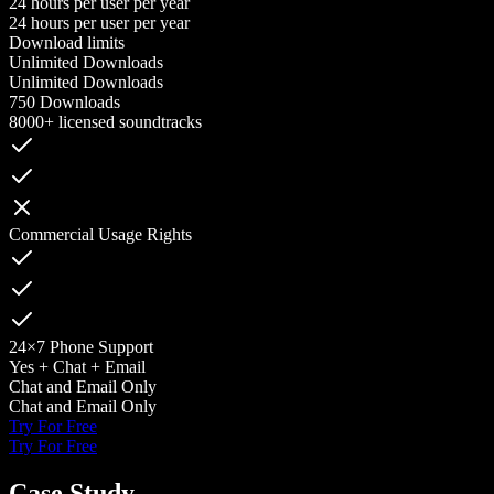
24 hours per user per year
24 hours per user per year
Download limits
Unlimited Downloads
Unlimited Downloads
750 Downloads
8000+ licensed soundtracks
Commercial Usage Rights
24×7 Phone Support
Yes + Chat + Email
Chat and Email Only
Chat and Email Only
Try For Free
Try For Free
Case Study