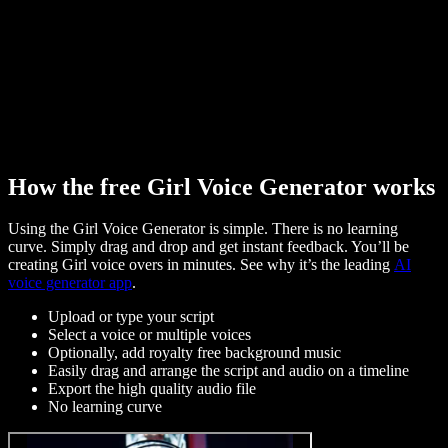
How the free Girl Voice Generator works
Using the Girl Voice Generator is simple. There is no learning
curve. Simply drag and drop and get instant feedback. You’ll be
creating Girl voice overs in minutes. See why it’s the leading
AI
voice generator app
.
Upload or type your script
Select a voice or multiple voices
Optionally, add royalty free background music
Easily drag and arrange the script and audio on a timeline
Export the high quality audio file
No learning curve