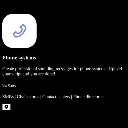
Phone systems
Create professional sounding messages for phone systems. Upload
your script and you are done!
Use Cases
SMBs | Chain stores | Contact centers | Phone directories