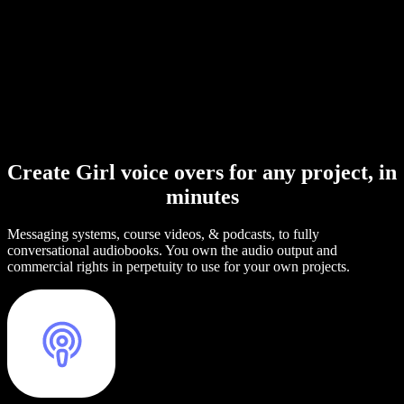
Create Girl voice overs for any project, in
minutes
Messaging systems, course videos, & podcasts, to fully
conversational audiobooks. You own the audio output and
commercial rights in perpetuity to use for your own projects.