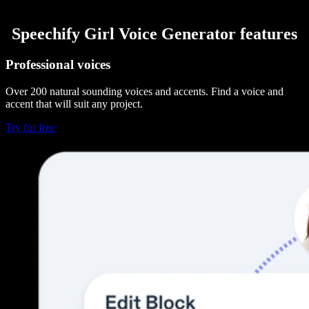
Speechify Girl Voice Generator features
Professional voices
Over 200 natural sounding voices and accents. Find a voice and
accent that will suit any project.
Try for free