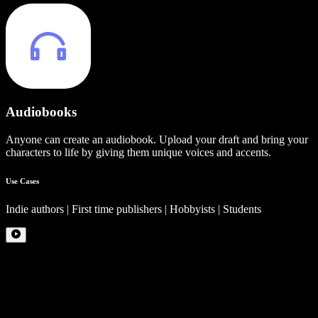
Audiobooks
Anyone can create an audiobook. Upload your draft and bring your
characters to life by giving them unique voices and accents.
Use Cases
Indie authors | First time publishers | Hobbyists | Students