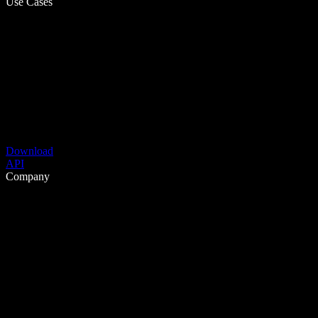
Use Cases
Download
API
Company