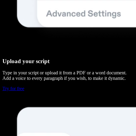
Upload your script
Type in your script or upload it from a PDF or a word document.
Add a voice to every paragraph if you wish, to make it dynamic.
Try for free