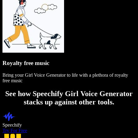
Royalty free music
Bring your Girl Voice Generator to life with a plethora of royalty
free music
See how Speechify Girl Voice Generator
stacks up against other tools.
Speechify
Try For Free