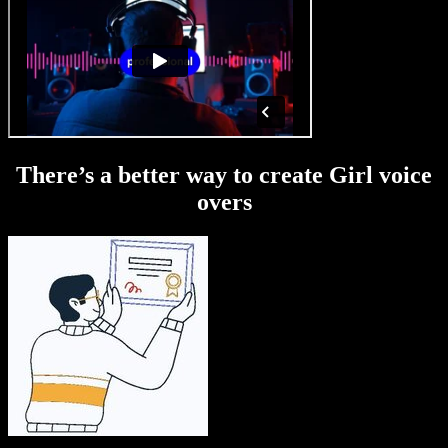
There’s a better way to create Girl voice
overs