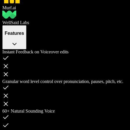
Murf.ai
WellSaid Labs
Features
Instant Feedback on Voiceover edits
Granular word level control over pronunciation, pauses, pitch, etc.
60+ Natural Sounding Voice