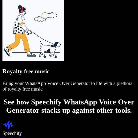
Royalty free music
Bring your WhatsApp Voice Over Generator to life with a plethora
of royalty free music
See how Speechify WhatsApp Voice Over
Generator stacks up against other tools.
Speechify