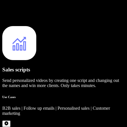
Sales scripts
Send personalized videos by creating one script and changing out
the names and win more clients. Only takes minutes.
Use Cases
B2B sales | Follow up emails | Personalised sales | Customer
marketing