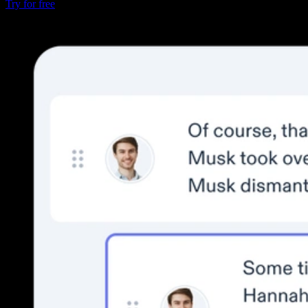
Try for free