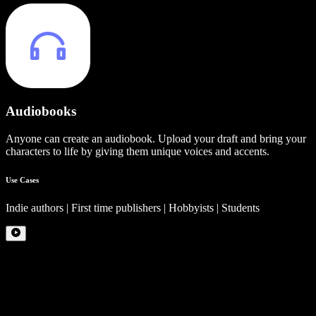
Audiobooks
Anyone can create an audiobook. Upload your draft and bring your
characters to life by giving them unique voices and accents.
Use Cases
Indie authors | First time publishers | Hobbyists | Students