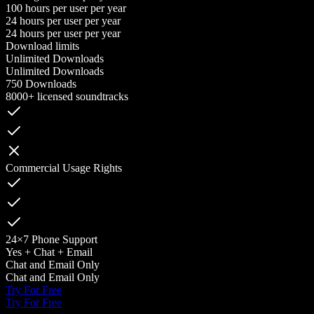
100 hours per user per year
24 hours per user per year
24 hours per user per year
Download limits
Unlimited Downloads
Unlimited Downloads
750 Downloads
8000+ licensed soundtracks
Commercial Usage Rights
24×7 Phone Support
Yes + Chat + Email
Chat and Email Only
Chat and Email Only
Try For Free
Try For Free