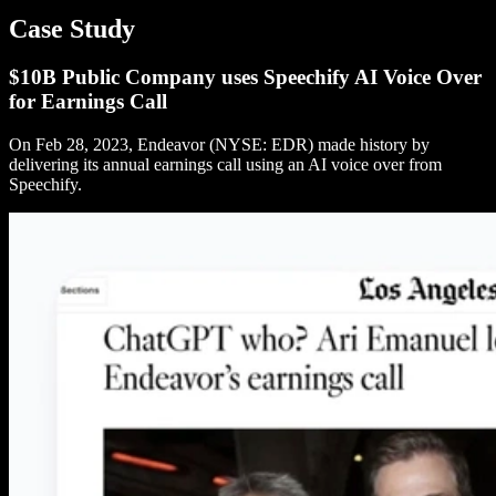
Case Study
$10B Public Company uses Speechify AI Voice Over
for Earnings Call
On Feb 28, 2023, Endeavor (NYSE: EDR) made history by
delivering its annual earnings call using an AI voice over from
Speechify.