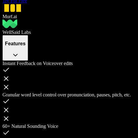
Try For Free
Murf.ai
WellSaid Labs
Features
Instant Feedback on Voiceover edits
Granular word level control over pronunciation, pauses, pitch, etc.
60+ Natural Sounding Voice