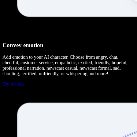
Convey emotion
Add emotion to your AI character. Choose from angry, chat,
cheerful, customer service, empathetic, excited, friendly, hopeful,
professional narration, newscast casual, newscast formal, sad,
shouting, terrified, unfriendly, or whispering and more!
Try for free