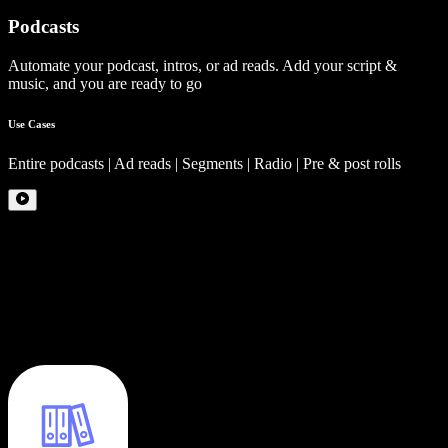
Podcasts
Automate your podcast, intros, or ad reads. Add your script &
music, and you are ready to go
Use Cases
Entire podcasts | Ad reads | Segments | Radio | Pre & post rolls