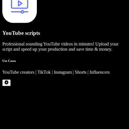
YouTube scripts
Professional sounding YouTube videos in minutes! Upload your
script and speed up your production and save time & money.
Use Cases
YouTube creators | TikTok | Instagram | Shorts | Influencers