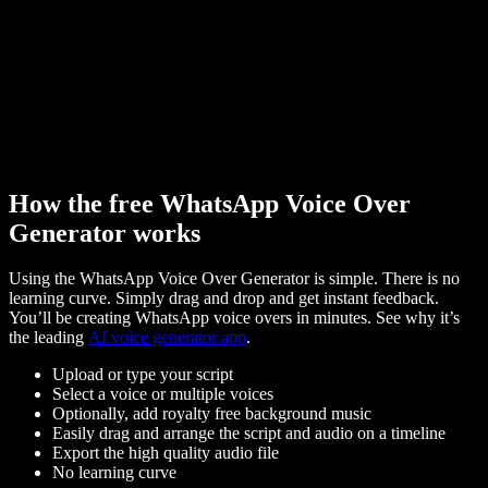
How the free WhatsApp Voice Over
Generator works
Using the WhatsApp Voice Over Generator is simple. There is no
learning curve. Simply drag and drop and get instant feedback.
You’ll be creating WhatsApp voice overs in minutes. See why it’s
the leading
AI voice generator app
.
Upload or type your script
Select a voice or multiple voices
Optionally, add royalty free background music
Easily drag and arrange the script and audio on a timeline
Export the high quality audio file
No learning curve