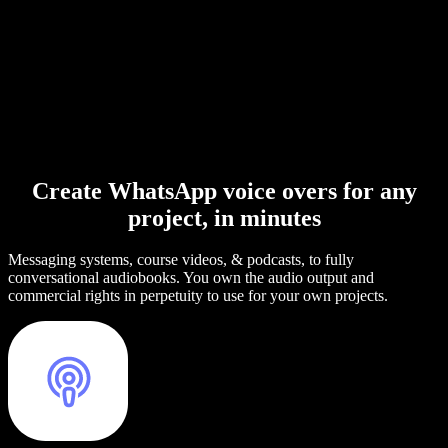
Create WhatsApp voice overs for any
project, in minutes
Messaging systems, course videos, & podcasts, to fully
conversational audiobooks. You own the audio output and
commercial rights in perpetuity to use for your own projects.