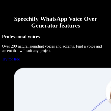
Speechify WhatsApp Voice Over
Generator features
Professional voices
Over 200 natural sounding voices and accents. Find a voice and
accent that will suit any project.
Try for free