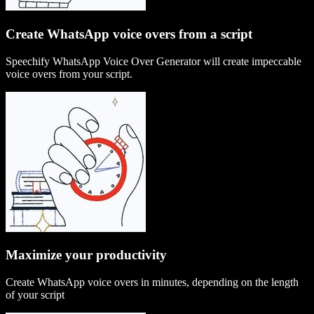
Create WhatsApp voice overs from a script
Speechify WhatsApp Voice Over Generator will create impeccable
voice overs from your script.
Maximize your productivity
Create WhatsApp voice overs in minutes, depending on the length
of your script