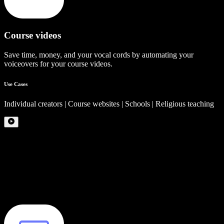
Course videos
Save time, money, and your vocal cords by automating your
voiceovers for your course videos.
Use Cases
Individual creators | Course websites | Schools | Religious teaching