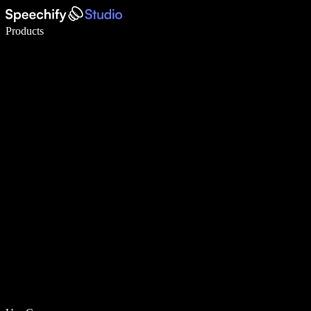
Write 5× faster with voice typing
Products
Learn More