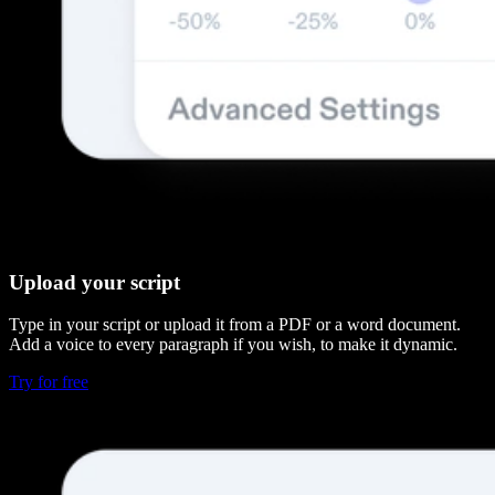
Upload your script
Type in your script or upload it from a PDF or a word document.
Add a voice to every paragraph if you wish, to make it dynamic.
Try for free