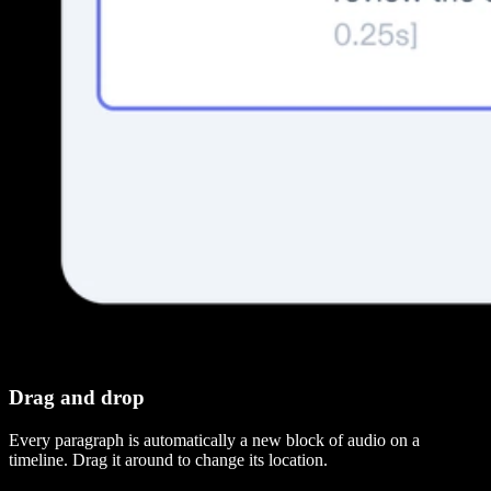
Drag and drop
Every paragraph is automatically a new block of audio on a
timeline. Drag it around to change its location.