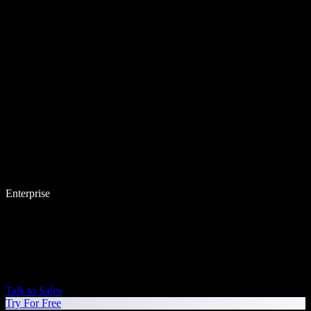
Enterprise
Talk to Sales
Try For Free