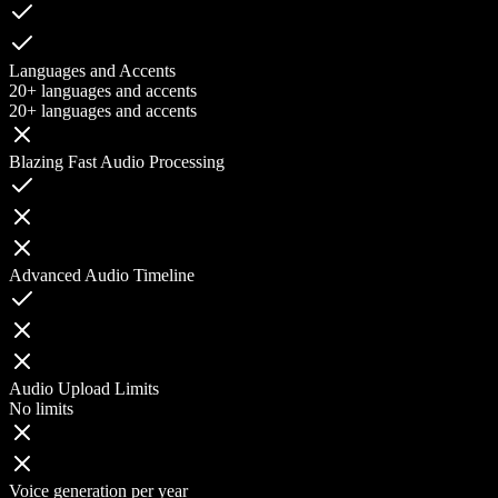
Languages and Accents
20+ languages and accents
20+ languages and accents
Blazing Fast Audio Processing
Advanced Audio Timeline
Audio Upload Limits
No limits
Voice generation per year