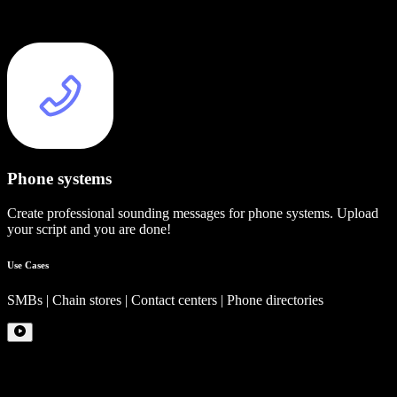
Phone systems
Create professional sounding messages for phone systems. Upload
your script and you are done!
Use Cases
SMBs | Chain stores | Contact centers | Phone directories