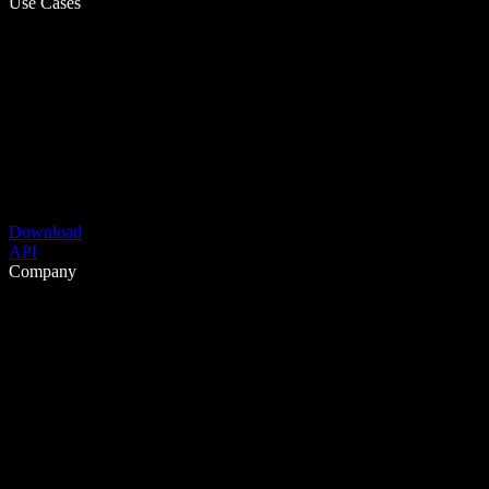
Use Cases
Download
API
Company