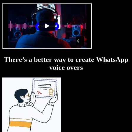
There’s a better way to create WhatsApp
voice overs