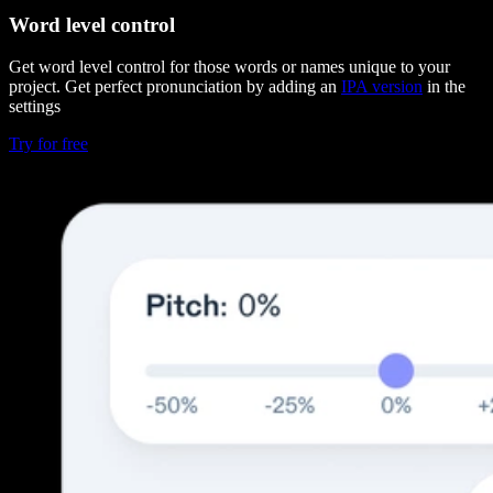
Word level control
Get word level control for those words or names unique to your
project. Get perfect pronunciation by adding an
IPA version
in the
settings
Try for free