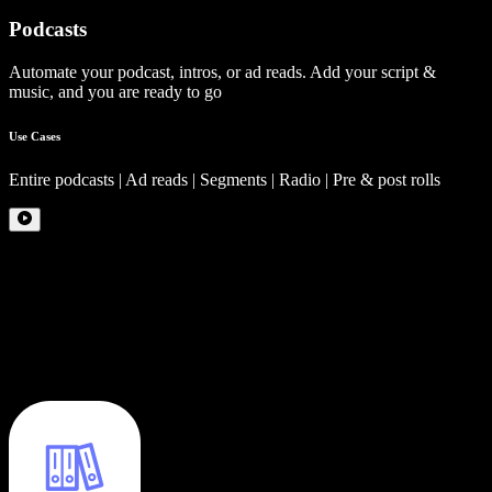
Podcasts
Automate your podcast, intros, or ad reads. Add your script &
music, and you are ready to go
Use Cases
Entire podcasts | Ad reads | Segments | Radio | Pre & post rolls