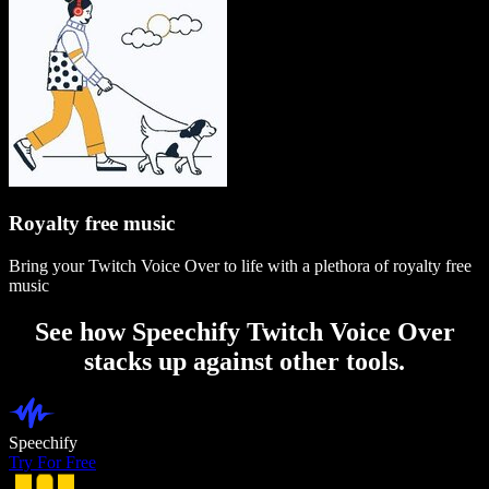
Royalty free music
Bring your Twitch Voice Over to life with a plethora of royalty free
music
See how Speechify Twitch Voice Over
stacks up against other tools.
Speechify
Try For Free