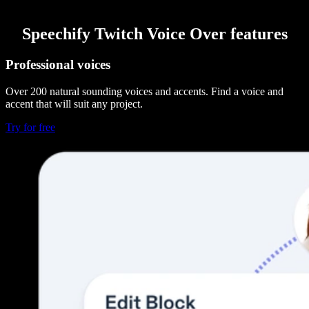
Speechify Twitch Voice Over features
Professional voices
Over 200 natural sounding voices and accents. Find a voice and
accent that will suit any project.
Try for free