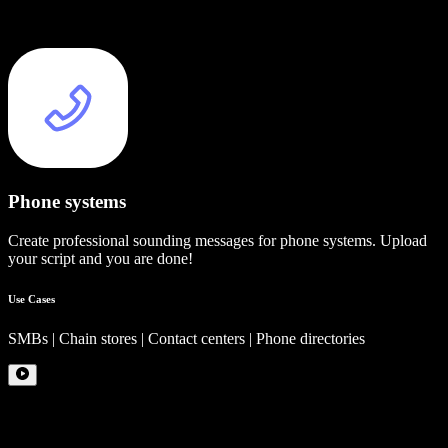
Phone systems
Create professional sounding messages for phone systems. Upload
your script and you are done!
Use Cases
SMBs | Chain stores | Contact centers | Phone directories