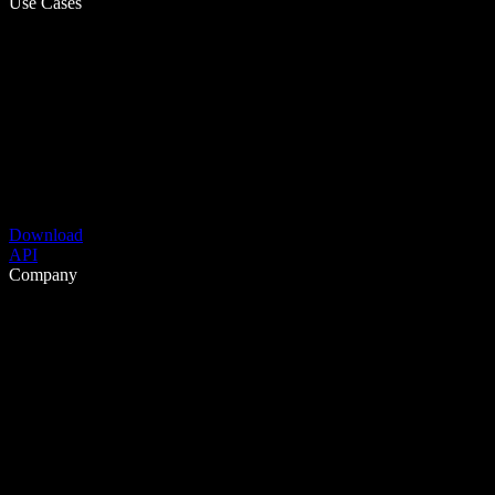
Use Cases
Download
API
Company