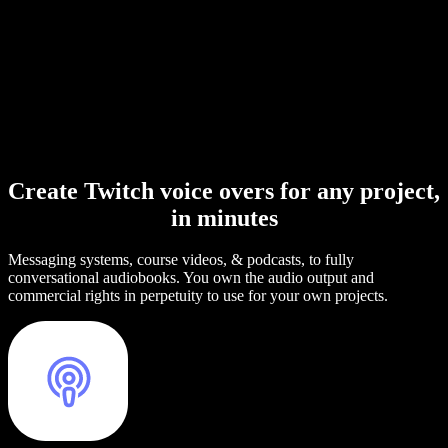
Create Twitch voice overs for any project,
in minutes
Messaging systems, course videos, & podcasts, to fully
conversational audiobooks. You own the audio output and
commercial rights in perpetuity to use for your own projects.