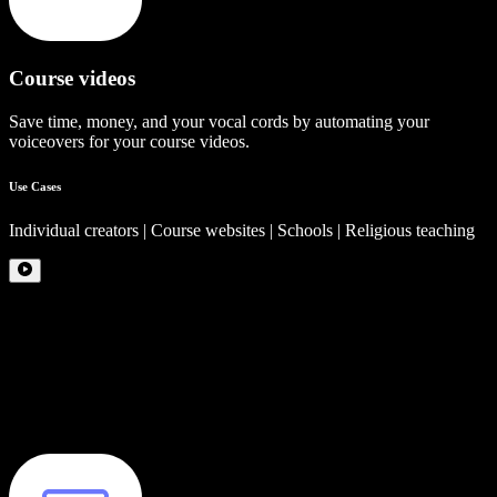
Course videos
Save time, money, and your vocal cords by automating your
voiceovers for your course videos.
Use Cases
Individual creators | Course websites | Schools | Religious teaching