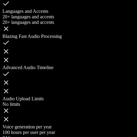
Languages and Accents
20+ languages and accents
20+ languages and accents
Blazing Fast Audio Processing
Advanced Audio Timeline
Audio Upload Limits
No limits
Voice generation per year
100 hours per user per year