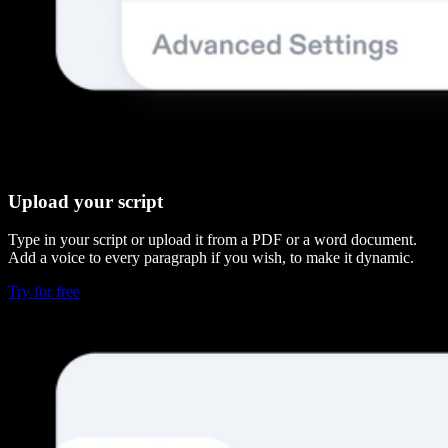
Upload your script
Type in your script or upload it from a PDF or a word document.
Add a voice to every paragraph if you wish, to make it dynamic.
Try for free