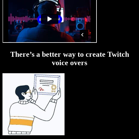
There’s a better way to create Twitch
voice overs