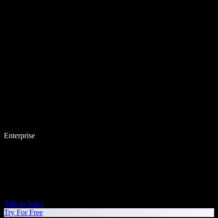
Enterprise
Talk to Sales
Try For Free