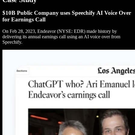
$10B Public Company uses Speechify AI Voice Over
for Earnings Call
On Feb 28, 2023, Endeavor (NYSE: EDR) made history by
delivering its annual earnings call using an AI voice over from
Speechify.