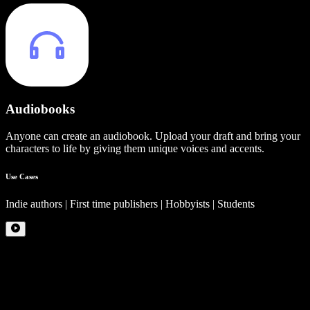
Audiobooks
Anyone can create an audiobook. Upload your draft and bring your
characters to life by giving them unique voices and accents.
Use Cases
Indie authors | First time publishers | Hobbyists | Students