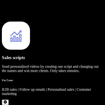
Sales scripts
Send personalized videos by creating one script and changing out
the names and win more clients. Only takes minutes.
Use Cases
B2B sales | Follow up emails | Personalised sales | Customer
marketing