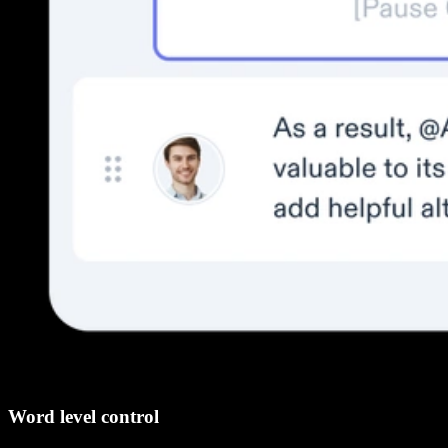
Word level control