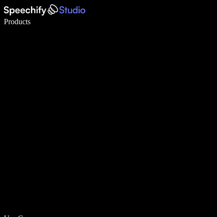
Write 5× faster with voice typing
Products
Learn More