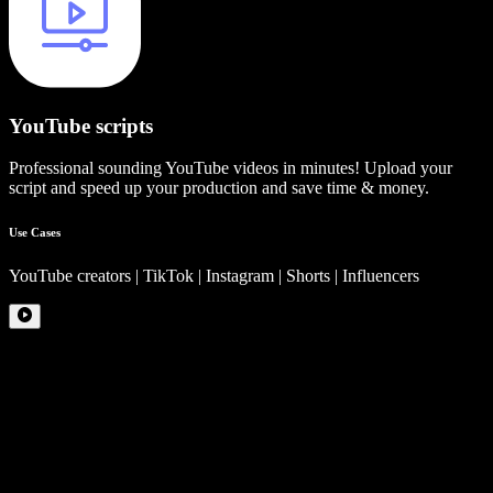
YouTube scripts
Professional sounding YouTube videos in minutes! Upload your
script and speed up your production and save time & money.
Use Cases
YouTube creators | TikTok | Instagram | Shorts | Influencers