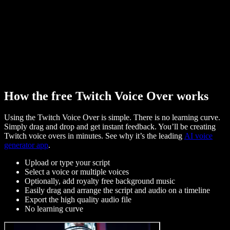
How the free Twitch Voice Over works
Using the Twitch Voice Over is simple. There is no learning curve.
Simply drag and drop and get instant feedback. You’ll be creating
Twitch voice overs in minutes. See why it’s the leading
AI voice
generator app
.
Upload or type your script
Select a voice or multiple voices
Optionally, add royalty free background music
Easily drag and arrange the script and audio on a timeline
Export the high quality audio file
No learning curve