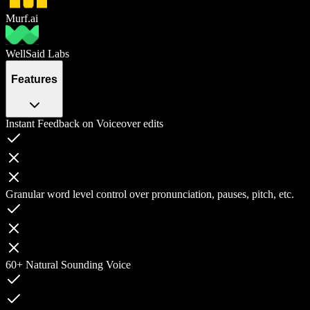
Murf.ai
WellSaid Labs
Features
Instant Feedback on Voiceover edits
Granular word level control over pronunciation, pauses, pitch, etc.
60+ Natural Sounding Voice