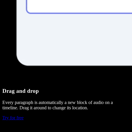
Drag and drop
Every paragraph is automatically a new block of audio on a
timeline. Drag it around to change its location.
Try for free