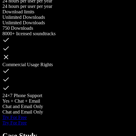
24 hours per user per year
24 hours per user per year
Download limits
Unlimited Downloads
Unlimited Downloads
750 Downloads
8000+ licensed soundtracks
Commercial Usage Rights
24×7 Phone Support
Yes + Chat + Email
Chat and Email Only
Chat and Email Only
Try For Free
Try For Free
Case Study