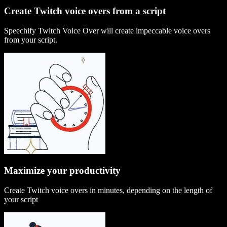
Create Twitch voice overs from a script
Speechify Twitch Voice Over will create impeccable voice overs
from your script.
Maximize your productivity
Create Twitch voice overs in minutes, depending on the length of
your script