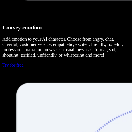
Convey emotion
Add emotion to your AI character. Choose from angry, chat,
cheerful, customer service, empathetic, excited, friendly, hopeful,
professional narration, newscast casual, newscast formal, sad,
shouting, terrified, unfriendly, or whispering and more!
Try for free