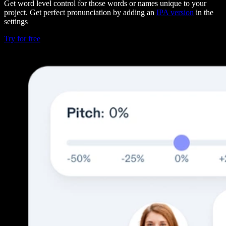
Get word level control for those words or names unique to your
project. Get perfect pronunciation by adding an
IPA version
in the
settings
Try for free