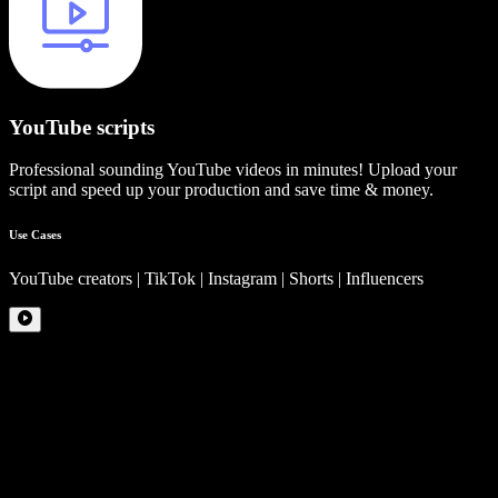
YouTube scripts
Professional sounding YouTube videos in minutes! Upload your
script and speed up your production and save time & money.
Use Cases
YouTube creators | TikTok | Instagram | Shorts | Influencers