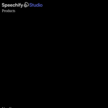
Write 5× faster with voice typing
Products
Learn More