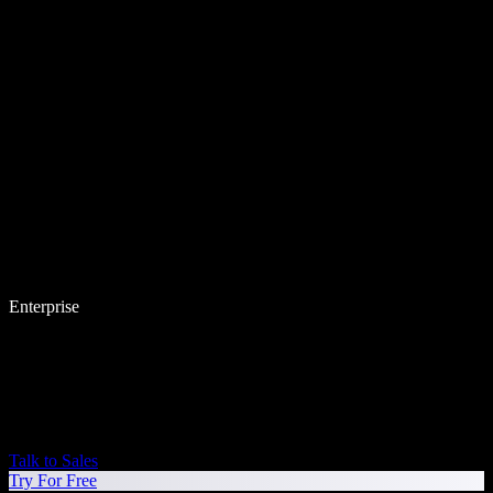
Enterprise
Talk to Sales
Try For Free