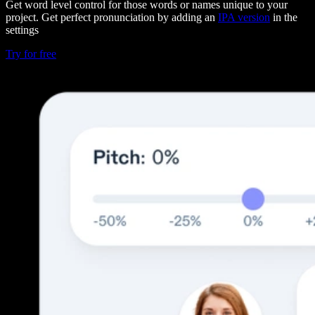
Get word level control for those words or names unique to your
project. Get perfect pronunciation by adding an
IPA version
in the
settings
Try for free