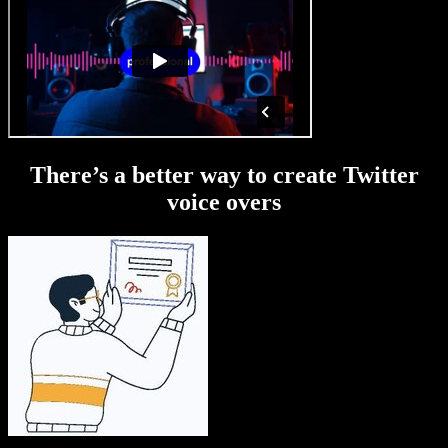
There’s a better way to create Twitter
voice overs