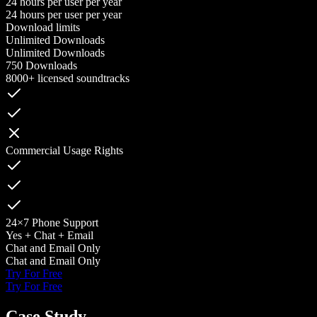
24 hours per user per year
24 hours per user per year
Download limits
Unlimited Downloads
Unlimited Downloads
750 Downloads
8000+ licensed soundtracks
Commercial Usage Rights
24×7 Phone Support
Yes + Chat + Email
Chat and Email Only
Chat and Email Only
Try For Free
Try For Free
Case Study