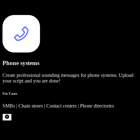
Phone systems
Create professional sounding messages for phone systems. Upload
your script and you are done!
Use Cases
SMBs | Chain stores | Contact centers | Phone directories