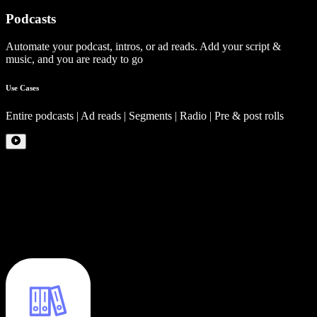
Podcasts
Automate your podcast, intros, or ad reads. Add your script &
music, and you are ready to go
Use Cases
Entire podcasts | Ad reads | Segments | Radio | Pre & post rolls