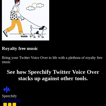
Royalty free music
Bring your Twitter Voice Over to life with a plethora of royalty free
music
See how Speechify Twitter Voice Over
stacks up against other tools.
Speechify
Try For Free