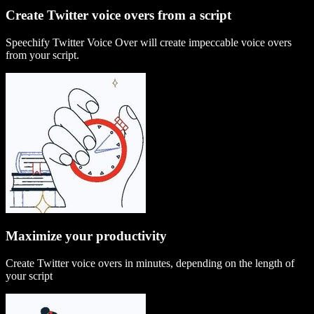
Create Twitter voice overs from a script
Speechify Twitter Voice Over will create impeccable voice overs
from your script.
Maximize your productivity
Create Twitter voice overs in minutes, depending on the length of
your script