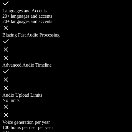
Languages and Accents
20+ languages and accents
20+ languages and accents
Blazing Fast Audio Processing
Advanced Audio Timeline
Audio Upload Limits
No limits
Voice generation per year
100 hours per user per year