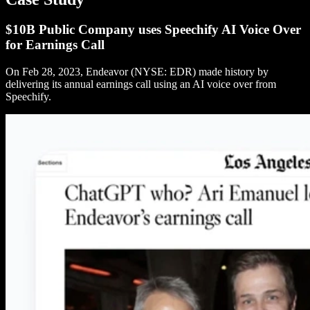
$10B Public Company uses Speechify AI Voice Over
for Earnings Call
On Feb 28, 2023, Endeavor (NYSE: EDR) made history by
delivering its annual earnings call using an AI voice over from
Speechify.