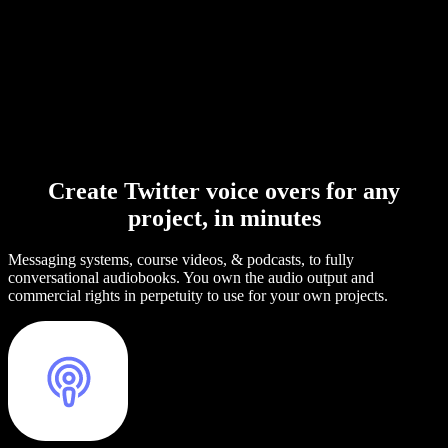
Create Twitter voice overs for any
project, in minutes
Messaging systems, course videos, & podcasts, to fully
conversational audiobooks. You own the audio output and
commercial rights in perpetuity to use for your own projects.