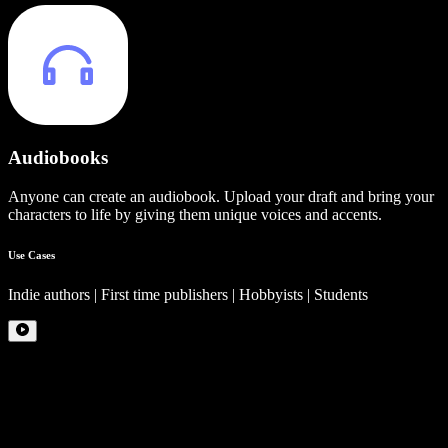
Audiobooks
Anyone can create an audiobook. Upload your draft and bring your
characters to life by giving them unique voices and accents.
Use Cases
Indie authors | First time publishers | Hobbyists | Students