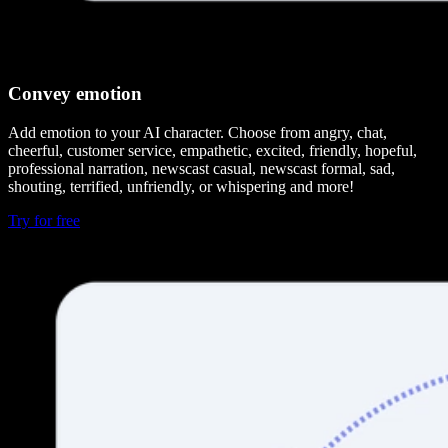
Convey emotion
Add emotion to your AI character. Choose from angry, chat,
cheerful, customer service, empathetic, excited, friendly, hopeful,
professional narration, newscast casual, newscast formal, sad,
shouting, terrified, unfriendly, or whispering and more!
Try for free