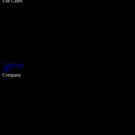
Use Cases
Download
API
Company