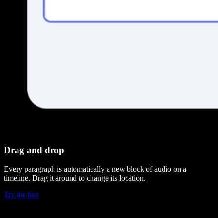
Drag and drop
Every paragraph is automatically a new block of audio on a
timeline. Drag it around to change its location.
Try for free