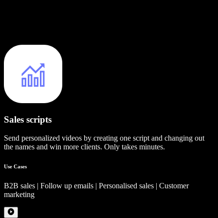
Sales scripts
Send personalized videos by creating one script and changing out
the names and win more clients. Only takes minutes.
Use Cases
B2B sales | Follow up emails | Personalised sales | Customer
marketing