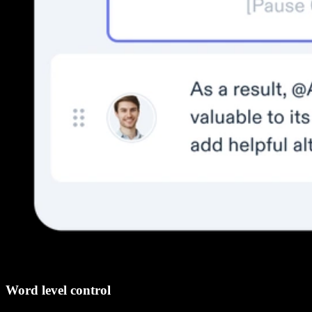
Word level control