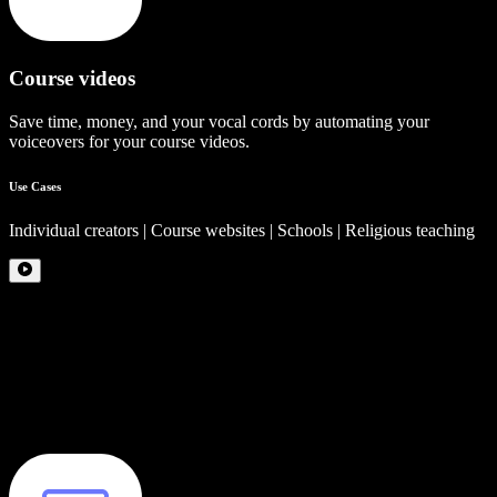
Course videos
Save time, money, and your vocal cords by automating your
voiceovers for your course videos.
Use Cases
Individual creators | Course websites | Schools | Religious teaching