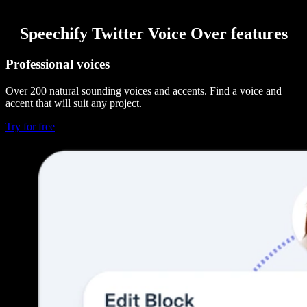
Speechify Twitter Voice Over features
Professional voices
Over 200 natural sounding voices and accents. Find a voice and
accent that will suit any project.
Try for free