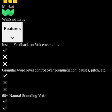
Murf.ai
WellSaid Labs
Features
Instant Feedback on Voiceover edits
Granular word level control over pronunciation, pauses, pitch, etc.
60+ Natural Sounding Voice