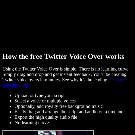
How the free Twitter Voice Over works
Using the Twitter Voice Over is simple. There is no learning curve.
Simply drag and drop and get instant feedback. You’ll be creating
Twitter voice overs in minutes. See why it’s the leading
AI voice
generator app
.
Upload or type your script
Select a voice or multiple voices
Optionally, add royalty free background music
Easily drag and arrange the script and audio on a timeline
Export the high quality audio file
No learning curve