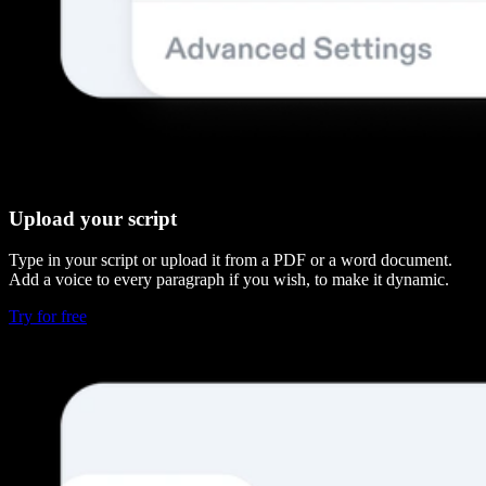
Upload your script
Type in your script or upload it from a PDF or a word document.
Add a voice to every paragraph if you wish, to make it dynamic.
Try for free