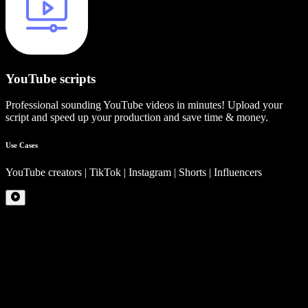
YouTube scripts
Professional sounding YouTube videos in minutes! Upload your
script and speed up your production and save time & money.
Use Cases
YouTube creators | TikTok | Instagram | Shorts | Influencers