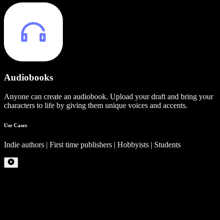
Audiobooks
Anyone can create an audiobook. Upload your draft and bring your
characters to life by giving them unique voices and accents.
Use Cases
Indie authors | First time publishers | Hobbyists | Students