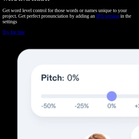
Get word level control for those words or names unique to your
project. Get perfect pronunciation by adding an
IPA version
in the
settings
Try for free