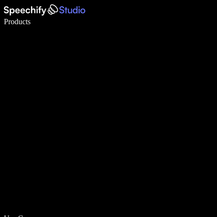
Write 5× faster with voice typing
Products
Learn More