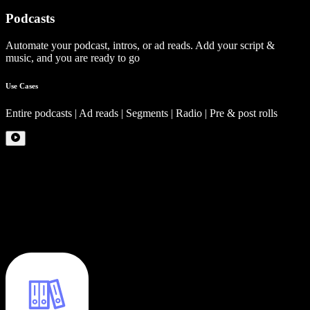
Podcasts
Automate your podcast, intros, or ad reads. Add your script &
music, and you are ready to go
Use Cases
Entire podcasts | Ad reads | Segments | Radio | Pre & post rolls