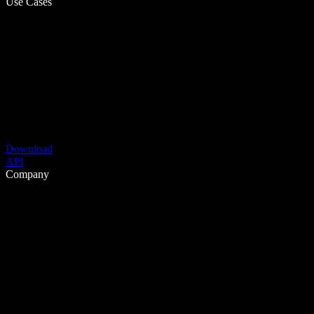
Use Cases
Download
API
Company