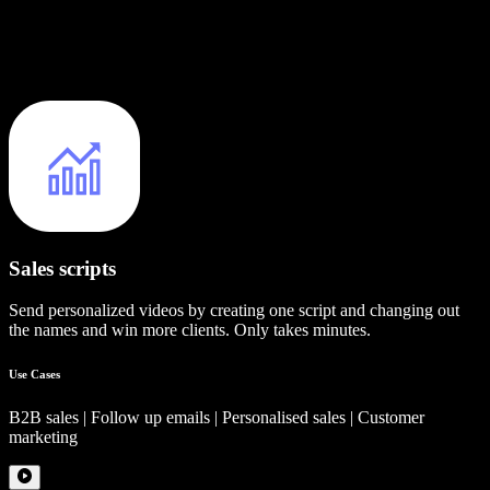
Sales scripts
Send personalized videos by creating one script and changing out
the names and win more clients. Only takes minutes.
Use Cases
B2B sales | Follow up emails | Personalised sales | Customer
marketing