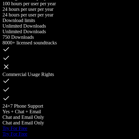
100 hours per user per year
24 hours per user per year
24 hours per user per year
Download limits
Unlimited Downloads
Unlimited Downloads
750 Downloads
8000+ licensed soundtracks
Commercial Usage Rights
24×7 Phone Support
Yes + Chat + Email
Chat and Email Only
Chat and Email Only
Try For Free
Try For Free