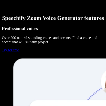
Speechify Zoom Voice Generator features
Professional voices
Over 200 natural sounding voices and accents. Find a voice and
accent that will suit any project.
Try for free