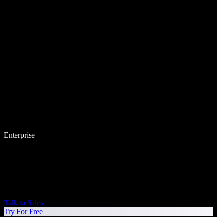
Enterprise
Talk to Sales
Try For Free