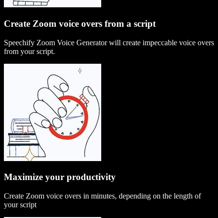
Create Zoom voice overs from a script
Speechify Zoom Voice Generator will create impeccable voice overs
from your script.
Maximize your productivity
Create Zoom voice overs in minutes, depending on the length of
your script