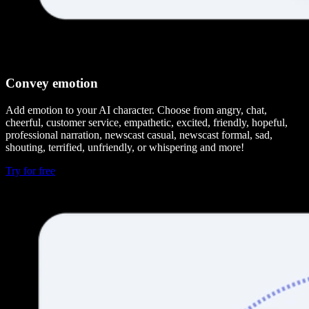
Convey emotion
Add emotion to your AI character. Choose from angry, chat,
cheerful, customer service, empathetic, excited, friendly, hopeful,
professional narration, newscast casual, newscast formal, sad,
shouting, terrified, unfriendly, or whispering and more!
Try for free