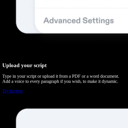
Upload your script
Type in your script or upload it from a PDF or a word document.
Add a voice to every paragraph if you wish, to make it dynamic.
Try for free