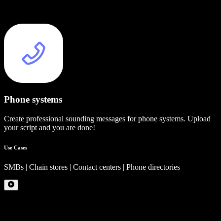
Phone systems
Create professional sounding messages for phone systems. Upload
your script and you are done!
Use Cases
SMBs | Chain stores | Contact centers | Phone directories