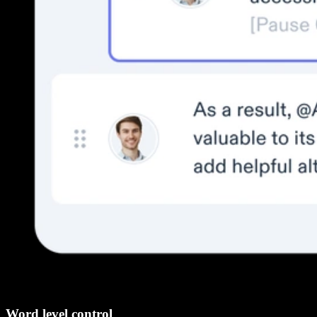
Word level control