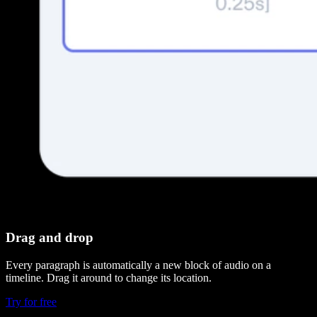
Drag and drop
Every paragraph is automatically a new block of audio on a
timeline. Drag it around to change its location.
Try for free