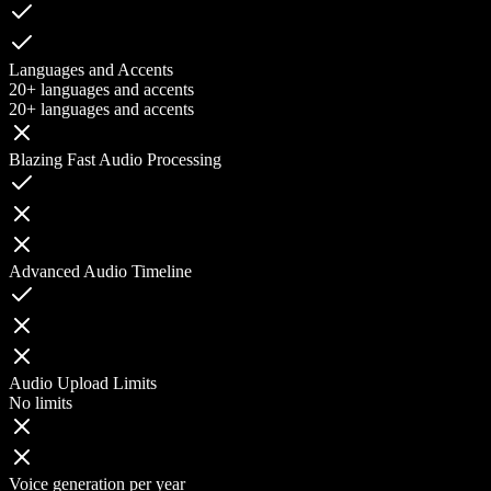
Languages and Accents
20+ languages and accents
20+ languages and accents
Blazing Fast Audio Processing
Advanced Audio Timeline
Audio Upload Limits
No limits
Voice generation per year