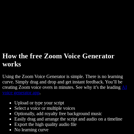
How the free Zoom Voice Generator
works
Using the Zoom Voice Generator is simple. There is no learning
curve. Simply drag and drop and get instant feedback. You’ll be
creating Zoom voice overs in minutes. See why it’s the leading
AI
voice generator app
.
Upload or type your script
Select a voice or multiple voices
Optionally, add royalty free background music
Easily drag and arrange the script and audio on a timeline
Export the high quality audio file
No learning curve