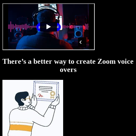
There’s a better way to create Zoom voice
overs