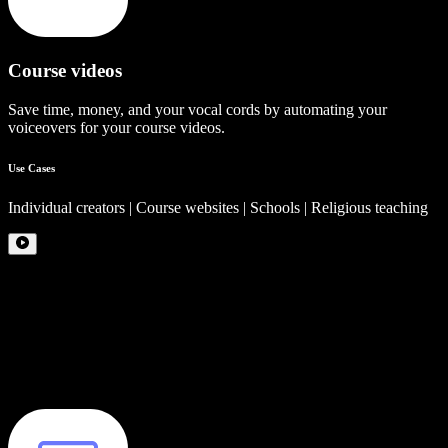
Course videos
Save time, money, and your vocal cords by automating your
voiceovers for your course videos.
Use Cases
Individual creators | Course websites | Schools | Religious teaching