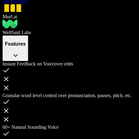
Try For Free
Murf.ai
WellSaid Labs
Features
Instant Feedback on Voiceover edits
Granular word level control over pronunciation, pauses, pitch, etc.
60+ Natural Sounding Voice