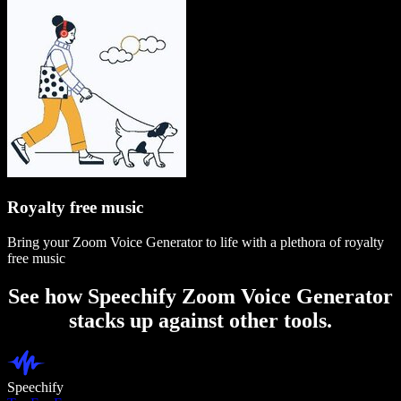
Royalty free music
Bring your Zoom Voice Generator to life with a plethora of royalty
free music
See how Speechify Zoom Voice Generator
stacks up against other tools.
Speechify