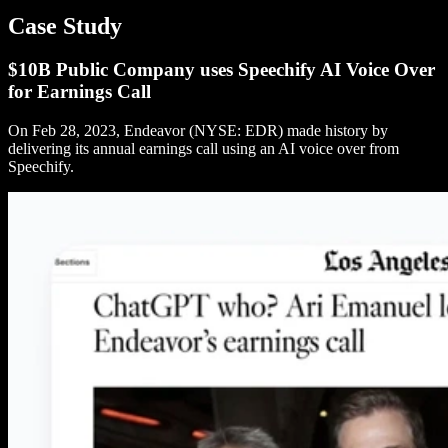
Case Study
$10B Public Company uses Speechify AI Voice Over
for Earnings Call
On Feb 28, 2023, Endeavor (NYSE: EDR) made history by
delivering its annual earnings call using an AI voice over from
Speechify.