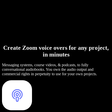
Create Zoom voice overs for any project,
in minutes
Messaging systems, course videos, & podcasts, to fully
conversational audiobooks. You own the audio output and
commercial rights in perpetuity to use for your own projects.