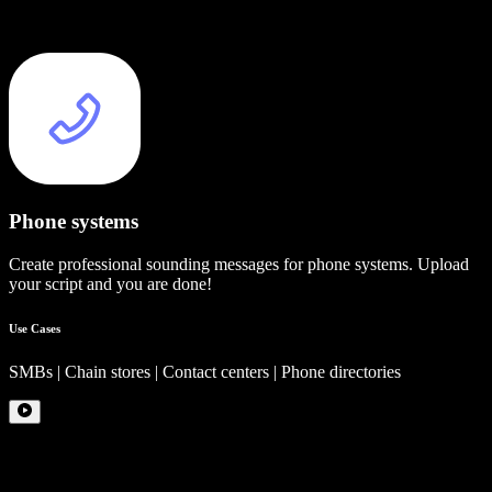
Phone systems
Create professional sounding messages for phone systems. Upload
your script and you are done!
Use Cases
SMBs | Chain stores | Contact centers | Phone directories