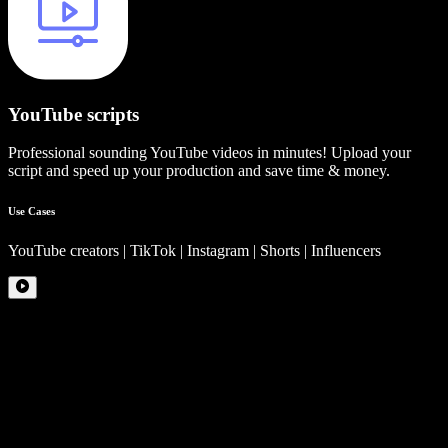
YouTube scripts
Professional sounding YouTube videos in minutes! Upload your
script and speed up your production and save time & money.
Use Cases
YouTube creators | TikTok | Instagram | Shorts | Influencers