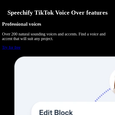
Speechify TikTok Voice Over features
Professional voices
Over 200 natural sounding voices and accents. Find a voice and
accent that will suit any project.
Try for free