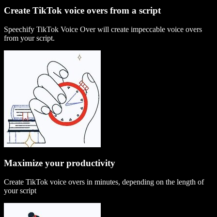
Create TikTok voice overs from a script
Speechify TikTok Voice Over will create impeccable voice overs
from your script.
Maximize your productivity
Create TikTok voice overs in minutes, depending on the length of
your script