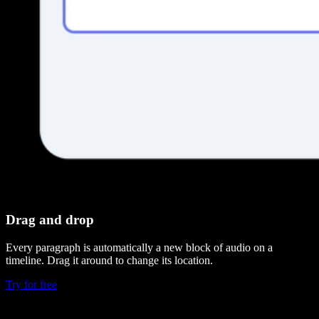
Drag and drop
Every paragraph is automatically a new block of audio on a
timeline. Drag it around to change its location.
Try for free