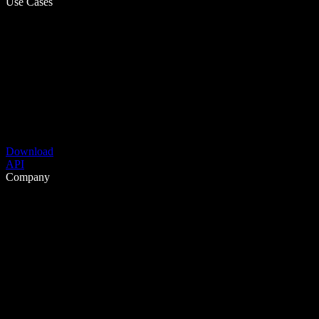
Use Cases
Download
API
Company