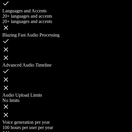
Languages and Accents
20+ languages and accents
20+ languages and accents
Blazing Fast Audio Processing
Advanced Audio Timeline
Audio Upload Limits
No limits
Voice generation per year
100 hours per user per year