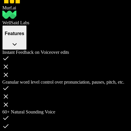
Murf.ai
WellSaid Labs
Features
Instant Feedback on Voiceover edits
Granular word level control over pronunciation, pauses, pitch, etc.
60+ Natural Sounding Voice