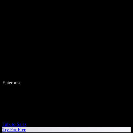
Enterprise
Talk to Sales
Try For Free