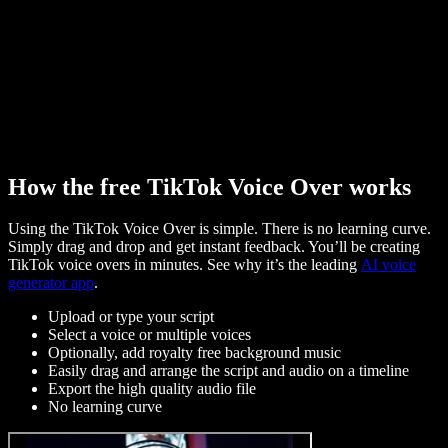
How the free TikTok Voice Over works
Using the TikTok Voice Over is simple. There is no learning curve.
Simply drag and drop and get instant feedback. You’ll be creating
TikTok voice overs in minutes. See why it’s the leading
AI voice
generator app
.
Upload or type your script
Select a voice or multiple voices
Optionally, add royalty free background music
Easily drag and arrange the script and audio on a timeline
Export the high quality audio file
No learning curve