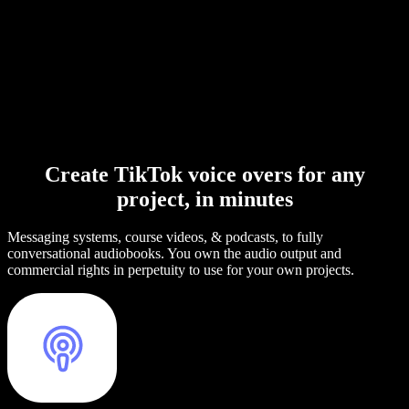
Create TikTok voice overs for any
project, in minutes
Messaging systems, course videos, & podcasts, to fully
conversational audiobooks. You own the audio output and
commercial rights in perpetuity to use for your own projects.