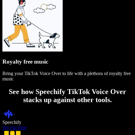
Royalty free music
Bring your TikTok Voice Over to life with a plethora of royalty free
music
See how Speechify TikTok Voice Over
stacks up against other tools.
Speechify
Try For Free