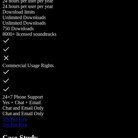
24 hours per user per year
24 hours per user per year
Download limits
Unlimited Downloads
Unlimited Downloads
750 Downloads
8000+ licensed soundtracks
Commercial Usage Rights
24×7 Phone Support
Yes + Chat + Email
Chat and Email Only
Chat and Email Only
Try For Free
Try For Free
Case Study