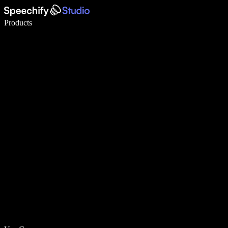
Write 5× faster with voice typing
Products
Learn More