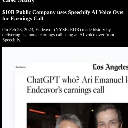
$10B Public Company uses Speechify AI Voice Over
for Earnings Call
On Feb 28, 2023, Endeavor (NYSE: EDR) made history by
delivering its annual earnings call using an AI voice over from
Speechify.