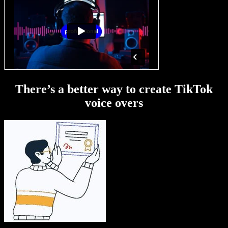
There’s a better way to create TikTok
voice overs