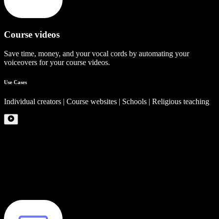
Course videos
Save time, money, and your vocal cords by automating your
voiceovers for your course videos.
Use Cases
Individual creators | Course websites | Schools | Religious teaching