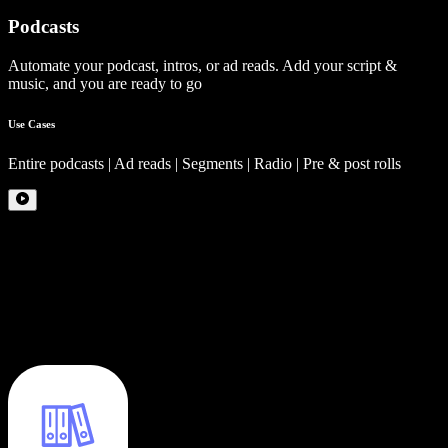
Podcasts
Automate your podcast, intros, or ad reads. Add your script &
music, and you are ready to go
Use Cases
Entire podcasts | Ad reads | Segments | Radio | Pre & post rolls