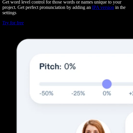
Get word level control for those words or names unique to your
project. Get perfect pronunciation by adding an
IPA version
in the
settings
Try for free