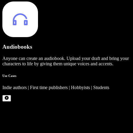
Audiobooks
Anyone can create an audiobook. Upload your draft and bring your
characters to life by giving them unique voices and accents.
Use Cases
Indie authors | First time publishers | Hobbyists | Students