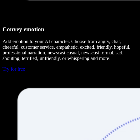
Convey emotion
Add emotion to your AI character. Choose from angry, chat,
cheerful, customer service, empathetic, excited, friendly, hopeful,
professional narration, newscast casual, newscast formal, sad,
shouting, terrified, unfriendly, or whispering and more!
Try for free