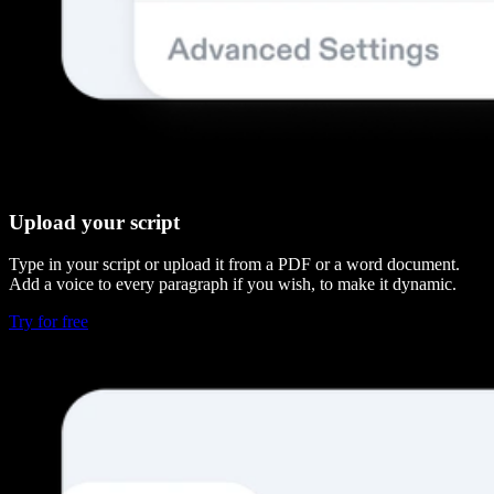
Upload your script
Type in your script or upload it from a PDF or a word document.
Add a voice to every paragraph if you wish, to make it dynamic.
Try for free