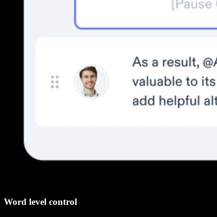
Word level control