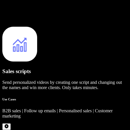
Sales scripts
Send personalized videos by creating one script and changing out
the names and win more clients. Only takes minutes.
Use Cases
B2B sales | Follow up emails | Personalised sales | Customer
marketing