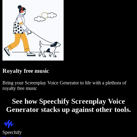
Royalty free music
Bring your Screenplay Voice Generator to life with a plethora of
royalty free music
See how Speechify Screenplay Voice
Generator stacks up against other tools.
Speechify