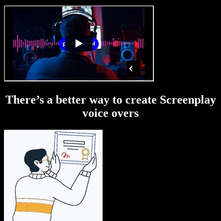
There’s a better way to create Screenplay
voice overs