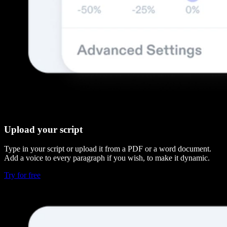
Upload your script
Type in your script or upload it from a PDF or a word document.
Add a voice to every paragraph if you wish, to make it dynamic.
Try for free