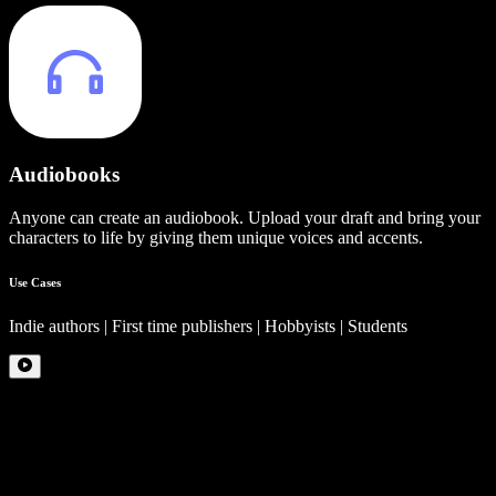
Audiobooks
Anyone can create an audiobook. Upload your draft and bring your
characters to life by giving them unique voices and accents.
Use Cases
Indie authors | First time publishers | Hobbyists | Students