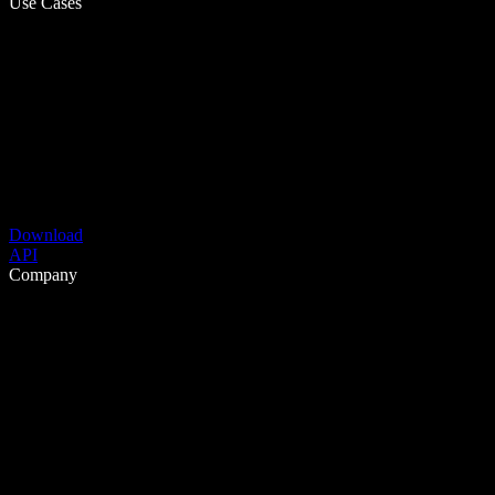
Use Cases
Download
API
Company