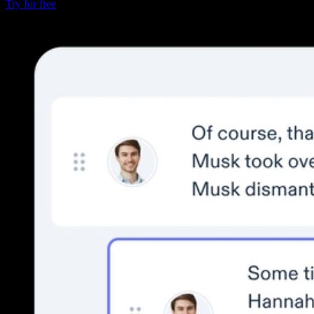
Try for free