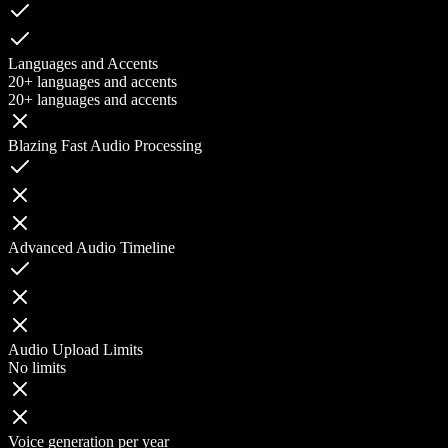
Languages and Accents
20+ languages and accents
20+ languages and accents
Blazing Fast Audio Processing
Advanced Audio Timeline
Audio Upload Limits
No limits
Voice generation per year