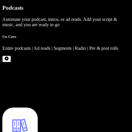
Podcasts
Automate your podcast, intros, or ad reads. Add your script &
music, and you are ready to go
Use Cases
Entire podcasts | Ad reads | Segments | Radio | Pre & post rolls