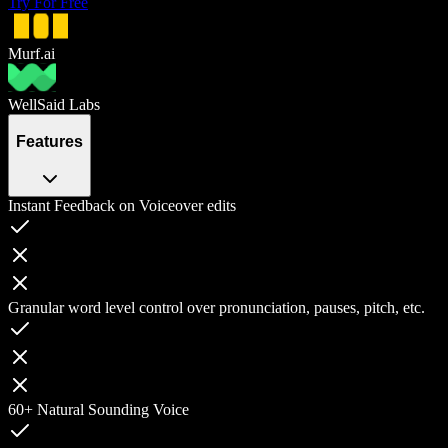
Try For Free
Murf.ai
WellSaid Labs
Features
Instant Feedback on Voiceover edits
Granular word level control over pronunciation, pauses, pitch, etc.
60+ Natural Sounding Voice