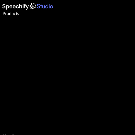
Write 5× faster with voice typing
Products
Learn More