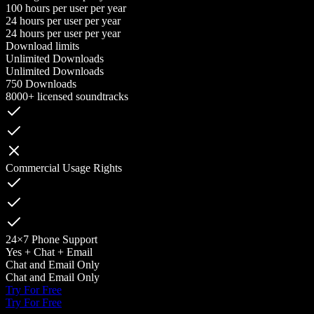
100 hours per user per year
24 hours per user per year
24 hours per user per year
Download limits
Unlimited Downloads
Unlimited Downloads
750 Downloads
8000+ licensed soundtracks
Commercial Usage Rights
24×7 Phone Support
Yes + Chat + Email
Chat and Email Only
Chat and Email Only
Try For Free
Try For Free