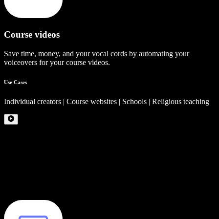
Course videos
Save time, money, and your vocal cords by automating your
voiceovers for your course videos.
Use Cases
Individual creators | Course websites | Schools | Religious teaching