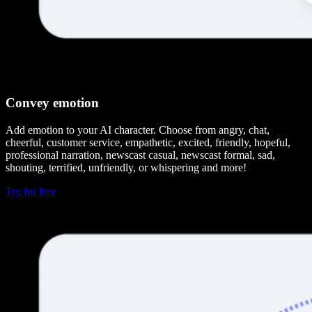
Convey emotion
Add emotion to your AI character. Choose from angry, chat,
cheerful, customer service, empathetic, excited, friendly, hopeful,
professional narration, newscast casual, newscast formal, sad,
shouting, terrified, unfriendly, or whispering and more!
Try for free