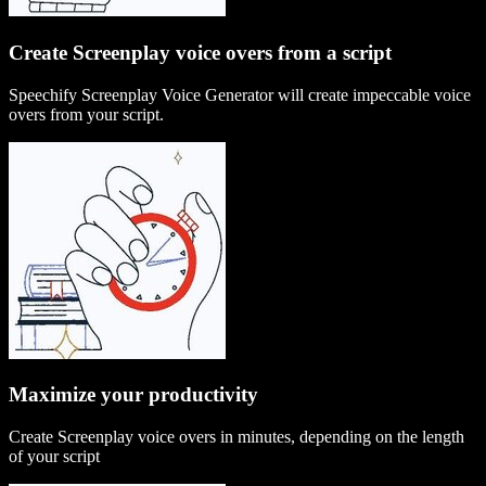
Create Screenplay voice overs from a script
Speechify Screenplay Voice Generator will create impeccable voice
overs from your script.
Maximize your productivity
Create Screenplay voice overs in minutes, depending on the length
of your script