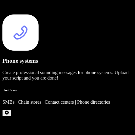
Phone systems
Create professional sounding messages for phone systems. Upload
your script and you are done!
Use Cases
SMBs | Chain stores | Contact centers | Phone directories