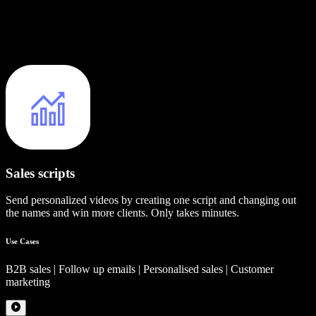
Sales scripts
Send personalized videos by creating one script and changing out
the names and win more clients. Only takes minutes.
Use Cases
B2B sales | Follow up emails | Personalised sales | Customer
marketing