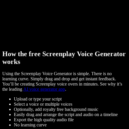
How the free Screenplay Voice Generator
works
Using the Screenplay Voice Generator is simple. There is no
learning curve. Simply drag and drop and get instant feedback.
You’ll be creating Screenplay voice overs in minutes. See why it’s
the leading
AI voice generator app
.
Upload or type your script
Select a voice or multiple voices
Optionally, add royalty free background music
Easily drag and arrange the script and audio on a timeline
Export the high quality audio file
No learning curve