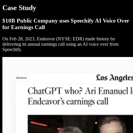
Case Study
$10B Public Company uses Speechify AI Voice Over
for Earnings Call
On Feb 28, 2023, Endeavor (NYSE: EDR) made history by
delivering its annual earnings call using an AI voice over from
Speechify.