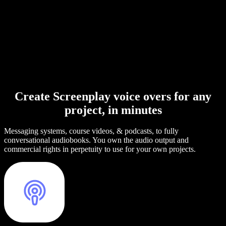
Create Screenplay voice overs for any
project, in minutes
Messaging systems, course videos, & podcasts, to fully
conversational audiobooks. You own the audio output and
commercial rights in perpetuity to use for your own projects.