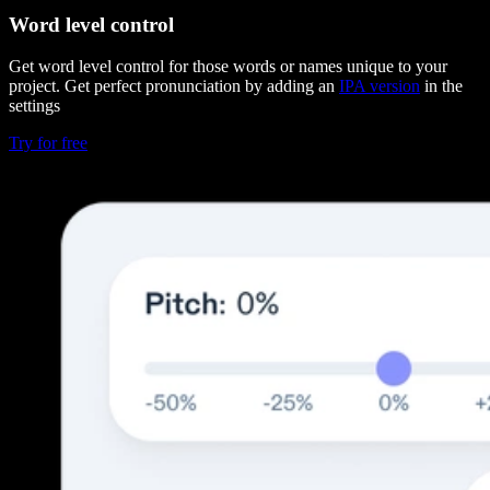
Word level control
Get word level control for those words or names unique to your
project. Get perfect pronunciation by adding an
IPA version
in the
settings
Try for free