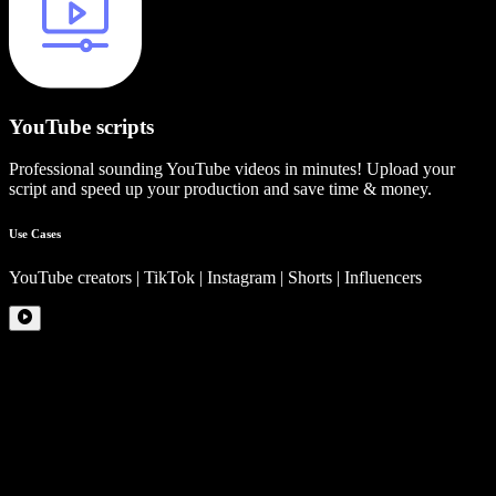
YouTube scripts
Professional sounding YouTube videos in minutes! Upload your
script and speed up your production and save time & money.
Use Cases
YouTube creators | TikTok | Instagram | Shorts | Influencers