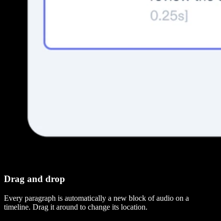
Drag and drop
Every paragraph is automatically a new block of audio on a
timeline. Drag it around to change its location.