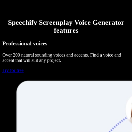
Speechify Screenplay Voice Generator
features
Professional voices
Over 200 natural sounding voices and accents. Find a voice and
accent that will suit any project.
Try for free