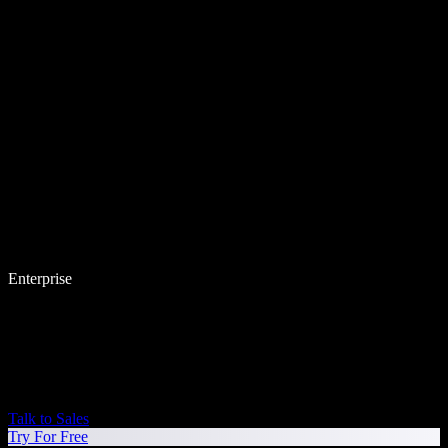
Enterprise
Talk to Sales
Try For Free