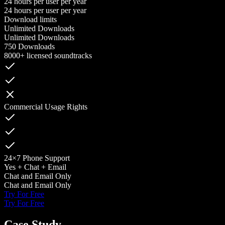
24 hours per user per year
24 hours per user per year
Download limits
Unlimited Downloads
Unlimited Downloads
750 Downloads
8000+ licensed soundtracks
Commercial Usage Rights
24×7 Phone Support
Yes + Chat + Email
Chat and Email Only
Chat and Email Only
Try For Free
Try For Free
Case Study