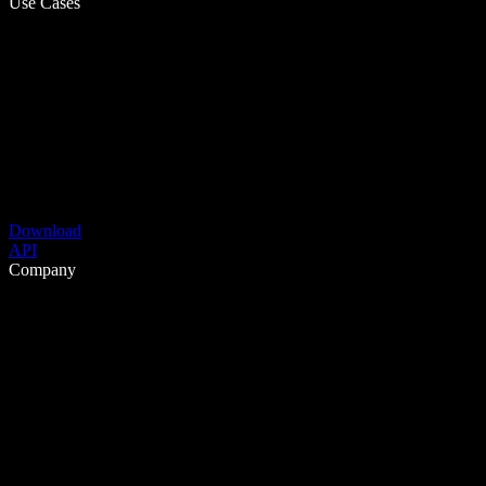
Use Cases
Download
API
Company