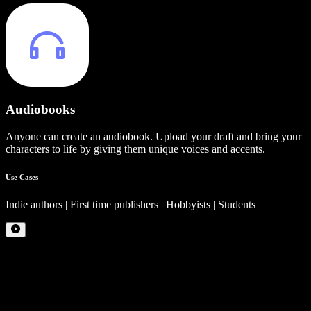
Audiobooks
Anyone can create an audiobook. Upload your draft and bring your
characters to life by giving them unique voices and accents.
Use Cases
Indie authors | First time publishers | Hobbyists | Students