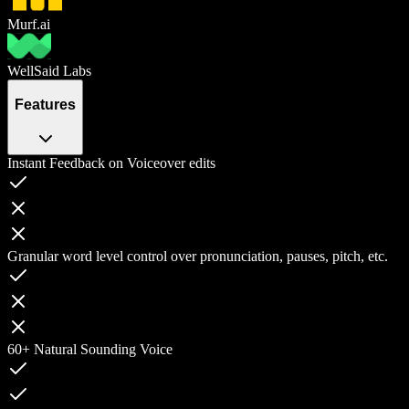
Murf.ai
WellSaid Labs
Features
Instant Feedback on Voiceover edits
Granular word level control over pronunciation, pauses, pitch, etc.
60+ Natural Sounding Voice