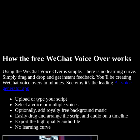
How the free WeChat Voice Over works
Using the WeChat Voice Over is simple. There is no learning curve.
Simply drag and drop and get instant feedback. You’ll be creating
WeChat voice overs in minutes. See why it’s the leading
AI voice
generator app
.
Upload or type your script
Select a voice or multiple voices
Optionally, add royalty free background music
Easily drag and arrange the script and audio on a timeline
Export the high quality audio file
No learning curve