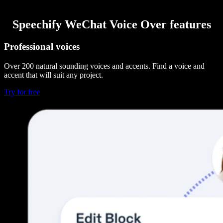
Speechify WeChat Voice Over features
Professional voices
Over 200 natural sounding voices and accents. Find a voice and
accent that will suit any project.
Try for free