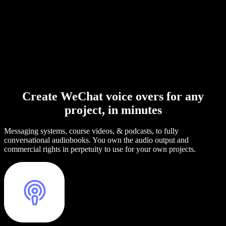
Create WeChat voice overs for any
project, in minutes
Messaging systems, course videos, & podcasts, to fully
conversational audiobooks. You own the audio output and
commercial rights in perpetuity to use for your own projects.