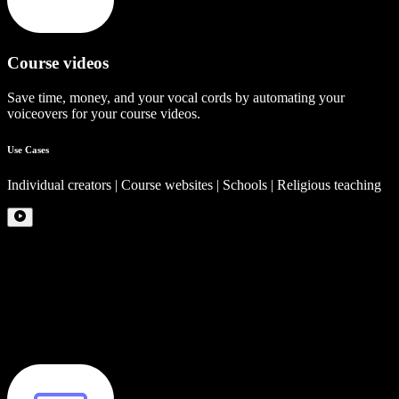
Course videos
Save time, money, and your vocal cords by automating your
voiceovers for your course videos.
Use Cases
Individual creators | Course websites | Schools | Religious teaching