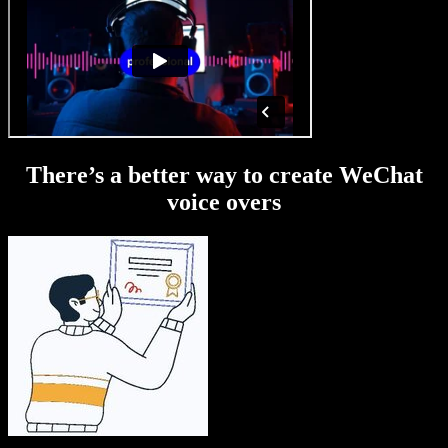
There’s a better way to create WeChat
voice overs