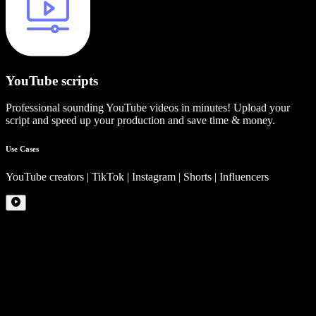
YouTube scripts
Professional sounding YouTube videos in minutes! Upload your
script and speed up your production and save time & money.
Use Cases
YouTube creators | TikTok | Instagram | Shorts | Influencers