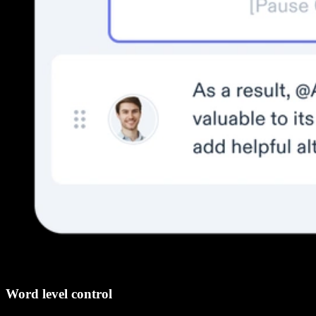
Word level control