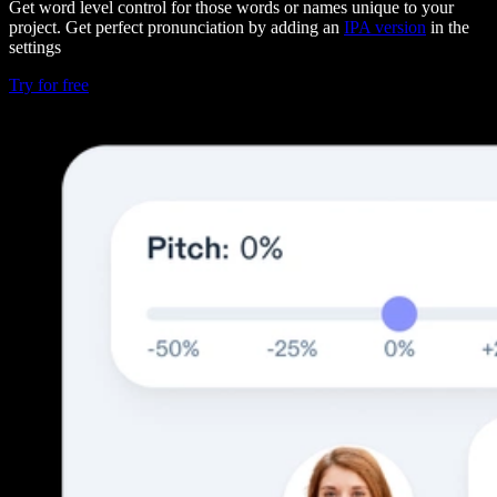
Get word level control for those words or names unique to your
project. Get perfect pronunciation by adding an
IPA version
in the
settings
Try for free