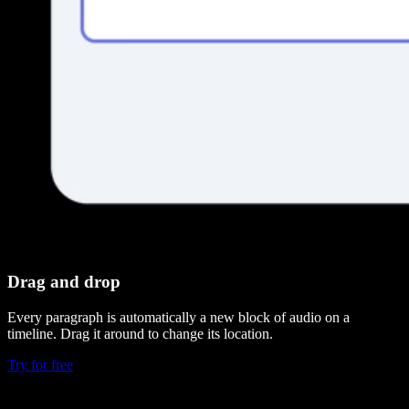
Drag and drop
Every paragraph is automatically a new block of audio on a
timeline. Drag it around to change its location.
Try for free