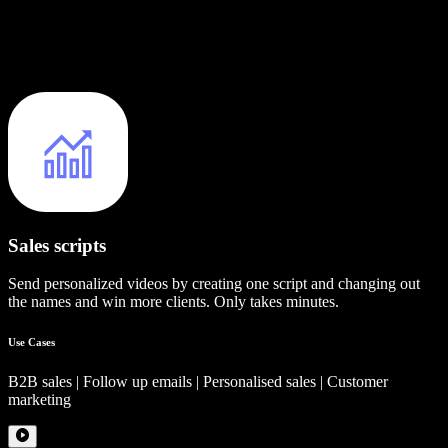
Sales scripts
Send personalized videos by creating one script and changing out
the names and win more clients. Only takes minutes.
Use Cases
B2B sales | Follow up emails | Personalised sales | Customer
marketing