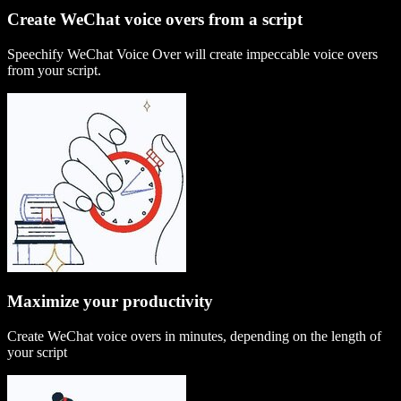
Create WeChat voice overs from a script
Speechify WeChat Voice Over will create impeccable voice overs
from your script.
Maximize your productivity
Create WeChat voice overs in minutes, depending on the length of
your script