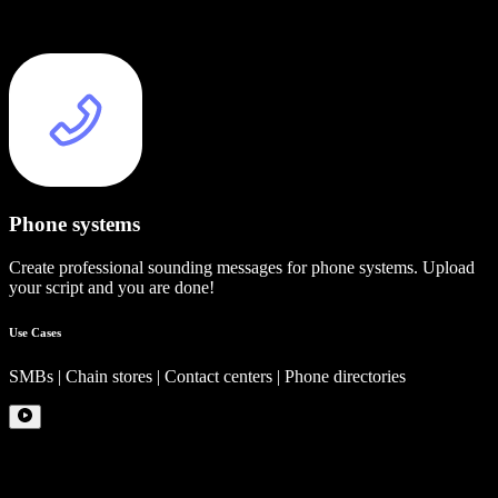
Phone systems
Create professional sounding messages for phone systems. Upload
your script and you are done!
Use Cases
SMBs | Chain stores | Contact centers | Phone directories