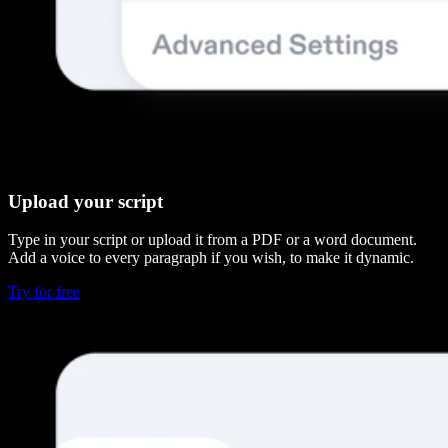
Upload your script
Type in your script or upload it from a PDF or a word document.
Add a voice to every paragraph if you wish, to make it dynamic.
Try for free