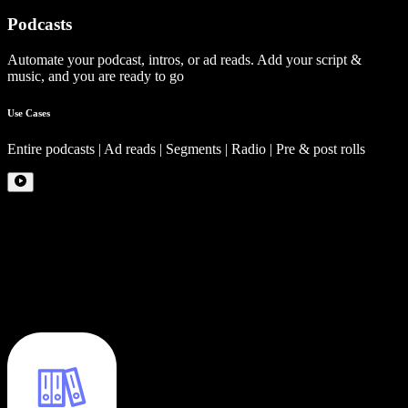
Podcasts
Automate your podcast, intros, or ad reads. Add your script &
music, and you are ready to go
Use Cases
Entire podcasts | Ad reads | Segments | Radio | Pre & post rolls