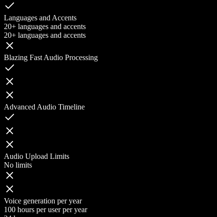
Languages and Accents
20+ languages and accents
20+ languages and accents
Blazing Fast Audio Processing
Advanced Audio Timeline
Audio Upload Limits
No limits
Voice generation per year
100 hours per user per year