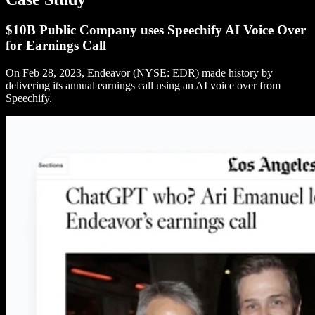
$10B Public Company uses Speechify AI Voice Over
for Earnings Call
On Feb 28, 2023, Endeavor (NYSE: EDR) made history by
delivering its annual earnings call using an AI voice over from
Speechify.