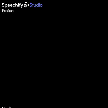
Write 5× faster with voice typing
Products
Learn More