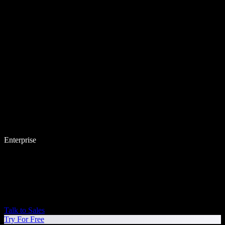
Enterprise
Talk to Sales
Try For Free