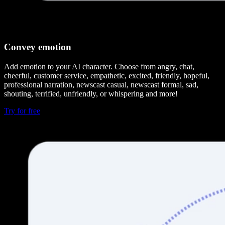
Convey emotion
Add emotion to your AI character. Choose from angry, chat,
cheerful, customer service, empathetic, excited, friendly, hopeful,
professional narration, newscast casual, newscast formal, sad,
shouting, terrified, unfriendly, or whispering and more!
Try for free