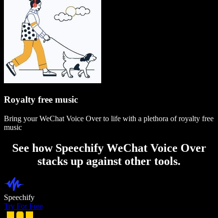
Royalty free music
Bring your WeChat Voice Over to life with a plethora of royalty free
music
See how Speechify WeChat Voice Over
stacks up against other tools.
Speechify
Try For Free