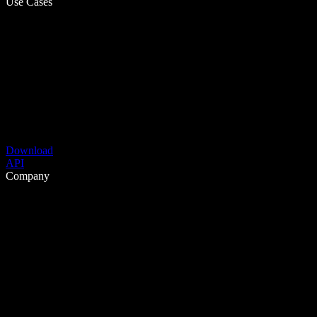
Use Cases
Download
API
Company