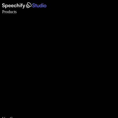
Write 5× faster with voice typing
Products
Learn More