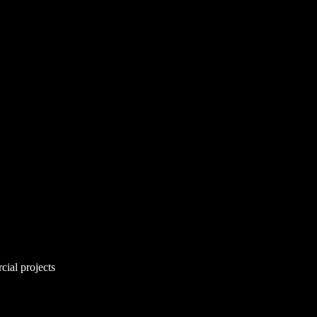
cial projects