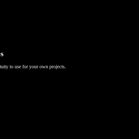
es
uity to use for your own projects.