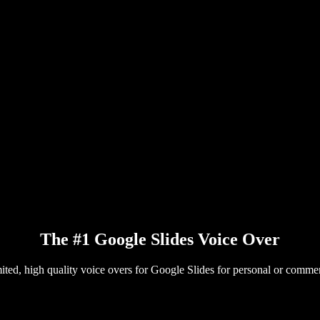
The #1 Google Slides Voice Over
ited, high quality voice overs for Google Slides for personal or commer