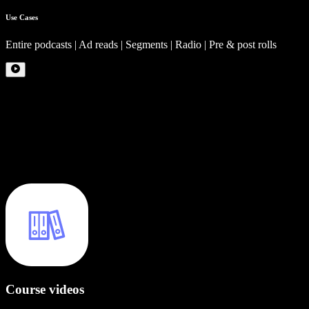
Use Cases
Entire podcasts | Ad reads | Segments | Radio | Pre & post rolls
Course videos