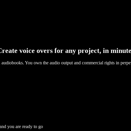
reate voice overs for any project, in minut
l audiobooks. You own the audio output and commercial rights in perpet
 and you are ready to go