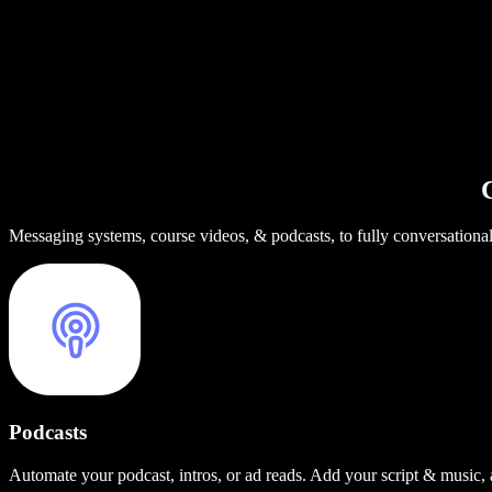
C
Messaging systems, course videos, & podcasts, to fully conversationa
Podcasts
Automate your podcast, intros, or ad reads. Add your script & music,