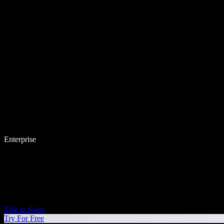
Enterprise
Talk to Sales
Try For Free