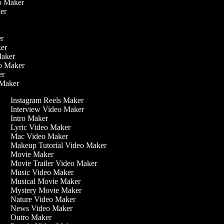
eo Maker
ker
ker
ker
 Maker
eo Maker
ker
o Maker
Instagram Reels Maker
Interview Video Maker
Intro Maker
Lyric Video Maker
Mac Video Maker
Makeup Tutorial Video Maker
Movie Maker
Movie Trailer Video Maker
Music Video Maker
Musical Movie Maker
Mystery Movie Maker
Nature Video Maker
News Video Maker
Outro Maker