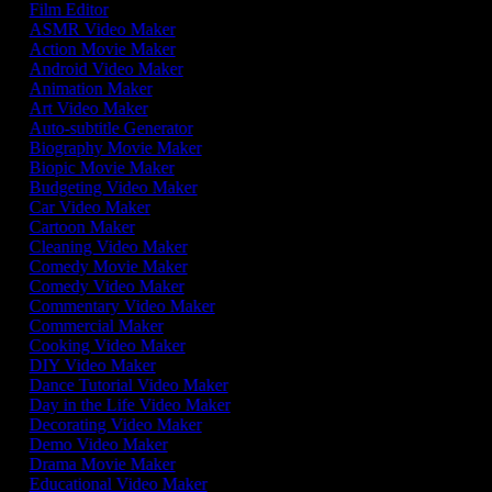
Film Editor
ASMR Video Maker
Action Movie Maker
Android Video Maker
Animation Maker
Art Video Maker
Auto-subtitle Generator
Biography Movie Maker
Biopic Movie Maker
Budgeting Video Maker
Car Video Maker
Cartoon Maker
Cleaning Video Maker
Comedy Movie Maker
Comedy Video Maker
Commentary Video Maker
Commercial Maker
Cooking Video Maker
DIY Video Maker
Dance Tutorial Video Maker
Day in the Life Video Maker
Decorating Video Maker
Demo Video Maker
Drama Movie Maker
Educational Video Maker