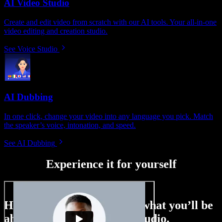
AI Video Studio
Create and edit video from scratch with our AI tools. Your all-in-one
video editing and creation studio.
See Voice Studio
AI Dubbing
In one click, change your video into any language you pick. Match
the speaker’s voice, intonation, and speed.
See AI Dubbing
Experience it for yourself
Here’s just a small taste of what you’ll be
able to do with Speechify Studio.