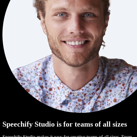
Speechify Studio is for teams of all sizes
Speechify Studio makes it easy for creative teams of all sizes. From