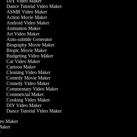
DIY Video Maker
Dance Tutorial Video Maker
ASMR Video Maker
Action Movie Maker
Android Video Maker
Animation Maker
Art Video Maker
Auto-subtitle Generator
Biography Movie Maker
Biopic Movie Maker
Budgeting Video Maker
Car Video Maker
Cartoon Maker
Cleaning Video Maker
Comedy Movie Maker
Comedy Video Maker
Commentary Video Maker
Commercial Maker
Cooking Video Maker
DIY Video Maker
Dance Tutorial Video Maker
ideo Maker
 Maker
er