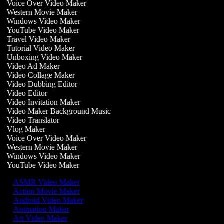
Voice Over Video Maker
Western Movie Maker
Windows Video Maker
YouTube Video Maker
Travel Video Maker
Tutorial Video Maker
Unboxing Video Maker
Video Ad Maker
Video Collage Maker
Video Dubbing Editor
Video Editor
Video Invitation Maker
Video Maker Background Music
Video Translator
Vlog Maker
Voice Over Video Maker
Western Movie Maker
Windows Video Maker
YouTube Video Maker
ASMR Video Maker
Action Movie Maker
Android Video Maker
Animation Maker
Art Video Maker