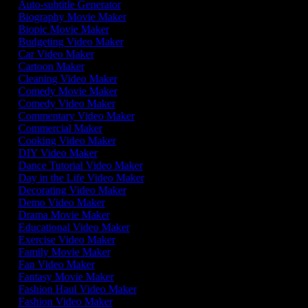
Auto-subtitle Generator
Biography Movie Maker
Biopic Movie Maker
Budgeting Video Maker
Car Video Maker
Cartoon Maker
Cleaning Video Maker
Comedy Movie Maker
Comedy Video Maker
Commentary Video Maker
Commercial Maker
Cooking Video Maker
DIY Video Maker
Dance Tutorial Video Maker
Day in the Life Video Maker
Decorating Video Maker
Demo Video Maker
Drama Movie Maker
Educational Video Maker
Exercise Video Maker
Family Movie Maker
Fan Video Maker
Fantasy Movie Maker
Fashion Haul Video Maker
Fashion Video Maker