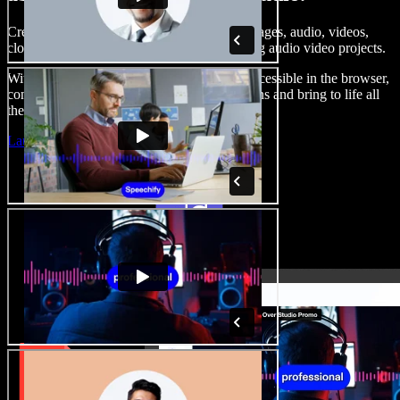
Create voice overs, add royalty free stock images, audio, videos,
clone your voice, to create complete, stunning audio video projects.
With a zero learning curve and everything accessible in the browser,
content creators can shed traditional limitations and bring to life all
their creative ideas.
Launch Studio