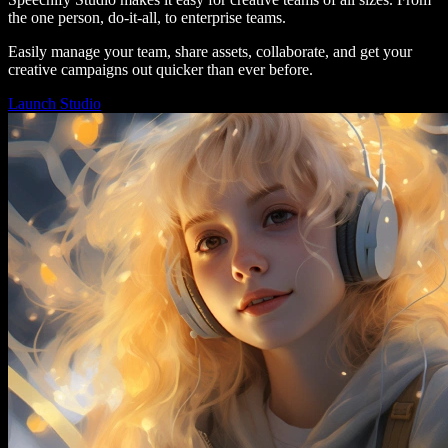
the one person, do-it-all, to enterprise teams.
Easily manage your team, share assets, collaborate, and get your
creative campaigns out quicker than ever before.
Launch Studio