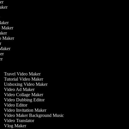
ker
Maker
r
er
 Maker
eo Maker
Maker
deo Maker
er
o Maker
ker
ker
r
Travel Video Maker
Tutorial Video Maker
Unboxing Video Maker
Video Ad Maker
Video Collage Maker
Video Dubbing Editor
Video Editor
Video Invitation Maker
Video Maker Background Music
Video Translator
Vlog Maker