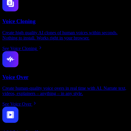
Voice Cloning
Create high quality AI clones of human voices within seconds.
Nothing to install. Works right in your browser.
See Voice Cloning
Voice Over
Create human-quality voice overs in real time with AI. Narrate text,
videos, explainers – anything – in any style.
See Voice Over