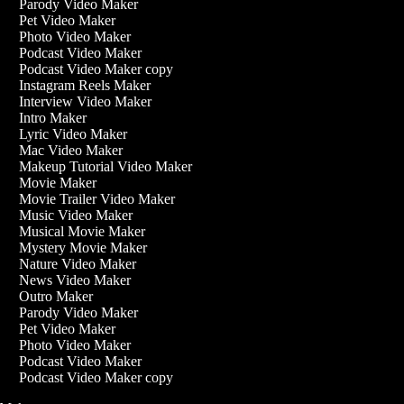
Parody Video Maker
Pet Video Maker
Photo Video Maker
Podcast Video Maker
Podcast Video Maker copy
Instagram Reels Maker
Interview Video Maker
Intro Maker
Lyric Video Maker
Mac Video Maker
Makeup Tutorial Video Maker
Movie Maker
Movie Trailer Video Maker
Music Video Maker
Musical Movie Maker
Mystery Movie Maker
Nature Video Maker
News Video Maker
Outro Maker
Parody Video Maker
Pet Video Maker
Photo Video Maker
Podcast Video Maker
Podcast Video Maker copy