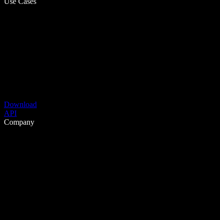
Use Cases
Download
API
Company