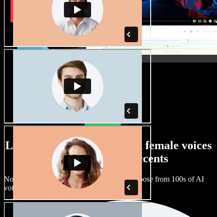
Large selection of male and female voices
with all kinds of accents
No two projects have to sound the same. Choose from 100s of AI
voice actors and accents and fine tune them.