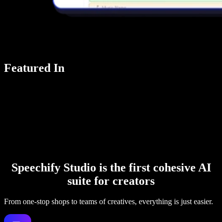
Featured In
Speechify Studio is the first cohesive AI
suite for creators
From one-stop shops to teams of creatives, everything is just easier.