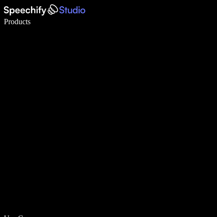
Write 5× faster with voice typing
Products
Learn More