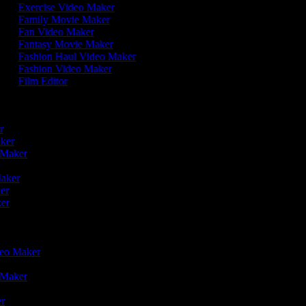
Exercise Video Maker
Family Movie Maker
Fan Video Maker
Fantasy Movie Maker
Fashion Haul Video Maker
Fashion Video Maker
Film Editor
r
er
aker
o Maker
r
Maker
ker
ker
ideo Maker
o Maker
er