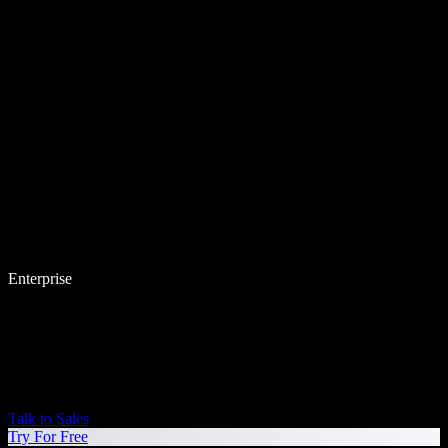
Enterprise
Talk to Sales
Try For Free