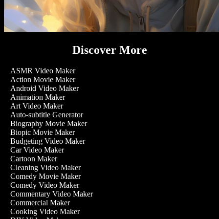
Discover More
ASMR Video Maker
Action Movie Maker
Android Video Maker
Animation Maker
Art Video Maker
Auto-subtitle Generator
Biography Movie Maker
Biopic Movie Maker
Budgeting Video Maker
Car Video Maker
Cartoon Maker
Cleaning Video Maker
Comedy Movie Maker
Comedy Video Maker
Commentary Video Maker
Commercial Maker
Cooking Video Maker