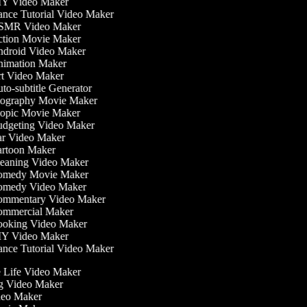
Y Video Maker
nce Tutorial Video Maker
MR Video Maker
tion Movie Maker
droid Video Maker
imation Maker
t Video Maker
o-subtitle Generator
ography Movie Maker
opic Movie Maker
dgeting Video Maker
r Video Maker
rtoon Maker
eaning Video Maker
medy Movie Maker
medy Video Maker
mmentary Video Maker
mmercial Maker
oking Video Maker
Y Video Maker
nce Tutorial Video Maker
he Life Video Maker
ng Video Maker
deo Maker