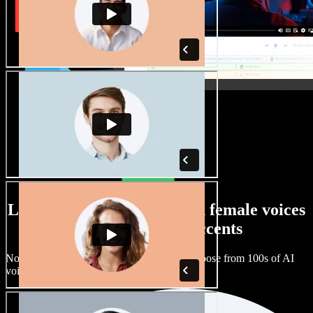
Large selection of male and female voices
with all kinds of accents
No two projects have to sound the same. Choose from 100s of AI
voice actors and accents and fine tune them.