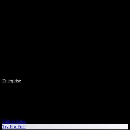
Enterprise
Talk to Sales
Try For Free