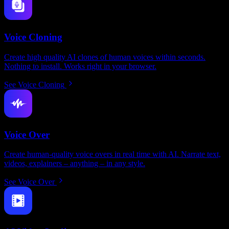
Voice Cloning
Create high quality AI clones of human voices within seconds.
Nothing to install. Works right in your browser.
See Voice Cloning
Voice Over
Create human-quality voice overs in real time with AI. Narrate text,
videos, explainers – anything – in any style.
See Voice Over