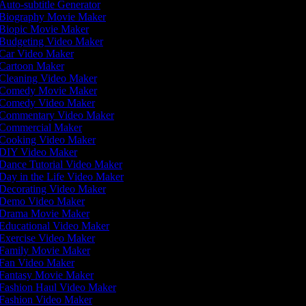
Auto-subtitle Generator
Biography Movie Maker
Biopic Movie Maker
Budgeting Video Maker
Car Video Maker
Cartoon Maker
Cleaning Video Maker
Comedy Movie Maker
Comedy Video Maker
Commentary Video Maker
Commercial Maker
Cooking Video Maker
DIY Video Maker
Dance Tutorial Video Maker
Day in the Life Video Maker
Decorating Video Maker
Demo Video Maker
Drama Movie Maker
Educational Video Maker
Exercise Video Maker
Family Movie Maker
Fan Video Maker
Fantasy Movie Maker
Fashion Haul Video Maker
Fashion Video Maker