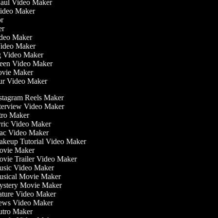
Haul Video Maker
Video Maker
tor
ker
Video Maker
Video Maker
ng Video Maker
reen Video Maker
Movie Maker
our Video Maker
stagram Reels Maker
terview Video Maker
tro Maker
ric Video Maker
c Video Maker
keup Tutorial Video Maker
vie Maker
vie Trailer Video Maker
sic Video Maker
sical Movie Maker
stery Movie Maker
ture Video Maker
ws Video Maker
tro Maker