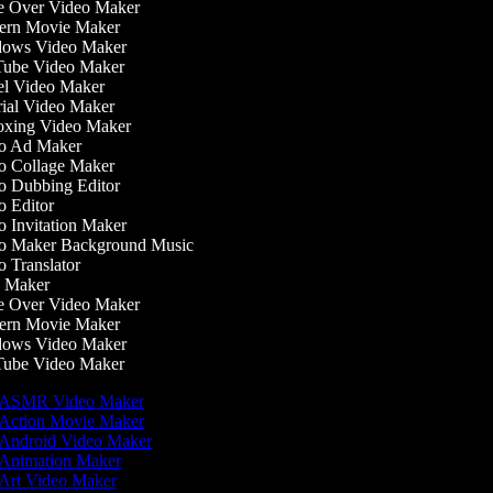
 Over Video Maker
rn Movie Maker
ows Video Maker
ube Video Maker
l Video Maker
ial Video Maker
xing Video Maker
o Ad Maker
 Collage Maker
 Dubbing Editor
 Editor
 Invitation Maker
 Maker Background Music
 Translator
 Maker
 Over Video Maker
rn Movie Maker
ows Video Maker
ube Video Maker
ASMR Video Maker
Action Movie Maker
Android Video Maker
Animation Maker
Art Video Maker