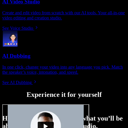
AI Video Studio
Create and edit video from scratch with our AI tools. Your all-in-one
video editing and creation studio.
See Voice Studio
AI Dubbing
In one click, change your video into any language you pick. Match
the speaker’s voice, intonation, and speed.
See AI Dubbing
Experience it for yourself
Here’s just a small taste of what you’ll be
able to do with Speechify Studio.