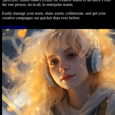
the one person, do-it-all, to enterprise teams.
Easily manage your team, share assets, collaborate, and get your
creative campaigns out quicker than ever before.
Launch Studio