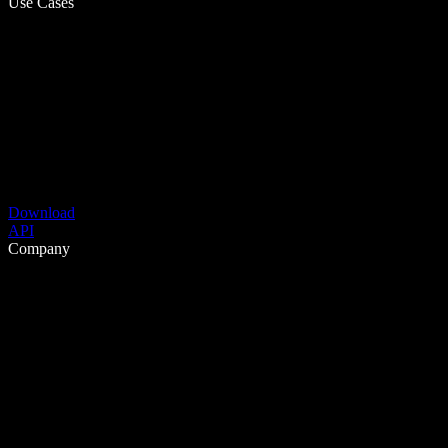
Use Cases
Download
API
Company