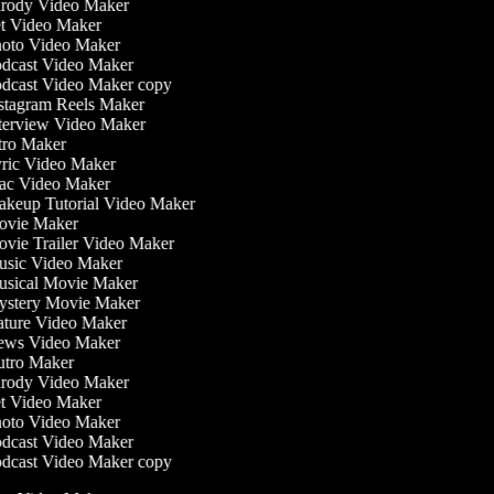
rody Video Maker
t Video Maker
oto Video Maker
dcast Video Maker
dcast Video Maker copy
stagram Reels Maker
terview Video Maker
tro Maker
ric Video Maker
c Video Maker
keup Tutorial Video Maker
vie Maker
vie Trailer Video Maker
sic Video Maker
sical Movie Maker
stery Movie Maker
ture Video Maker
ws Video Maker
tro Maker
rody Video Maker
t Video Maker
oto Video Maker
dcast Video Maker
dcast Video Maker copy