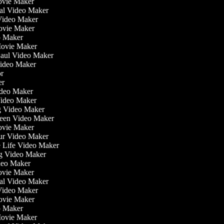
ovie Maker
nal Video Maker
 Video Maker
Movie Maker
eo Maker
 Movie Maker
Haul Video Maker
Video Maker
tor
ker
Video Maker
Video Maker
ng Video Maker
reen Video Maker
Movie Maker
our Video Maker
he Life Video Maker
ng Video Maker
deo Maker
ovie Maker
nal Video Maker
 Video Maker
Movie Maker
eo Maker
 Movie Maker