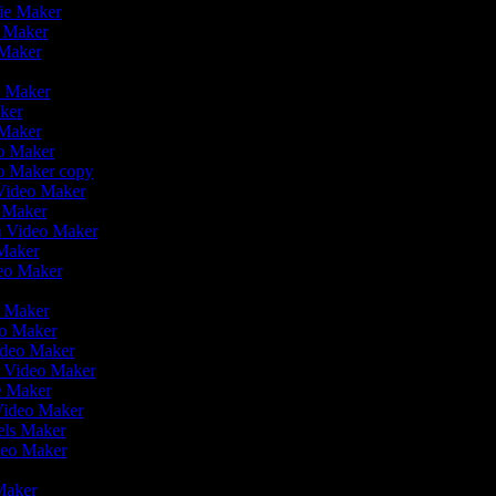
vie Maker
o Maker
 Maker
r
o Maker
aker
 Maker
eo Maker
eo Maker copy
n Video Maker
o Maker
on Video Maker
 Maker
deo Maker
eo Maker
eo Maker
ideo Maker
n Video Maker
ie Maker
Video Maker
eels Maker
ideo Maker
 Maker