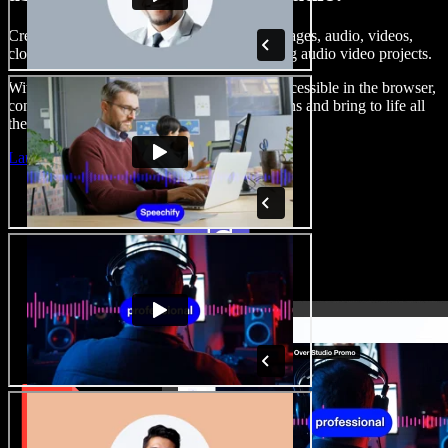
Create voice overs, add royalty free stock images, audio, videos,
clone your voice, to create complete, stunning audio video projects.
With a zero learning curve and everything accessible in the browser,
content creators can shed traditional limitations and bring to life all
their creative ideas.
Launch Studio