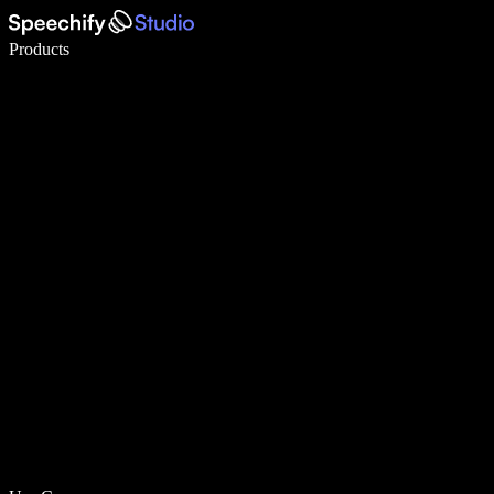
Write 5× faster with voice typing
Products
Learn More