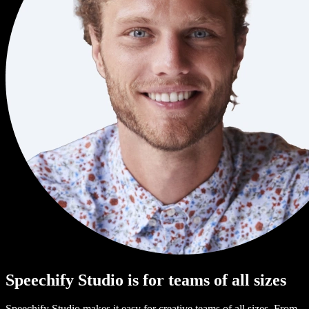
Speechify Studio is for teams of all sizes
Speechify Studio makes it easy for creative teams of all sizes. From