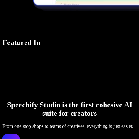
Featured In
Speechify Studio is the first cohesive AI
suite for creators
From one-stop shops to teams of creatives, everything is just easier.