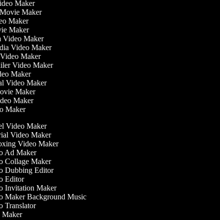
Video Maker
 Movie Maker
ideo Maker
ovie Maker
lm Video Maker
edia Video Maker
e Video Maker
railer Video Maker
ideo Maker
ial Video Maker
 Movie Maker
Video Maker
deo Maker
l Video Maker
ial Video Maker
xing Video Maker
o Ad Maker
 Collage Maker
 Dubbing Editor
 Editor
 Invitation Maker
 Maker Background Music
 Translator
 Maker