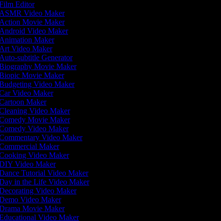
Film Editor
ASMR Video Maker
Action Movie Maker
Android Video Maker
Animation Maker
Art Video Maker
Auto-subtitle Generator
Biography Movie Maker
Biopic Movie Maker
Budgeting Video Maker
Car Video Maker
Cartoon Maker
Cleaning Video Maker
Comedy Movie Maker
Comedy Video Maker
Commentary Video Maker
Commercial Maker
Cooking Video Maker
DIY Video Maker
Dance Tutorial Video Maker
Day in the Life Video Maker
Decorating Video Maker
Demo Video Maker
Drama Movie Maker
Educational Video Maker