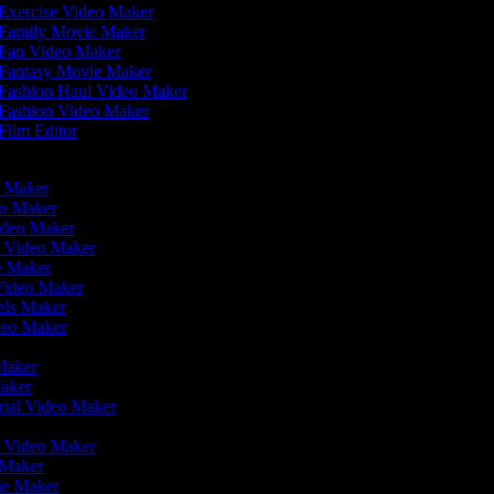
Exercise Video Maker
Family Movie Maker
Fan Video Maker
Fantasy Movie Maker
Fashion Haul Video Maker
Fashion Video Maker
Film Editor
eo Maker
eo Maker
ideo Maker
n Video Maker
ie Maker
Video Maker
eels Maker
ideo Maker
 Maker
Maker
rial Video Maker
r
er Video Maker
o Maker
vie Maker