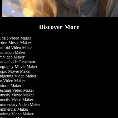
Discover More
MR Video Maker
tion Movie Maker
droid Video Maker
imation Maker
t Video Maker
o-subtitle Generator
ography Movie Maker
opic Movie Maker
dgeting Video Maker
r Video Maker
rtoon Maker
eaning Video Maker
medy Movie Maker
medy Video Maker
mmentary Video Maker
mmercial Maker
oking Video Maker