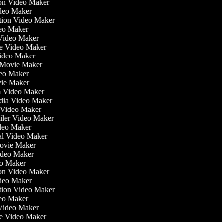
tion Video Maker
ideo Maker
ation Video Maker
eo Maker
 Video Maker
ate Video Maker
Video Maker
 Movie Maker
ideo Maker
ovie Maker
lm Video Maker
edia Video Maker
e Video Maker
railer Video Maker
ideo Maker
ial Video Maker
 Movie Maker
Video Maker
deo Maker
tion Video Maker
ideo Maker
ation Video Maker
eo Maker
 Video Maker
ate Video Maker