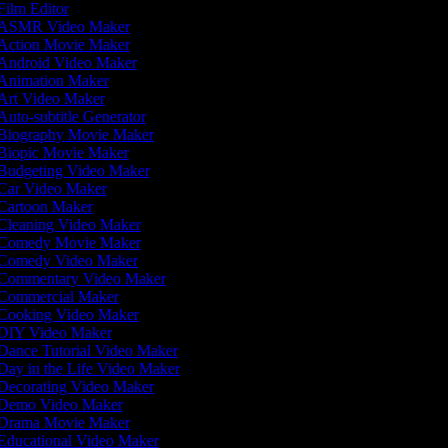
ilm Editor
ASMR Video Maker
Action Movie Maker
Android Video Maker
Animation Maker
Art Video Maker
uto-subtitle Generator
Biography Movie Maker
Biopic Movie Maker
Budgeting Video Maker
Car Video Maker
Cartoon Maker
Cleaning Video Maker
Comedy Movie Maker
Comedy Video Maker
Commentary Video Maker
Commercial Maker
Cooking Video Maker
DIY Video Maker
Dance Tutorial Video Maker
ay in the Life Video Maker
Decorating Video Maker
Demo Video Maker
Drama Movie Maker
Educational Video Maker