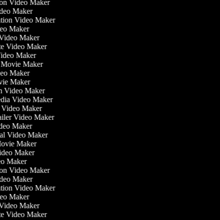
tion Video Maker
ideo Maker
iation Video Maker
deo Maker
n Video Maker
ate Video Maker
Video Maker
e Movie Maker
ideo Maker
ovie Maker
ilm Video Maker
Media Video Maker
me Video Maker
railer Video Maker
Video Maker
nial Video Maker
 Movie Maker
Video Maker
deo Maker
tion Video Maker
ideo Maker
iation Video Maker
deo Maker
n Video Maker
ate Video Maker