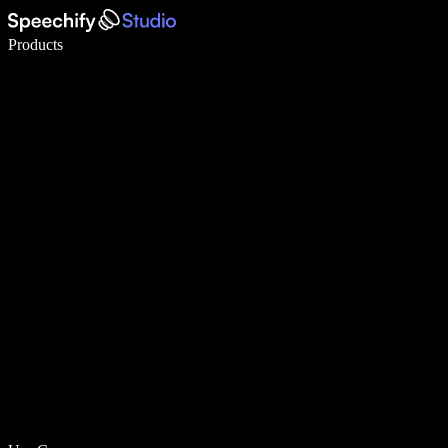
Write 5× faster with voice typing
Products
Learn More