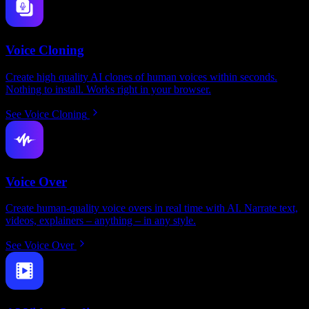
Voice Cloning
Create high quality AI clones of human voices within seconds.
Nothing to install. Works right in your browser.
See Voice Cloning
Voice Over
Create human-quality voice overs in real time with AI. Narrate text,
videos, explainers – anything – in any style.
See Voice Over