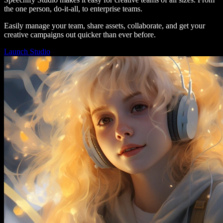
the one person, do-it-all, to enterprise teams.
Easily manage your team, share assets, collaborate, and get your
creative campaigns out quicker than ever before.
Launch Studio