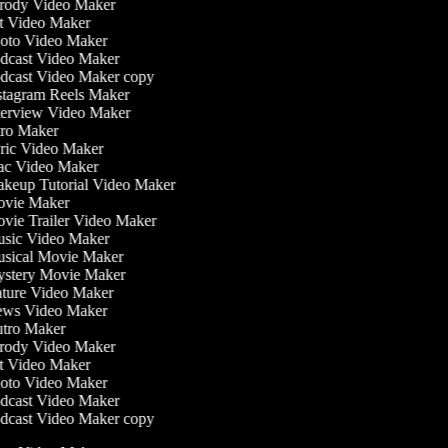
rody Video Maker
t Video Maker
oto Video Maker
dcast Video Maker
dcast Video Maker copy
tagram Reels Maker
erview Video Maker
ro Maker
ic Video Maker
c Video Maker
keup Tutorial Video Maker
vie Maker
ie Trailer Video Maker
sic Video Maker
sical Movie Maker
stery Movie Maker
ture Video Maker
ws Video Maker
tro Maker
rody Video Maker
t Video Maker
oto Video Maker
dcast Video Maker
dcast Video Maker copy