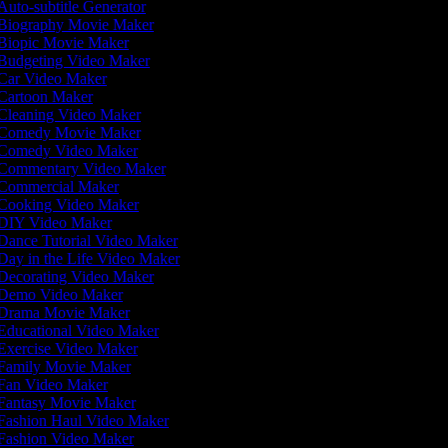
uto-subtitle Generator
Biography Movie Maker
Biopic Movie Maker
Budgeting Video Maker
Car Video Maker
Cartoon Maker
Cleaning Video Maker
Comedy Movie Maker
Comedy Video Maker
Commentary Video Maker
Commercial Maker
Cooking Video Maker
DIY Video Maker
Dance Tutorial Video Maker
ay in the Life Video Maker
Decorating Video Maker
Demo Video Maker
Drama Movie Maker
Educational Video Maker
Exercise Video Maker
Family Movie Maker
Fan Video Maker
Fantasy Movie Maker
Fashion Haul Video Maker
Fashion Video Maker