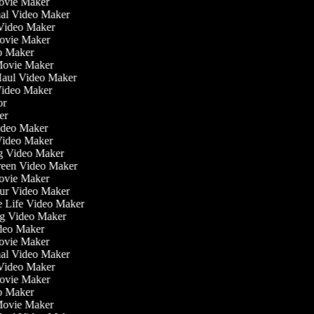
ovie Maker
onal Video Maker
e Video Maker
Movie Maker
eo Maker
 Movie Maker
 Haul Video Maker
 Video Maker
tor
ker
Video Maker
Video Maker
ng Video Maker
creen Video Maker
Movie Maker
our Video Maker
he Life Video Maker
ing Video Maker
deo Maker
ovie Maker
onal Video Maker
e Video Maker
Movie Maker
eo Maker
 Movie Maker