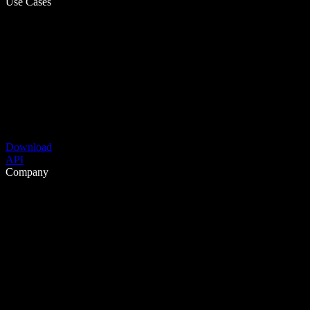
Use Cases
Download
API
Company