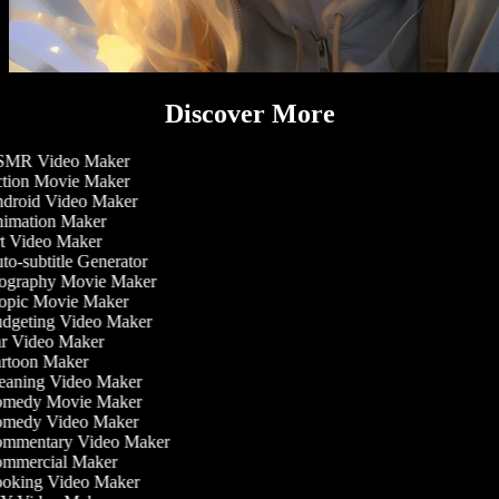
Discover More
MR Video Maker
tion Movie Maker
droid Video Maker
imation Maker
t Video Maker
o-subtitle Generator
ography Movie Maker
opic Movie Maker
dgeting Video Maker
r Video Maker
rtoon Maker
eaning Video Maker
medy Movie Maker
medy Video Maker
mmentary Video Maker
mmercial Maker
oking Video Maker