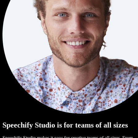
Speechify Studio is for teams of all sizes
Speechify Studio makes it easy for creative teams of all sizes. From