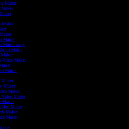
vie Maker
eo Maker
 Maker
r
eo Maker
aker
o Maker
deo Maker
eo Maker copy
n Video Maker
o Maker
on Video Maker
 Maker
deo Maker
eo Maker
eo Maker
Video Maker
en Video Maker
ie Maker
 Video Maker
eels Maker
ideo Maker
 Maker