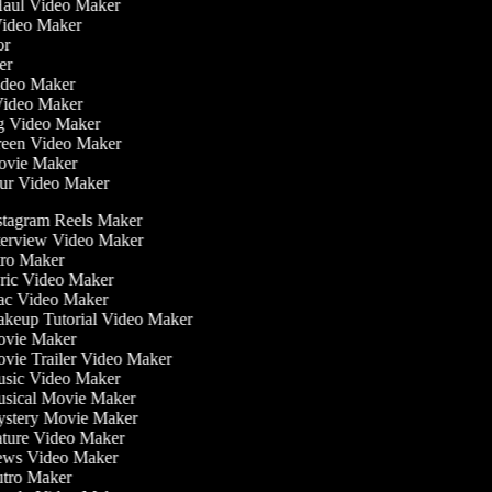
 Haul Video Maker
 Video Maker
tor
ker
Video Maker
Video Maker
ng Video Maker
creen Video Maker
Movie Maker
our Video Maker
tagram Reels Maker
erview Video Maker
ro Maker
ic Video Maker
c Video Maker
keup Tutorial Video Maker
vie Maker
ie Trailer Video Maker
sic Video Maker
sical Movie Maker
stery Movie Maker
ture Video Maker
ws Video Maker
tro Maker