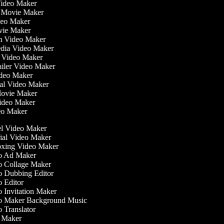
Video Maker
e Movie Maker
ideo Maker
ovie Maker
ilm Video Maker
Media Video Maker
me Video Maker
railer Video Maker
Video Maker
nial Video Maker
 Movie Maker
Video Maker
deo Maker
l Video Maker
ial Video Maker
ing Video Maker
 Ad Maker
 Collage Maker
 Dubbing Editor
 Editor
 Invitation Maker
 Maker Background Music
Translator
Maker