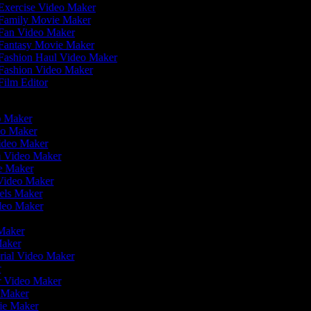
Exercise Video Maker
Family Movie Maker
Fan Video Maker
Fantasy Movie Maker
Fashion Haul Video Maker
Fashion Video Maker
ilm Editor
eo Maker
eo Maker
Video Maker
en Video Maker
ie Maker
 Video Maker
eels Maker
ideo Maker
 Maker
Maker
rial Video Maker
r
er Video Maker
o Maker
vie Maker