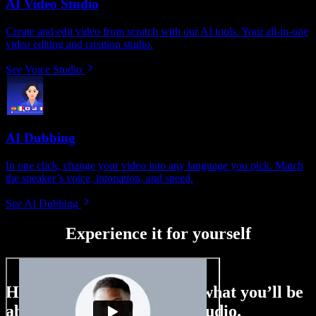
AI Video Studio
Create and edit video from scratch with our AI tools. Your all-in-one
video editing and creation studio.
See Voice Studio
AI Dubbing
In one click, change your video into any language you pick. Match
the speaker’s voice, intonation, and speed.
See AI Dubbing
Experience it for yourself
Here’s just a small taste of what you’ll be
able to do with Speechify Studio.