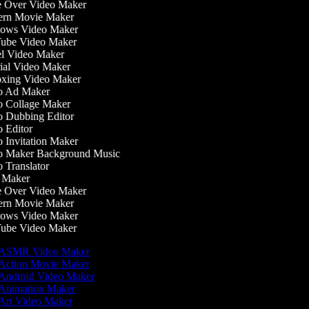
 Over Video Maker
rn Movie Maker
ws Video Maker
be Video Maker
l Video Maker
ial Video Maker
ing Video Maker
 Ad Maker
 Collage Maker
 Dubbing Editor
 Editor
 Invitation Maker
 Maker Background Music
Translator
Maker
 Over Video Maker
rn Movie Maker
ws Video Maker
be Video Maker
ASMR Video Maker
Action Movie Maker
Android Video Maker
Animation Maker
Art Video Maker