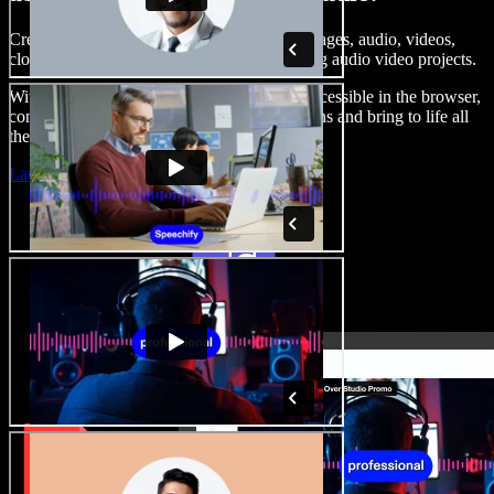
Create voice overs, add royalty free stock images, audio, videos,
clone your voice, to create complete, stunning audio video projects.
With a zero learning curve and everything accessible in the browser,
content creators can shed traditional limitations and bring to life all
their creative ideas.
Launch Studio