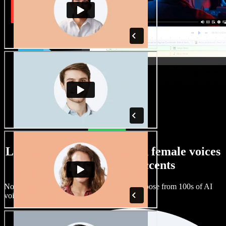
Large selection of male and female voices
with all kinds of accents
No two projects have to sound the same. Choose from 100s of AI
voice actors and accents and fine tune them.