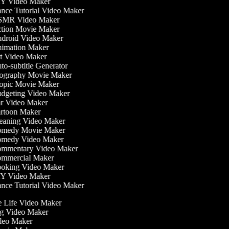
Y Video Maker
ce Tutorial Video Maker
MR Video Maker
tion Movie Maker
droid Video Maker
imation Maker
t Video Maker
o-subtitle Generator
ography Movie Maker
opic Movie Maker
dgeting Video Maker
r Video Maker
rtoon Maker
eaning Video Maker
medy Movie Maker
medy Video Maker
mmentary Video Maker
mmercial Maker
oking Video Maker
Y Video Maker
ce Tutorial Video Maker
he Life Video Maker
ing Video Maker
deo Maker