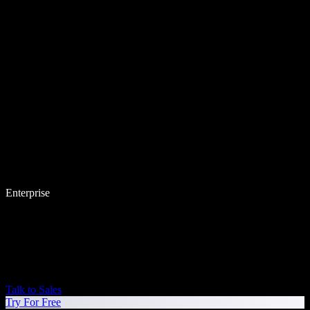
Enterprise
Talk to Sales
Try For Free