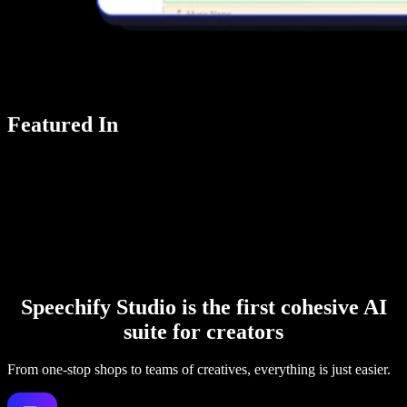
Featured In
Speechify Studio is the first cohesive AI
suite for creators
From one-stop shops to teams of creatives, everything is just easier.