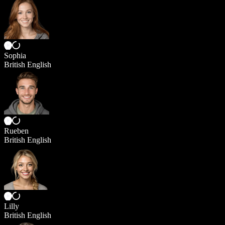
Sophia
British English
Rueben
British English
Lilly
British English