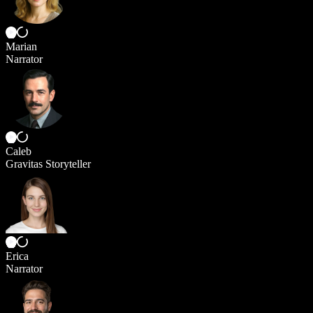
Marian
Narrator
Caleb
Gravitas Storyteller
Erica
Narrator