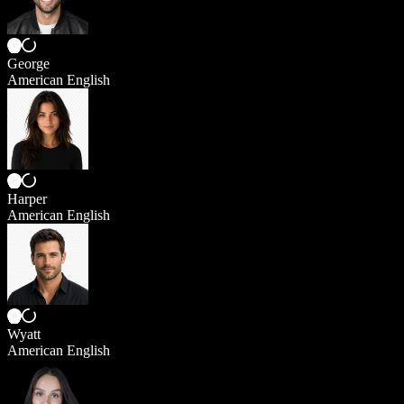
George
American English
Harper
American English
Wyatt
American English