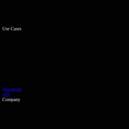
Use Cases
Download
API
Company