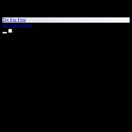
Try For Free
Download Now
Products
Text to Speech
iPhone & iPad Apps
Android App
Chrome Extension
Edge Extension
Web App
Mac App
Windows App