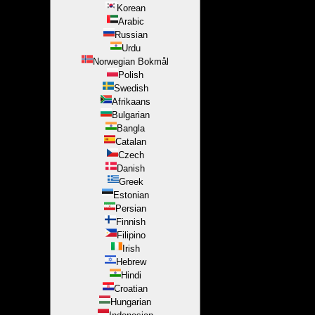
Korean
Arabic
Russian
Urdu
Norwegian Bokmål
Polish
Swedish
Afrikaans
Bulgarian
Bangla
Catalan
Czech
Danish
Greek
Estonian
Persian
Finnish
Filipino
Irish
Hebrew
Hindi
Croatian
Hungarian