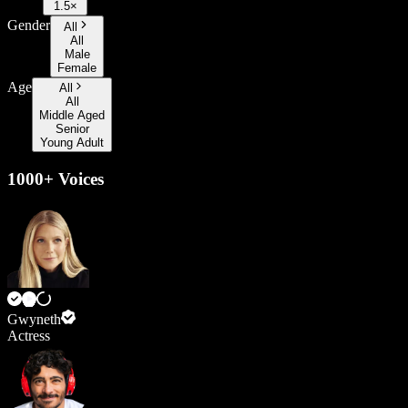
1.5×
Gender
All
All
Male
Female
Age
All
All
Middle Aged
Senior
Young Adult
1000+ Voices
Gwyneth
Actress