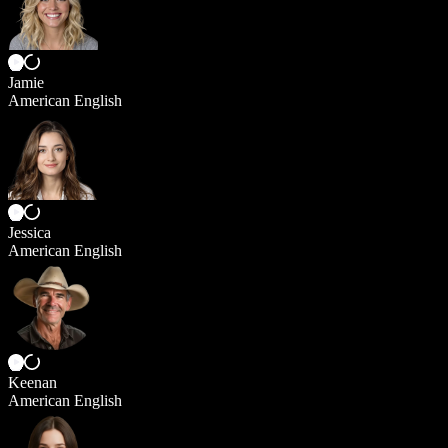
Jamie
American English
Jessica
American English
Keenan
American English