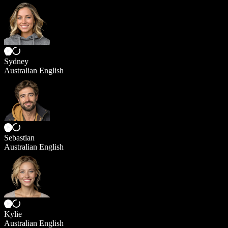
Sydney
Australian English
Sebastian
Australian English
Kylie
Australian English