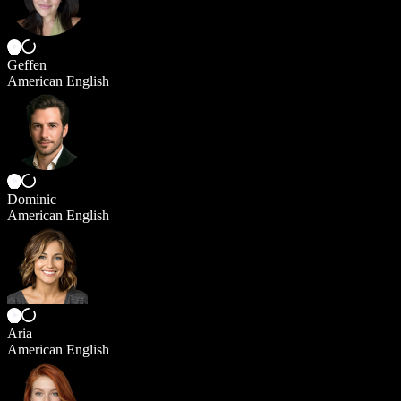
Geffen
American English
Dominic
American English
Aria
American English