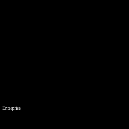
Enterprise