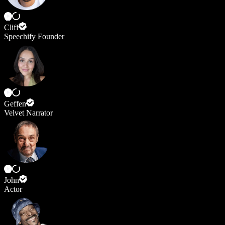
Cliff
Speechify Founder
Geffen
Velvet Narrator
John
Actor