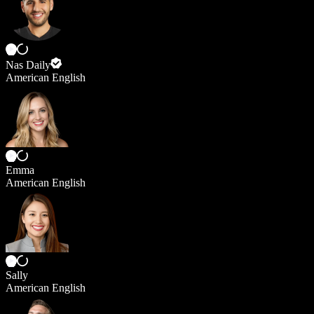
Nas Daily
American English
Emma
American English
Sally
American English