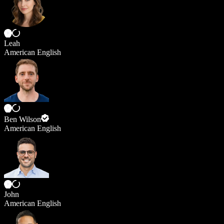
Leah
American English
Ben Wilson
American English
John
American English