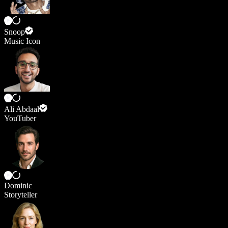
Snoop
Music Icon
Ali Abdaal
YouTuber
Dominic
Storyteller