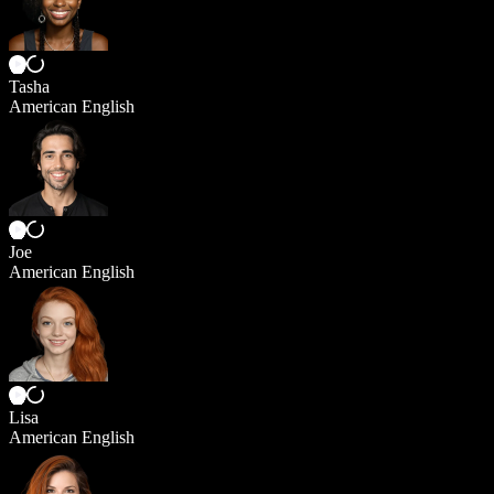
Tasha
American English
Joe
American English
Lisa
American English