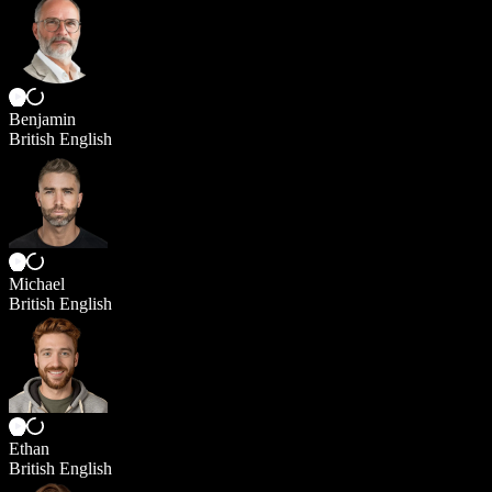
Benjamin
British English
Michael
British English
Ethan
British English