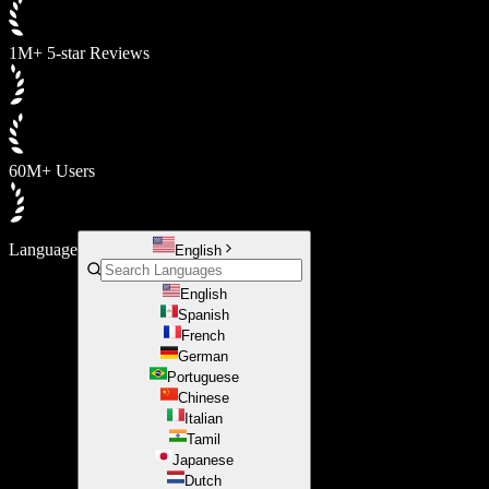
1M+ 5-star Reviews
60M+ Users
Language
English
English
Spanish
French
German
Portuguese
Chinese
Italian
Tamil
Japanese
Dutch