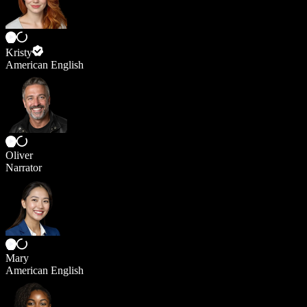
Kristy
American English
Oliver
Narrator
Mary
American English