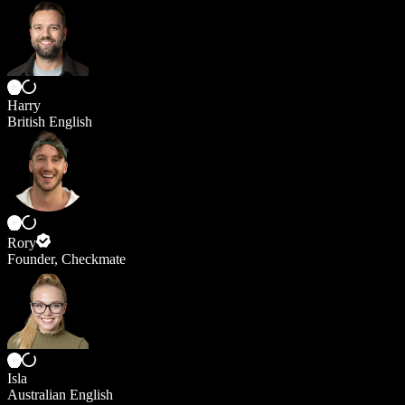
Harry
British English
Rory
Founder, Checkmate
Isla
Australian English