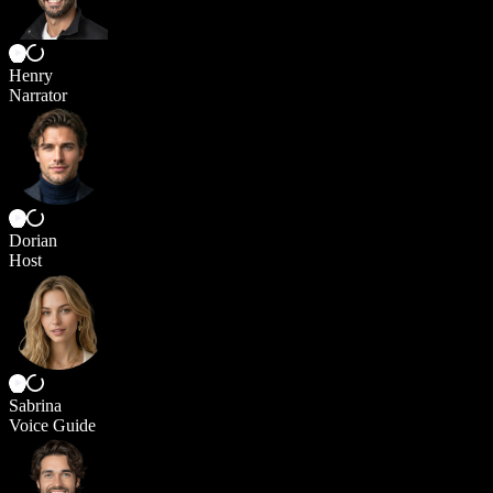
Henry
Narrator
Dorian
Host
Sabrina
Voice Guide