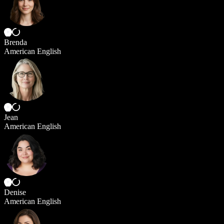
Brenda
American English
Jean
American English
Denise
American English