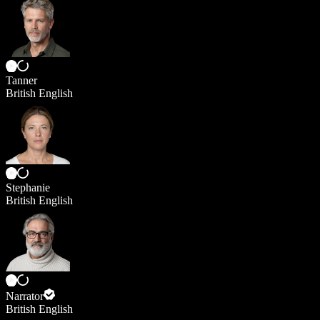
Tanner
British English
Stephanie
British English
Narrator
British English