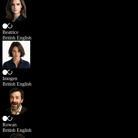
Beatrice
British English
Imogen
British English
Rowan
British English