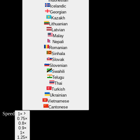
Indonesian
Icelandic
Georgian
Kazakh
Lithuanian
Latvian
Malay
Nepali
Romanian
Sinhala
Slovak
Slovenian
Swahili
Telugu
Thai
Turkish
Ukrainian
Vietnamese
Cantonese
Speed
1
×
0.75×
0.8×
0.9×
1×
1.25×