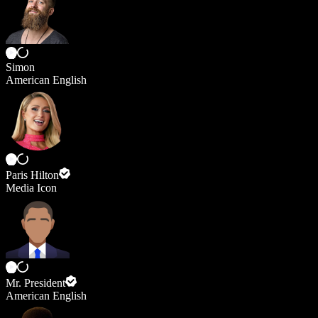
Simon
American English
Paris Hilton
Media Icon
Mr. President
American English