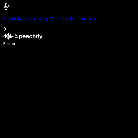
Speechify is Launching Voice Typing Dictation
Write 5× faster with voice typing
Products
Learn More