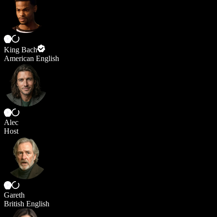
King Bach
American English
Alec
Host
Gareth
British English