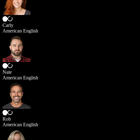
Carly
American English
Nate
American English
Rob
American English