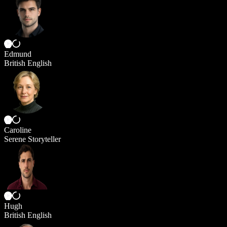
Edmund
British English
Caroline
Serene Storyteller
Hugh
British English