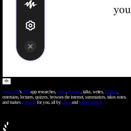
Speechify
's
iOS
app researches,
reads
,
narrates
, talks, writes,
dictates
,
entertains, lectures, quizzes, browses the internet, summarizes, takes notes,
and makes
podcasts
for you, all by
voice
and
text to speech