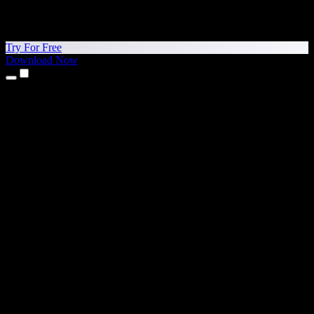
Try For Free
Download Now
Products
Text to Speech
iPhone & iPad Apps
Android App
Chrome Extension
Edge Extension
Web App
Mac App
Windows App