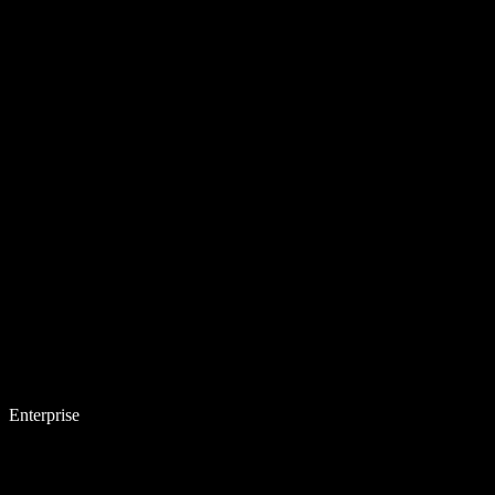
Enterprise