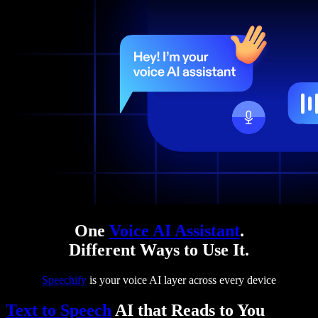
One
Voice AI Assistant
.
Different Ways to Use It.
Speechify
is your voice AI layer across every device
Text to Speech
AI that Reads to You