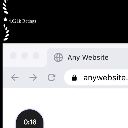
4.6
21k Ratings