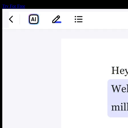
Try For Free