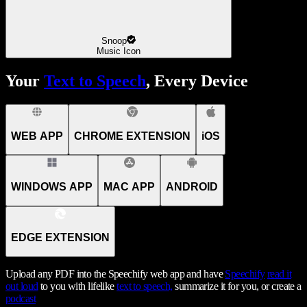
Snoop
Music Icon
Your
Text to Speech
, Every Device
WEB APP
CHROME EXTENSION
iOS
WINDOWS APP
MAC APP
ANDROID
EDGE EXTENSION
Upload any PDF into the Speechify web app and have
Speechify
read it
out loud
to you with lifelike
text to speech,
summarize it for you, or create a
podcast