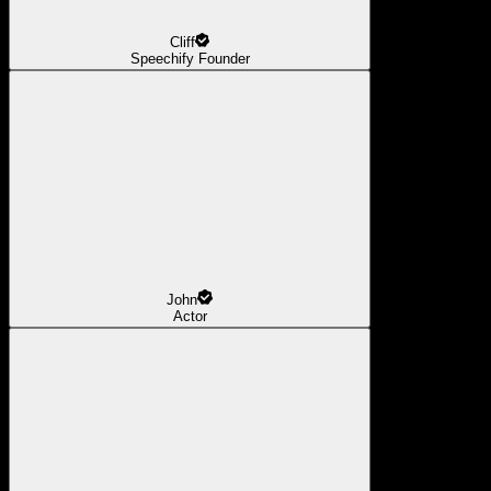
Cliff
Speechify Founder
John
Actor