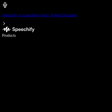
Speechify is Launching Voice Typing Dictation
Write 5× faster with voice typing
Products
Learn More