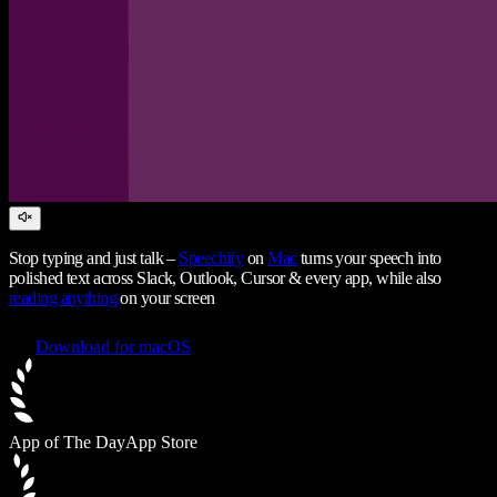
Stop typing and just talk –
Speechify
on
Mac
turns your speech into
polished text across Slack, Outlook, Cursor & every app, while also
reading anything
on your screen
Download for macOS
App of The Day
App Store