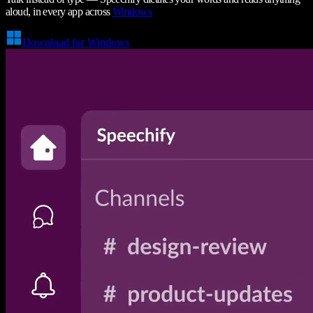
aloud, in every app across
Windows
Download for Windows