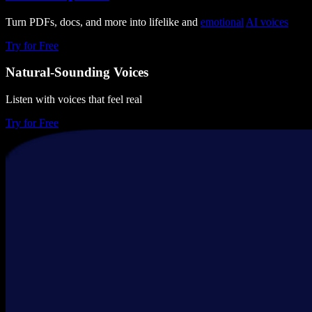
Turn PDFs, docs, and more into lifelike and
emotional
AI voices
Try for Free
Natural-Sounding Voices
Listen with voices that feel real
Try for Free