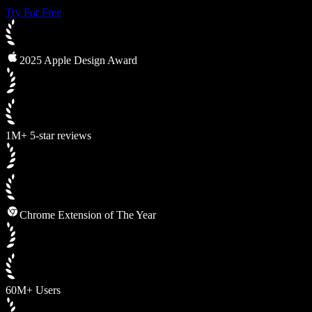
Try For Free
2025 Apple Design Award
1M+ 5-star reviews
Chrome Extension of The Year
60M+ Users