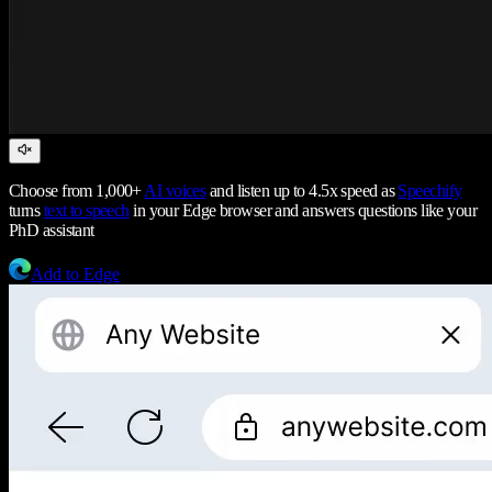
Choose from 1,000+
AI voices
and listen up to 4.5x speed as
Speechify
turns
text to speech
in your Edge browser and answers questions like your
PhD assistant
Add to Edge