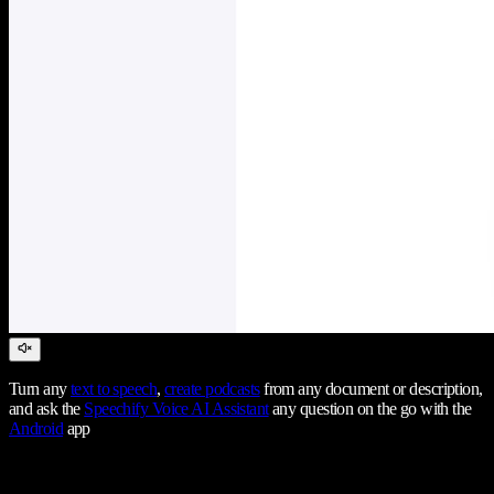
Turn any
text to speech
,
create podcasts
from any document or description,
and ask the
Speechify Voice AI Assistant
any question on the go with the
Android
app