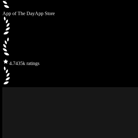
App of The Day
App Store
4.7
435k ratings