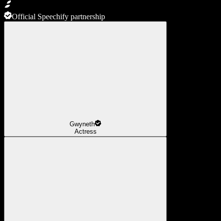
Official Speechify partnership
Gwyneth
Actress