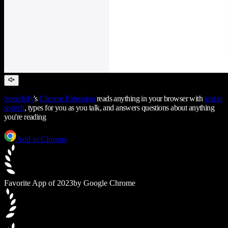
Speechify
's
Chrome Extension
reads anything in your browser with
text to
speech
, types for you as you talk, and answers questions about anything
you're reading
Add to Chrome
Favorite App of 2023
by Google Chrome