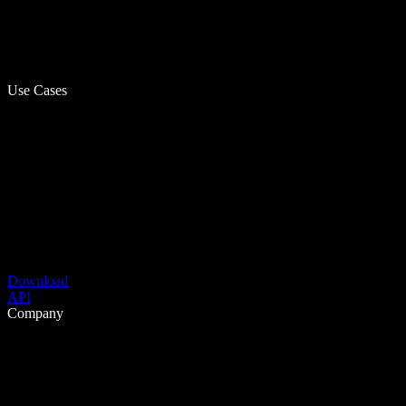
Use Cases
Download
API
Company