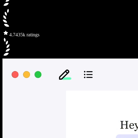
4.7
435k ratings