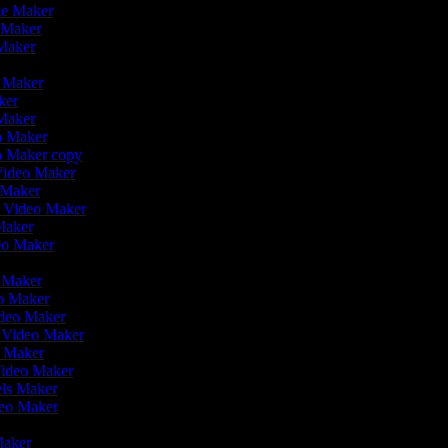
ie Maker
o Maker
 Maker
o Maker
aker
 Maker
eo Maker
eo Maker copy
 Video Maker
o Maker
on Video Maker
Maker
deo Maker
o Maker
eo Maker
ideo Maker
n Video Maker
e Maker
Video Maker
eels Maker
ideo Maker
 Maker