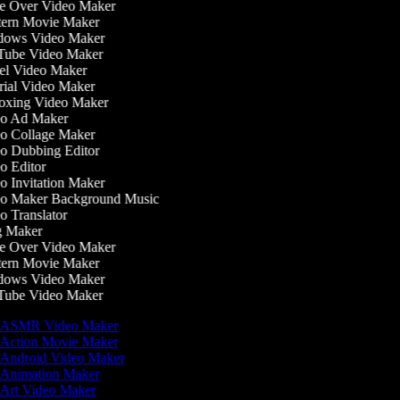
e Over Video Maker
ern Movie Maker
ows Video Maker
ube Video Maker
l Video Maker
ial Video Maker
xing Video Maker
o Ad Maker
o Collage Maker
 Dubbing Editor
 Editor
 Invitation Maker
o Maker Background Music
 Translator
 Maker
e Over Video Maker
ern Movie Maker
ows Video Maker
ube Video Maker
ASMR Video Maker
Action Movie Maker
Android Video Maker
Animation Maker
Art Video Maker