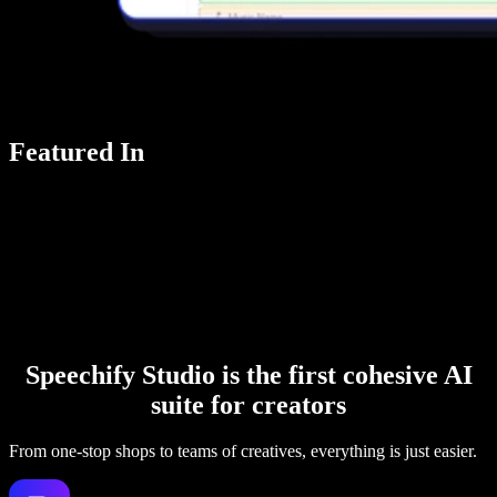
Featured In
Speechify Studio is the first cohesive AI
suite for creators
From one-stop shops to teams of creatives, everything is just easier.