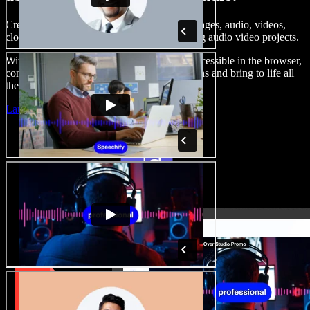
Create voice overs, add royalty free stock images, audio, videos,
clone your voice, to create complete, stunning audio video projects.
With a zero learning curve and everything accessible in the browser,
content creators can shed traditional limitations and bring to life all
their creative ideas.
Launch Studio