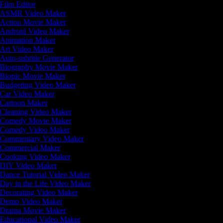
Film Editor
ASMR Video Maker
Action Movie Maker
Android Video Maker
Animation Maker
Art Video Maker
Auto-subtitle Generator
Biography Movie Maker
Biopic Movie Maker
Budgeting Video Maker
Car Video Maker
Cartoon Maker
Cleaning Video Maker
Comedy Movie Maker
Comedy Video Maker
Commentary Video Maker
Commercial Maker
Cooking Video Maker
DIY Video Maker
Dance Tutorial Video Maker
Day in the Life Video Maker
Decorating Video Maker
Demo Video Maker
Drama Movie Maker
Educational Video Maker