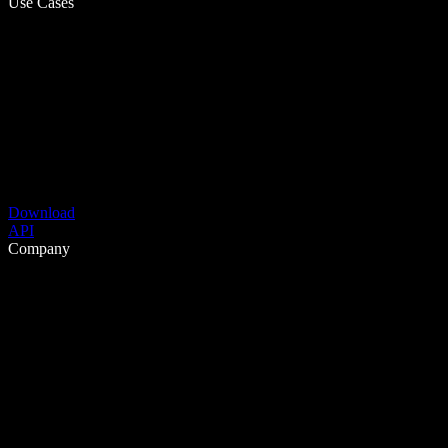
Use Cases
Download
API
Company