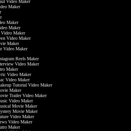
Haul Video Maker
Video Maker
or
er
Video Maker
Video Maker
g Video Maker
reen Video Maker
ovie Maker
ur Video Maker
stagram Reels Maker
terview Video Maker
tro Maker
ric Video Maker
c Video Maker
keup Tutorial Video Maker
vie Maker
vie Trailer Video Maker
sic Video Maker
sical Movie Maker
stery Movie Maker
ture Video Maker
ws Video Maker
tro Maker