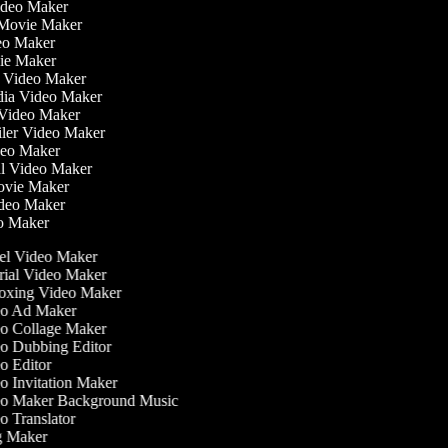
ideo Maker
 Movie Maker
ideo Maker
ovie Maker
lm Video Maker
edia Video Maker
e Video Maker
ailer Video Maker
ideo Maker
ial Video Maker
 Movie Maker
ideo Maker
eo Maker
l Video Maker
ial Video Maker
xing Video Maker
o Ad Maker
o Collage Maker
 Dubbing Editor
 Editor
 Invitation Maker
o Maker Background Music
 Translator
 Maker