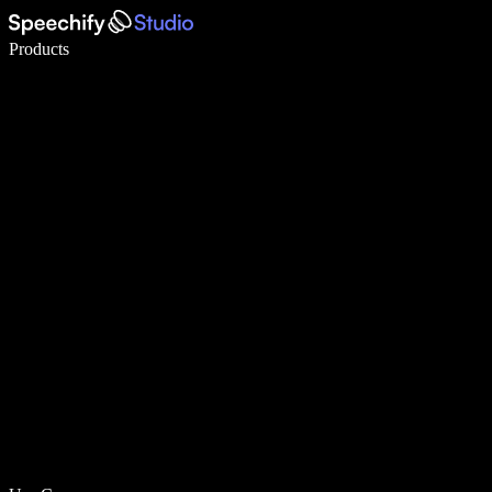
Write 5× faster with voice typing
Products
Learn More