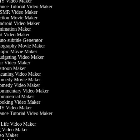
Y Video Maker
nce Tutorial Video Maker
MR Video Maker
tion Movie Maker
droid Video Maker
imation Maker
t Video Maker
to-subtitle Generator
ography Movie Maker
opic Movie Maker
dgeting Video Maker
r Video Maker
rtoon Maker
eaning Video Maker
medy Movie Maker
medy Video Maker
mmentary Video Maker
mmercial Maker
oking Video Maker
Y Video Maker
nce Tutorial Video Maker
he Life Video Maker
ng Video Maker
deo Maker