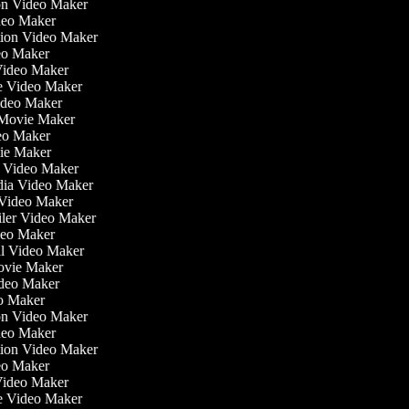
tion Video Maker
deo Maker
ation Video Maker
eo Maker
 Video Maker
ate Video Maker
ideo Maker
 Movie Maker
ideo Maker
ovie Maker
lm Video Maker
edia Video Maker
e Video Maker
ailer Video Maker
ideo Maker
ial Video Maker
 Movie Maker
ideo Maker
eo Maker
tion Video Maker
deo Maker
ation Video Maker
eo Maker
 Video Maker
ate Video Maker