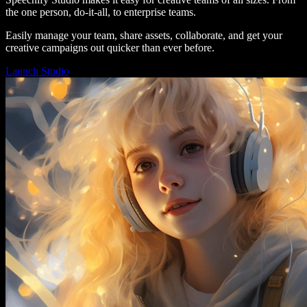
the one person, do-it-all, to enterprise teams.
Easily manage your team, share assets, collaborate, and get your
creative campaigns out quicker than ever before.
Launch Studio