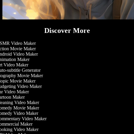
Discover More
MR Video Maker
tion Movie Maker
droid Video Maker
imation Maker
t Video Maker
to-subtitle Generator
ography Movie Maker
opic Movie Maker
dgeting Video Maker
r Video Maker
rtoon Maker
eaning Video Maker
medy Movie Maker
medy Video Maker
mmentary Video Maker
mmercial Maker
oking Video Maker