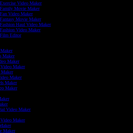
Exercise Video Maker
Family Movie Maker
Fan Video Maker
Fantasy Movie Maker
Fashion Haul Video Maker
Fashion Video Maker
Film Editor
o Maker
eo Maker
ideo Maker
n Video Maker
e Maker
Video Maker
eels Maker
ideo Maker
 Maker
Maker
rial Video Maker
r
r Video Maker
 Maker
ie Maker