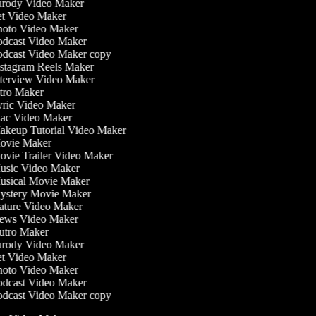
rody Video Maker
t Video Maker
oto Video Maker
dcast Video Maker
dcast Video Maker copy
stagram Reels Maker
terview Video Maker
tro Maker
ric Video Maker
c Video Maker
keup Tutorial Video Maker
vie Maker
vie Trailer Video Maker
sic Video Maker
sical Movie Maker
stery Movie Maker
ture Video Maker
ws Video Maker
tro Maker
rody Video Maker
t Video Maker
oto Video Maker
dcast Video Maker
dcast Video Maker copy