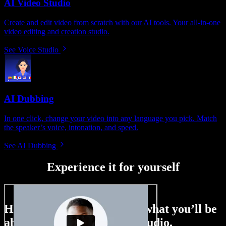
AI Video Studio
Create and edit video from scratch with our AI tools. Your all-in-one
video editing and creation studio.
See Voice Studio
AI Dubbing
In one click, change your video into any language you pick. Match
the speaker’s voice, intonation, and speed.
See AI Dubbing
Experience it for yourself
Here’s just a small taste of what you’ll be
able to do with Speechify Studio.