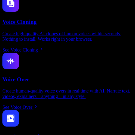
Voice Cloning
Create high quality AI clones of human voices within seconds.
Nothing to install. Works right in your browser.
See Voice Cloning
Voice Over
Create human-quality voice overs in real time with AI. Narrate text,
videos, explainers – anything – in any style.
See Voice Over