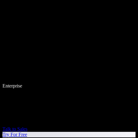
Enterprise
Talk to Sales
Try For Free