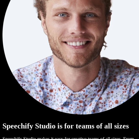
Speechify Studio is for teams of all sizes
Speechify Studio makes it easy for creative teams of all sizes. From