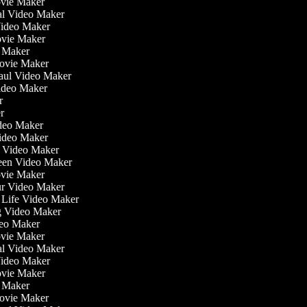
ovie Maker
nal Video Maker
 Video Maker
ovie Maker
o Maker
Movie Maker
Haul Video Maker
Video Maker
or
er
Video Maker
Video Maker
g Video Maker
reen Video Maker
ovie Maker
ur Video Maker
he Life Video Maker
ng Video Maker
deo Maker
ovie Maker
nal Video Maker
 Video Maker
ovie Maker
o Maker
Movie Maker