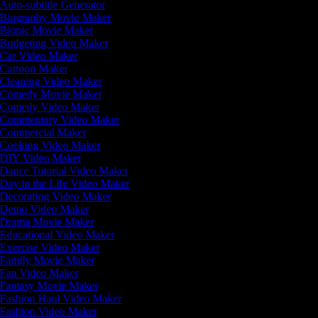
Auto-subtitle Generator
Biography Movie Maker
Biopic Movie Maker
Budgeting Video Maker
Car Video Maker
Cartoon Maker
Cleaning Video Maker
Comedy Movie Maker
Comedy Video Maker
Commentary Video Maker
Commercial Maker
Cooking Video Maker
DIY Video Maker
Dance Tutorial Video Maker
Day in the Life Video Maker
Decorating Video Maker
Demo Video Maker
Drama Movie Maker
Educational Video Maker
Exercise Video Maker
Family Movie Maker
Fan Video Maker
Fantasy Movie Maker
Fashion Haul Video Maker
Fashion Video Maker