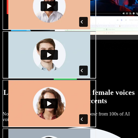
Large selection of male and female voices
with all kinds of accents
No two projects have to sound the same. Choose from 100s of AI
voice actors and accents and fine tune them.