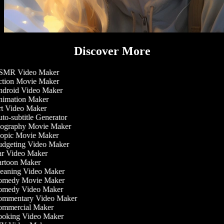
Discover More
MR Video Maker
tion Movie Maker
droid Video Maker
imation Maker
t Video Maker
o-subtitle Generator
ography Movie Maker
opic Movie Maker
dgeting Video Maker
r Video Maker
rtoon Maker
eaning Video Maker
medy Movie Maker
medy Video Maker
mmentary Video Maker
mmercial Maker
oking Video Maker