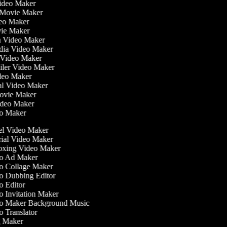
Video Maker
 Movie Maker
ideo Maker
ovie Maker
lm Video Maker
edia Video Maker
e Video Maker
railer Video Maker
ideo Maker
ial Video Maker
 Movie Maker
Video Maker
deo Maker
l Video Maker
ial Video Maker
xing Video Maker
o Ad Maker
 Collage Maker
 Dubbing Editor
 Editor
 Invitation Maker
 Maker Background Music
 Translator
 Maker