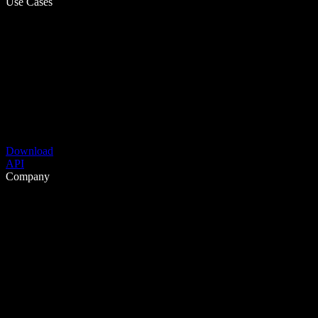
Use Cases
Download
API
Company