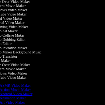
 Over Video Maker
rn Movie Maker
ows Video Maker
ube Video Maker
l Video Maker
ial Video Maker
xing Video Maker
o Ad Maker
 Collage Maker
 Dubbing Editor
 Editor
 Invitation Maker
 Maker Background Music
 Translator
 Maker
 Over Video Maker
rn Movie Maker
ows Video Maker
ube Video Maker
ASMR Video Maker
Action Movie Maker
Android Video Maker
Animation Maker
Art Video Maker