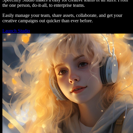
the one person, do-it-all, to enterprise teams.
Easily manage your team, share assets, collaborate, and get your
creative campaigns out quicker than ever before.
Launch Studio