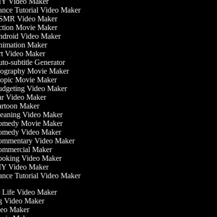
Y Video Maker
nce Tutorial Video Maker
MR Video Maker
tion Movie Maker
droid Video Maker
imation Maker
t Video Maker
o-subtitle Generator
ography Movie Maker
opic Movie Maker
dgeting Video Maker
r Video Maker
rtoon Maker
eaning Video Maker
medy Movie Maker
medy Video Maker
mmentary Video Maker
mmercial Maker
oking Video Maker
Y Video Maker
nce Tutorial Video Maker
he Life Video Maker
ng Video Maker
deo Maker