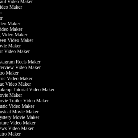
Haul Video Maker
Video Maker
tor
ker
Video Maker
Video Maker
ng Video Maker
reen Video Maker
Movie Maker
our Video Maker
stagram Reels Maker
terview Video Maker
tro Maker
ric Video Maker
c Video Maker
keup Tutorial Video Maker
vie Maker
vie Trailer Video Maker
sic Video Maker
sical Movie Maker
stery Movie Maker
ture Video Maker
ws Video Maker
tro Maker