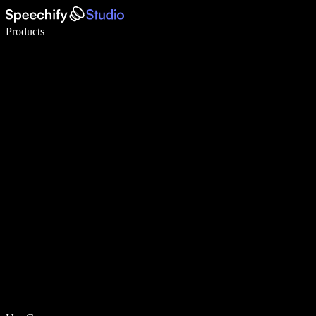
Write 5× faster with voice typing
Products
Learn More