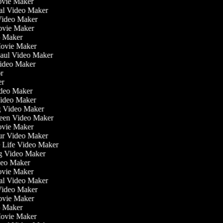
ovie Maker
nal Video Maker
 Video Maker
Movie Maker
eo Maker
 Movie Maker
Haul Video Maker
Video Maker
tor
ker
Video Maker
Video Maker
ng Video Maker
reen Video Maker
Movie Maker
our Video Maker
he Life Video Maker
ng Video Maker
deo Maker
ovie Maker
nal Video Maker
 Video Maker
Movie Maker
eo Maker
 Movie Maker