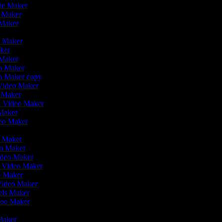
vie Maker
o Maker
 Maker
r
o Maker
aker
 Maker
eo Maker
eo Maker copy
n Video Maker
o Maker
on Video Maker
 Maker
deo Maker
eo Maker
eo Maker
ideo Maker
n Video Maker
ie Maker
Video Maker
eels Maker
ideo Maker
 Maker