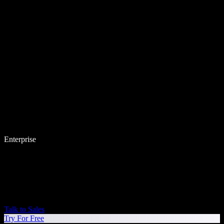
Enterprise
Talk to Sales
Try For Free