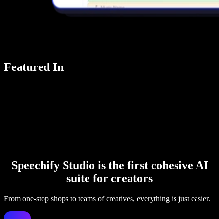
Featured In
Speechify Studio is the first cohesive AI
suite for creators
From one-stop shops to teams of creatives, everything is just easier.