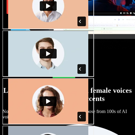
Large selection of male and female voices
with all kinds of accents
No two projects have to sound the same. Choose from 100s of AI
voice actors and accents and fine tune them.