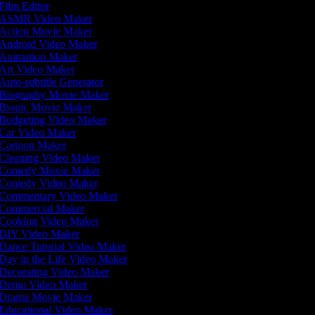
Film Editor
ASMR Video Maker
Action Movie Maker
Android Video Maker
Animation Maker
Art Video Maker
Auto-subtitle Generator
Biography Movie Maker
Biopic Movie Maker
Budgeting Video Maker
Car Video Maker
Cartoon Maker
Cleaning Video Maker
Comedy Movie Maker
Comedy Video Maker
Commentary Video Maker
Commercial Maker
Cooking Video Maker
DIY Video Maker
Dance Tutorial Video Maker
Day in the Life Video Maker
Decorating Video Maker
Demo Video Maker
Drama Movie Maker
Educational Video Maker