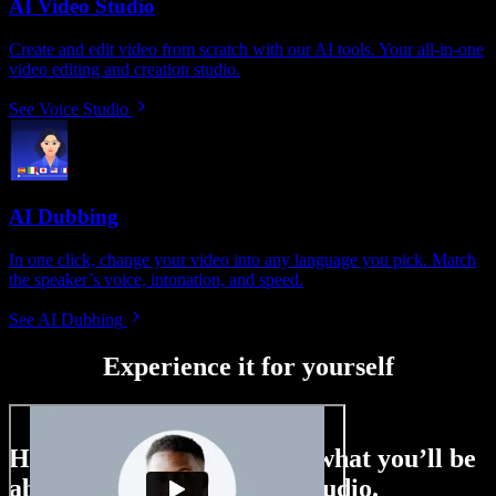
AI Video Studio
Create and edit video from scratch with our AI tools. Your all-in-one
video editing and creation studio.
See Voice Studio
AI Dubbing
In one click, change your video into any language you pick. Match
the speaker’s voice, intonation, and speed.
See AI Dubbing
Experience it for yourself
Here’s just a small taste of what you’ll be
able to do with Speechify Studio.