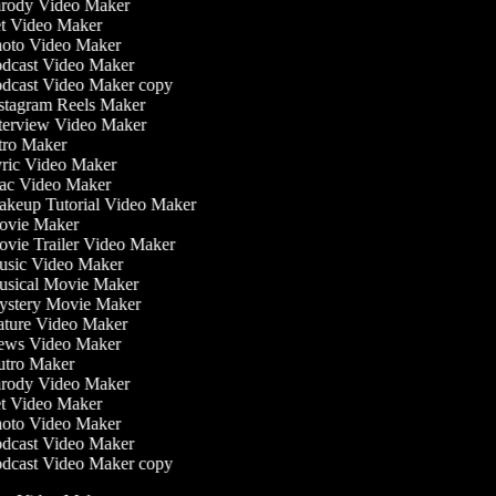
rody Video Maker
t Video Maker
oto Video Maker
dcast Video Maker
dcast Video Maker copy
stagram Reels Maker
terview Video Maker
tro Maker
ric Video Maker
c Video Maker
keup Tutorial Video Maker
vie Maker
vie Trailer Video Maker
sic Video Maker
sical Movie Maker
stery Movie Maker
ture Video Maker
ws Video Maker
tro Maker
rody Video Maker
t Video Maker
oto Video Maker
dcast Video Maker
dcast Video Maker copy