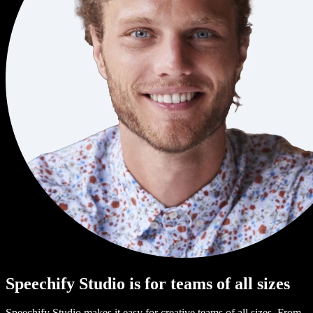
Speechify Studio is for teams of all sizes
Speechify Studio makes it easy for creative teams of all sizes. From