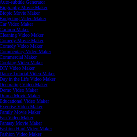
Auto-subtitle Generator
Biography Movie Maker
Biopic Movie Maker
Budgeting Video Maker
Car Video Maker
Cartoon Maker
Cleaning Video Maker
Comedy Movie Maker
Comedy Video Maker
Commentary Video Maker
Commercial Maker
Cooking Video Maker
DIY Video Maker
Dance Tutorial Video Maker
Day in the Life Video Maker
Decorating Video Maker
Demo Video Maker
Drama Movie Maker
Educational Video Maker
Exercise Video Maker
Family Movie Maker
Fan Video Maker
Fantasy Movie Maker
Fashion Haul Video Maker
Fashion Video Maker