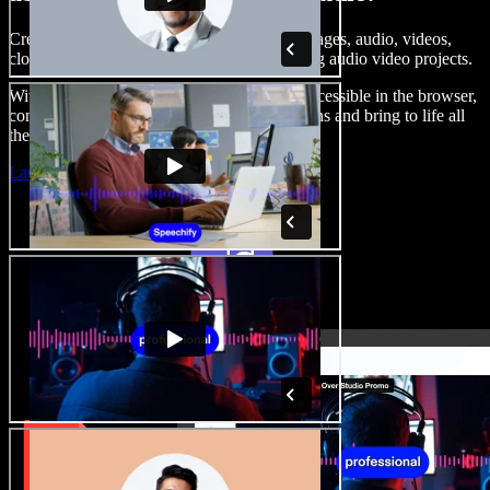
Create voice overs, add royalty free stock images, audio, videos,
clone your voice, to create complete, stunning audio video projects.
With a zero learning curve and everything accessible in the browser,
content creators can shed traditional limitations and bring to life all
their creative ideas.
Launch Studio