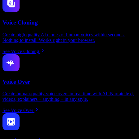
Voice Cloning
Create high quality AI clones of human voices within seconds.
Nothing to install. Works right in your browser.
See Voice Cloning
Voice Over
Create human-quality voice overs in real time with AI. Narrate text,
videos, explainers – anything – in any style.
See Voice Over