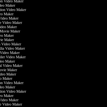
tion Video Maker
ideo Maker
ation Video Maker
eo Maker
 Video Maker
ate Video Maker
Video Maker
 Movie Maker
ideo Maker
ovie Maker
lm Video Maker
edia Video Maker
e Video Maker
railer Video Maker
ideo Maker
ial Video Maker
 Movie Maker
Video Maker
deo Maker
tion Video Maker
ideo Maker
ation Video Maker
eo Maker
 Video Maker
ate Video Maker