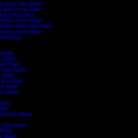
Exercise Video Maker
Family Movie Maker
Fan Video Maker
Fantasy Movie Maker
Fashion Haul Video Maker
Fashion Video Maker
Film Editor
eo Maker
eo Maker
ideo Maker
n Video Maker
ie Maker
Video Maker
eels Maker
ideo Maker
 Maker
Maker
rial Video Maker
r
er Video Maker
o Maker
ie Maker